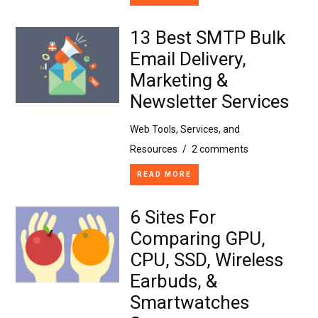
13 Best SMTP Bulk
Email Delivery,
Marketing &
Newsletter Services
Web Tools, Services, and
Resources
/
2 comments
READ MORE
6 Sites For
Comparing GPU,
CPU, SSD, Wireless
Earbuds, &
Smartwatches