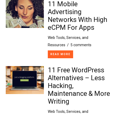
11 Mobile
Advertising
Networks With High
eCPM For Apps
Web Tools, Services, and
Resources
/
5 comments
READ MORE
11 Free WordPress
Alternatives – Less
Hacking,
Maintenance & More
Writing
Web Tools, Services, and