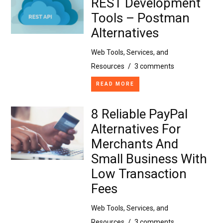
REST Development
Tools – Postman
Alternatives
Web Tools, Services, and
Resources
/
3 comments
READ MORE
8 Reliable PayPal
Alternatives For
Merchants And
Small Business With
Low Transaction
Fees
Web Tools, Services, and
Resources
/
3 comments