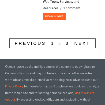
Web Tools, Services, and
Resources
/
1 comment
READ MORE
PREVIOUS
1
2
3
NEXT
© 2006 - 2026 GeckoandFly. Some of the content is copyrighted to
Geckoandfly.com and may not be reproduced on other websites. If
we made any mistakes, email us, we apologize in advance. Read our
Privacy Policy
for more information. Google serves cookies to analyze
traffic to this site and for serving personalized ads,
visit this link to
opt out.
By accessing geckoandfly.com and navigating without