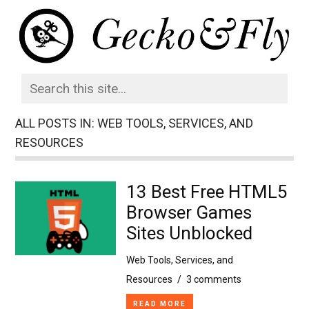
ALL POSTS IN: WEB TOOLS, SERVICES, AND
RESOURCES
13 Best Free HTML5
Browser Games
Sites Unblocked
Web Tools, Services, and
Resources
/
3 comments
READ MORE