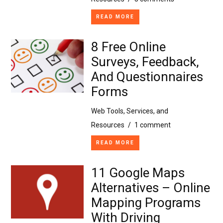
READ MORE
8 Free Online
Surveys, Feedback,
And Questionnaires
Forms
Web Tools, Services, and
Resources
/
1 comment
READ MORE
11 Google Maps
Alternatives – Online
Mapping Programs
With Driving