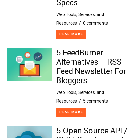
Specs
Web Tools, Services, and
Resources
/
0 comments
READ MORE
5 FeedBurner
Alternatives – RSS
Feed Newsletter For
Bloggers
Web Tools, Services, and
Resources
/
5 comments
READ MORE
5 Open Source API /