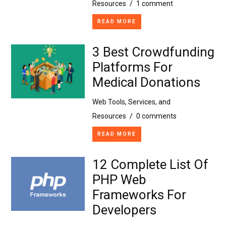
Resources
/
1 comment
READ MORE
3 Best Crowdfunding
Platforms For
Medical Donations
Web Tools, Services, and
Resources
/
0 comments
READ MORE
12 Complete List Of
PHP Web
Frameworks For
Developers