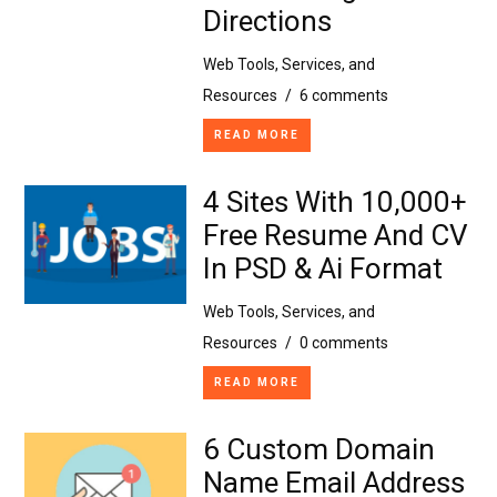
Directions
Web Tools, Services, and
Resources
/
6 comments
READ MORE
4 Sites With 10,000+
Free Resume And CV
In PSD & Ai Format
Web Tools, Services, and
Resources
/
0 comments
READ MORE
6 Custom Domain
Name Email Address