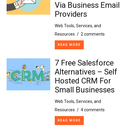
Via Business Email
Providers
Web Tools, Services, and
Resources
/
2 comments
READ MORE
7 Free Salesforce
Alternatives – Self
Hosted CRM For
Small Businesses
Web Tools, Services, and
Resources
/
4 comments
READ MORE