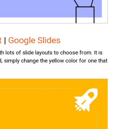
t
|
Google Slides
 lots of slide layouts to choose from. It is
, simply change the yellow color for one that