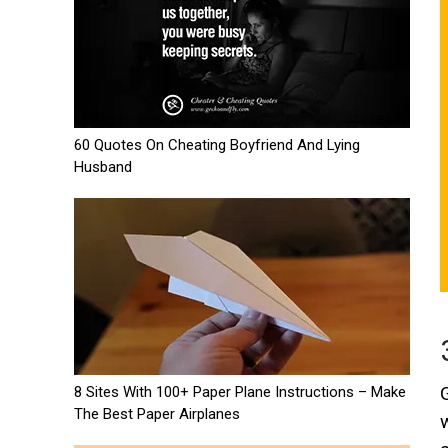
60 Quotes On Cheating Boyfriend And Lying
Husband
8 Sites With 100+ Paper Plane Instructions – Make
The Best Paper Airplanes