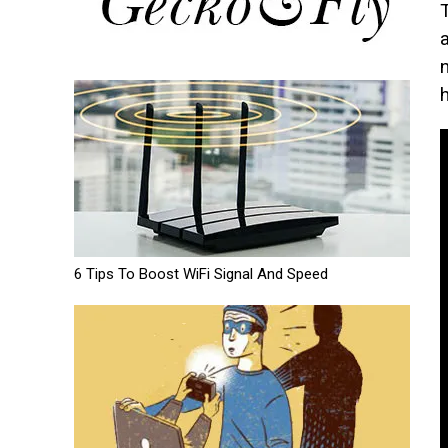
6 Tips To Boost WiFi Signal And Speed