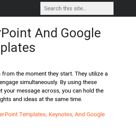
rPoint And Google
plates
 from the moment they start. They utilize a
 engage simultaneously. By using these
get your message across, you can hold the
ghts and ideas at the same time.
werPoint Templates, Keynotes, And Google