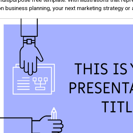
on business planning, your next marketing strategy or a