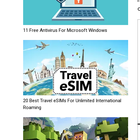
11 Free Antivirus For Microsoft Windows
20 Best Travel eSIMs For Unlimited International
Roaming