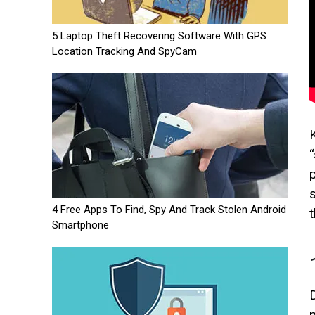
5 Laptop Theft Recovering Software With GPS
Location Tracking And SpyCam
4 Free Apps To Find, Spy And Track Stolen Android
Smartphone