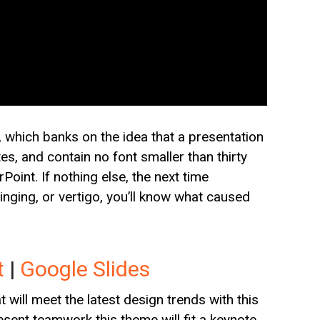
which banks on the idea that a presentation
es, and contain no font smaller than thirty
oint. If nothing else, the next time
nging, or vertigo, you’ll know what caused
t
|
Google Slides
will meet the latest design trends with this
resent teamwork this theme will fit a keynote