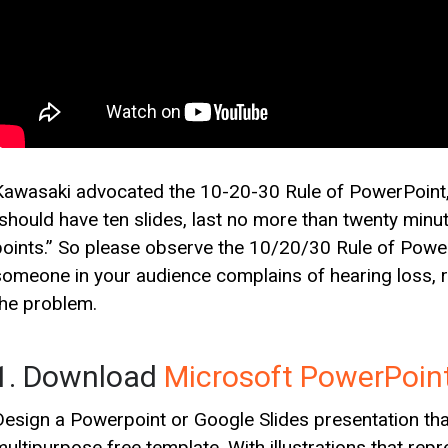
Kawasaki advocated the 10-20-30 Rule of PowerPoint, 
“should have ten slides, last no more than twenty minut
points.” So please observe the 10/20/30 Rule of PowerP
someone in your audience complains of hearing loss, ri
the problem.
1. Download
Microsoft PowerPoin
Design a Powerpoint or Google Slides presentation that 
multipurpose free template. With illustrations that rep