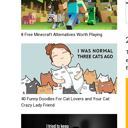
8 Free Minecraft Alternatives Worth Playing
f
40 Funny Doodles For Cat Lovers and Your Cat
Crazy Lady Friend