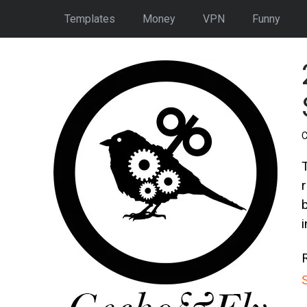
Templates
Money
VPN
Funny
C