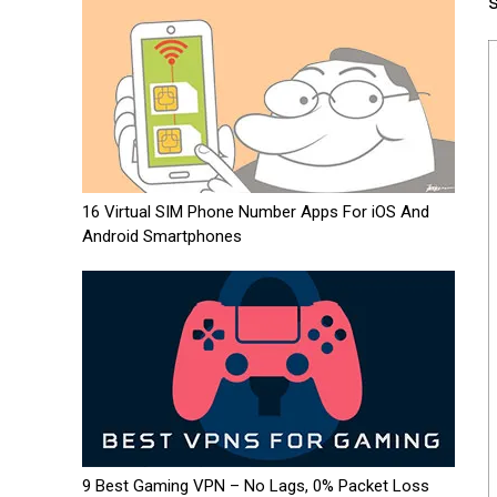
s
16 Virtual SIM Phone Number Apps For iOS And
Android Smartphones
9 Best Gaming VPN – No Lags, 0% Packet Loss