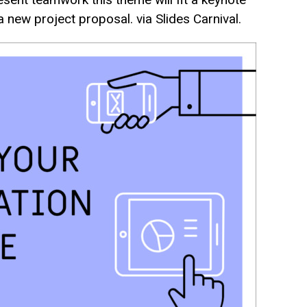
 new project proposal. via Slides Carnival.