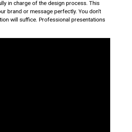
lly in charge of the design process. This
ur brand or message perfectly. You don’t
on will suffice. Professional presentations