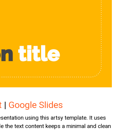
t
|
Google Slides
entation using this artsy template. It uses
ile the text content keeps a minimal and clean