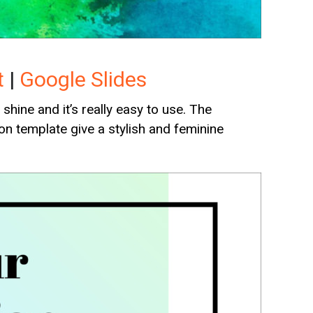
t
|
Google Slides
hine and it’s really easy to use. The
on template give a stylish and feminine