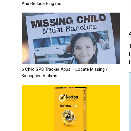
And Reduce Ping ms
t
6 Child GPS Tracker Apps – Locate Missing /
Kidnapped Victims