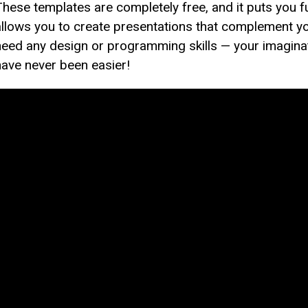
These templates are completely free, and it puts you fu
allows you to create presentations that complement yo
need any design or programming skills — your imaginati
have never been easier!