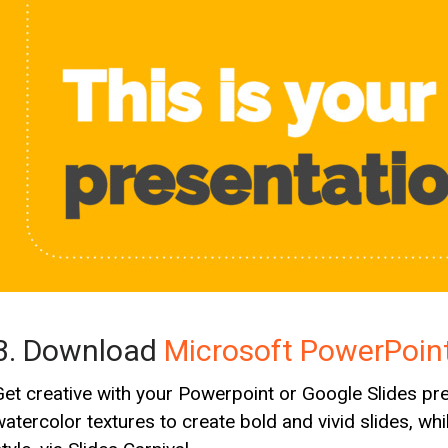
3. Download
Microsoft PowerPoin
Get creative with your Powerpoint or Google Slides pres
watercolor textures to create bold and vivid slides, wh