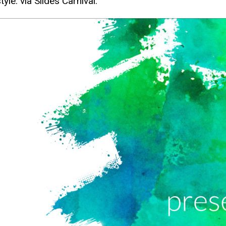
tyle. via Slides Carnival.