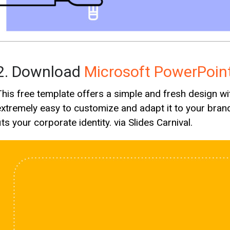
2. Download
Microsoft PowerPoin
This free template offers a simple and fresh design with
extremely easy to customize and adapt it to your brand
its your corporate identity. via Slides Carnival.