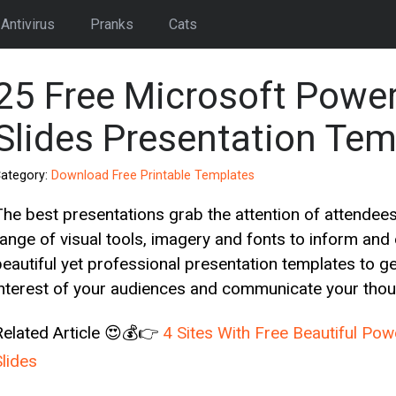
Antivirus
Pranks
Cats
25 Free Microsoft Powe
Slides Presentation Tem
ategory:
Download Free Printable Templates
The best presentations grab the attention of attendees
range of visual tools, imagery and fonts to inform and
beautiful yet professional presentation templates to 
interest of your audiences and communicate your thou
Related Article 😍💰👉
4 Sites With Free Beautiful Po
Slides