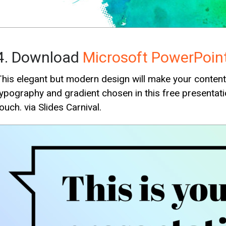
4. Download
Microsoft PowerPoin
This elegant but modern design will make your content s
typography and gradient chosen in this free presentati
ouch. via Slides Carnival.