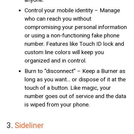
Control your mobile identity – Manage
who can reach you without
compromising your personal information
or using a non-functioning fake phone
number. Features like Touch ID lock and
custom line colors will keep you
organized and in control.
Burn to “disconnect” – Keep a Burner as
long as you want… or dispose of it at the
touch of a button. Like magic, your
number goes out of service and the data
is wiped from your phone.
3.
Sideliner