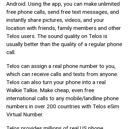
Android. Using the app, you can make unlimited
free phone calls, send free text messages, and
instantly share pictures, videos, and your
location with friends, family members and other
Telos users. The sound quality on Telos is
usually better than the quality of a regular phone
call.
Telos can assign a real phone number to you,
which can receive calls and texts from anyone.
Telos can also turn your phone into a real
Walkie Talkie. Make cheap, even free
international calls to any mobile/landline phone
numbers in over 200 countries with Telos eSim
Virtual Number.
Telos provides millions of real US phone