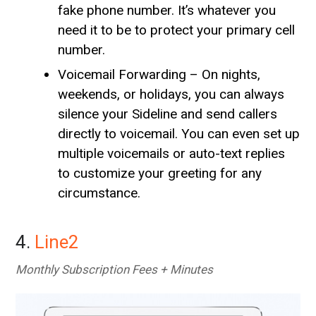
fake phone number. It’s whatever you
need it to be to protect your primary cell
number.
Voicemail Forwarding – On nights,
weekends, or holidays, you can always
silence your Sideline and send callers
directly to voicemail. You can even set up
multiple voicemails or auto-text replies
to customize your greeting for any
circumstance.
4.
Line2
Monthly Subscription Fees + Minutes