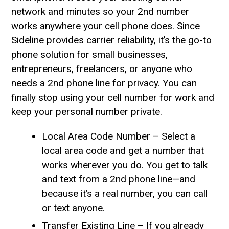
network and minutes so your 2nd number
works anywhere your cell phone does. Since
Sideline provides carrier reliability, it’s the go-to
phone solution for small businesses,
entrepreneurs, freelancers, or anyone who
needs a 2nd phone line for privacy. You can
finally stop using your cell number for work and
keep your personal number private.
Local Area Code Number – Select a
local area code and get a number that
works wherever you do. You get to talk
and text from a 2nd phone line—and
because it’s a real number, you can call
or text anyone.
Transfer Existing Line – If you already