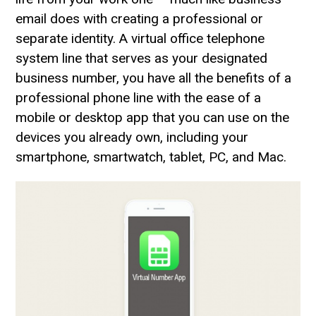
email does with creating a professional or
separate identity. A virtual office telephone
system line that serves as your designated
business number, you have all the benefits of a
professional phone line with the ease of a
mobile or desktop app that you can use on the
devices you already own, including your
smartphone, smartwatch, tablet, PC, and Mac.