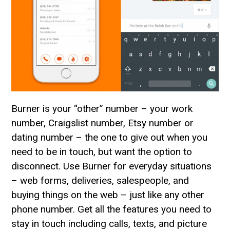
Burner is your “other” number – your work
number, Craigslist number, Etsy number or
dating number – the one to give out when you
need to be in touch, but want the option to
disconnect. Use Burner for everyday situations
– web forms, deliveries, salespeople, and
buying things on the web – just like any other
phone number. Get all the features you need to
stay in touch including calls, texts, and picture