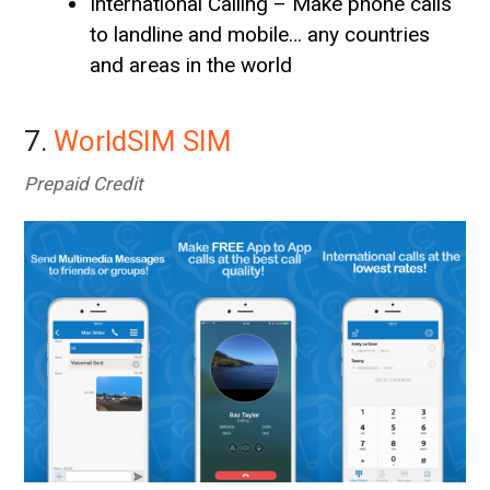
International Calling – Make phone calls
to landline and mobile… any countries
and areas in the world
7.
WorldSIM SIM
Prepaid Credit