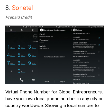
8.
Sonetel
Prepaid Credit
Virtual Phone Number for Global Entrepreneurs,
have your own local phone number in any city or
country worldwide. Showing a local number to