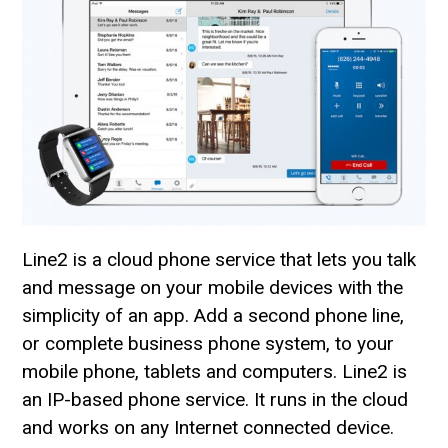
Line2 is a cloud phone service that lets you talk
and message on your mobile devices with the
simplicity of an app. Add a second phone line,
or complete business phone system, to your
mobile phone, tablets and computers. Line2 is
an IP-based phone service. It runs in the cloud
and works on any Internet connected device.