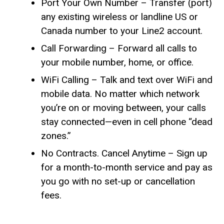
Port Your Own Number – Transfer (port)
any existing wireless or landline US or
Canada number to your Line2 account.
Call Forwarding – Forward all calls to
your mobile number, home, or office.
WiFi Calling – Talk and text over WiFi and
mobile data. No matter which network
you’re on or moving between, your calls
stay connected—even in cell phone “dead
zones.”
No Contracts. Cancel Anytime – Sign up
for a month-to-month service and pay as
you go with no set-up or cancellation
fees.