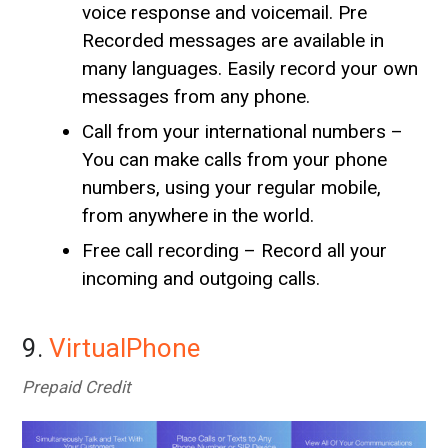
voice response and voicemail. Pre
Recorded messages are available in
many languages. Easily record your own
messages from any phone.
Call from your international numbers –
You can make calls from your phone
numbers, using your regular mobile,
from anywhere in the world.
Free call recording – Record all your
incoming and outgoing calls.
9.
VirtualPhone
Prepaid Credit