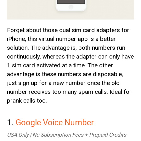
Forget about those dual sim card adapters for
iPhone, this virtual number app is a better
solution. The advantage is, both numbers run
continuously, whereas the adapter can only have
1 sim card activated at a time. The other
advantage is these numbers are disposable,
just sign up for a new number once the old
number receives too many spam calls. Ideal for
prank calls too.
1.
Google Voice Number
USA Only | No Subscription Fees + Prepaid Credits