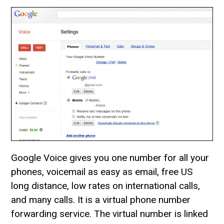
Google Voice gives you one number for all your
phones, voicemail as easy as email, free US
long distance, low rates on international calls,
and many calls. It is a virtual phone number
forwarding service. The virtual number is linked