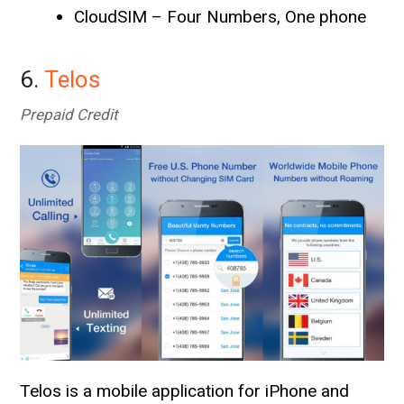
CloudSIM – Four Numbers, One phone
6.
Telos
Prepaid Credit
Telos is a mobile application for iPhone and