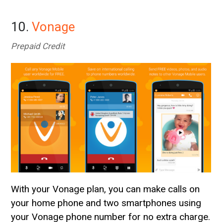
10.
Vonage
Prepaid Credit
With your Vonage plan, you can make calls on
your home phone and two smartphones using
your Vonage phone number for no extra charge.