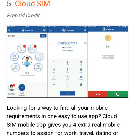
5.
Cloud SIM
Prepaid Credit
Looking for a way to find all your mobile
requirements in one easy to use app? Cloud
SIM mobile app gives you 4 extra real mobile
numbers to assign for work, travel, dating or