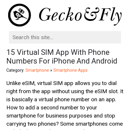
15 Virtual SIM App With Phone
Numbers For iPhone And Android
Category:
Smartphone
»
Smartphone Apps
Unlike eSIM, virtual SIM app allows you to dial
right from the app without using the eSIM slot. It
is basically a virtual phone number on an app.
How to add a second number to your
smartphone for business purposes and stop
carrying two phones? Some smartphones come