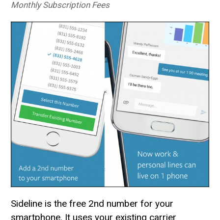
Monthly Subscription Fees
Sideline is the free 2nd number for your
smartphone. It uses your existing carrier