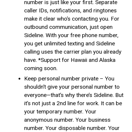
number is just like your first. Separate
caller IDs, notifications, and ringtones
make it clear who’s contacting you. For
outbound communication, just open
Sideline. With your free phone number,
you get unlimited texting and Sideline
calling uses the carrier plan you already
have. *Support for Hawaii and Alaska
coming soon.
Keep personal number private – You
shouldn’t give your personal number to
everyone—that’s why there’s Sideline. But
it’s not just a 2nd line for work. It can be
your temporary number. Your
anonymous number. Your business
number. Your disposable number. Your