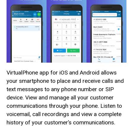
VirtualPhone app for iOS and Android allows
your smartphone to place and receive calls and
text messages to any phone number or SIP
device. View and manage all your customer
communications through your phone. Listen to
voicemail, call recordings and view a complete
history of your customer’s communications.