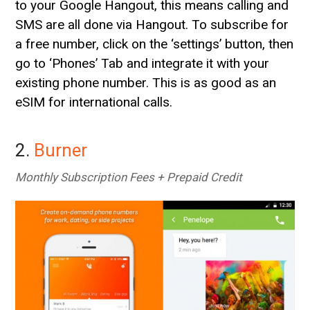
to your Google Hangout, this means calling and
SMS are all done via Hangout. To subscribe for
a free number, click on the ‘settings’ button, then
go to ‘Phones’ Tab and integrate it with your
existing phone number. This is as good as an
eSIM for international calls.
2.
Burner
Monthly Subscription Fees + Prepaid Credit