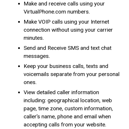
Make and receive calls using your
VirtualPhone.com numbers.
Make VOIP calls using your Internet
connection without using your carrier
minutes.
Send and Receive SMS and text chat
messages.
Keep your business calls, texts and
voicemails separate from your personal
ones.
View detailed caller information
including: geographical location, web
page, time zone, custom information,
caller’s name, phone and email when
accepting calls from your website.