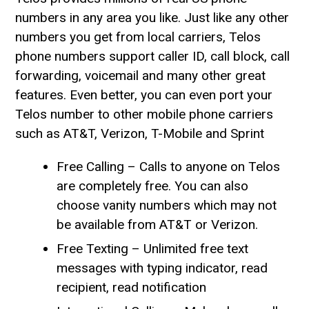
numbers in any area you like. Just like any other
numbers you get from local carriers, Telos
phone numbers support caller ID, call block, call
forwarding, voicemail and many other great
features. Even better, you can even port your
Telos number to other mobile phone carriers
such as AT&T, Verizon, T-Mobile and Sprint
Free Calling – Calls to anyone on Telos
are completely free. You can also
choose vanity numbers which may not
be available from AT&T or Verizon.
Free Texting – Unlimited free text
messages with typing indicator, read
recipient, read notification