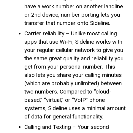
have a work number on another landline
or 2nd device, number porting lets you
transfer that number onto Sideline.
Carrier reliability – Unlike most calling
apps that use Wi-Fi, Sideline works with
your regular cellular network to give you
the same great quality and reliability you
get from your personal number. This
also lets you share your calling minutes
(which are probably unlimited) between
two numbers. Compared to “cloud-
based,” “virtual,” or “VoIP” phone
systems, Sideline uses a minimal amount
of data for general functionality.
Calling and Texting – Your second