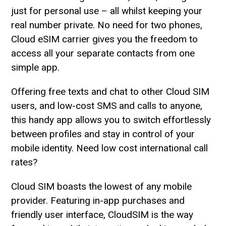
just for personal use – all whilst keeping your
real number private. No need for two phones,
Cloud eSIM carrier gives you the freedom to
access all your separate contacts from one
simple app.
Offering free texts and chat to other Cloud SIM
users, and low-cost SMS and calls to anyone,
this handy app allows you to switch effortlessly
between profiles and stay in control of your
mobile identity. Need low cost international call
rates?
Cloud SIM boasts the lowest of any mobile
provider. Featuring in-app purchases and
friendly user interface, CloudSIM is the way