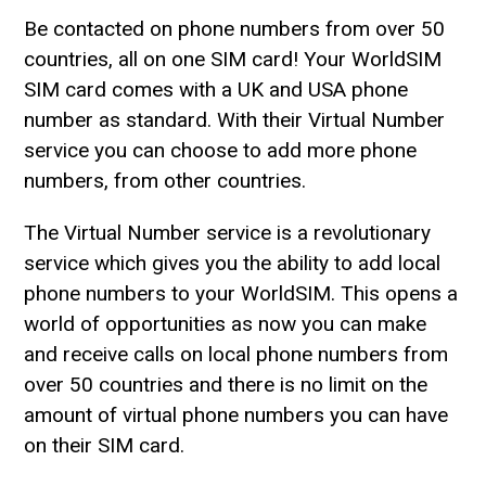
Be contacted on phone numbers from over 50
countries, all on one SIM card! Your WorldSIM
SIM card comes with a UK and USA phone
number as standard. With their Virtual Number
service you can choose to add more phone
numbers, from other countries.
The Virtual Number service is a revolutionary
service which gives you the ability to add local
phone numbers to your WorldSIM. This opens a
world of opportunities as now you can make
and receive calls on local phone numbers from
over 50 countries and there is no limit on the
amount of virtual phone numbers you can have
on their SIM card.