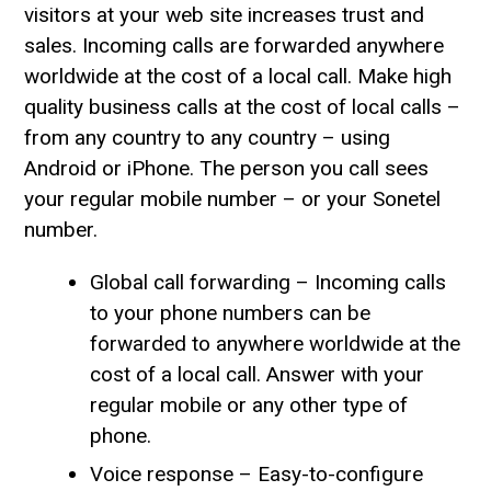
visitors at your web site increases trust and
sales. Incoming calls are forwarded anywhere
worldwide at the cost of a local call. Make high
quality business calls at the cost of local calls –
from any country to any country – using
Android or iPhone. The person you call sees
your regular mobile number – or your Sonetel
number.
Global call forwarding – Incoming calls
to your phone numbers can be
forwarded to anywhere worldwide at the
cost of a local call. Answer with your
regular mobile or any other type of
phone.
Voice response – Easy-to-configure