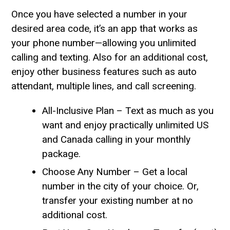
Once you have selected a number in your
desired area code, it’s an app that works as
your phone number—allowing you unlimited
calling and texting. Also for an additional cost,
enjoy other business features such as auto
attendant, multiple lines, and call screening.
All-Inclusive Plan – Text as much as you
want and enjoy practically unlimited US
and Canada calling in your monthly
package.
Choose Any Number – Get a local
number in the city of your choice. Or,
transfer your existing number at no
additional cost.