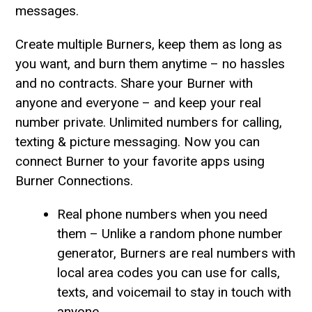
messages.
Create multiple Burners, keep them as long as
you want, and burn them anytime – no hassles
and no contracts. Share your Burner with
anyone and everyone – and keep your real
number private. Unlimited numbers for calling,
texting & picture messaging. Now you can
connect Burner to your favorite apps using
Burner Connections.
Real phone numbers when you need
them – Unlike a random phone number
generator, Burners are real numbers with
local area codes you can use for calls,
texts, and voicemail to stay in touch with
anyone.