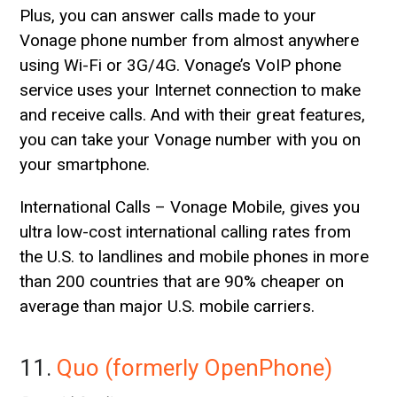
Plus, you can answer calls made to your
Vonage phone number from almost anywhere
using Wi-Fi or 3G/4G. Vonage’s VoIP phone
service uses your Internet connection to make
and receive calls. And with their great features,
you can take your Vonage number with you on
your smartphone.
International Calls – Vonage Mobile, gives you
ultra low-cost international calling rates from
the U.S. to landlines and mobile phones in more
than 200 countries that are 90% cheaper on
average than major U.S. mobile carriers.
11.
Quo (formerly OpenPhone)