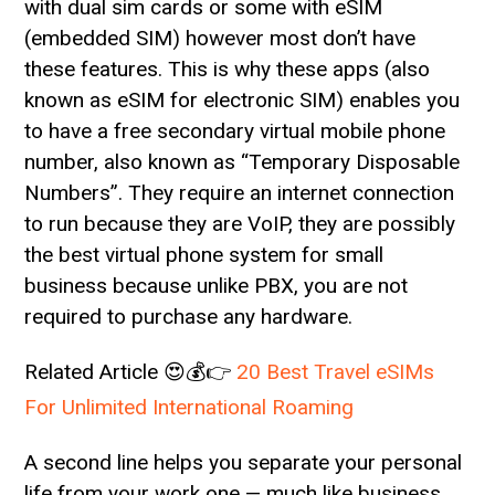
with dual sim cards or some with eSIM
(embedded SIM) however most don’t have
these features. This is why these apps (also
known as eSIM for electronic SIM) enables you
to have a free secondary virtual mobile phone
number, also known as “Temporary Disposable
Numbers”. They require an internet connection
to run because they are VoIP, they are possibly
the best virtual phone system for small
business because unlike PBX, you are not
required to purchase any hardware.
Related Article 😍💰👉
20 Best Travel eSIMs
For Unlimited International Roaming
A second line helps you separate your personal
life from your work one — much like business