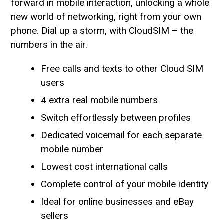
forward in mobile interaction, unlocking a whole
new world of networking, right from your own
phone. Dial up a storm, with CloudSIM – the
numbers in the air.
Free calls and texts to other Cloud SIM
users
4 extra real mobile numbers
Switch effortlessly between profiles
Dedicated voicemail for each separate
mobile number
Lowest cost international calls
Complete control of your mobile identity
Ideal for online businesses and eBay
sellers