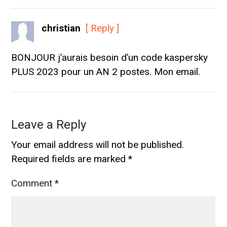
christian
[ Reply ]
BONJOUR j’aurais besoin d’un code kaspersky
PLUS 2023 pour un AN 2 postes. Mon email.
Leave a Reply
Your email address will not be published.
Required fields are marked
*
Comment
*