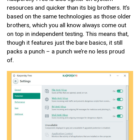
resources and quicker than its big brothers. It’s
based on the same technologies as those older
brothers, which you all know always come out
on top in independent testing. This means that,
though it features just the bare basics, it still
packs a punch – a punch we’re no less proud
of.