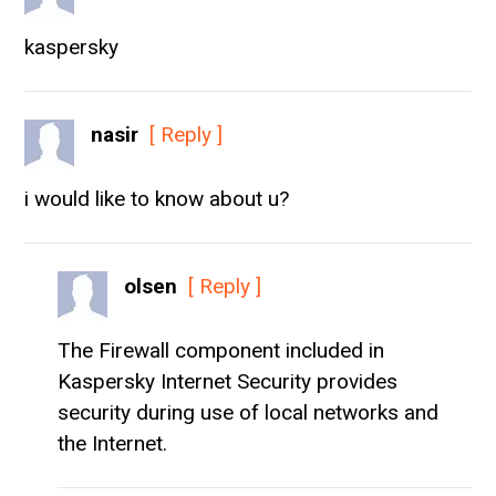
kaspersky
nasir
[ Reply ]
i would like to know about u?
olsen
[ Reply ]
The Firewall component included in
Kaspersky Internet Security provides
security during use of local networks and
the Internet.