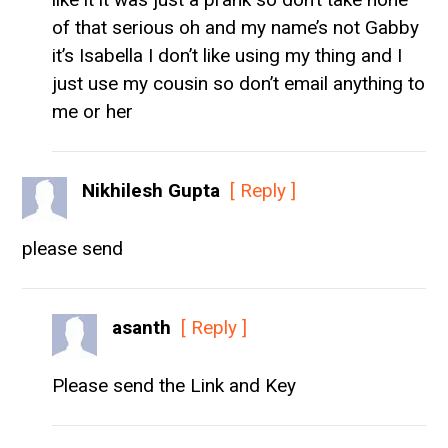
of that serious oh and my name’s not Gabby
it’s Isabella I don’t like using my thing and I
just use my cousin so don’t email anything to
me or her
Nikhilesh Gupta
[ Reply ]
please send
asanth
[ Reply ]
Please send the Link and Key