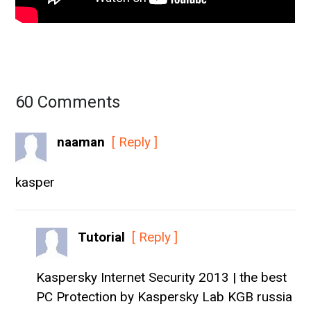
60 Comments
naaman
[ Reply ]
kasper
Tutorial
[ Reply ]
Kaspersky Internet Security 2013 | the best
PC Protection by Kaspersky Lab KGB russia