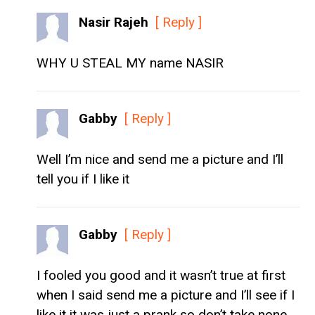
Nasir Rajeh
[ Reply ]
WHY U STEAL MY name NASIR
Gabby
[ Reply ]
Well I’m nice and send me a picture and I’ll
tell you if I like it
Gabby
[ Reply ]
I fooled you good and it wasn’t true at first
when I said send me a picture and I’ll see if I
like it it was just a prank so don’t take none