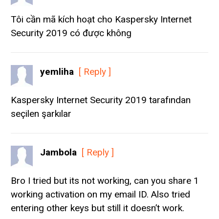
Tôi cần mã kích hoạt cho Kaspersky Internet
Security 2019 có được không
yemliha
[ Reply ]
Kaspersky Internet Security 2019 tarafından
seçilen şarkılar
Jambola
[ Reply ]
Bro I tried but its not working, can you share 1
working activation on my email ID. Also tried
entering other keys but still it doesn’t work.