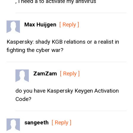
, I need a to activate my antivirus
Max Huijgen
[ Reply ]
Kaspersky: shady KGB relations or a realist in
fighting the cyber war?
ZamZam
[ Reply ]
do you have Kaspersky Keygen Activation
Code?
sangeeth
[ Reply ]