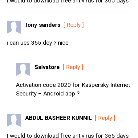
I would to download free antivirus for 365 days
tony sanders
[ Reply ]
i can ues 365 dey ? nice
Salvatore
[ Reply ]
Activation code 2020 for Kaspersky Internet
Security – Android app ?
ABDUL BASHEER KUNNIL
[ Reply ]
I would to download free antivirus for 365 days