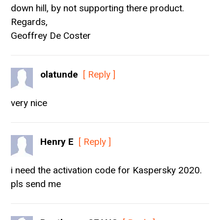
down hill, by not supporting there product.
Regards,
Geoffrey De Coster
olatunde
[ Reply ]
very nice
Henry E
[ Reply ]
i need the activation code for Kaspersky 2020.
pls send me