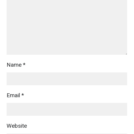
Name
*
Email
*
Website