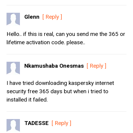
Glenn
[ Reply ]
Hello.. if this is real, can you send me the 365 or
lifetime activation code. please..
Nkamushaba Onesmas
[ Reply ]
I have tried downloading kaspersky internet
security free 365 days but when i tried to
installed it failed.
TADESSE
[ Reply ]