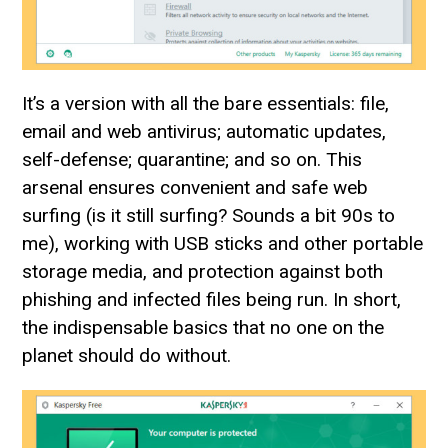
It’s a version with all the bare essentials: file,
email and web antivirus; automatic updates,
self-defense; quarantine; and so on. This
arsenal ensures convenient and safe web
surfing (is it still surfing? Sounds a bit 90s to
me), working with USB sticks and other portable
storage media, and protection against both
phishing and infected files being run. In short,
the indispensable basics that no one on the
planet should do without.