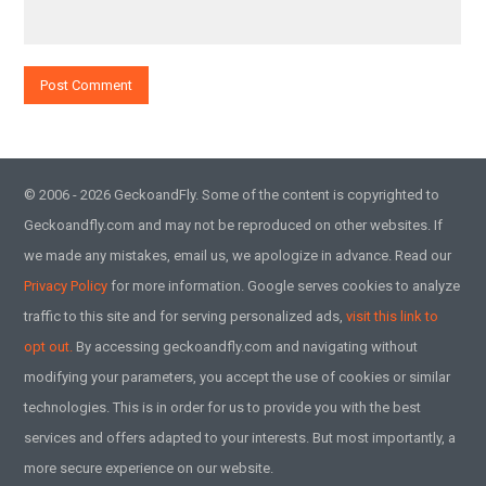
© 2006 - 2026 GeckoandFly. Some of the content is copyrighted to
Geckoandfly.com and may not be reproduced on other websites. If
we made any mistakes, email us, we apologize in advance. Read our
Privacy Policy
for more information. Google serves cookies to analyze
traffic to this site and for serving personalized ads,
visit this link to
opt out.
By accessing geckoandfly.com and navigating without
modifying your parameters, you accept the use of cookies or similar
technologies. This is in order for us to provide you with the best
services and offers adapted to your interests. But most importantly, a
more secure experience on our website.