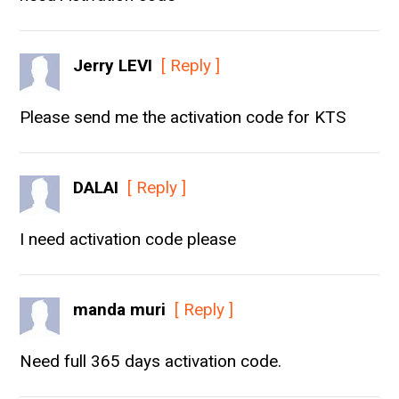
Jerry LEVI
[ Reply ]
Please send me the activation code for KTS
DALAI
[ Reply ]
I need activation code please
manda muri
[ Reply ]
Need full 365 days activation code.