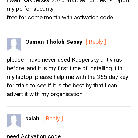
i want kaspersky 2020 365day for best support
my pc for sucurity
free for some month with activation code
Osman Tholoh Sesay
[ Reply ]
please I have never used Kaspersky antivirus
before. and it is my first time of installing it in
my laptop. please help me with the 365 day key
for trials to see if it is the best by that I can
advert it with my organisation
salah
[ Reply ]
need Activation code