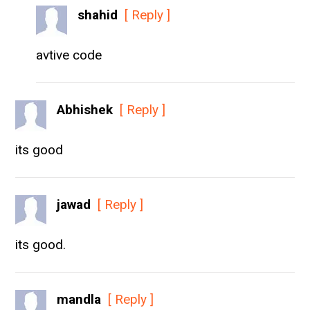
shahid
[ Reply ]
avtive code
Abhishek
[ Reply ]
its good
jawad
[ Reply ]
its good.
mandla
[ Reply ]