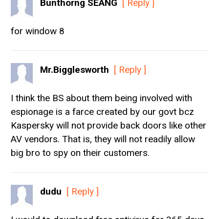
Bunthorng SEANG
[ Reply ]
for window 8
Mr.Bigglesworth
[ Reply ]
I think the BS about them being involved with
espionage is a farce created by our govt bcz
Kaspersky will not provide back doors like other
AV vendors. That is, they will not readily allow
big bro to spy on their customers.
dudu
[ Reply ]