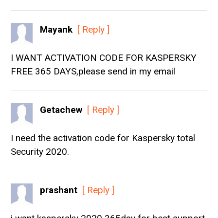
Mayank
[ Reply ]
I WANT ACTIVATION CODE FOR KASPERSKY
FREE 365 DAYS,please send in my email
Getachew
[ Reply ]
I need the activation code for Kaspersky total
Security 2020.
prashant
[ Reply ]