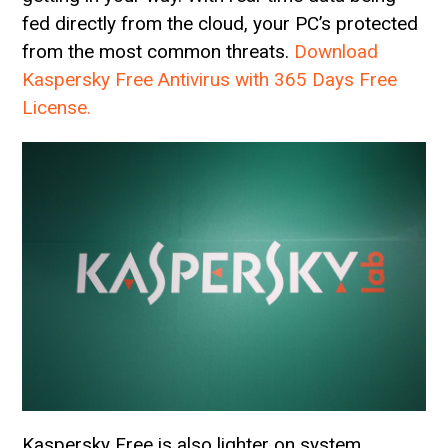
fed directly from the cloud, your PC’s protected
from the most common threats.
Download
Kaspersky Free Antivirus with 365 Days Free
License.
Kaspersky Free is also lighter on system