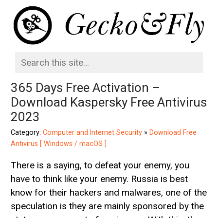
365 Days Free Activation –
Download Kaspersky Free Antivirus
2023
Category:
Computer and Internet Security
»
Download Free
Antivirus [ Windows / macOS ]
There is a saying, to defeat your enemy, you
have to think like your enemy. Russia is best
know for their hackers and malwares, one of the
speculation is they are mainly sponsored by the