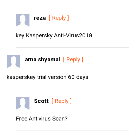
reza
[ Reply ]
key Kaspersky Anti-Virus2018
arna shyamal
[ Reply ]
kasperskey trial version 60 days.
Scott
[ Reply ]
Free Antivirus Scan?