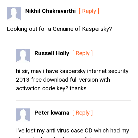
Nikhil Chakravarthi
[ Reply ]
Looking out for a Genuine of Kaspersky?
Russell Holly
[ Reply ]
hi sir, may i have kaspersky internet security
2013 free download full version with
activation code key? thanks
Peter kwama
[ Reply ]
I’ve lost my anti virus case CD which had my