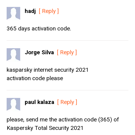
hadj
[ Reply ]
365 days activation code.
Jorge Silva
[ Reply ]
kasparsky internet security 2021
activation code please
paul kalaza
[ Reply ]
please, send me the activation code (365) of
Kaspersky Total Security 2021