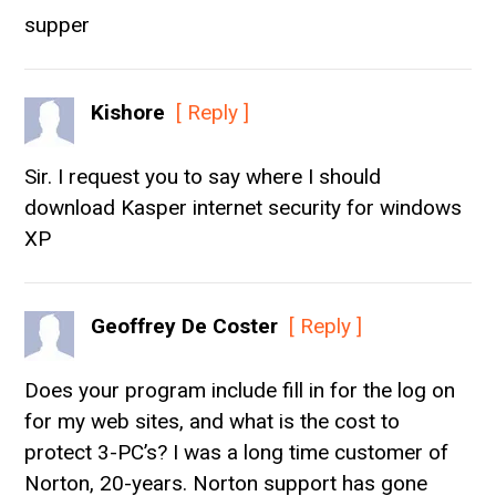
supper
Kishore
[ Reply ]
Sir. I request you to say where I should
download Kasper internet security for windows
XP
Geoffrey De Coster
[ Reply ]
Does your program include fill in for the log on
for my web sites, and what is the cost to
protect 3-PC’s? I was a long time customer of
Norton, 20-years. Norton support has gone