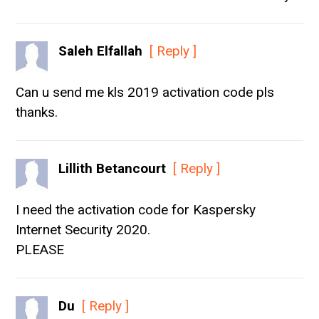
Saleh Elfallah
[ Reply ]
Can u send me kls 2019 activation code pls
thanks.
Lillith Betancourt
[ Reply ]
I need the activation code for Kaspersky
Internet Security 2020.
PLEASE
Du
[ Reply ]