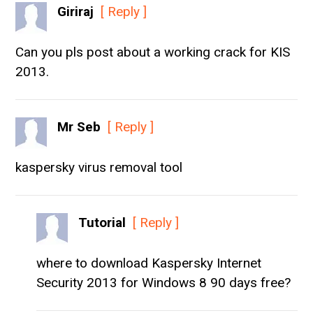
Giriraj
[ Reply ]
Can you pls post about a working crack for KIS
2013.
Mr Seb
[ Reply ]
kaspersky virus removal tool
Tutorial
[ Reply ]
where to download Kaspersky Internet
Security 2013 for Windows 8 90 days free?