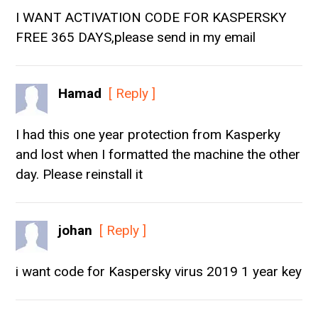
I WANT ACTIVATION CODE FOR KASPERSKY
FREE 365 DAYS,please send in my email
Hamad
[ Reply ]
I had this one year protection from Kasperky
and lost when I formatted the machine the other
day. Please reinstall it
johan
[ Reply ]
i want code for Kaspersky virus 2019 1 year key