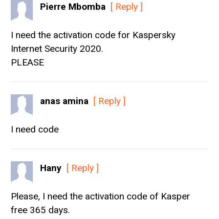
Pierre Mbomba
[ Reply ]
I need the activation code for Kaspersky
Internet Security 2020.
PLEASE
anas amina
[ Reply ]
I need code
Hany
[ Reply ]
Please, I need the activation code of Kasper
free 365 days.