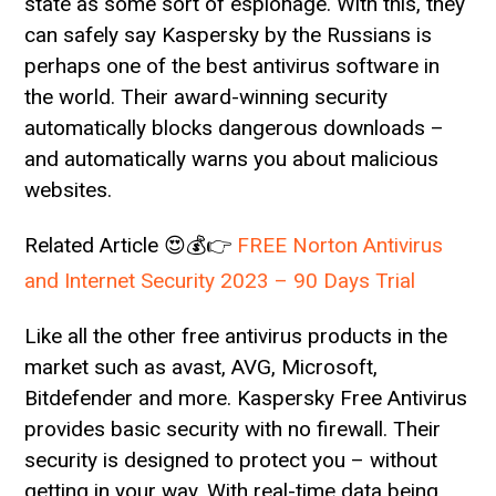
state as some sort of espionage. With this, they
can safely say Kaspersky by the Russians is
perhaps one of the best antivirus software in
the world. Their award-winning security
automatically blocks dangerous downloads –
and automatically warns you about malicious
websites.
Related Article 😍💰👉
FREE Norton Antivirus
and Internet Security 2023 – 90 Days Trial
Like all the other free antivirus products in the
market such as avast, AVG, Microsoft,
Bitdefender and more. Kaspersky Free Antivirus
provides basic security with no firewall. Their
security is designed to protect you – without
getting in your way. With real-time data being