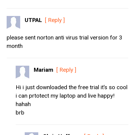
UTPAL
[ Reply ]
please sent norton anti virus trial version for 3
month
Mariam
[ Reply ]
Hi i just downloaded the free trial it’s so cool
i can prtotect my laptop and live happy!
hahah
brb