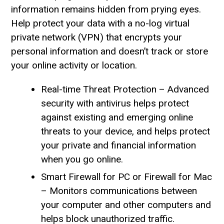
information remains hidden from prying eyes.
Help protect your data with a no-log virtual
private network (VPN) that encrypts your
personal information and doesn’t track or store
your online activity or location.
Real-time Threat Protection – Advanced
security with antivirus helps protect
against existing and emerging online
threats to your device, and helps protect
your private and financial information
when you go online.
Smart Firewall for PC or Firewall for Mac
– Monitors communications between
your computer and other computers and
helps block unauthorized traffic.