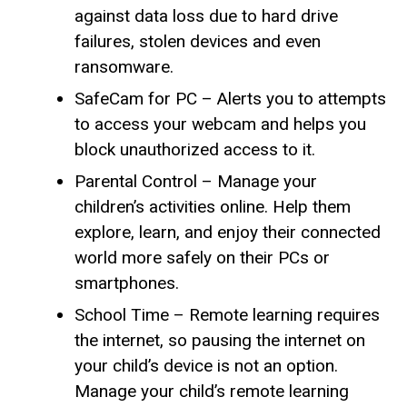
against data loss due to hard drive
failures, stolen devices and even
ransomware.
SafeCam for PC – Alerts you to attempts
to access your webcam and helps you
block unauthorized access to it.
Parental Control – Manage your
children’s activities online. Help them
explore, learn, and enjoy their connected
world more safely on their PCs or
smartphones.
School Time – Remote learning requires
the internet, so pausing the internet on
your child’s device is not an option.
Manage your child’s remote learning