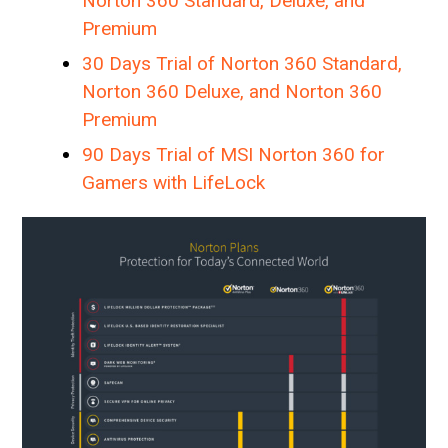
Norton 360 Standard, Deluxe, and
Premium
30 Days Trial of Norton 360 Standard,
Norton 360 Deluxe, and Norton 360
Premium
90 Days Trial of MSI Norton 360 for
Gamers with LifeLock