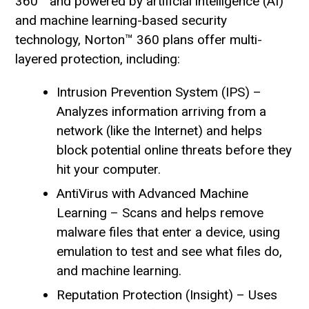
360™ and powered by artificial intelligence (AI)
and machine learning-based security
technology, Norton™ 360 plans offer multi-
layered protection, including:
Intrusion Prevention System (IPS) –
Analyzes information arriving from a
network (like the Internet) and helps
block potential online threats before they
hit your computer.
AntiVirus with Advanced Machine
Learning – Scans and helps remove
malware files that enter a device, using
emulation to test and see what files do,
and machine learning.
Reputation Protection (Insight) – Uses