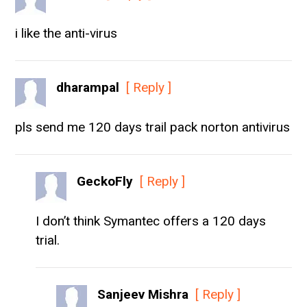
i like the anti-virus
dharampal
[ Reply ]
pls send me 120 days trail pack norton antivirus
GeckoFly
[ Reply ]
I don’t think Symantec offers a 120 days
trial.
Sanjeev Mishra
[ Reply ]