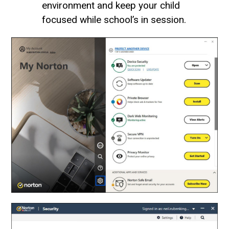
environment and keep your child
focused while school’s in session.