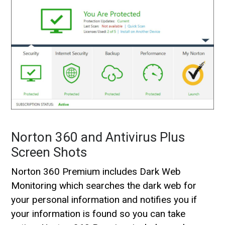
Norton 360 and Antivirus Plus
Screen Shots
Norton 360 Premium includes Dark Web
Monitoring which searches the dark web for
your personal information and notifies you if
your information is found so you can take