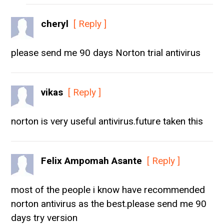
cheryl
[ Reply ]
please send me 90 days Norton trial antivirus
vikas
[ Reply ]
norton is very useful antivirus.future taken this
Felix Ampomah Asante
[ Reply ]
most of the people i know have recommended
norton antivirus as the best.please send me 90
days try version