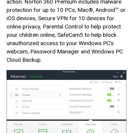
action. Norton 360 Premium includes malware
protection for up to 10 PCs, Mac®, Android™ or
iOS devices, Secure VPN for 10 devices for
online privacy, Parental Control to help protect
your children online, SafeCam5 to help block
unauthorized access to your Windows PC’s
webcam, Password Manager and Windows PC
Cloud Backup.