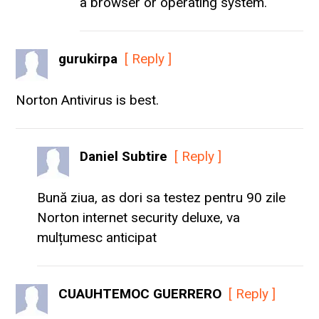
a browser or operating system.
gurukirpa
[ Reply ]
Norton Antivirus is best.
Daniel Subtire
[ Reply ]
Bună ziua, as dori sa testez pentru 90 zile
Norton internet security deluxe, va
mulțumesc anticipat
CUAUHTEMOC GUERRERO
[ Reply ]