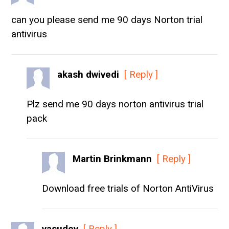
can you please send me 90 days Norton trial
antivirus
akash dwivedi
[ Reply ]
Plz send me 90 days norton antivirus trial
pack
Martin Brinkmann
[ Reply ]
Download free trials of Norton AntiVirus
vasudev
[ Reply ]