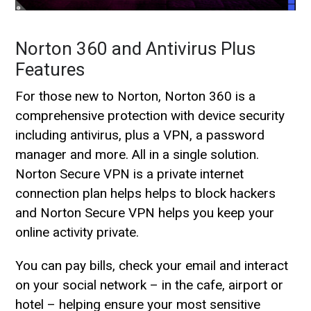
Norton 360 and Antivirus Plus
Features
For those new to Norton, Norton 360 is a
comprehensive protection with device security
including antivirus, plus a VPN, a password
manager and more. All in a single solution.
Norton Secure VPN is a private internet
connection plan helps helps to block hackers
and Norton Secure VPN helps you keep your
online activity private.
You can pay bills, check your email and interact
on your social network – in the cafe, airport or
hotel – helping ensure your most sensitive