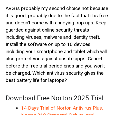
AVG is probably my second choice not because
it is good, probably due to the fact that it is free
and doesn’t come with annoying pop ups. Keep
guarded against online security threats
including viruses, malware and identity theft.
Install the software on up to 10 devices
including your smartphone and tablet which will
also protect you against unsafe apps. Cancel
before the free trial period ends and you won’t
be charged. Which antivirus security gives the
best battery life for laptops?
Download Free Norton 2025 Trial
14 Days Trial of Norton Antivirus Plus,