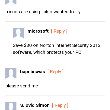
friends are using I also wanted to try
microsoft
[ Reply ]
Save $30 on Norton Internet Security 2013
software, which protects your PC
bapi biswas
[ Reply ]
please send me
S. Dvid Simon
[ Reply ]