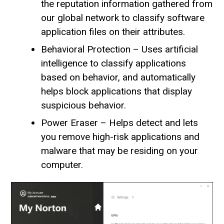
the reputation information gathered from
our global network to classify software
application files on their attributes.
Behavioral Protection – Uses artificial
intelligence to classify applications
based on behavior, and automatically
helps block applications that display
suspicious behavior.
Power Eraser – Helps detect and lets
you remove high-risk applications and
malware that may be residing on your
computer.