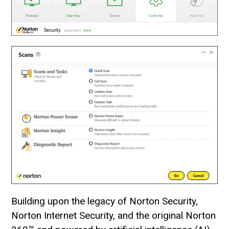
Building upon the legacy of Norton Security,
Norton Internet Security, and the original Norton