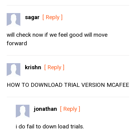
sagar
[ Reply ]
will check now if we feel good will move
forward
krishn
[ Reply ]
HOW TO DOWNLOAD TRIAL VERSION MCAFEE
jonathan
[ Reply ]
i do fail to down load trials.