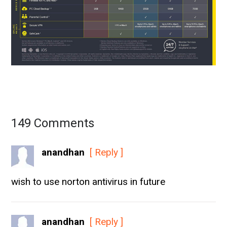
149 Comments
anandhan
[ Reply ]
wish to use norton antivirus in future
anandhan
[ Reply ]