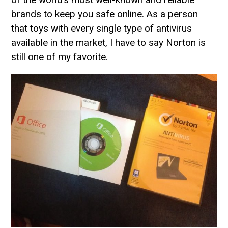
brands to keep you safe online. As a person
that toys with every single type of antivirus
available in the market, I have to say Norton is
still one of my favorite.