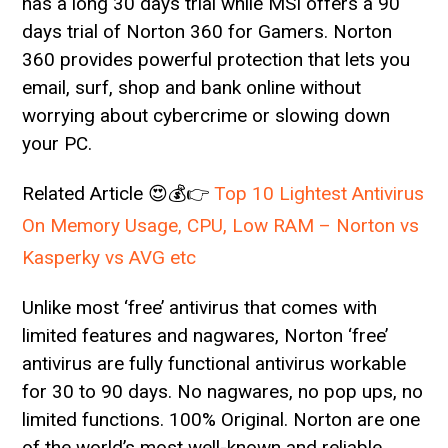
has a long 30 days trial while MSI offers a 90
days trial of Norton 360 for Gamers. Norton
360 provides powerful protection that lets you
email, surf, shop and bank online without
worrying about cybercrime or slowing down
your PC.
Related Article 😍💰👉
Top 10 Lightest Antivirus
On Memory Usage, CPU, Low RAM – Norton vs
Kasperky vs AVG etc
Unlike most ‘free’ antivirus that comes with
limited features and nagwares, Norton ‘free’
antivirus are fully functional antivirus workable
for 30 to 90 days. No nagwares, no pop ups, no
limited functions. 100% Original. Norton are one
of the world’s most well-known and reliable