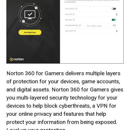
Norton 360 for Gamers delivers multiple layers
of protection for your devices, game accounts,
and digital assets. Norton 360 for Gamers gives
you multi-layered security technology for your
devices to help block cyberthreats, a VPN for
your online privacy and features that help
protect your information from being exposed.