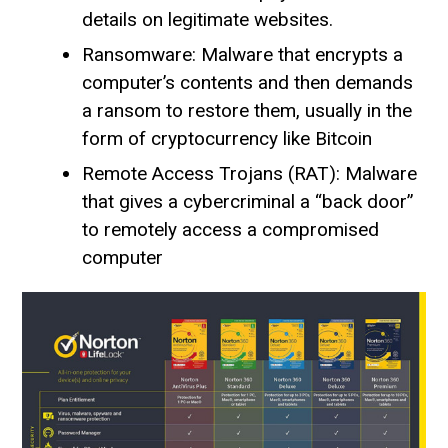
details on legitimate websites.
Ransomware: Malware that encrypts a
computer’s contents and then demands
a ransom to restore them, usually in the
form of cryptocurrency like Bitcoin
Remote Access Trojans (RAT): Malware
that gives a cybercriminal a “back door”
to remotely access a compromised
computer