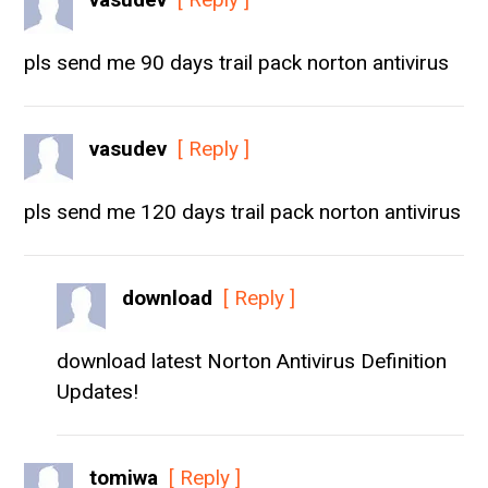
pls send me 90 days trail pack norton antivirus
vasudev
[ Reply ]
pls send me 120 days trail pack norton antivirus
download
[ Reply ]
download latest Norton Antivirus Definition
Updates!
tomiwa
[ Reply ]