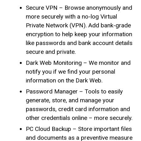
Secure VPN – Browse anonymously and
more securely with a no-log Virtual
Private Network (VPN). Add bank-grade
encryption to help keep your information
like passwords and bank account details
secure and private.
Dark Web Monitoring – We monitor and
notify you if we find your personal
information on the Dark Web.
Password Manager – Tools to easily
generate, store, and manage your
passwords, credit card information and
other credentials online – more securely.
PC Cloud Backup – Store important files
and documents as a preventive measure