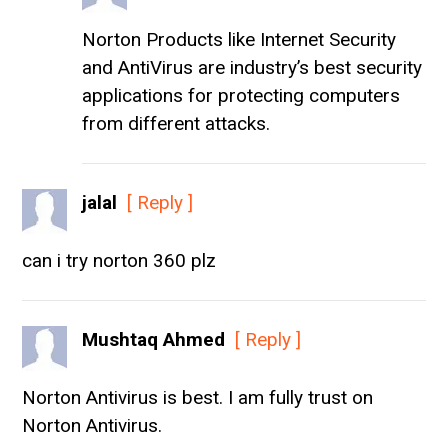
Norton Products like Internet Security
and AntiVirus are industry’s best security
applications for protecting computers
from different attacks.
jalal
[ Reply ]
can i try norton 360 plz
Mushtaq Ahmed
[ Reply ]
Norton Antivirus is best. I am fully trust on
Norton Antivirus.