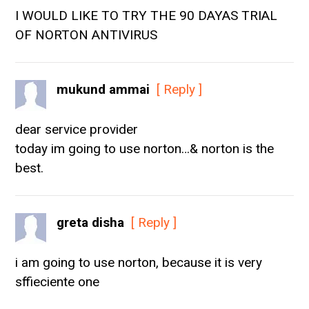
I WOULD LIKE TO TRY THE 90 DAYAS TRIAL
OF NORTON ANTIVIRUS
mukund ammai
[ Reply ]
dear service provider
today im going to use norton…& norton is the
best.
greta disha
[ Reply ]
i am going to use norton, because it is very
sffieciente one