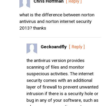
Chris Hoffman
[ Reply ]
what is the difference between norton
antivirus and norton internet security
2013? thanks
Geckoandfly
[ Reply ]
the antivirus version provides
scanning of files and monitor
suspecious activities. The internet
security comes with an additional
layer of firewall to prevent unwanted
intrusion if there is a security hole or
bug in any of your software, such as