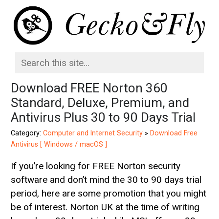
Download FREE Norton 360
Standard, Deluxe, Premium, and
Antivirus Plus 30 to 90 Days Trial
Category:
Computer and Internet Security
»
Download Free
Antivirus [ Windows / macOS ]
If you’re looking for FREE Norton security
software and don’t mind the 30 to 90 days trial
period, here are some promotion that you might
be of interest. Norton UK at the time of writing