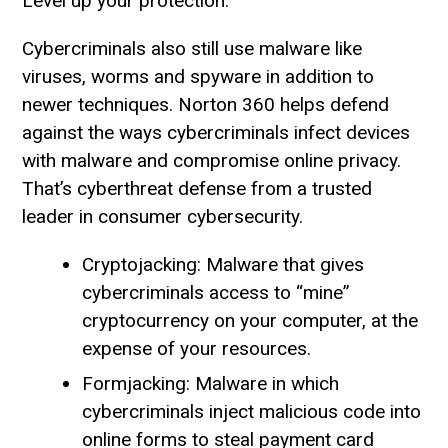
Level up your protection.
Cybercriminals also still use malware like
viruses, worms and spyware in addition to
newer techniques. Norton 360 helps defend
against the ways cybercriminals infect devices
with malware and compromise online privacy.
That’s cyberthreat defense from a trusted
leader in consumer cybersecurity.
Cryptojacking: Malware that gives
cybercriminals access to “mine”
cryptocurrency on your computer, at the
expense of your resources.
Formjacking: Malware in which
cybercriminals inject malicious code into
online forms to steal payment card