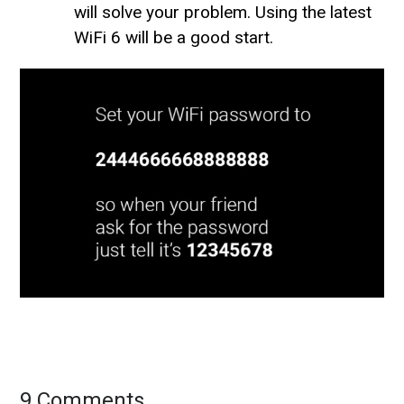
will solve your problem. Using the latest
WiFi 6 will be a good start.
9 Comments