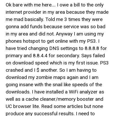
Ok bare with me here…. I owe a bill to the only
internet provider in my area because they made
me mad basically. Told me 3 times they were
gonna add funds because service was so bad
in my area and did not. Anyway I am using my
phones hotspot to get online with my PS3. I
have tried changing DNS settings to 8.8.8.8 for
primary and 8.8.4.4 for secondary. Says failed
on download speed which is my first issue. PS3
crashed and I $ another. So I am having to
download my zombie maps again and I am
going insane with the snail like speeds of the
downloads. I have installed a WiFi analyzer as
well as a cache cleaner/memory booster and
UC browser lite. Read some articles but none
produce any successful results. I need to