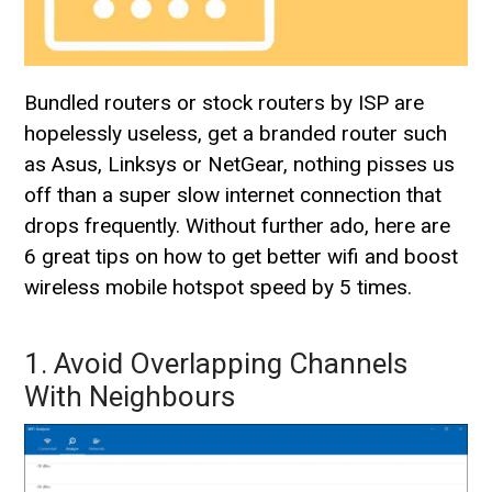
Bundled routers or stock routers by ISP are
hopelessly useless, get a branded router such
as Asus, Linksys or NetGear, nothing pisses us
off than a super slow internet connection that
drops frequently. Without further ado, here are
6 great tips on how to get better wifi and boost
wireless mobile hotspot speed by 5 times.
1. Avoid Overlapping Channels
With Neighbours