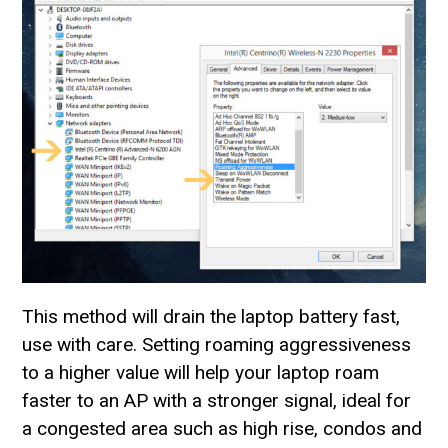
This method will drain the laptop battery fast,
use with care. Setting roaming aggressiveness
to a higher value will help your laptop roam
faster to an AP with a stronger signal, ideal for
a congested area such as high rise, condos and