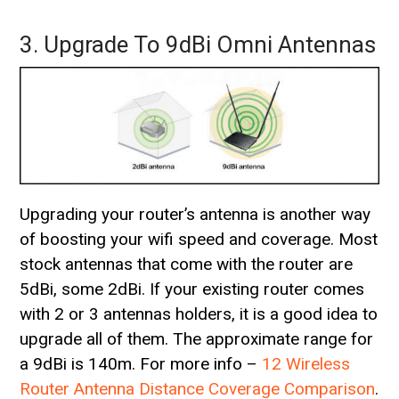
3. Upgrade To 9dBi Omni Antennas
Upgrading your router’s antenna is another way
of boosting your wifi speed and coverage. Most
stock antennas that come with the router are
5dBi, some 2dBi. If your existing router comes
with 2 or 3 antennas holders, it is a good idea to
upgrade all of them. The approximate range for
a 9dBi is 140m. For more info –
12 Wireless
Router Antenna Distance Coverage Comparison
.