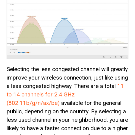
Selecting the less congested channel will greatly
improve your wireless connection, just like using
a less congested highway. There are a total
11
to 14 channels for 2.4 GHz
(802.11b/g/n/ax/be)
available for the general
public, depending on the country. By selecting a
less used channel in your neighborhood, you are
likely to have a faster connection due to a higher