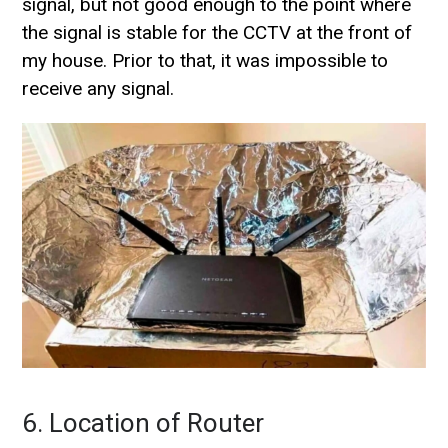
signal, but not good enough to the point where
the signal is stable for the CCTV at the front of
my house. Prior to that, it was impossible to
receive any signal.
6. Location of Router