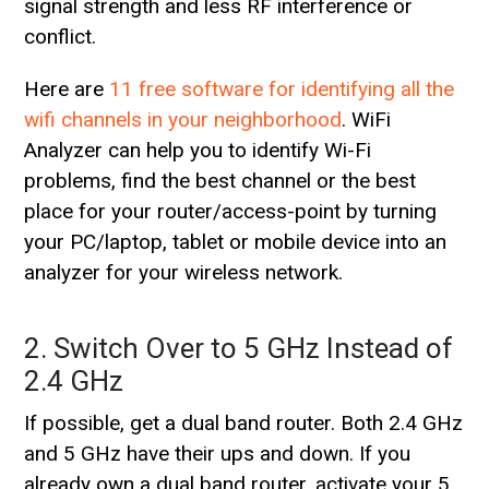
signal strength and less RF interference or
conflict.
Here are
11 free software for identifying all the
wifi channels in your neighborhood
. WiFi
Analyzer can help you to identify Wi-Fi
problems, find the best channel or the best
place for your router/access-point by turning
your PC/laptop, tablet or mobile device into an
analyzer for your wireless network.
2. Switch Over to 5 GHz Instead of
2.4 GHz
If possible, get a dual band router. Both 2.4 GHz
and 5 GHz have their ups and down. If you
already own a dual band router, activate your 5