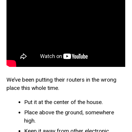
We’ve been putting their routers in the wrong
place this whole time.
Put it at the center of the house.
Place above the ground, somewhere
high.
Keep it away from other electronic