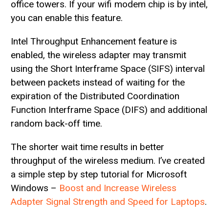
office towers. If your wifi modem chip is by intel,
you can enable this feature.
Intel Throughput Enhancement feature is
enabled, the wireless adapter may transmit
using the Short Interframe Space (SIFS) interval
between packets instead of waiting for the
expiration of the Distributed Coordination
Function Interframe Space (DIFS) and additional
random back-off time.
The shorter wait time results in better
throughput of the wireless medium. I’ve created
a simple step by step tutorial for Microsoft
Windows –
Boost and Increase Wireless
Adapter Signal Strength and Speed for Laptops
.