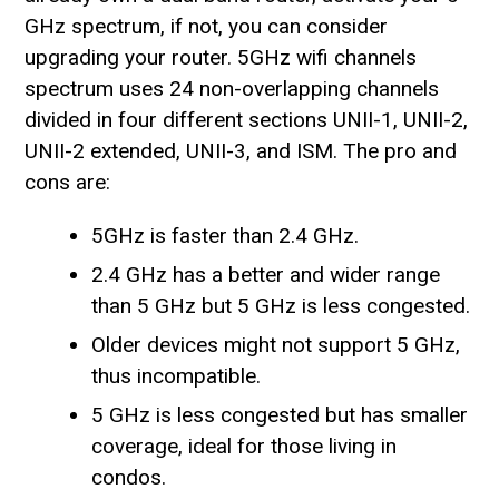
GHz spectrum, if not, you can consider
upgrading your router. 5GHz wifi channels
spectrum uses 24 non-overlapping channels
divided in four different sections UNII-1, UNII-2,
UNII-2 extended, UNII-3, and ISM. The pro and
cons are:
5GHz is faster than 2.4 GHz.
2.4 GHz has a better and wider range
than 5 GHz but 5 GHz is less congested.
Older devices might not support 5 GHz,
thus incompatible.
5 GHz is less congested but has smaller
coverage, ideal for those living in
condos.