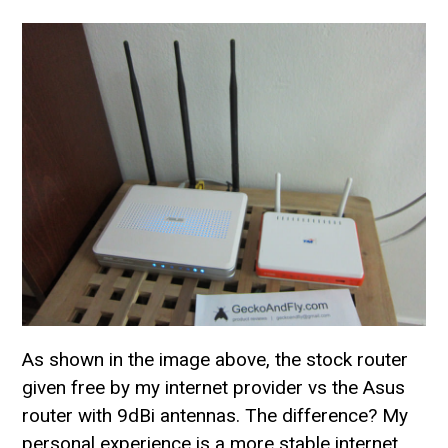
As shown in the image above, the stock router
given free by my internet provider vs the Asus
router with 9dBi antennas. The difference? My
personal experience is a more stable internet