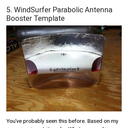
5. WindSurfer Parabolic Antenna
Booster Template
You’ve probably seen this before. Based on my