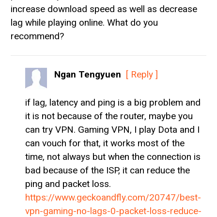
increase download speed as well as decrease
lag while playing online. What do you
recommend?
Ngan Tengyuen
[ Reply ]
if lag, latency and ping is a big problem and
it is not because of the router, maybe you
can try VPN. Gaming VPN, I play Dota and I
can vouch for that, it works most of the
time, not always but when the connection is
bad because of the ISP, it can reduce the
ping and packet loss.
https://www.geckoandfly.com/20747/best-
vpn-gaming-no-lags-0-packet-loss-reduce-