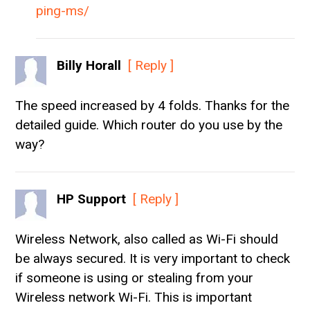
ping-ms/
Billy Horall
[ Reply ]
The speed increased by 4 folds. Thanks for the
detailed guide. Which router do you use by the
way?
HP Support
[ Reply ]
Wireless Network, also called as Wi-Fi should
be always secured. It is very important to check
if someone is using or stealing from your
Wireless network Wi-Fi. This is important