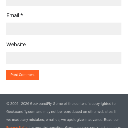
Email
*
Website
© 2006 - 2026 GeckoandFly. Some of the content is copyrighted to
Geckoandfly.com and may not be reproduced on other websites. If
we made any mistakes, email us, we apologize in advance. Read our
Privacy Policy
for more information. Google serves cookies to analyze