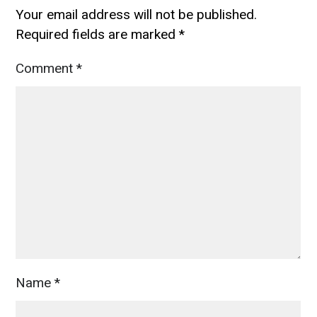
Your email address will not be published.
Required fields are marked
*
Comment
*
Name
*