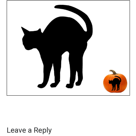
Leave a Reply