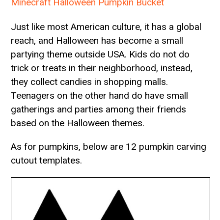
Minecraft Halloween Pumpkin Bucket
Just like most American culture, it has a global
reach, and Halloween has become a small
partying theme outside USA. Kids do not do
trick or treats in their neighborhood, instead,
they collect candies in shopping malls.
Teenagers on the other hand do have small
gatherings and parties among their friends
based on the Halloween themes.
As for pumpkins, below are 12 pumpkin carving
cutout templates.