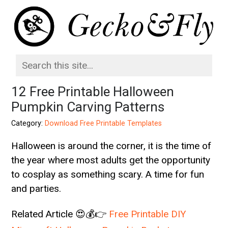
12 Free Printable Halloween
Pumpkin Carving Patterns
Category:
Download Free Printable Templates
Halloween is around the corner, it is the time of
the year where most adults get the opportunity
to cosplay as something scary. A time for fun
and parties.
Related Article 😍💰👉
Free Printable DIY