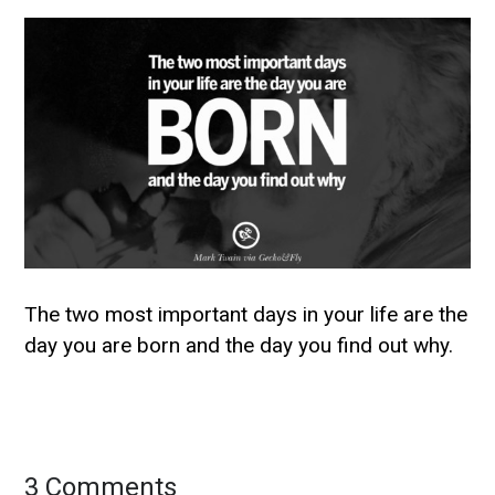
The two most important days in your life are the
day you are born and the day you find out why.
3 Comments