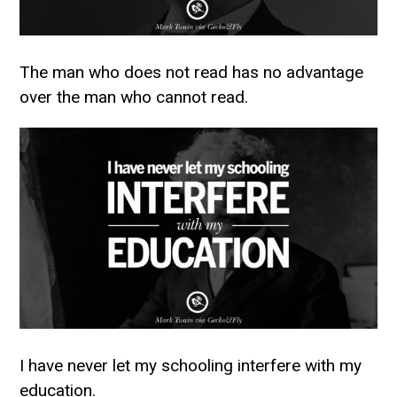
The man who does not read has no advantage
over the man who cannot read.
I have never let my schooling interfere with my
education.