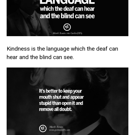
Kindness is the language which the deaf can
hear and the blind can see.