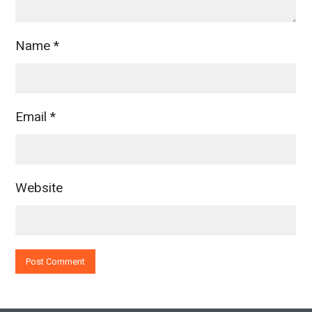
Name
*
Email
*
Website