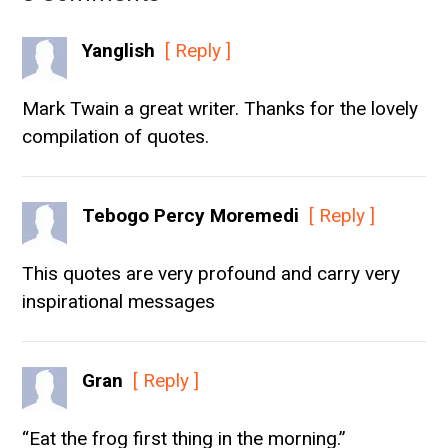
Yanglish
[ Reply ]
Mark Twain a great writer. Thanks for the lovely
compilation of quotes.
Tebogo Percy Moremedi
[ Reply ]
This quotes are very profound and carry very
inspirational messages
Gran
[ Reply ]
“Eat the frog first thing in the morning.”