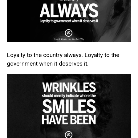
Loyalty to the country always. Loyalty to the
government when it deserves it.