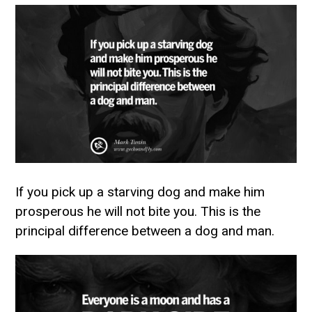
If you pick up a starving dog and make him
prosperous he will not bite you. This is the
principal difference between a dog and man.