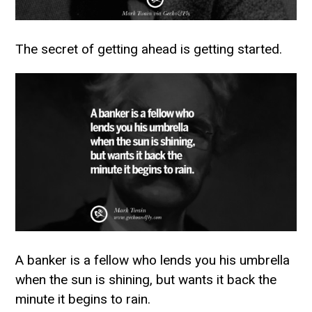
The secret of getting ahead is getting started.
A banker is a fellow who lends you his umbrella
when the sun is shining, but wants it back the
minute it begins to rain.