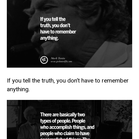
If you tell the truth, you don’t have to remember
anything.