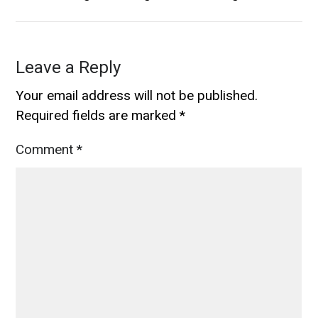
Leave a Reply
Your email address will not be published.
Required fields are marked
*
Comment
*