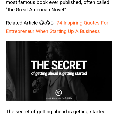
most famous book ever published, often called
“the Great American Novel.”
Related Article 😍💰👉
74 Inspiring Quotes For
Entrepreneur When Starting Up A Business
The secret of getting ahead is getting started.