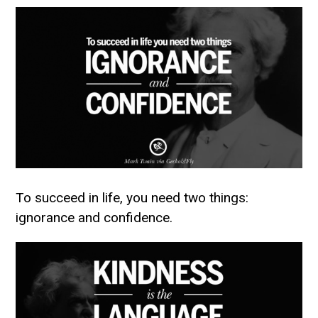
To succeed in life, you need two things:
ignorance and confidence.