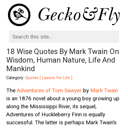
18 Wise Quotes By Mark Twain On
Wisdom, Human Nature, Life And
Mankind
Category:
Quotes [ Lesson for Life ]
The
Adventures of Tom Sawyer
by
Mark Twain
is an 1876 novel about a young boy growing up
along the Mississippi River, its sequel,
Adventures of Huckleberry Finn is equally
successful. The latter is perhaps Mark Twain’s