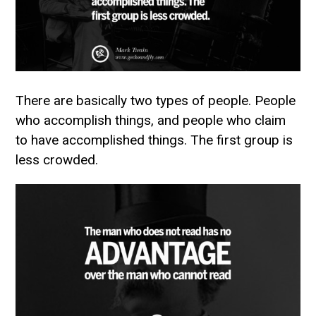
There are basically two types of people. People
who accomplish things, and people who claim
to have accomplished things. The first group is
less crowded.