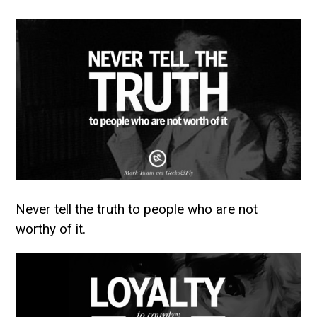
Never tell the truth to people who are not
worthy of it.