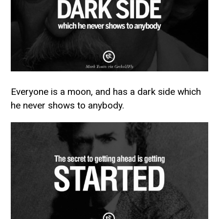
Everyone is a moon, and has a dark side which
he never shows to anybody.