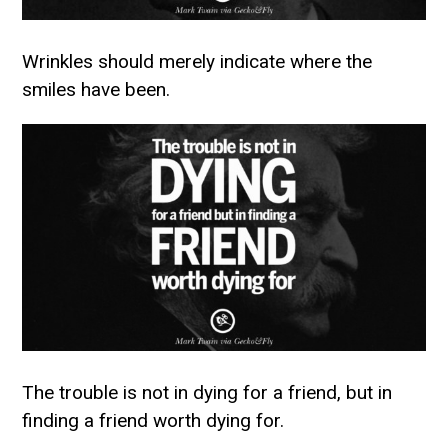
Wrinkles should merely indicate where the
smiles have been.
The trouble is not in dying for a friend, but in
finding a friend worth dying for.