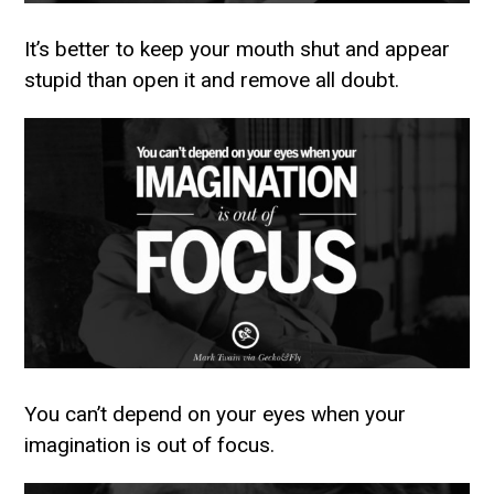
It’s better to keep your mouth shut and appear
stupid than open it and remove all doubt.
You can’t depend on your eyes when your
imagination is out of focus.