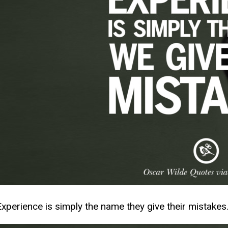
Experience is simply the name they give their mistakes