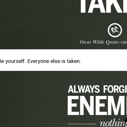
Be yourself. Everyone else is taken.