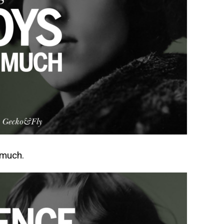
 much.