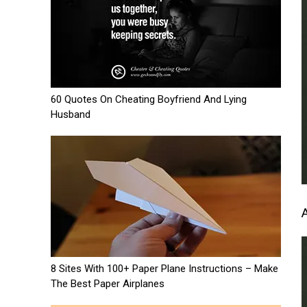
60 Quotes On Cheating Boyfriend And Lying
Husband
8 Sites With 100+ Paper Plane Instructions – Make
The Best Paper Airplanes