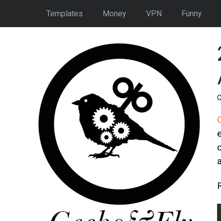
Templates
Money
VPN
Funny
C