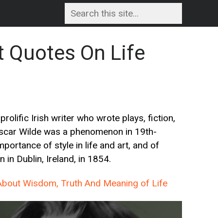
t Quotes On Life
prolific Irish writer who wrote plays, fiction,
 Oscar Wilde was a phenomenon in 19th-
portance of style in life and art, and of
in Dublin, Ireland, in 1854.
bout Wisdom, Truth And Meaning of Life