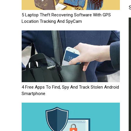
5 Laptop Theft Recovering Software With GPS
Location Tracking And SpyCam
4 Free Apps To Find, Spy And Track Stolen Android
Smartphone