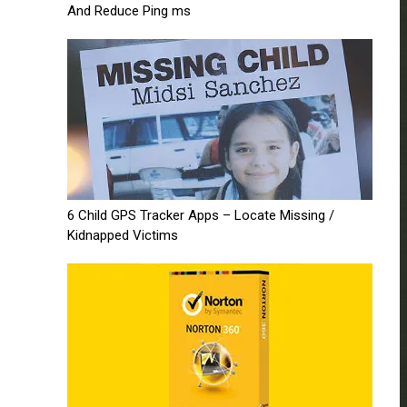
And Reduce Ping ms
6 Child GPS Tracker Apps – Locate Missing /
Kidnapped Victims