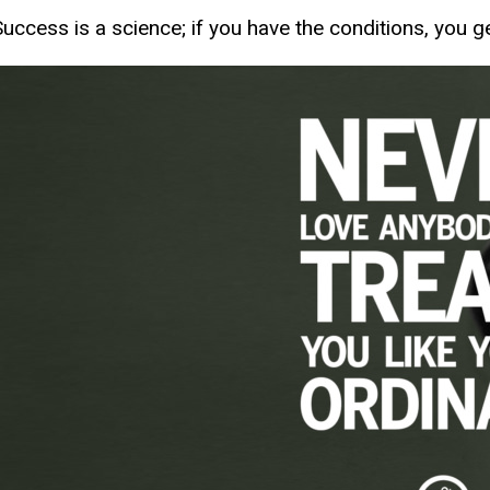
Success is a science; if you have the conditions, you ge