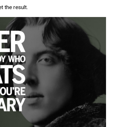
t the result.