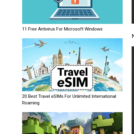
11 Free Antivirus For Microsoft Windows
20 Best Travel eSIMs For Unlimited International
Roaming