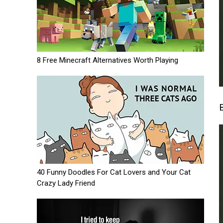
8 Free Minecraft Alternatives Worth Playing
40 Funny Doodles For Cat Lovers and Your Cat
Crazy Lady Friend