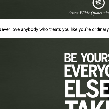
Never love anybody who treats you like you’re ordinary