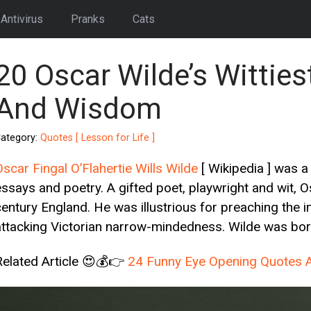
Antivirus
Pranks
Cats
20 Oscar Wilde’s Witties
And Wisdom
ategory:
Quotes [ Lesson for Life ]
Oscar Fingal O’Flahertie Wills Wilde
[ Wikipedia ] was a 
essays and poetry. A gifted poet, playwright and wit,
century England. He was illustrious for preaching the im
attacking Victorian narrow-mindedness. Wilde was born 
Related Article 😍💰👉
24 Funny Eye Opening Quotes A