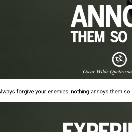
Always forgive your enemies; nothing annoys them so