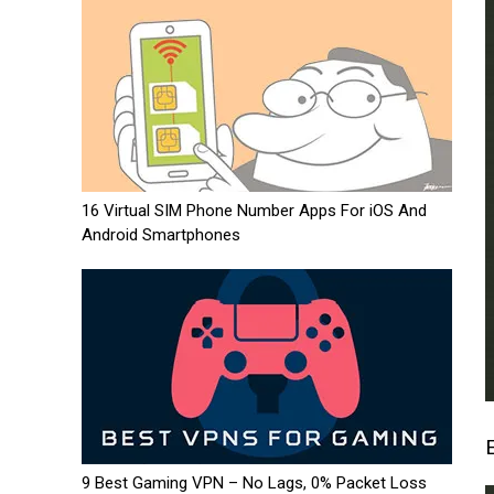
16 Virtual SIM Phone Number Apps For iOS And
Android Smartphones
9 Best Gaming VPN – No Lags, 0% Packet Loss