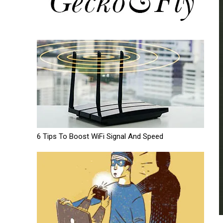
6 Tips To Boost WiFi Signal And Speed