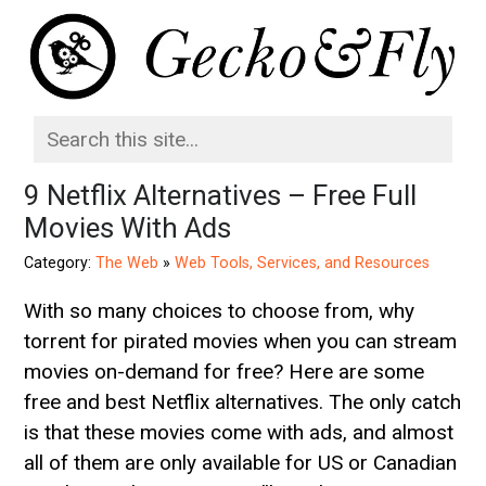
9 Netflix Alternatives – Free Full
Movies With Ads
Category:
The Web
»
Web Tools, Services, and Resources
With so many choices to choose from, why
torrent for pirated movies when you can stream
movies on-demand for free? Here are some
free and best Netflix alternatives. The only catch
is that these movies come with ads, and almost
all of them are only available for US or Canadian