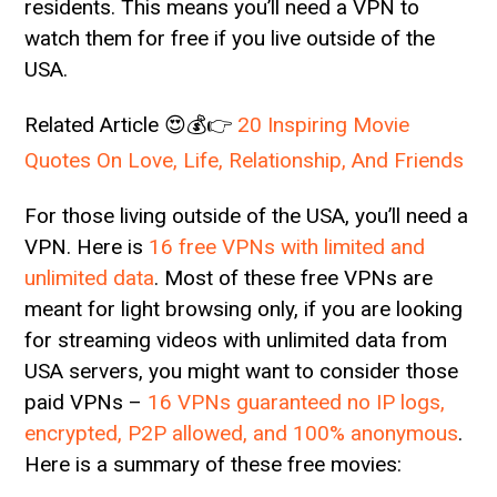
residents. This means you’ll need a VPN to
watch them for free if you live outside of the
USA.
Related Article 😍💰👉
20 Inspiring Movie
Quotes On Love, Life, Relationship, And Friends
For those living outside of the USA, you’ll need a
VPN. Here is
16 free VPNs with limited and
unlimited data
. Most of these free VPNs are
meant for light browsing only, if you are looking
for streaming videos with unlimited data from
USA servers, you might want to consider those
paid VPNs –
16 VPNs guaranteed no IP logs,
encrypted, P2P allowed, and 100% anonymous
.
Here is a summary of these free movies: