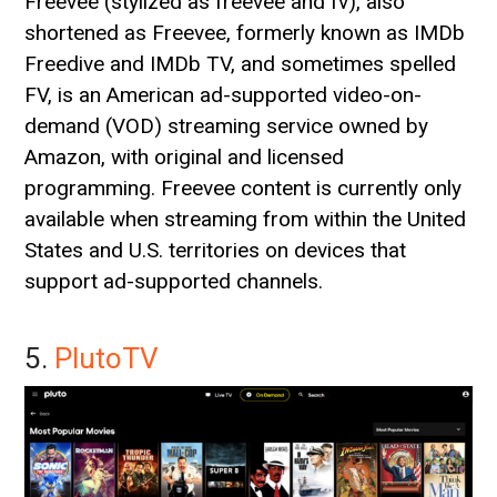
Freevee (stylized as freevee and fv), also
shortened as Freevee, formerly known as IMDb
Freedive and IMDb TV, and sometimes spelled
FV, is an American ad-supported video-on-
demand (VOD) streaming service owned by
Amazon, with original and licensed
programming. Freevee content is currently only
available when streaming from within the United
States and U.S. territories on devices that
support ad-supported channels.
5.
PlutoTV