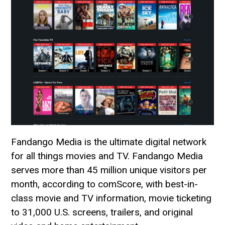
Fandango Media is the ultimate digital network
for all things movies and TV. Fandango Media
serves more than 45 million unique visitors per
month, according to comScore, with best-in-
class movie and TV information, movie ticketing
to 31,000 U.S. screens, trailers, and original