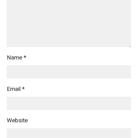
Name
*
Email
*
Website