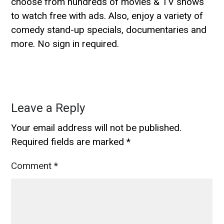
choose from hundreds of movies & TV shows
to watch free with ads. Also, enjoy a variety of
comedy stand-up specials, documentaries and
more. No sign in required.
Leave a Reply
Your email address will not be published.
Required fields are marked
*
Comment
*