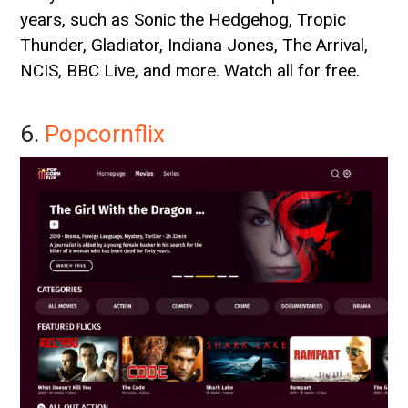
years, such as Sonic the Hedgehog, Tropic
Thunder, Gladiator, Indiana Jones, The Arrival,
NCIS, BBC Live, and more. Watch all for free.
6.
Popcornflix