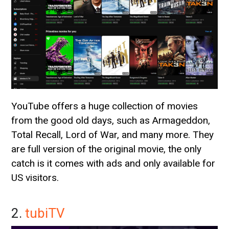
YouTube offers a huge collection of movies
from the good old days, such as Armageddon,
Total Recall, Lord of War, and many more. They
are full version of the original movie, the only
catch is it comes with ads and only available for
US visitors.
2.
tubiTV