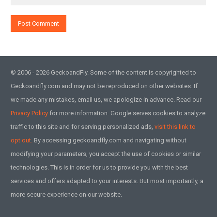
© 2006 - 2026 GeckoandFly. Some of the content is copyrighted to
Geckoandfly.com and may not be reproduced on other websites. If
we made any mistakes, email us, we apologize in advance. Read our
Privacy Policy
for more information. Google serves cookies to analyze
traffic to this site and for serving personalized ads,
visit this link to
opt out.
By accessing geckoandfly.com and navigating without
modifying your parameters, you accept the use of cookies or similar
technologies. This is in order for us to provide you with the best
services and offers adapted to your interests. But most importantly, a
more secure experience on our website.