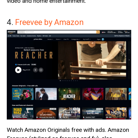
video and home entertainment.
4.
Freevee by Amazon
Watch Amazon Originals free with ads. Amazon