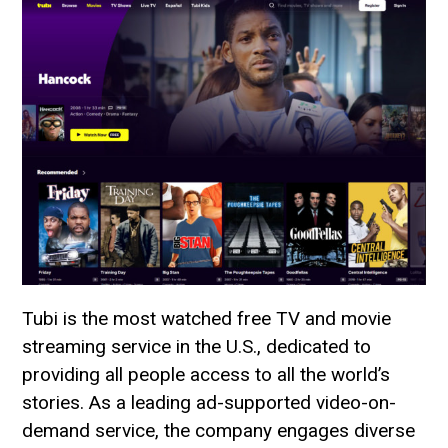
Tubi is the most watched free TV and movie
streaming service in the U.S., dedicated to
providing all people access to all the world’s
stories. As a leading ad-supported video-on-
demand service, the company engages diverse