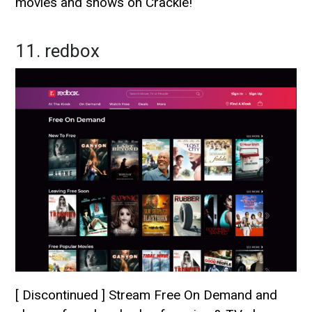
movies and shows on Crackle!
11. redbox
[ Discontinued ] Stream Free On Demand and