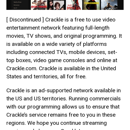
[ Discontinued ] Crackle is a free to use video
entertainment network featuring full-length
movies, TV shows, and original programming. It
is available on a wide variety of platforms
including connected TVs, mobile devices, set-
top boxes, video game consoles and online at
Crackle.com. Crackle is available in the United
States and territories, all for free.
Crackle is an ad-supported network available in
the US and US territories. Running commercials
with our programming allows us to ensure that
Crackle’s service remains free to you in these
regions. We hope you continue streaming