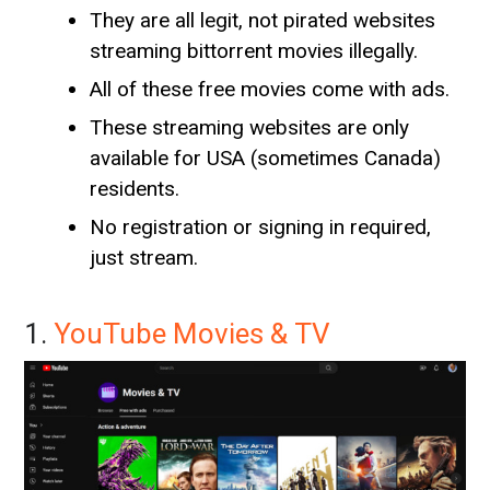
They are all legit, not pirated websites
streaming bittorrent movies illegally.
All of these free movies come with ads.
These streaming websites are only
available for USA (sometimes Canada)
residents.
No registration or signing in required,
just stream.
1.
YouTube Movies & TV