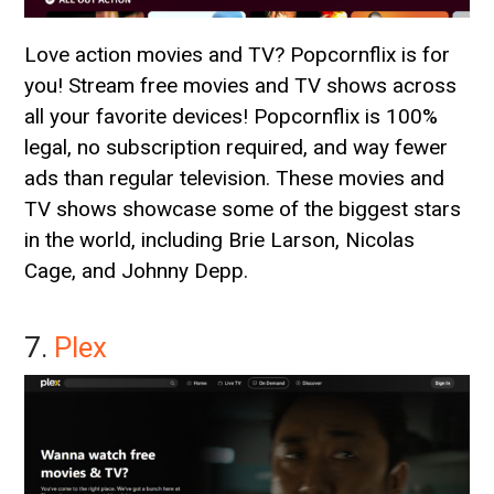
Love action movies and TV? Popcornflix is for
you! Stream free movies and TV shows across
all your favorite devices! Popcornflix is 100%
legal, no subscription required, and way fewer
ads than regular television. These movies and
TV shows showcase some of the biggest stars
in the world, including Brie Larson, Nicolas
Cage, and Johnny Depp.
7.
Plex