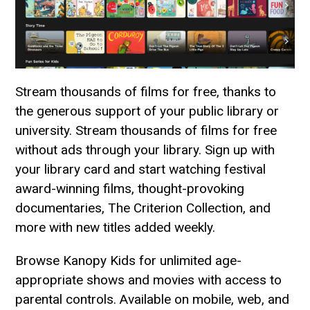
Stream thousands of films for free, thanks to
the generous support of your public library or
university. Stream thousands of films for free
without ads through your library. Sign up with
your library card and start watching festival
award-winning films, thought-provoking
documentaries, The Criterion Collection, and
more with new titles added weekly.
Browse Kanopy Kids for unlimited age-
appropriate shows and movies with access to
parental controls. Available on mobile, web, and