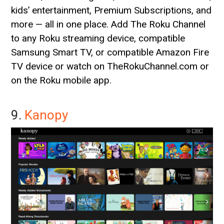
kids’ entertainment, Premium Subscriptions, and
more — all in one place. Add The Roku Channel
to any Roku streaming device, compatible
Samsung Smart TV, or compatible Amazon Fire
TV device or watch on TheRokuChannel.com or
on the Roku mobile app.
9.
Kanopy