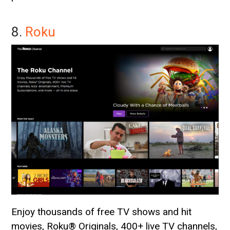
8.
Roku
Enjoy thousands of free TV shows and hit
movies, Roku® Originals, 400+ live TV channels,