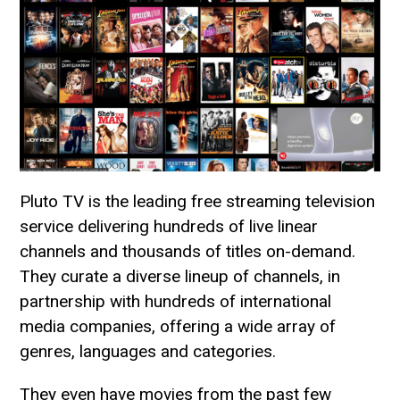
Pluto TV is the leading free streaming television
service delivering hundreds of live linear
channels and thousands of titles on-demand.
They curate a diverse lineup of channels, in
partnership with hundreds of international
media companies, offering a wide array of
genres, languages and categories.
They even have movies from the past few