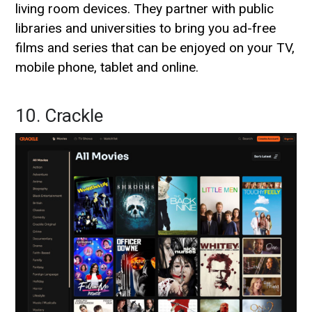
living room devices. They partner with public
libraries and universities to bring you ad-free
films and series that can be enjoyed on your TV,
mobile phone, tablet and online.
10. Crackle