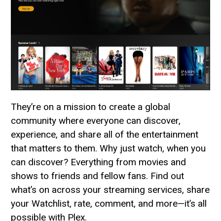
They’re on a mission to create a global
community where everyone can discover,
experience, and share all of the entertainment
that matters to them. Why just watch, when you
can discover? Everything from movies and
shows to friends and fellow fans. Find out
what’s on across your streaming services, share
your Watchlist, rate, comment, and more—it’s all
possible with Plex.