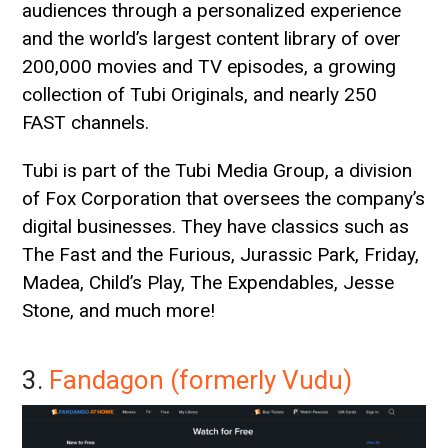
audiences through a personalized experience
and the world’s largest content library of over
200,000 movies and TV episodes, a growing
collection of Tubi Originals, and nearly 250
FAST channels.
Tubi is part of the Tubi Media Group, a division
of Fox Corporation that oversees the company’s
digital businesses. They have classics such as
The Fast and the Furious, Jurassic Park, Friday,
Madea, Child’s Play, The Expendables, Jesse
Stone, and much more!
3.
Fandagon (formerly Vudu)