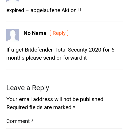
expired – abgelaufene Aktion !!
No Name
[ Reply ]
If u get Bitdefender Total Security 2020 for 6
months please send or forward it
Leave a Reply
Your email address will not be published.
Required fields are marked
*
Comment
*