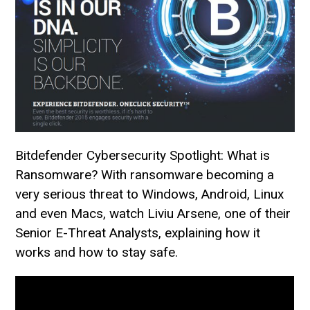
Bitdefender Cybersecurity Spotlight: What is
Ransomware? With ransomware becoming a
very serious threat to Windows, Android, Linux
and even Macs, watch Liviu Arsene, one of their
Senior E-Threat Analysts, explaining how it
works and how to stay safe.