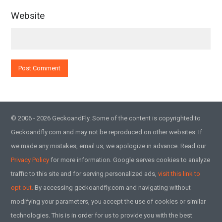
Website
© 2006 - 2026 GeckoandFly. Some of the content is copyrighted to
Geckoandfly.com and may not be reproduced on other websites. If
we made any mistakes, email us, we apologize in advance. Read our
Privacy Policy
for more information. Google serves cookies to analyze
traffic to this site and for serving personalized ads,
visit this link to
opt out.
By accessing geckoandfly.com and navigating without
modifying your parameters, you accept the use of cookies or similar
technologies. This is in order for us to provide you with the best