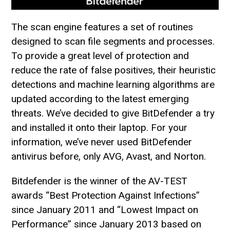
The scan engine features a set of routines
designed to scan file segments and processes.
To provide a great level of protection and
reduce the rate of false positives, their heuristic
detections and machine learning algorithms are
updated according to the latest emerging
threats. We’ve decided to give BitDefender a try
and installed it onto their laptop. For your
information, we’ve never used BitDefender
antivirus before, only AVG, Avast, and Norton.
Bitdefender is the winner of the AV-TEST
awards “Best Protection Against Infections”
since January 2011 and “Lowest Impact on
Performance” since January 2013 based on