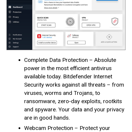
Complete Data Protection – Absolute
power in the most efficient antivirus
available today. Bitdefender Internet
Security works against all threats – from
viruses, worms and Trojans, to
ransomware, zero-day exploits, rootkits
and spyware. Your data and your privacy
are in good hands.
Webcam Protection – Protect your