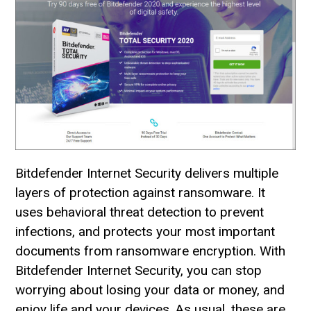
Bitdefender Internet Security delivers multiple
layers of protection against ransomware. It
uses behavioral threat detection to prevent
infections, and protects your most important
documents from ransomware encryption. With
Bitdefender Internet Security, you can stop
worrying about losing your data or money, and
enjoy life and your devices. As usual, these are