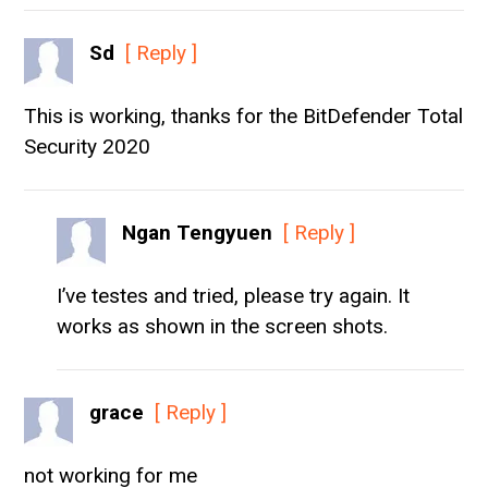
Sd
[ Reply ]
This is working, thanks for the BitDefender Total
Security 2020
Ngan Tengyuen
[ Reply ]
I’ve testes and tried, please try again. It
works as shown in the screen shots.
grace
[ Reply ]
not working for me