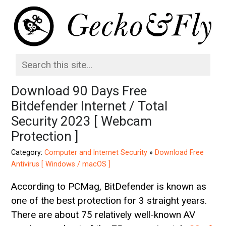
Download 90 Days Free
Bitdefender Internet / Total
Security 2023 [ Webcam
Protection ]
Category:
Computer and Internet Security
»
Download Free
Antivirus [ Windows / macOS ]
According to PCMag, BitDefender is known as
one of the best protection for 3 straight years.
There are about 75 relatively well-known AV