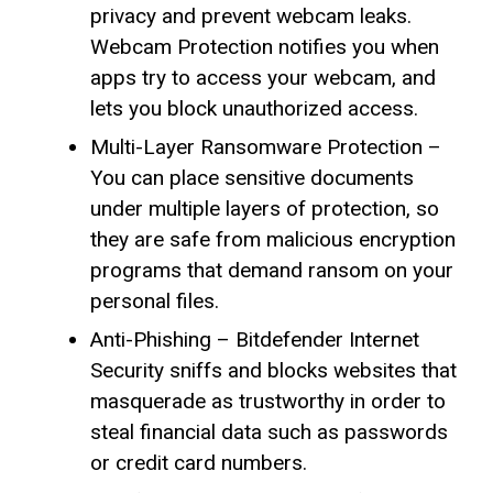
privacy and prevent webcam leaks.
Webcam Protection notifies you when
apps try to access your webcam, and
lets you block unauthorized access.
Multi-Layer Ransomware Protection –
You can place sensitive documents
under multiple layers of protection, so
they are safe from malicious encryption
programs that demand ransom on your
personal files.
Anti-Phishing – Bitdefender Internet
Security sniffs and blocks websites that
masquerade as trustworthy in order to
steal financial data such as passwords
or credit card numbers.