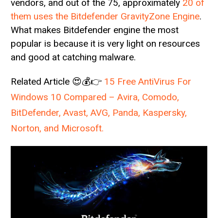
vendors, and out of the 75, approximately
20 of
them uses the Bitdefender GravityZone Engine
.
What makes Bitdefender engine the most
popular is because it is very light on resources
and good at catching malware.
Related Article 😍💰👉
15 Free AntiVirus For
Windows 10 Compared – Avira, Comodo,
BitDefender, Avast, AVG, Panda, Kaspersky,
Norton, and Microsoft.