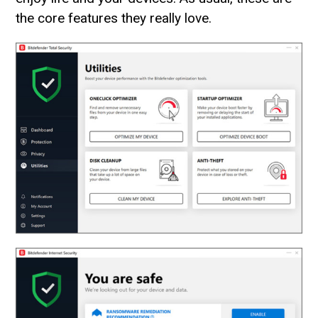
the core features they really love.