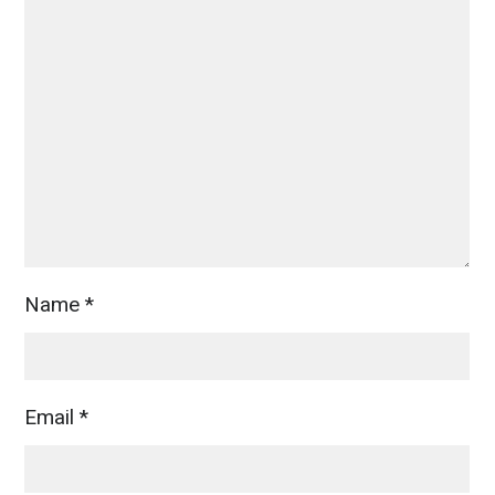
Name
*
Email
*