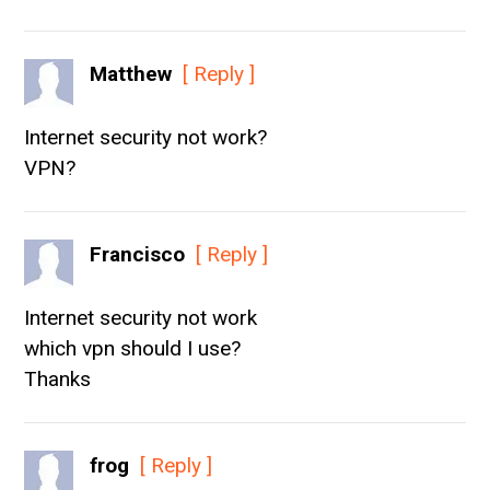
Matthew
[ Reply ]
Internet security not work?
VPN?
Francisco
[ Reply ]
Internet security not work
which vpn should I use?
Thanks
frog
[ Reply ]