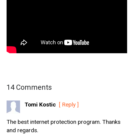
14 Comments
Tomi Kostic
[ Reply ]
The best internet protection program. Thanks
and regards.