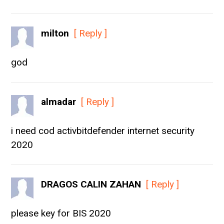
milton
[ Reply ]
god
almadar
[ Reply ]
i need cod activbitdefender internet security
2020
DRAGOS CALIN ZAHAN
[ Reply ]
please key for BIS 2020