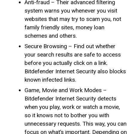
Anti-fraud – Their advanced filtering
system warns you whenever you visit
websites that may try to scam you, not
family friendly sites, money loan
schemes and others.
Secure Browsing – Find out whether
your search results are safe to access
before you actually click on a link.
Bitdefender Internet Security also blocks
known infected links.
Game, Movie and Work Modes –
Bitdefender Internet Security detects
when you play, work or watch a movie,
so it knows not to bother you with
unnecessary requests. This way, you can
focus on what’s important. Depending on