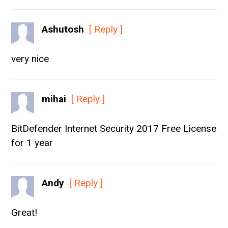
Ashutosh
[ Reply ]
very nice
mihai
[ Reply ]
BitDefender Internet Security 2017 Free License
for 1 year
Andy
[ Reply ]
Great!