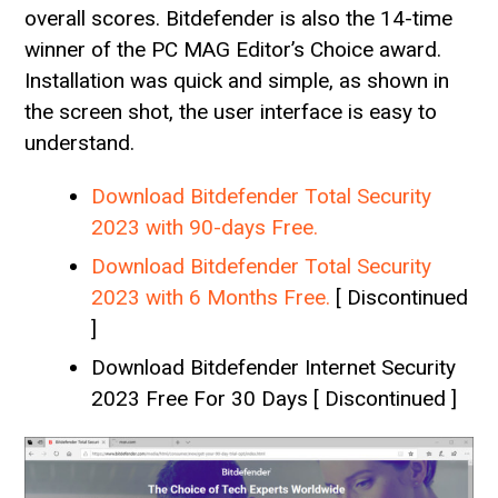
overall scores. Bitdefender is also the 14-time
winner of the PC MAG Editor’s Choice award.
Installation was quick and simple, as shown in
the screen shot, the user interface is easy to
understand.
Download Bitdefender Total Security
2023 with 90-days Free.
Download Bitdefender Total Security
2023 with 6 Months Free.
[ Discontinued
]
Download Bitdefender Internet Security
2023 Free For 30 Days [ Discontinued ]