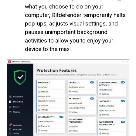
what you choose to do on your
computer, Bitdefender temporarily halts
pop-ups, adjusts visual settings, and
pauses unimportant background
activities to allow you to enjoy your
device to the max.