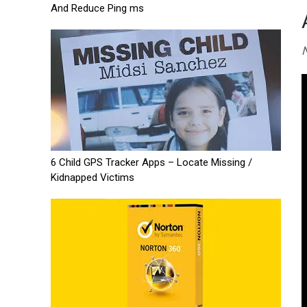
And Reduce Ping ms
N
6 Child GPS Tracker Apps – Locate Missing /
Kidnapped Victims