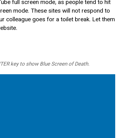
ube full screen mode, as people tend to hit
screen mode. These sites will not respond to
r colleague goes for a toilet break. Let them
website.
NTER key to show Blue Screen of Death.