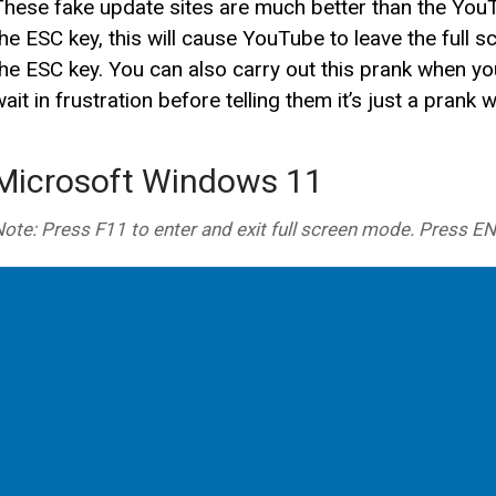
These fake update sites are much better than the YouT
the ESC key, this will cause YouTube to leave the full 
the ESC key. You can also carry out this prank when you
ait in frustration before telling them it’s just a prank 
Microsoft Windows 11
ote: Press F11 to enter and exit full screen mode. Press E