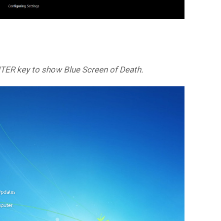
NTER key to show Blue Screen of Death.