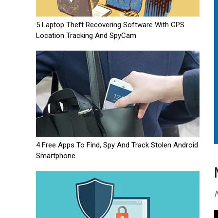
5 Laptop Theft Recovering Software With GPS
Location Tracking And SpyCam
4 Free Apps To Find, Spy And Track Stolen Android
Smartphone
N