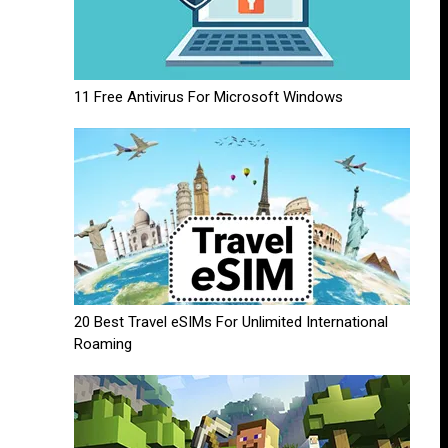
11 Free Antivirus For Microsoft Windows
20 Best Travel eSIMs For Unlimited International
Roaming