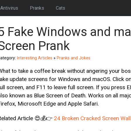
Antivirus
Pranks
Cats
5 Fake Windows and ma
Screen Prank
ategory:
Interesting Articles
»
Pranks and Jokes
What to take a coffee break without angering your bos
fake update screens for Windows and macOS. Click on t
full screen, and F11 to leave full screen. If you press
also known as Blue Screen of Death. Works on all ma
Firefox, Microsoft Edge and Apple Safari.
Related Article 😍💰👉
24 Broken Cracked Screen Wallp