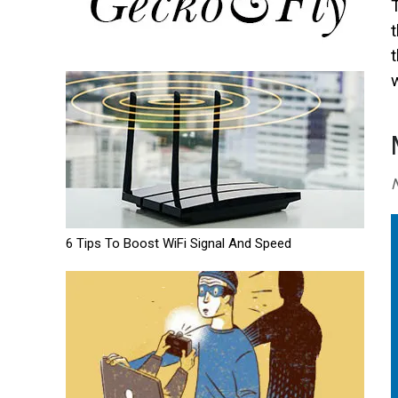
w
N
6 Tips To Boost WiFi Signal And Speed