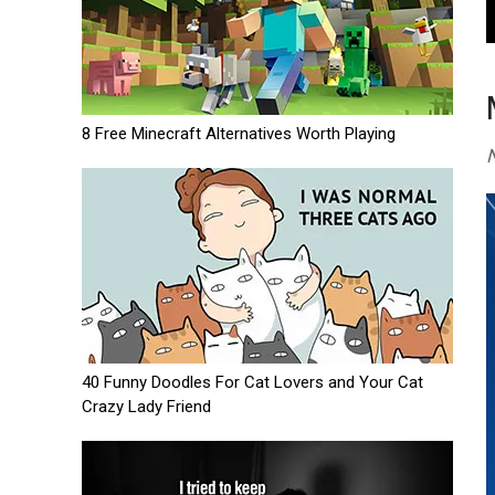
8 Free Minecraft Alternatives Worth Playing
N
40 Funny Doodles For Cat Lovers and Your Cat
Crazy Lady Friend