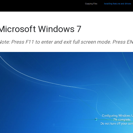
Microsoft Windows 7
ote: Press F11 to enter and exit full screen mode. Press E