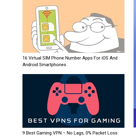
16 Virtual SIM Phone Number Apps For iOS And
Android Smartphones
9 Best Gaming VPN – No Lags, 0% Packet Loss