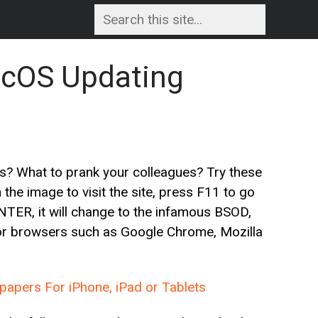
cOS Updating
s? What to prank your colleagues? Try these
he image to visit the site, press F11 to go
 ENTER, it will change to the infamous BSOD,
jor browsers such as Google Chrome, Mozilla
apers For iPhone, iPad or Tablets