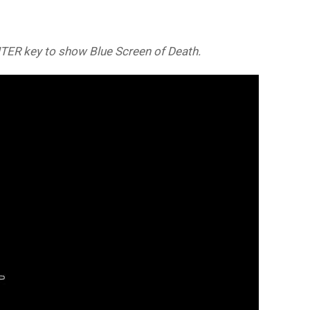
NTER key to show Blue Screen of Death.