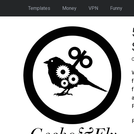
Templates
Money
VPN
Funny
C