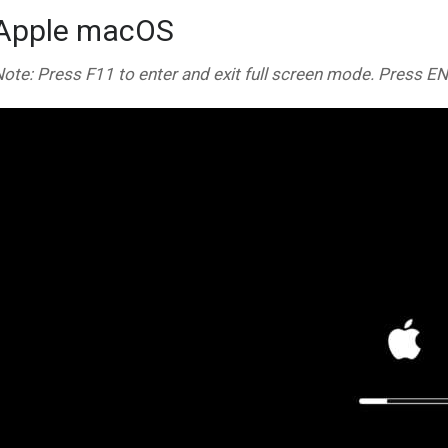
Apple macOS
ote: Press F11 to enter and exit full screen mode. Press E