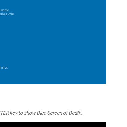
NTER key to show Blue Screen of Death.