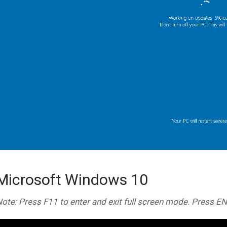
Microsoft Windows 10
ote: Press F11 to enter and exit full screen mode. Press E