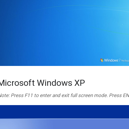
Microsoft Windows XP
ote: Press F11 to enter and exit full screen mode. Press E