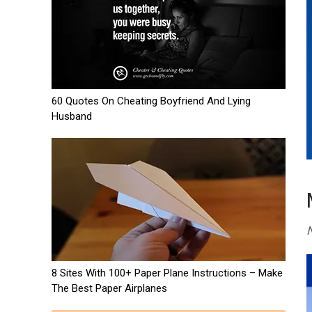
60 Quotes On Cheating Boyfriend And Lying
Husband
N
8 Sites With 100+ Paper Plane Instructions – Make
The Best Paper Airplanes