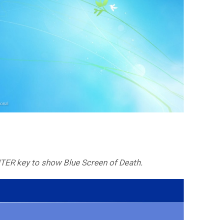
NTER key to show Blue Screen of Death.