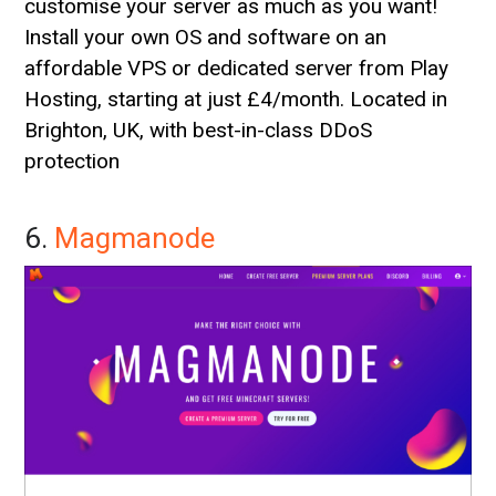
customise your server as much as you want!
Install your own OS and software on an
affordable VPS or dedicated server from Play
Hosting, starting at just £4/month. Located in
Brighton, UK, with best-in-class DDoS
protection
6.
Magmanode