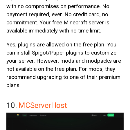
with no compromises on performance. No
payment required, ever. No credit card, no
commitment. Your free Minecraft server is
available immediately with no time limit.
Yes, plugins are allowed on the free plan! You
can install Spigot/Paper plugins to customize
your server. However, mods and modpacks are
not available on the free plan. For mods, they
recommend upgrading to one of their premium
plans.
10.
MCServerHost