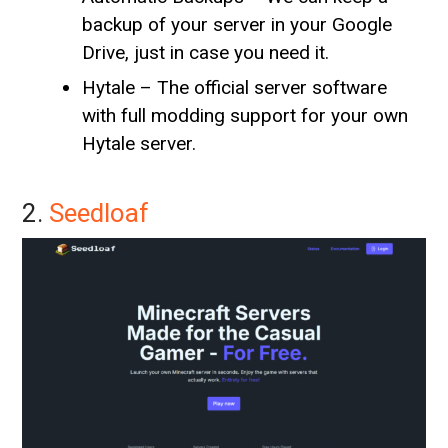
backup of your server in your Google
Drive, just in case you need it.
Hytale – The official server software
with full modding support for your own
Hytale server.
2.
Seedloaf