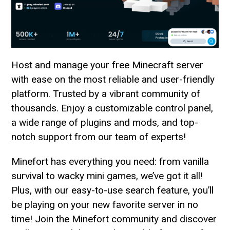
Host and manage your free Minecraft server
with ease on the most reliable and user-friendly
platform. Trusted by a vibrant community of
thousands. Enjoy a customizable control panel,
a wide range of plugins and mods, and top-
notch support from our team of experts!
Minefort has everything you need: from vanilla
survival to wacky mini games, we’ve got it all!
Plus, with our easy-to-use search feature, you’ll
be playing on your new favorite server in no
time! Join the Minefort community and discover