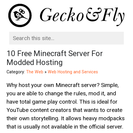
10 Free Minecraft Server For
Modded Hosting
Category:
The Web
»
Web Hosting and Services
Why host your own Minecraft server? Simple,
you are able to change the rules, mod it, and
have total game play control. This is ideal for
YouTube content creators that wants to create
their own storytelling. It allows heavy modpacks
that is usually not available in the official server.