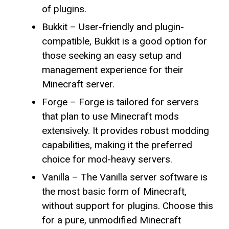
of plugins.
Bukkit – User-friendly and plugin-
compatible, Bukkit is a good option for
those seeking an easy setup and
management experience for their
Minecraft server.
Forge – Forge is tailored for servers
that plan to use Minecraft mods
extensively. It provides robust modding
capabilities, making it the preferred
choice for mod-heavy servers.
Vanilla – The Vanilla server software is
the most basic form of Minecraft,
without support for plugins. Choose this
for a pure, unmodified Minecraft