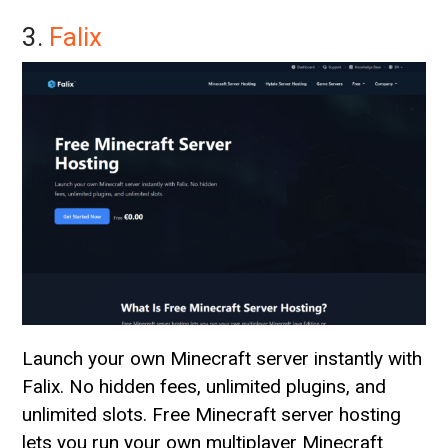
3.
Falix
Launch your own Minecraft server instantly with
Falix. No hidden fees, unlimited plugins, and
unlimited slots. Free Minecraft server hosting
lets you run your own multiplayer Minecraft