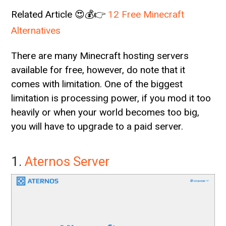
Related Article 😍💰👉
12 Free Minecraft
Alternatives
There are many Minecraft hosting servers
available for free, however, do note that it
comes with limitation. One of the biggest
limitation is processing power, if you mod it too
heavily or when your world becomes too big,
you will have to upgrade to a paid server.
1.
Aternos Server