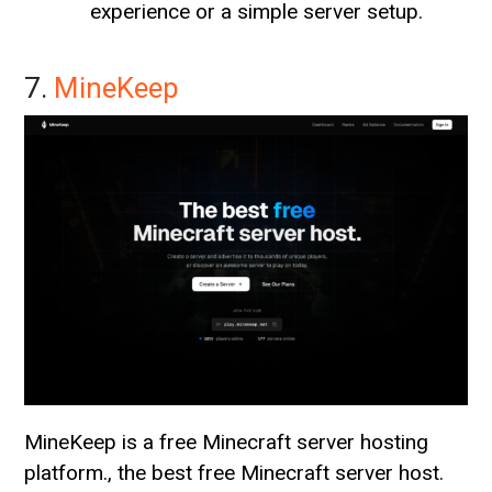
experience or a simple server setup.
7.
MineKeep
MineKeep is a free Minecraft server hosting
platform., the best free Minecraft server host.