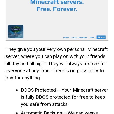
They give you your very own personal Minecraft
server, where you can play on with your friends
all day and all night. They will always be free for
everyone at any time. There is no possibility to
pay for anything.
DDOS Protected – Your Minecraft server
is fully DDOS protected for free to keep
you safe from attacks.
Automatic Backups – We can keep a