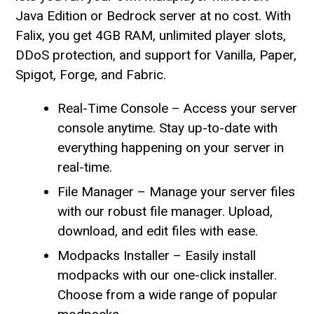
Java Edition or Bedrock server at no cost. With
Falix, you get 4GB RAM, unlimited player slots,
DDoS protection, and support for Vanilla, Paper,
Spigot, Forge, and Fabric.
Real-Time Console – Access your server
console anytime. Stay up-to-date with
everything happening on your server in
real-time.
File Manager – Manage your server files
with our robust file manager. Upload,
download, and edit files with ease.
Modpacks Installer – Easily install
modpacks with our one-click installer.
Choose from a wide range of popular