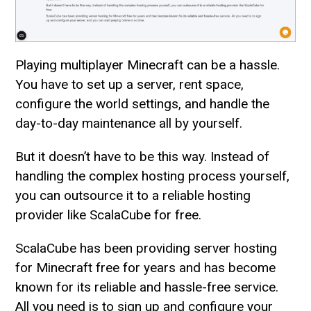
Playing multiplayer Minecraft can be a hassle.
You have to set up a server, rent space,
configure the world settings, and handle the
day-to-day maintenance all by yourself.
But it doesn’t have to be this way. Instead of
handling the complex hosting process yourself,
you can outsource it to a reliable hosting
provider like ScalaCube for free.
ScalaCube has been providing server hosting
for Minecraft free for years and has become
known for its reliable and hassle-free service.
All you need is to sign up and configure your