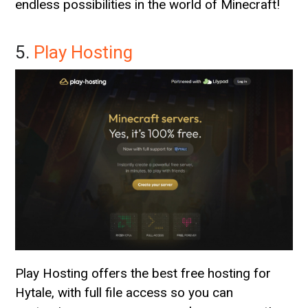
endless possibilities in the world of Minecraft!
5.
Play Hosting
Play Hosting offers the best free hosting for
Hytale, with full file access so you can