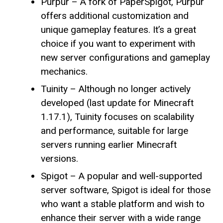
Purpur – A fork of PaperSpigot, Purpur
offers additional customization and
unique gameplay features. It’s a great
choice if you want to experiment with
new server configurations and gameplay
mechanics.
Tuinity – Although no longer actively
developed (last update for Minecraft
1.17.1), Tuinity focuses on scalability
and performance, suitable for large
servers running earlier Minecraft
versions.
Spigot – A popular and well-supported
server software, Spigot is ideal for those
who want a stable platform and wish to
enhance their server with a wide range