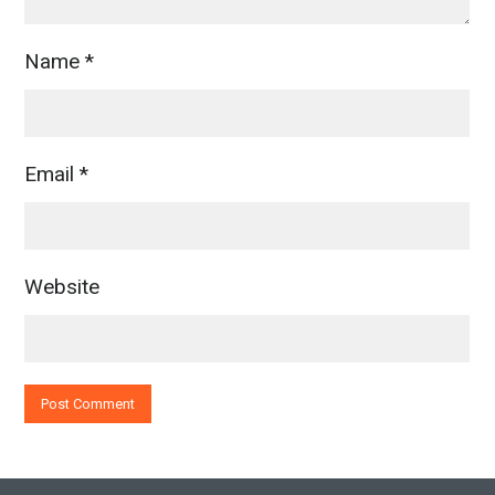
Name
*
Email
*
Website