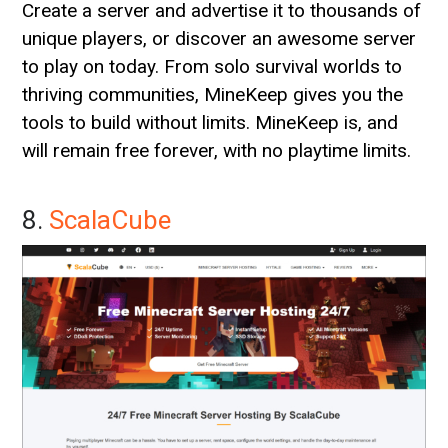
Create a server and advertise it to thousands of
unique players, or discover an awesome server
to play on today. From solo survival worlds to
thriving communities, MineKeep gives you the
tools to build without limits. MineKeep is, and
will remain free forever, with no playtime limits.
8.
ScalaCube