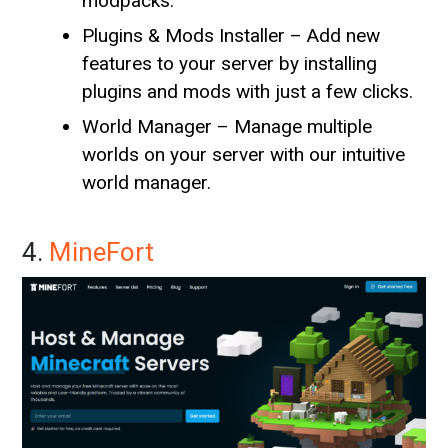
modpacks.
Plugins & Mods Installer – Add new
features to your server by installing
plugins and mods with just a few clicks.
World Manager – Manage multiple
worlds on your server with our intuitive
world manager.
4.
MineFort