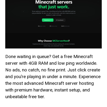
Done waiting in queue? Get a free Minecraft
server with 4GB RAM and low ping worldwide.
No ads, no catch, no fine print. Just click create
and you’re playing in under a minute. Experience
the most advanced Minecraft server hosting
with premium hardware, instant setup, and
unbeatable free tier.