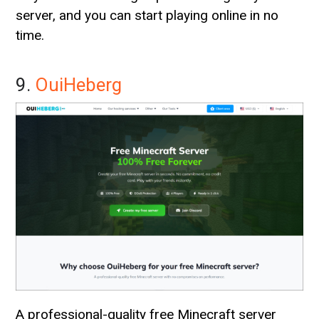
server, and you can start playing online in no
time.
9.
OuiHeberg
A professional-quality free Minecraft server