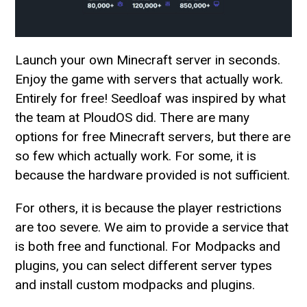
Launch your own Minecraft server in seconds.
Enjoy the game with servers that actually work.
Entirely for free! Seedloaf was inspired by what
the team at PloudOS did. There are many
options for free Minecraft servers, but there are
so few which actually work. For some, it is
because the hardware provided is not sufficient.
For others, it is because the player restrictions
are too severe. We aim to provide a service that
is both free and functional. For Modpacks and
plugins, you can select different server types
and install custom modpacks and plugins.