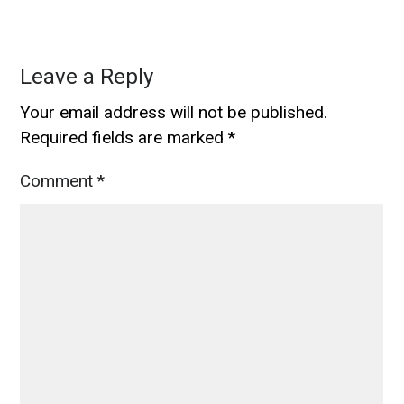
Leave a Reply
Your email address will not be published.
Required fields are marked
*
Comment
*