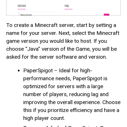
To create a Minecraft server, start by setting a
name for your server. Next, select the Minecraft
game version you would like to host. If you
choose “Java” version of the Game, you will be
asked for the server software and version.
PaperSpigot – Ideal for high-
performance needs, PaperSpigot is
optimized for servers with a large
number of players, reducing lag and
improving the overall experience. Choose
this if you prioritize efficiency and have a
high player count.