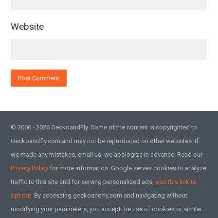
Website
© 2006 - 2026 GeckoandFly. Some of the content is copyrighted to
Geckoandfly.com and may not be reproduced on other websites. If
we made any mistakes, email us, we apologize in advance. Read our
Privacy Policy
for more information. Google serves cookies to analyze
traffic to this site and for serving personalized ads,
visit this link to
opt out.
By accessing geckoandfly.com and navigating without
modifying your parameters, you accept the use of cookies or similar