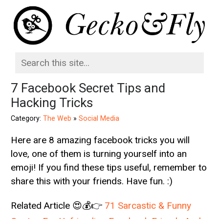
7 Facebook Secret Tips and
Hacking Tricks
Category:
The Web
»
Social Media
Here are 8 amazing facebook tricks you will
love, one of them is turning yourself into an
emoji! If you find these tips useful, remember to
share this with your friends. Have fun. :)
Related Article 😍💰👉
71 Sarcastic & Funny