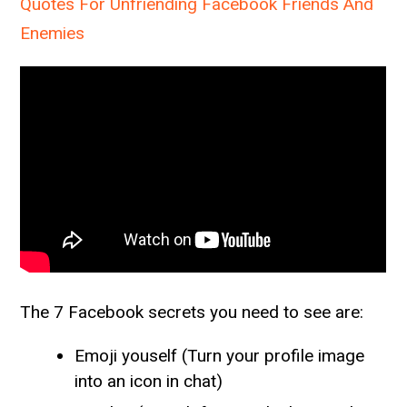
Quotes For Unfriending Facebook Friends And
Enemies
The 7 Facebook secrets you need to see are:
Emoji youself (Turn your profile image
into an icon in chat)