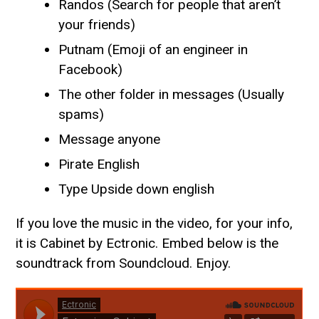
Randos (Search for people that aren’t
your friends)
Putnam (Emoji of an engineer in
Facebook)
The other folder in messages (Usually
spams)
Message anyone
Pirate English
Type Upside down english
If you love the music in the video, for your info,
it is Cabinet by Ectronic. Embed below is the
soundtrack from Soundcloud. Enjoy.