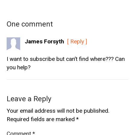
One comment
James Forsyth
[ Reply ]
I want to subscribe but can’t find where??? Can
you help?
Leave a Reply
Your email address will not be published.
Required fields are marked
*
Comment
*