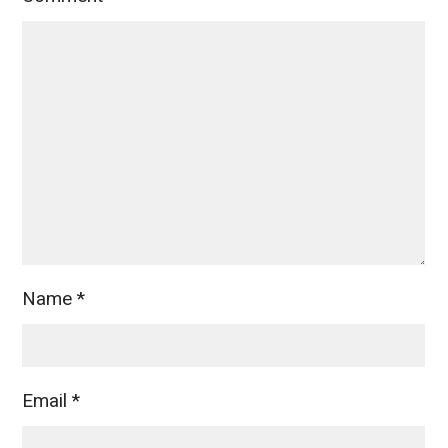
Name
*
Email
*