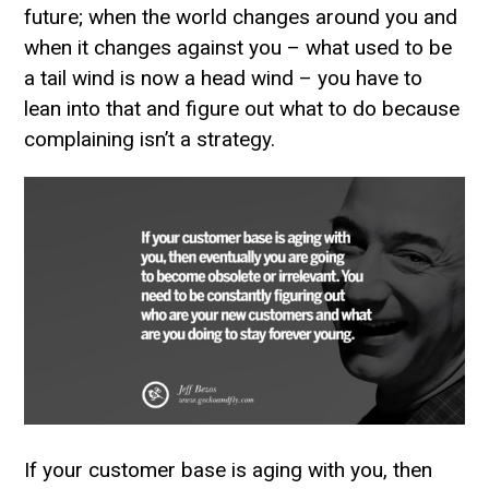
future; when the world changes around you and
when it changes against you – what used to be
a tail wind is now a head wind – you have to
lean into that and figure out what to do because
complaining isn’t a strategy.
If your customer base is aging with you, then