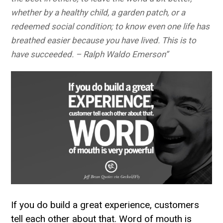
whether by a healthy child, a garden patch, or a
redeemed social condition; to know even one life has
breathed easier because you have lived. This is to
have succeeded. – Ralph Waldo Emerson”
If you do build a great experience, customers
tell each other about that. Word of mouth is