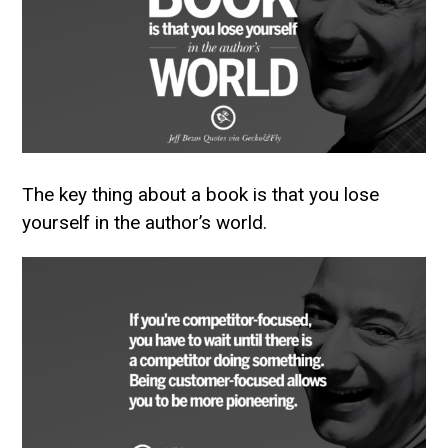
The key thing about a book is that you lose
yourself in the author’s world.