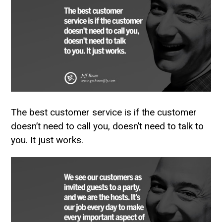
The best customer service is if the customer
doesn’t need to call you, doesn’t need to talk to
you. It just works.