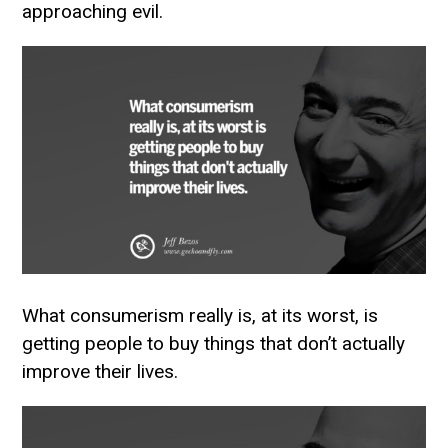
approaching evil.
What consumerism really is, at its worst, is
getting people to buy things that don’t actually
improve their lives.