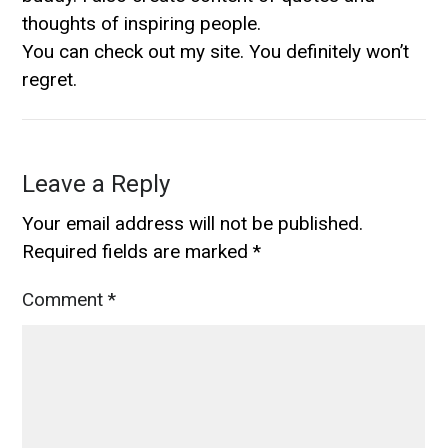
thoughts of inspiring people.
You can check out my site. You definitely won’t
regret.
Leave a Reply
Your email address will not be published.
Required fields are marked
*
Comment
*