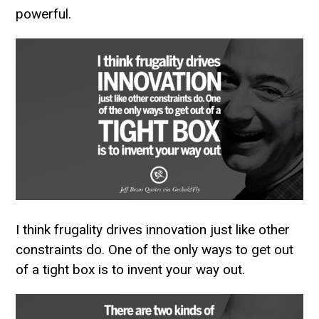
powerful.
I think frugality drives innovation just like other
constraints do. One of the only ways to get out
of a tight box is to invent your way out.