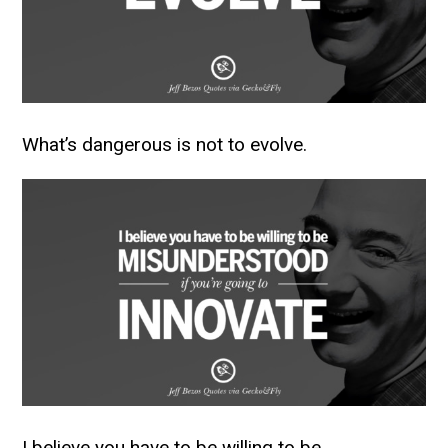
What’s dangerous is not to evolve.
I believe you have to be willing to be