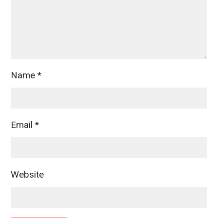
Name
*
Email
*
Website