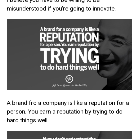
misunderstood if you’re going to innovate.
A brand fro a company is like a reputation for a
person. You earn a reputation by trying to do
hard things well.