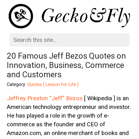
20 Famous Jeff Bezos Quotes on
Innovation, Business, Commerce
and Customers
Category:
Quotes [ Lesson for Life ]
Jeffrey Preston “Jeff” Bezos
[ Wikipedia ] is an
American technology entrepreneur and investor.
He has played a role in the growth of e-
commerce as the founder and CEO of
Amazon.com, an online merchant of books and