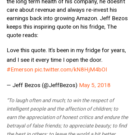
the long term health of his company, he doesn’t
care about revenue and always re-invest his
earnings back into growing Amazon. Jeff Bezos
keeps this inspiring quote on his fridge, The
quote reads:
Love this quote. It’s been in my fridge for years,
and I see it every time I open the door.
#Emerson
pic.twitter.com/kN8HjM4bOI
— Jeff Bezos (@JeffBezos)
May 5, 2018
“To laugh often and much; to win the respect of
intelligent people and the affection of children; to
earn the appreciation of honest critics and endure the
betrayal of false friends; to appreciate beauty; to find
the best in others; to leave the world a bit better,