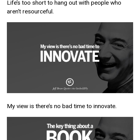
Life’s too short to hang out with people who
aren’t resourceful.
My view is there’s no bad time to innovate.