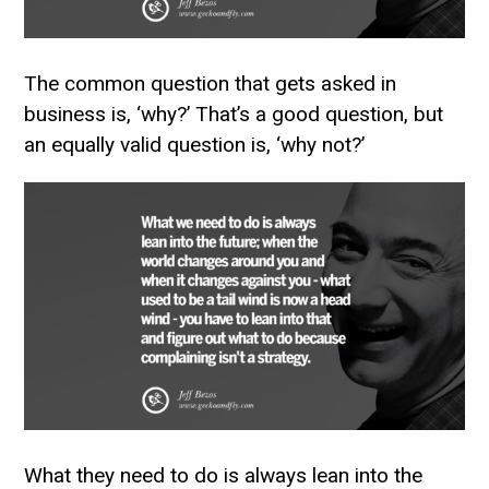
The common question that gets asked in
business is, ‘why?’ That’s a good question, but
an equally valid question is, ‘why not?’
What they need to do is always lean into the