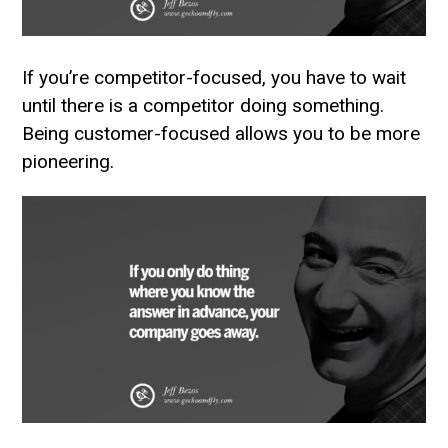
If you’re competitor-focused, you have to wait
until there is a competitor doing something.
Being customer-focused allows you to be more
pioneering.