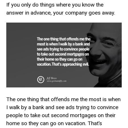
If you only do things where you know the
answer in advance, your company goes away.
The one thing that offends me the most is when
I walk by a bank and see ads trying to convince
people to take out second mortgages on their
home so they can go on vacation. That’s