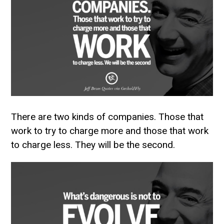
There are two kinds of companies. Those that
work to try to charge more and those that work
to charge less. They will be the second.