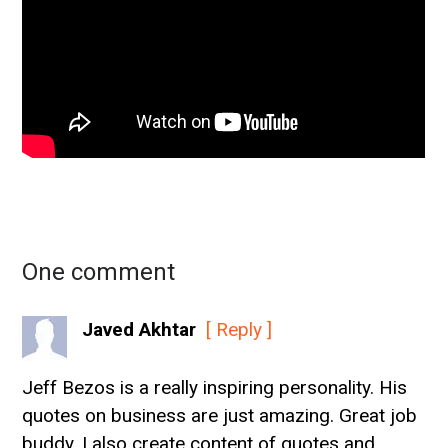
One comment
Javed Akhtar
[ Reply ]
Jeff Bezos is a really inspiring personality. His
quotes on business are just amazing. Great job
buddy. I also create content of quotes and