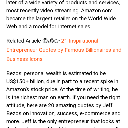
later of a wide variety of products and services,
most recently video streaming. Amazon.com
became the largest retailer on the World Wide
Web and a model for Internet sales.
Related Article 😍💰👉
21 Inspirational
Entrepreneur Quotes by Famous Billionaires and
Business Icons
Bezos’ personal wealth is estimated to be
US$150+ billion, due in part to a recent spike in
Amazon’s stock price. At the time of writing, he
is the richest man on earth. If you need the right
attitude, here are 20 amazing quotes by Jeff
Bezos on innovation, success, e-commerce and
more. Jeff is the only entrepreneur that looks at