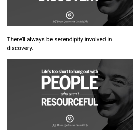
There’ll always be serendipity involved in
discovery.