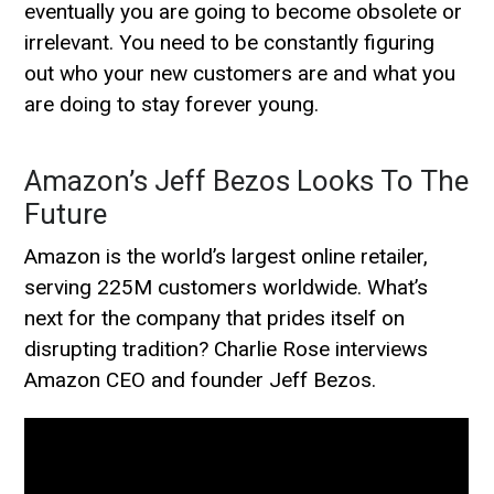
eventually you are going to become obsolete or
irrelevant. You need to be constantly figuring
out who your new customers are and what you
are doing to stay forever young.
Amazon’s Jeff Bezos Looks To The
Future
Amazon is the world’s largest online retailer,
serving 225M customers worldwide. What’s
next for the company that prides itself on
disrupting tradition? Charlie Rose interviews
Amazon CEO and founder Jeff Bezos.