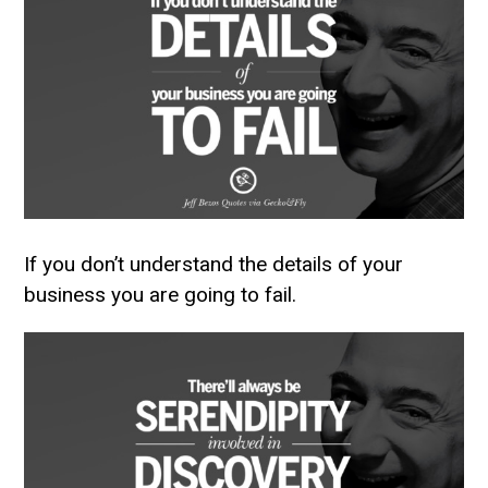
If you don’t understand the details of your
business you are going to fail.