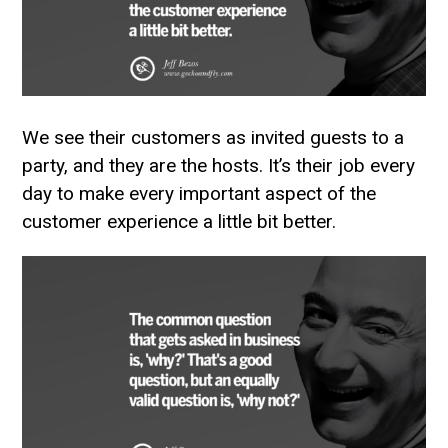
We see their customers as invited guests to a
party, and they are the hosts. It’s their job every
day to make every important aspect of the
customer experience a little bit better.