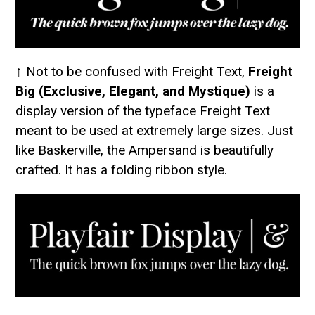
↑ Not to be confused with Freight Text,
Freight
Big (Exclusive, Elegant, and Mystique)
is a
display version of the typeface Freight Text
meant to be used at extremely large sizes. Just
like Baskerville, the Ampersand is beautifully
crafted. It has a folding ribbon style.