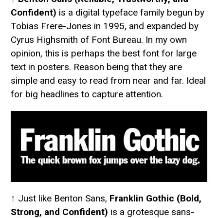
Confident)
is a digital typeface family begun by
Tobias Frere-Jones in 1995, and expanded by
Cyrus Highsmith of Font Bureau. In my own
opinion, this is perhaps the best font for large
text in posters. Reason being that they are
simple and easy to read from near and far. Ideal
for big headlines to capture attention.
↑ Just like Benton Sans,
Franklin Gothic (Bold,
Strong, and Confident)
is a grotesque sans-