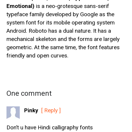
Emotional)
is a neo-grotesque sans-serif
typeface family developed by Google as the
system font for its mobile operating system
Android. Roboto has a dual nature. It has a
mechanical skeleton and the forms are largely
geometric. At the same time, the font features
friendly and open curves.
One comment
Pinky
[ Reply ]
Don’t u have Hindi calligraphy fonts