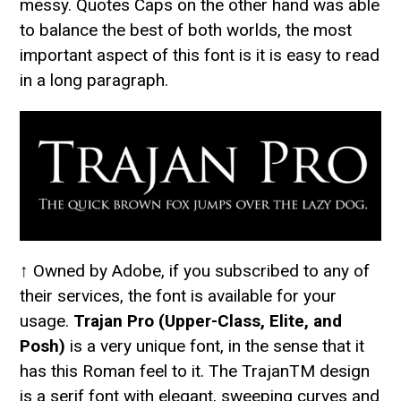
messy. Quotes Caps on the other hand was able
to balance the best of both worlds, the most
important aspect of this font is it is easy to read
in a long paragraph.
↑ Owned by Adobe, if you subscribed to any of
their services, the font is available for your
usage.
Trajan Pro (Upper-Class, Elite, and
Posh)
is a very unique font, in the sense that it
has this Roman feel to it. The TrajanTM design
is a serif font with elegant, sweeping curves and