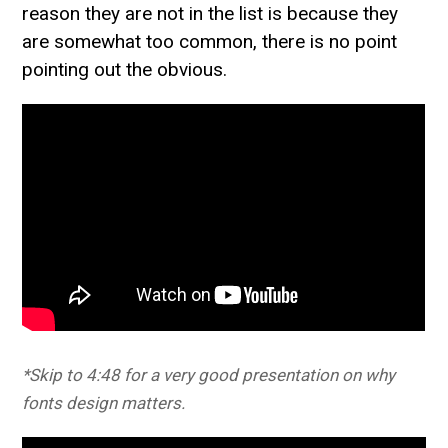
reason they are not in the list is because they
are somewhat too common, there is no point
pointing out the obvious.
*Skip to 4:48 for a very good presentation on why
fonts design matters.