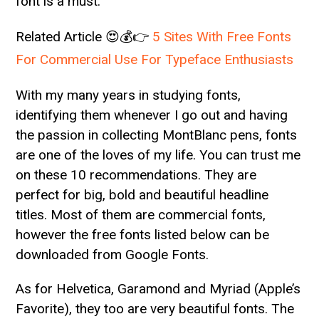
font is a must.
Related Article 😍💰👉
5 Sites With Free Fonts
For Commercial Use For Typeface Enthusiasts
With my many years in studying fonts,
identifying them whenever I go out and having
the passion in collecting MontBlanc pens, fonts
are one of the loves of my life. You can trust me
on these 10 recommendations. They are
perfect for big, bold and beautiful headline
titles. Most of them are commercial fonts,
however the free fonts listed below can be
downloaded from Google Fonts.
As for Helvetica, Garamond and Myriad (Apple’s
Favorite), they too are very beautiful fonts. The