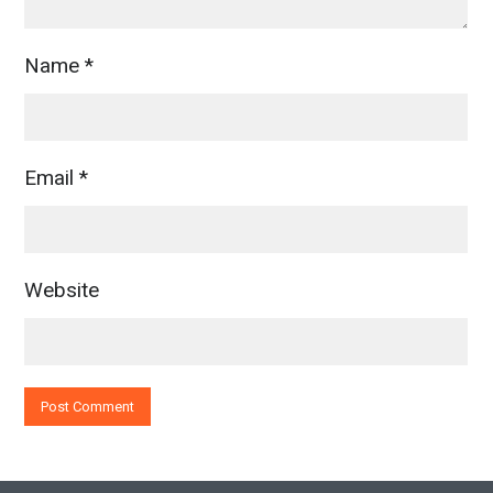
Name
*
Email
*
Website