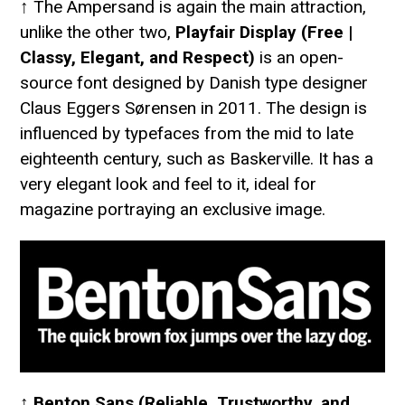
↑ The Ampersand is again the main attraction,
unlike the other two,
Playfair Display (Free |
Classy, Elegant, and Respect)
is an open-
source font designed by Danish type designer
Claus Eggers Sørensen in 2011. The design is
influenced by typefaces from the mid to late
eighteenth century, such as Baskerville. It has a
very elegant look and feel to it, ideal for
magazine portraying an exclusive image.
↑
Benton Sans (Reliable, Trustworthy, and