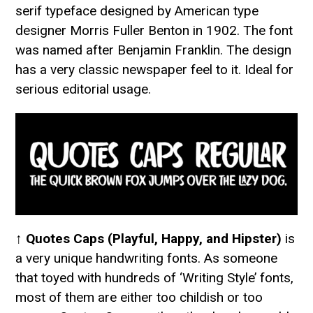
serif typeface designed by American type
designer Morris Fuller Benton in 1902. The font
was named after Benjamin Franklin. The design
has a very classic newspaper feel to it. Ideal for
serious editorial usage.
↑
Quotes Caps (Playful, Happy, and Hipster)
is
a very unique handwriting fonts. As someone
that toyed with hundreds of ‘Writing Style’ fonts,
most of them are either too childish or too