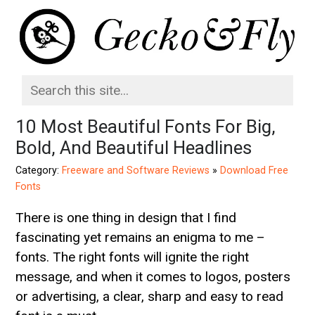
10 Most Beautiful Fonts For Big,
Bold, And Beautiful Headlines
Category:
Freeware and Software Reviews
»
Download Free
Fonts
There is one thing in design that I find
fascinating yet remains an enigma to me –
fonts. The right fonts will ignite the right
message, and when it comes to logos, posters
or advertising, a clear, sharp and easy to read