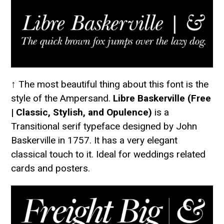
↑ The most beautiful thing about this font is the
style of the Ampersand.
Libre Baskerville (Free
| Classic, Stylish, and Opulence)
is a
Transitional serif typeface designed by John
Baskerville in 1757. It has a very elegant
classical touch to it. Ideal for weddings related
cards and posters.