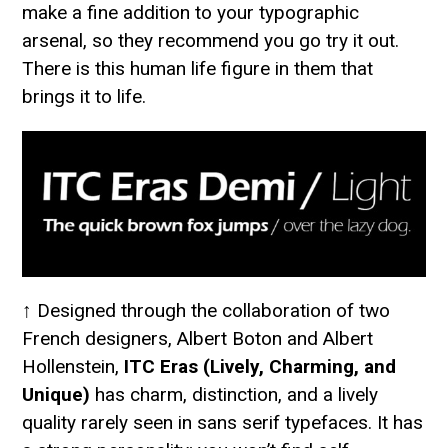
make a fine addition to your typographic
arsenal, so they recommend you go try it out.
There is this human life figure in them that
brings it to life.
↑ Designed through the collaboration of two
French designers, Albert Boton and Albert
Hollenstein,
ITC Eras (Lively, Charming, and
Unique)
has charm, distinction, and a lively
quality rarely seen in sans serif typefaces. It has