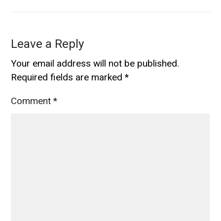
Leave a Reply
Your email address will not be published.
Required fields are marked
*
Comment
*