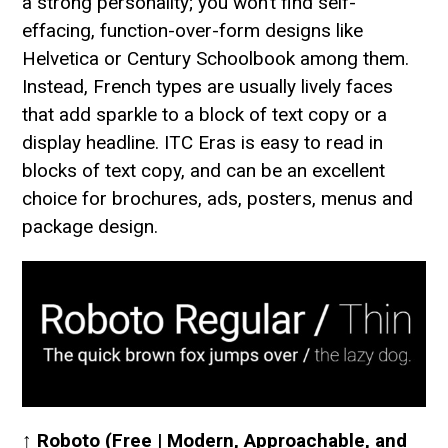
a strong personality; you won’t find self-
effacing, function-over-form designs like
Helvetica or Century Schoolbook among them.
Instead, French types are usually lively faces
that add sparkle to a block of text copy or a
display headline. ITC Eras is easy to read in
blocks of text copy, and can be an excellent
choice for brochures, ads, posters, menus and
package design.
↑
Roboto (Free | Modern, Approachable, and