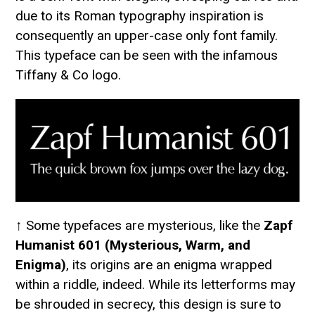
due to its Roman typography inspiration is
consequently an upper-case only font family.
This typeface can be seen with the infamous
Tiffany & Co logo.
↑ Some typefaces are mysterious, like the
Zapf
Humanist 601 (Mysterious, Warm, and
Enigma)
, its origins are an enigma wrapped
within a riddle, indeed. While its letterforms may
be shrouded in secrecy, this design is sure to