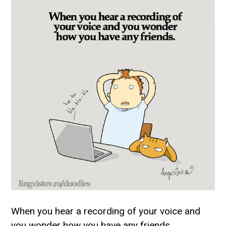
When you hear a recording of your voice and
you wonder how you have any friends.