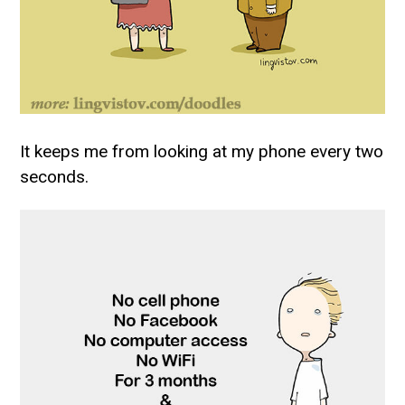
It keeps me from looking at my phone every two
seconds.