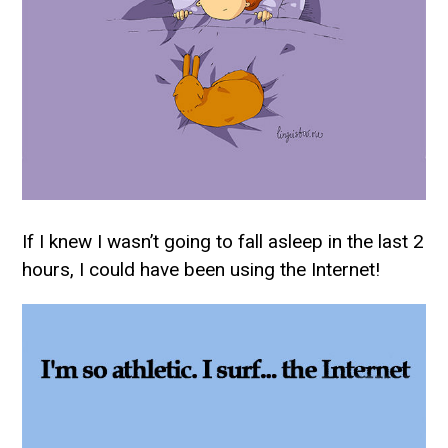
If I knew I wasn’t going to fall asleep in the last 2
hours, I could have been using the Internet!