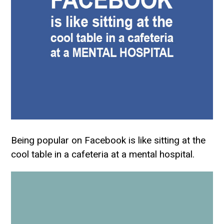
Being popular on Facebook is like sitting at the
cool table in a cafeteria at a mental hospital.