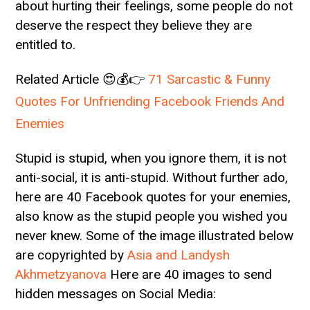
about hurting their feelings, some people do not
deserve the respect they believe they are
entitled to.
Related Article 😍💰👉
71 Sarcastic & Funny
Quotes For Unfriending Facebook Friends And
Enemies
Stupid is stupid, when you ignore them, it is not
anti-social, it is anti-stupid. Without further ado,
here are 40 Facebook quotes for your enemies,
also know as the stupid people you wished you
never knew. Some of the image illustrated below
are copyrighted by
Asia and Landysh
Akhmetzyanova
Here are 40 images to send
hidden messages on Social Media: