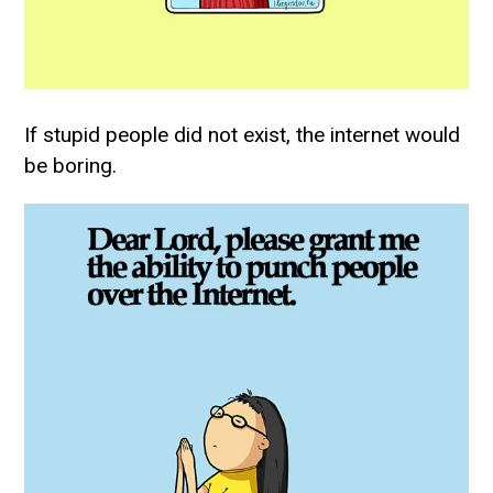
If stupid people did not exist, the internet would
be boring.