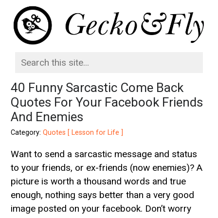
40 Funny Sarcastic Come Back
Quotes For Your Facebook Friends
And Enemies
Category:
Quotes [ Lesson for Life ]
Want to send a sarcastic message and status
to your friends, or ex-friends (now enemies)? A
picture is worth a thousand words and true
enough, nothing says better than a very good
image posted on your facebook. Don’t worry