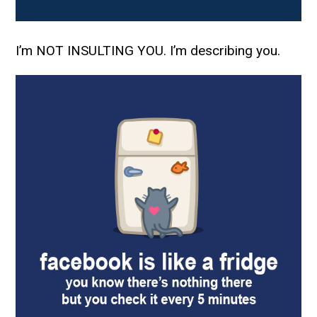
I’m NOT INSULTING YOU. I’m describing you.