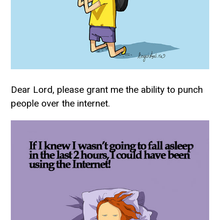
Dear Lord, please grant me the ability to punch
people over the internet.