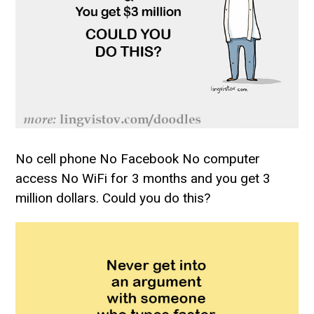
No cell phone No Facebook No computer
access No WiFi for 3 months and you get 3
million dollars. Could you do this?