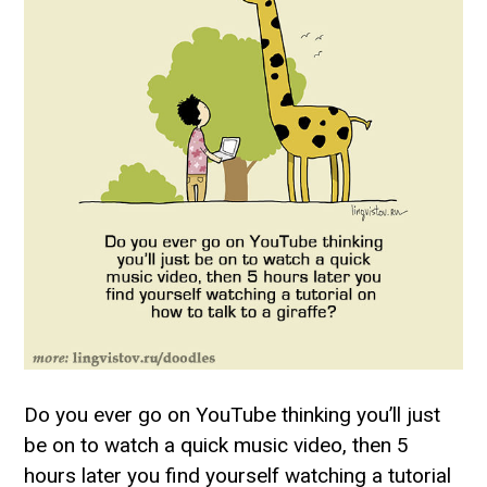
Do you ever go on YouTube thinking you’ll just
be on to watch a quick music video, then 5
hours later you find yourself watching a tutorial