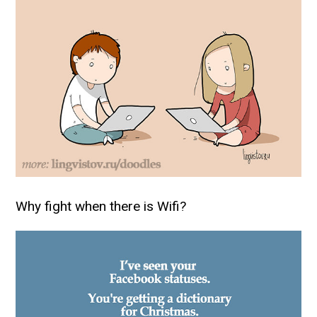
Why fight when there is Wifi?