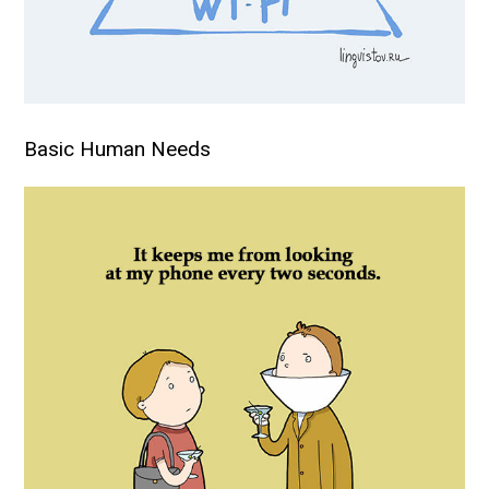
Basic Human Needs