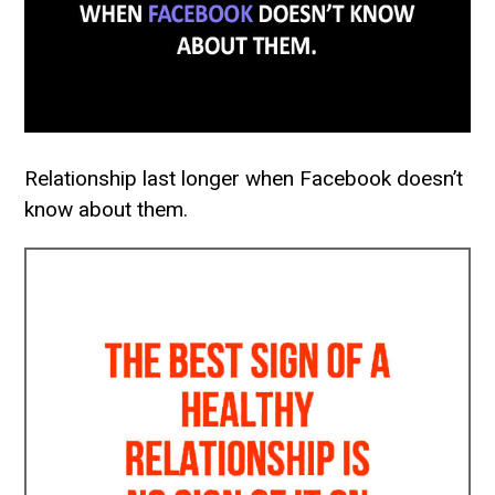
Relationship last longer when Facebook doesn’t
know about them.