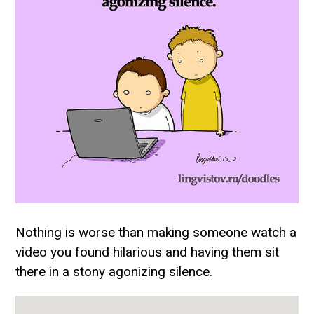
Nothing is worse than making someone watch a
video you found hilarious and having them sit
there in a stony agonizing silence.