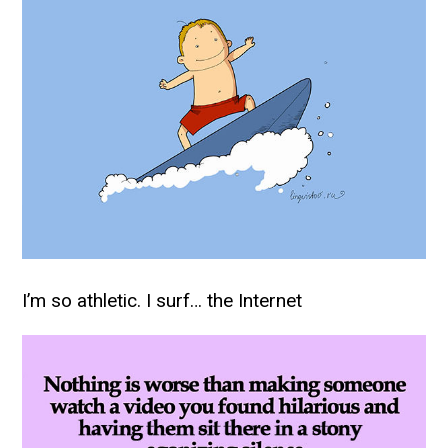
I’m so athletic. I surf… the Internet