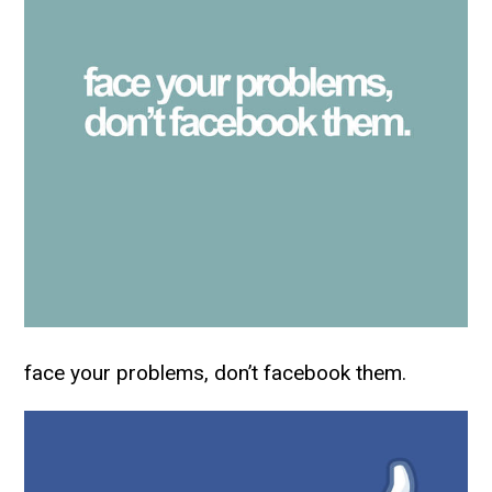
face your problems, don’t facebook them.