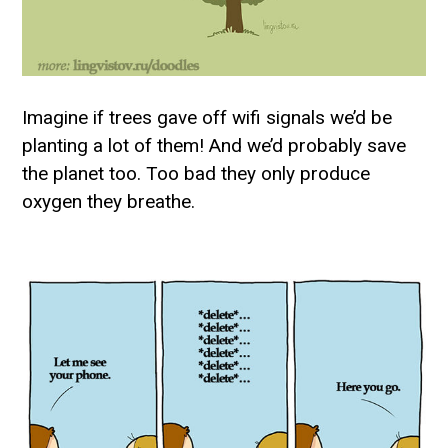
Imagine if trees gave off wifi signals we’d be
planting a lot of them! And we’d probably save
the planet too. Too bad they only produce
oxygen they breathe.