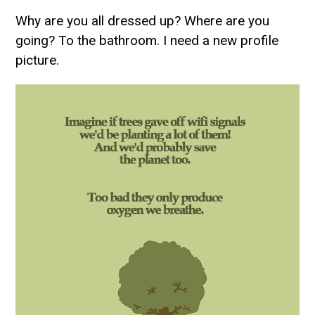
Why are you all dressed up? Where are you
going? To the bathroom. I need a new profile
picture.