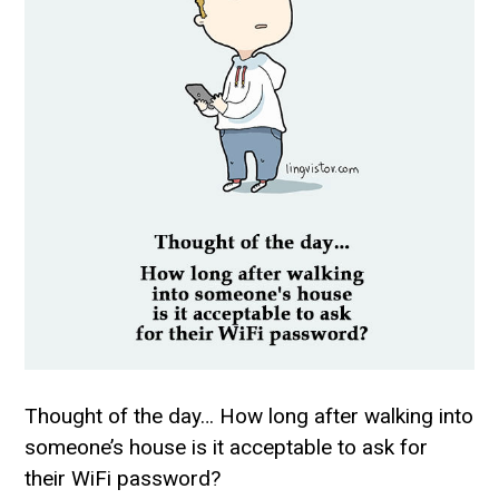
Thought of the day… How long after walking into
someone’s house is it acceptable to ask for
their WiFi password?