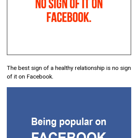
The best sign of a healthy relationship is no sign
of it on Facebook.