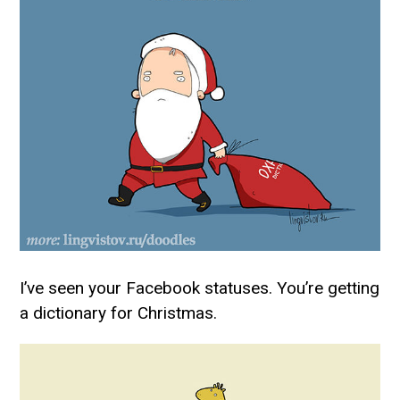
I’ve seen your Facebook statuses. You’re getting
a dictionary for Christmas.