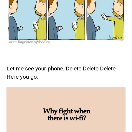
Let me see your phone. Delete Delete Delete.
Here you go.