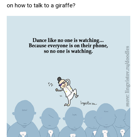
on how to talk to a giraffe?