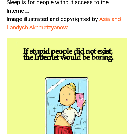
Sleep is for people without access to the
Internet…
Image illustrated and copyrighted by
Asia and
Landysh Akhmetzyanova