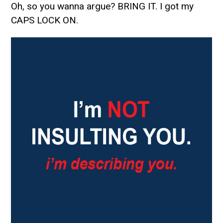
Oh, so you wanna argue? BRING IT. I got my
CAPS LOCK ON.