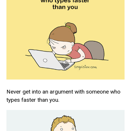
Never get into an argument with someone who
types faster than you.