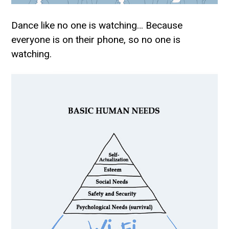
Dance like no one is watching… Because
everyone is on their phone, so no one is
watching.