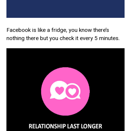
Facebook is like a fridge, you know there’s
nothing there but you check it every 5 minutes.