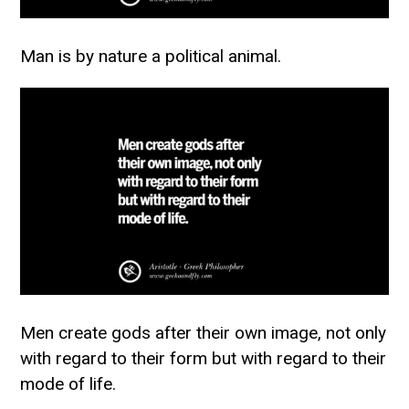
Man is by nature a political animal.
Men create gods after their own image, not only
with regard to their form but with regard to their
mode of life.