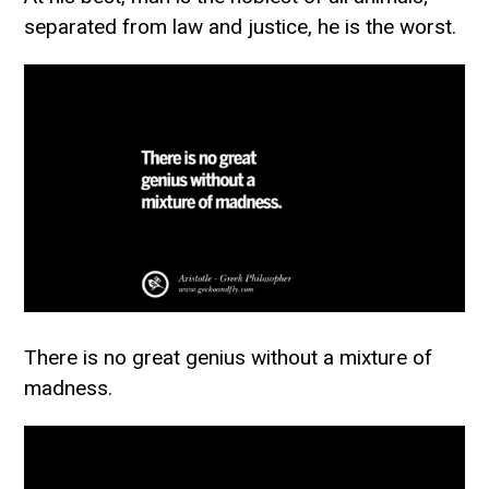
separated from law and justice, he is the worst.
There is no great genius without a mixture of
madness.