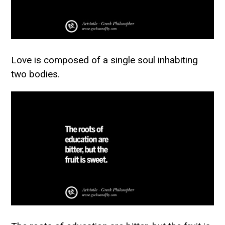
Love is composed of a single soul inhabiting
two bodies.