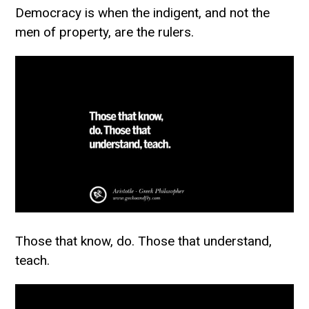
Democracy is when the indigent, and not the
men of property, are the rulers.
Those that know, do. Those that understand,
teach.