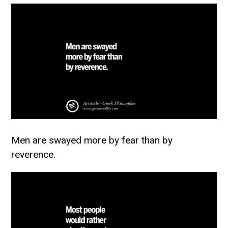
Men are swayed more by fear than by
reverence.