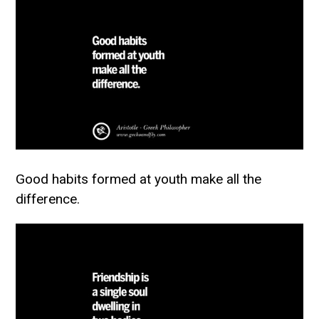
Good habits formed at youth make all the
difference.