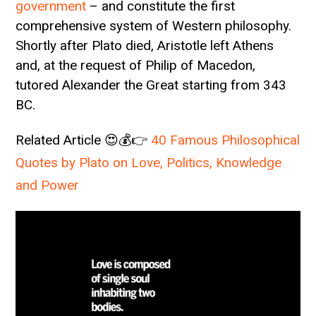
government
– and constitute the first
comprehensive system of Western philosophy.
Shortly after Plato died, Aristotle left Athens
and, at the request of Philip of Macedon,
tutored Alexander the Great starting from 343
BC.
Related Article 😍💰👉
40 Famous Philosophical
Quotes by Plato on Love, Politics, Knowledge
and Power