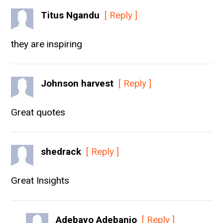
Titus Ngandu
[ Reply ]
they are inspiring
Johnson harvest
[ Reply ]
Great quotes
shedrack
[ Reply ]
Great Insights
Adebayo Adebanjo
[ Reply ]