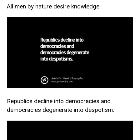
All men by nature desire knowledge.
Republics decline into democracies and
democracies degenerate into despotism.