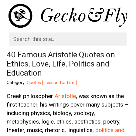
40 Famous Aristotle Quotes on
Ethics, Love, Life, Politics and
Education
Category:
Quotes [ Lesson for Life ]
Greek philosopher
Aristotle
, was known as the
first teacher, his writings cover many subjects –
including physics, biology, zoology,
metaphysics, logic, ethics, aesthetics, poetry,
theater, music, rhetoric, linguistics,
politics and