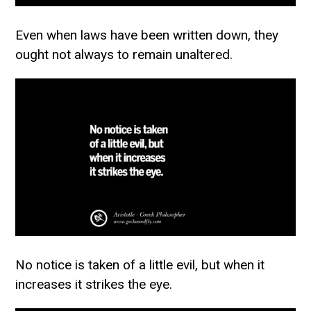
Even when laws have been written down, they
ought not always to remain unaltered.
No notice is taken of a little evil, but when it
increases it strikes the eye.