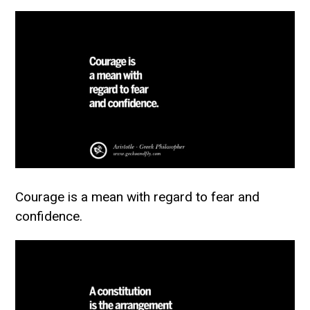
Courage is a mean with regard to fear and
confidence.