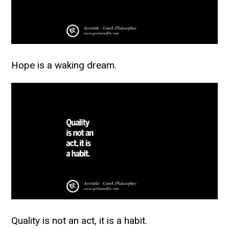
Hope is a waking dream.
Quality is not an act, it is a habit.