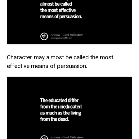
Character may almost be called the most
effective means of persuasion.