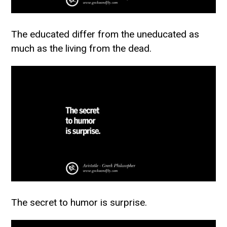
The educated differ from the uneducated as
much as the living from the dead.
The secret to humor is surprise.