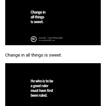
Change in all things is sweet.