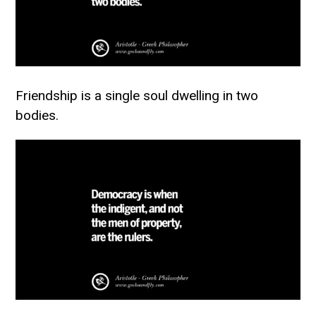
Friendship is a single soul dwelling in two
bodies.