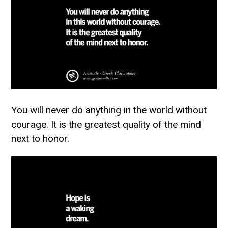
You will never do anything in the world without
courage. It is the greatest quality of the mind
next to honor.