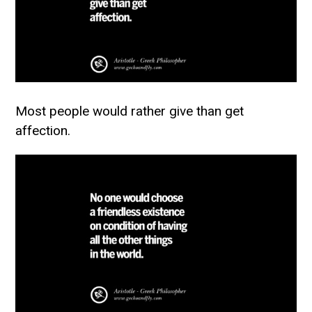
Most people would rather give than get
affection.