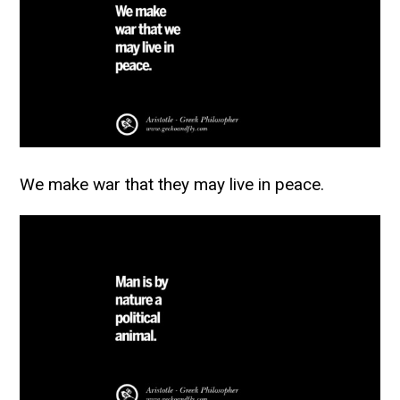
We make war that they may live in peace.