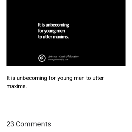
It is unbecoming for young men to utter
maxims.
23 Comments