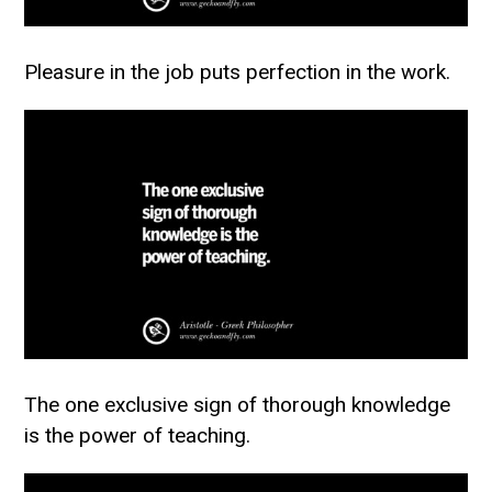
Pleasure in the job puts perfection in the work.
The one exclusive sign of thorough knowledge
is the power of teaching.