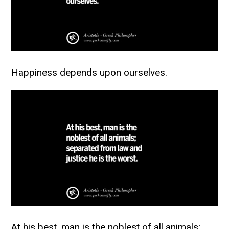
Happiness depends upon ourselves.
At his best, man is the noblest of all animals;