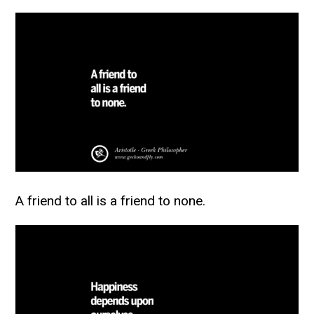
A friend to all is a friend to none.