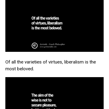
Of all the varieties of virtues, liberalism is the
most beloved.