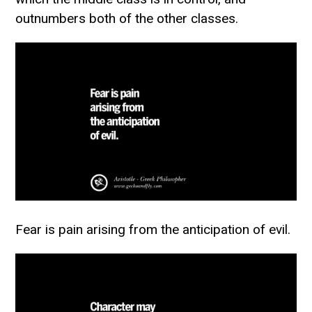
outnumbers both of the other classes.
Fear is pain arising from the anticipation of evil.