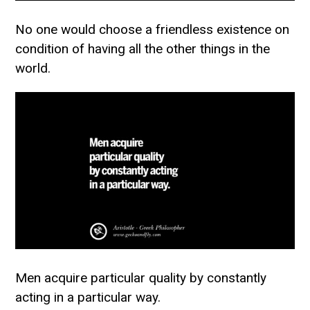
No one would choose a friendless existence on
condition of having all the other things in the
world.
Men acquire particular quality by constantly
acting in a particular way.