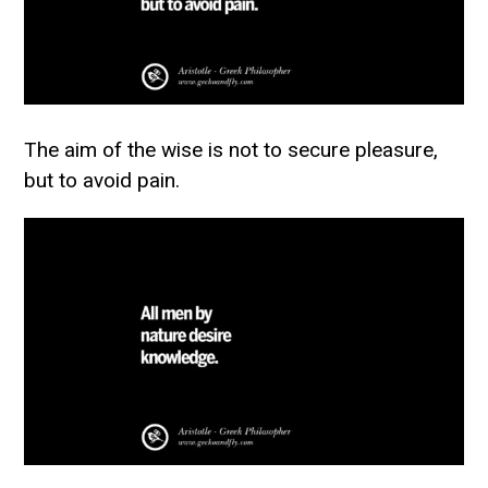
The aim of the wise is not to secure pleasure,
but to avoid pain.