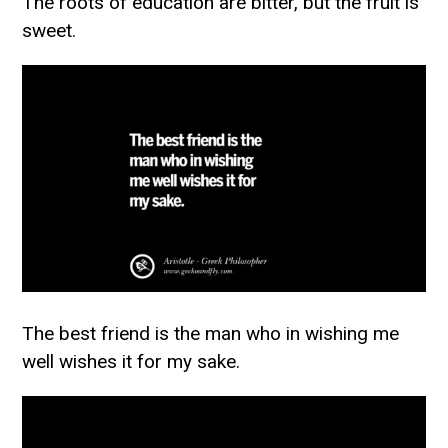
The roots of education are bitter, but the fruit is
sweet.
The best friend is the man who in wishing me
well wishes it for my sake.