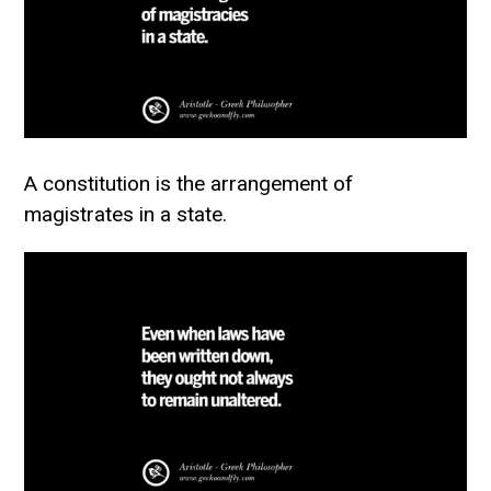
A constitution is the arrangement of
magistrates in a state.