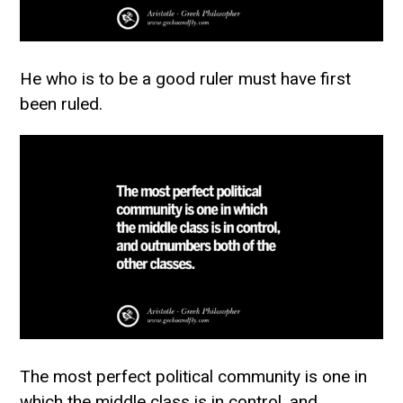
He who is to be a good ruler must have first
been ruled.
The most perfect political community is one in
which the middle class is in control, and