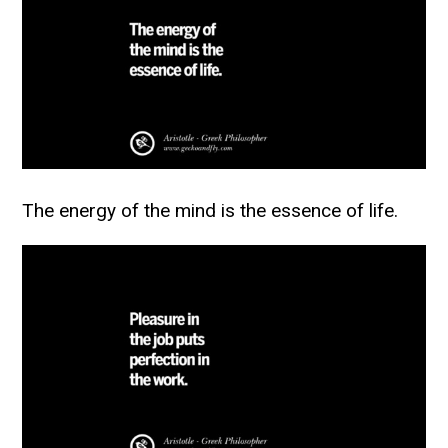
The energy of the mind is the essence of life.