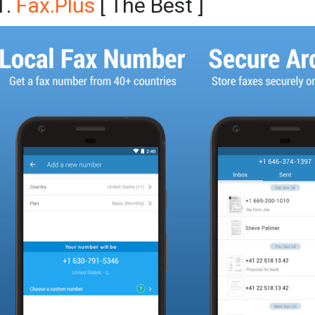
1.
Fax.Plus
[ The Best ]