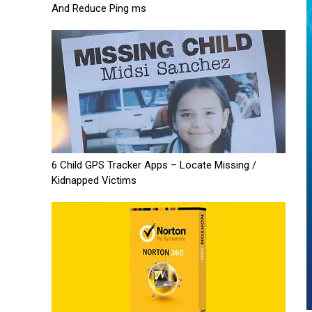
And Reduce Ping ms
6 Child GPS Tracker Apps – Locate Missing /
Kidnapped Victims