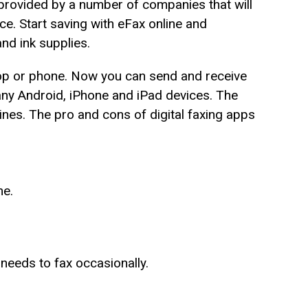
e provided by a number of companies that will
ce. Start saving with eFax online and
and ink supplies.
top or phone. Now you can send and receive
any Android, iPhone and iPad devices. The
nes. The pro and cons of digital faxing apps
me.
 needs to fax occasionally.