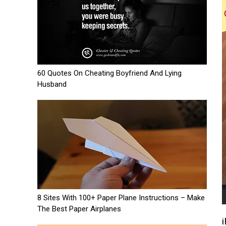
60 Quotes On Cheating Boyfriend And Lying
Husband
8 Sites With 100+ Paper Plane Instructions – Make
The Best Paper Airplanes