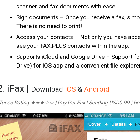
scanner and fax documents with ease.
Sign documents – Once you receive a fax, simpl
There is no need to print!
Access your contacts – Not only you have acces
see your FAX.PLUS contacts within the app.
Supports iCloud and Google Drive – Support fo
Drive) for iOS app and a convenient file explore
2. iFax |
Download
iOS
&
Android
Tunes Rating ★★★☆☆ | Pay Per Fax | Sending USD0.99 | Rec