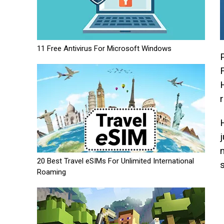
11 Free Antivirus For Microsoft Windows
20 Best Travel eSIMs For Unlimited International
Roaming