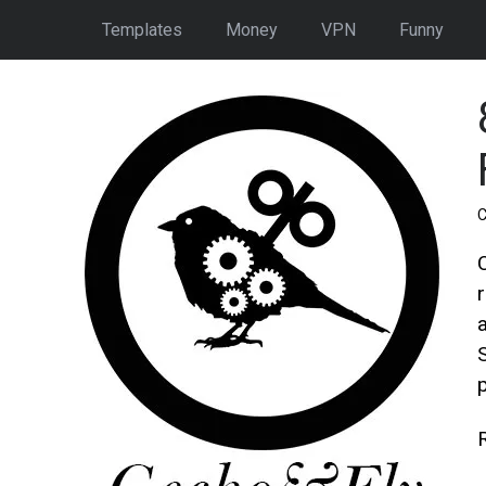
Templates
Money
VPN
Funny
C