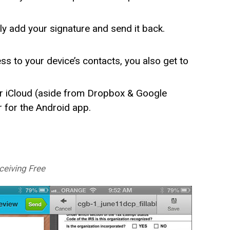
y add your signature and send it back.
s to your device’s contacts, you also get to
r iCloud (aside from Dropbox & Google
r for the Android app.
eiving Free