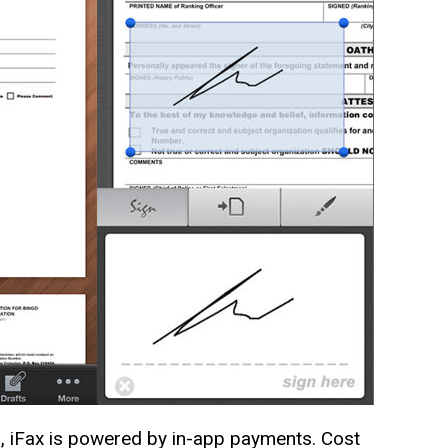
ld, iFax is powered by in-app payments. Cost