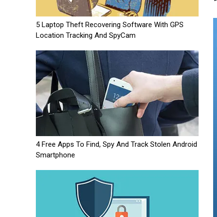
5 Laptop Theft Recovering Software With GPS
Location Tracking And SpyCam
4 Free Apps To Find, Spy And Track Stolen Android
Smartphone