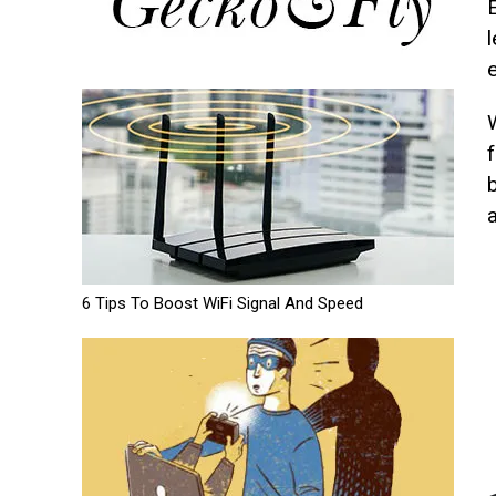
E
a
6 Tips To Boost WiFi Signal And Speed