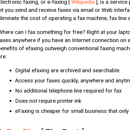
lectronic faxing, or e-faxing [
Wikipedia
], is a servic
let you send and receive faxes via email or Web interfa
eliminate the cost of operating a fax machine, fax line 
Where can I fax something for free? Right at your lap
faxes anywhere if you have an Internet connection on 
benefits of efaxing outweigh conventional faxing machi
re:
Digital efaxing are archived and searchable.
Access your faxes quickly, anywhere and anyti
No additional telephone line required for fax
Does not require printer ink
eFaxing is cheaper for small business that only