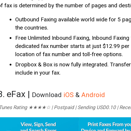
of fax is determined by the number of pages and desti
Outbound Faxing available world wide for 5 p
the countries.
Free Unlimited Inbound Faxing, Inbound Faxing 
dedicated fax number starts at just $12.99 pe
location of fax number and toll-free options.
Dropbox & Box is now fully integrated. Trans
include in your fax.
3. eFax |
Download
iOS
&
Android
iTunes Rating ★★★★☆ | Postpaid | Sending USD0.10 | Rece