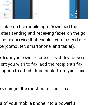
ailable on the mobile app. Download the
tart sending and receiving faxes on the go.
ne fax service that enables you to send and
ce (computer, smartphone, and tablet).
 from your own iPhone or iPad device, you
ent you wish to fax, add the recipient’s fax
e option to attach documents from your local
rs can get the most out of their fax
 of your mobile phone into a powerful