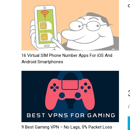
16 Virtual SIM Phone Number Apps For iOS And
Android Smartphones
9 Best Gaming VPN – No Lags, 0% Packet Loss