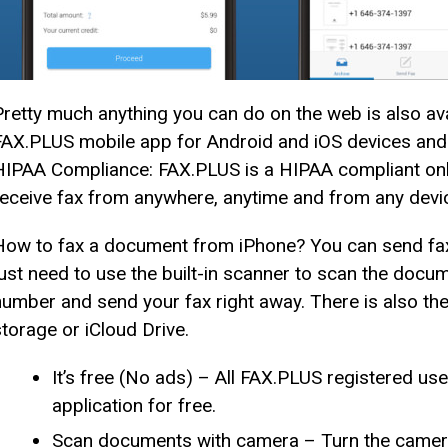
Pretty much anything you can do on the web is also av
FAX.PLUS mobile app for Android and iOS devices and s
HIPAA Compliance: FAX.PLUS is a HIPAA compliant onli
receive fax from anywhere, anytime and from any devi
How to fax a document from iPhone? You can send fax
just need to use the built-in scanner to scan the docum
number and send your fax right away. There is also th
storage or iCloud Drive.
It’s free (No ads) – All FAX.PLUS registered use
application for free.
Scan documents with camera – Turn the camera