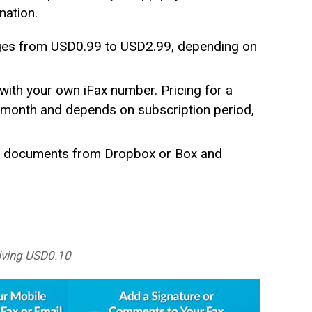
nation.
ages from USD0.99 to USD2.99, depending on
with your own iFax number. Pricing for a
r month and depends on subscription period,
fer documents from Dropbox or Box and
iving USD0.10