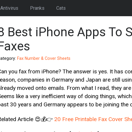
Antivirus
Pranks
Cats
8 Best iPhone Apps To 
Faxes
ategory:
Fax Number & Cover Sheets
Can you fax from iPhone? The answer is yes. It has c
reason, companies in Germany and Japan are still usi
already moved onto emails. From what I read, they are 
Seems like a very inefficient way of doing things, whic
past 30 years and Germany appears to be joining the c
Related Article 😍💰👉
20 Free Printable Fax Cover S