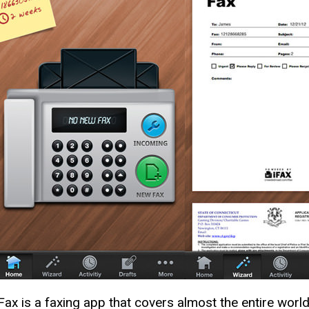
iFax is a faxing app that covers almost the entire wor