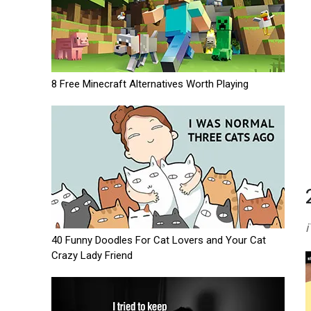
8 Free Minecraft Alternatives Worth Playing
i
40 Funny Doodles For Cat Lovers and Your Cat
Crazy Lady Friend