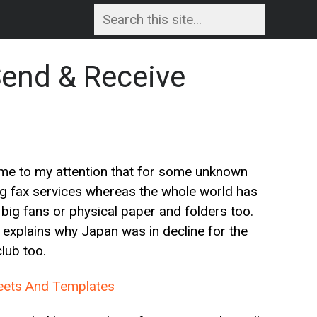
Send & Receive
ome to my attention that for some unknown
ng fax services whereas the whole world has
big fans or physical paper and folders too.
h explains why Japan was in decline for the
lub too.
heets And Templates