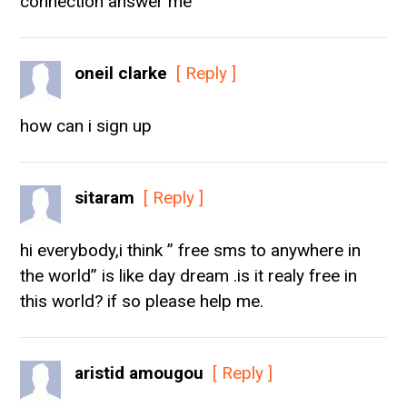
connection answer me
oneil clarke
[ Reply ]
how can i sign up
sitaram
[ Reply ]
hi everybody,i think ” free sms to anywhere in
the world” is like day dream .is it realy free in
this world? if so please help me.
aristid amougou
[ Reply ]