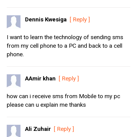
Dennis Kwesiga
[ Reply ]
I want to learn the technology of sending sms
from my cell phone to a PC and back to a cell
phone.
AAmir khan
[ Reply ]
how can i receive sms from Mobile to my pc
please can u explain me thanks
Ali Zuhair
[ Reply ]