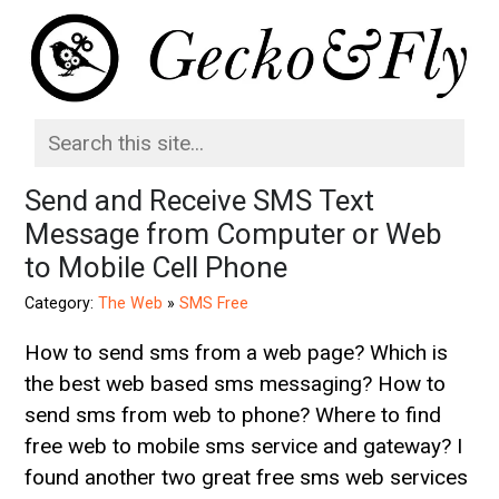
Send and Receive SMS Text
Message from Computer or Web
to Mobile Cell Phone
Category:
The Web
»
SMS Free
How to send sms from a web page? Which is
the best web based sms messaging? How to
send sms from web to phone? Where to find
free web to mobile sms service and gateway? I
found another two great free sms web services