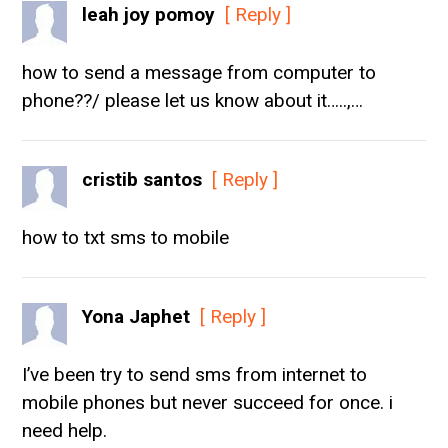
leah joy pomoy
[ Reply ]
how to send a message from computer to
phone??/ please let us know about it…..,…
cristib santos
[ Reply ]
how to txt sms to mobile
Yona Japhet
[ Reply ]
I’ve been try to send sms from internet to
mobile phones but never succeed for once. i
need help.