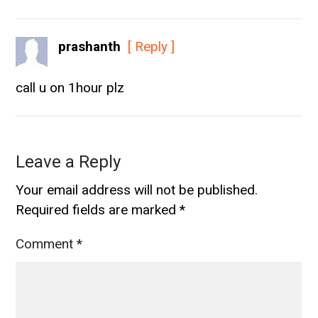
prashanth
[ Reply ]
call u on 1hour plz
Leave a Reply
Your email address will not be published.
Required fields are marked
*
Comment
*