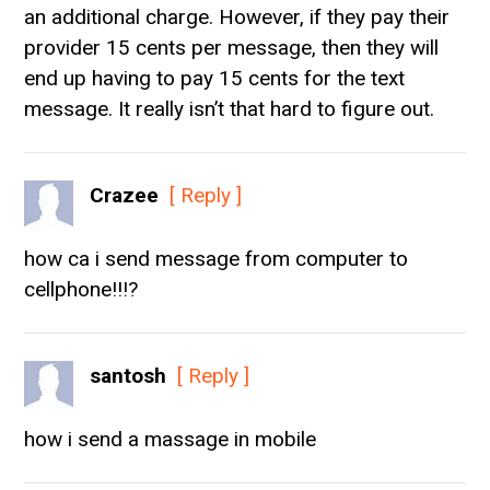
an additional charge. However, if they pay their
provider 15 cents per message, then they will
end up having to pay 15 cents for the text
message. It really isn’t that hard to figure out.
Crazee
[ Reply ]
how ca i send message from computer to
cellphone!!!?
santosh
[ Reply ]
how i send a massage in mobile