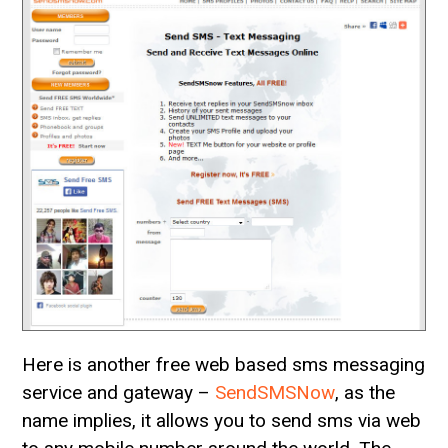
Here is another free web based sms messaging
service and gateway –
SendSMSNow
, as the
name implies, it allows you to send sms via web