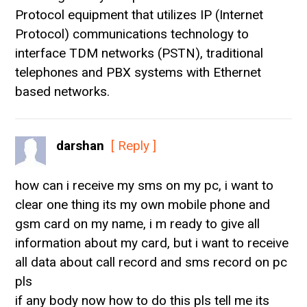
Protocol equipment that utilizes IP (Internet
Protocol) communications technology to
interface TDM networks (PSTN), traditional
telephones and PBX systems with Ethernet
based networks.
darshan
[ Reply ]
how can i receive my sms on my pc, i want to
clear one thing its my own mobile phone and
gsm card on my name, i m ready to give all
information about my card, but i want to receive
all data about call record and sms record on pc
pls
if any body now how to do this pls tell me its