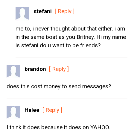
stefani
[ Reply ]
me to, i never thought about that either. i am
in the same boat as you Britney. Hi my name
is stefani do u want to be friends?
brandon
[ Reply ]
does this cost money to send messages?
Halee
[ Reply ]
I think it does because it does on YAHOO.