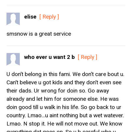
elise
[ Reply ]
smsnow is a great service
who ever u want 2 b
[ Reply ]
U don’t belong in this fami. We don’t care bout u.
Can’t believe u got kids and they don’t even see
their dads. Ur wrong for doin so. Go away
already and let him for someone else. He was
doin good till u walk in his life. So go back to ur
country. Lmao…u aint nothing but a wet watever.
Lmao. N stop it. He will not move out. We know
everything dat goes on. So u b careful who u