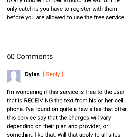
to any mobile number around the world. The
only catch is you have to register with them
before you are allowed to use the free service.
60 Comments
Dylan
[ Reply ]
I’m wondering if this service is free to the user
that is RECEIVING the text from his or her cell
phone. I’ve found on quite a few sites that offer
this service say that the charges will vary
depending on their plan and provider, or
something like that. Will that apply to all sites