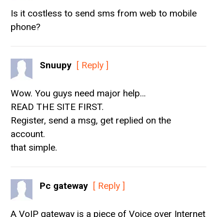
Is it costless to send sms from web to mobile
phone?
Snuupy
[ Reply ]
Wow. You guys need major help…
READ THE SITE FIRST.
Register, send a msg, get replied on the
account.
that simple.
Pc gateway
[ Reply ]
A VoIP gateway is a piece of Voice over Internet