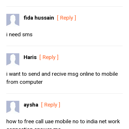
fida hussain
[ Reply ]
i need sms
Haris
[ Reply ]
i want to send and recive msg online to mobile
from computer
aysha
[ Reply ]
how to free call uae mobile no to india net work