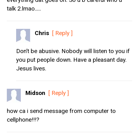
talk 2.lmao…..
Chris
[ Reply ]
Don’t be abusive. Nobody will listen to you if
you put people down. Have a pleasant day.
Jesus lives.
Midson
[ Reply ]
how ca i send message from computer to
cellphone!!!?