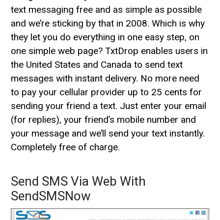
text messaging free and as simple as possible
and we’re sticking by that in 2008. Which is why
they let you do everything in one easy step, on
one simple web page? TxtDrop enables users in
the United States and Canada to send text
messages with instant delivery. No more need
to pay your cellular provider up to 25 cents for
sending your friend a text. Just enter your email
(for replies), your friend’s mobile number and
your message and we’ll send your text instantly.
Completely free of charge.
Send SMS Via Web With
SendSMSNow