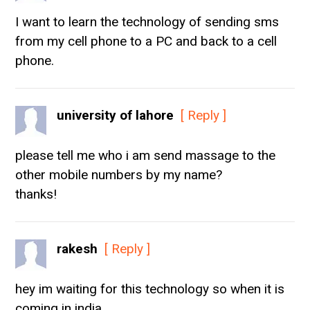
I want to learn the technology of sending sms
from my cell phone to a PC and back to a cell
phone.
university of lahore
[ Reply ]
please tell me who i am send massage to the
other mobile numbers by my name?
thanks!
rakesh
[ Reply ]
hey im waiting for this technology so when it is
coming in india