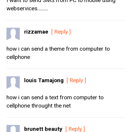
I want to send SMS from PC to mobile using
webservices………
rizzamae
[ Reply ]
how i can send a theme from computer to
cellphone
louis Tamajong
[ Reply ]
how i can send a text from computer to
cellphone throught the net
brunett beauty
[ Reply ]