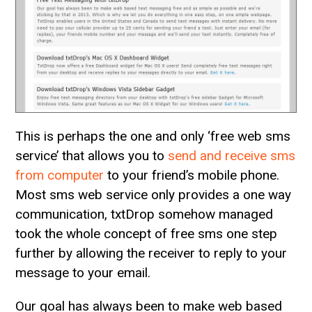
This is perhaps the one and only ‘free web sms
service’ that allows you to
send and receive sms
from computer
to your friend’s mobile phone.
Most sms web service only provides a one way
communication, txtDrop somehow managed
took the whole concept of free sms one step
further by allowing the receiver to reply to your
message to your email.
Our goal has always been to make web based