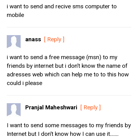
i want to send and recive sms computer to
mobile
anass
[ Reply ]
i want to send a free message (msn) to my
friends by internet but i don’t know the name of
adresses web which can help me to to this how
could i please
Pranjal Maheshwari
[ Reply ]
I want to send some messages to my friends by
Internet but I don’t know how I can use it…….