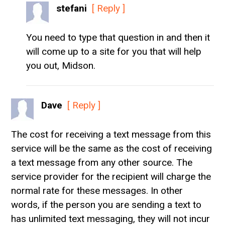
stefani
[ Reply ]
You need to type that question in and then it
will come up to a site for you that will help
you out, Midson.
Dave
[ Reply ]
The cost for receiving a text message from this
service will be the same as the cost of receiving
a text message from any other source. The
service provider for the recipient will charge the
normal rate for these messages. In other
words, if the person you are sending a text to
has unlimited text messaging, they will not incur