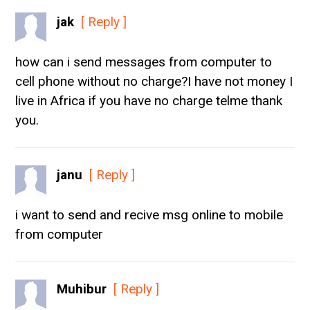
jak
[ Reply ]
how can i send messages from computer to
cell phone without no charge?I have not money I
live in Africa if you have no charge telme thank
you.
janu
[ Reply ]
i want to send and recive msg online to mobile
from computer
Muhibur
[ Reply ]