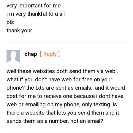
very important for me
i m very thankful to u all
pls
thank your
chap
[ Reply ]
well these websites both send them via web..
what if you don’t have web for free on your
phone? the txts are sent as emails.. and it would
cost for me to receive one because i dont have
web or emailing on my phone, only texting. is
there a website that lets you send them and it
sends them as a number, not an email?