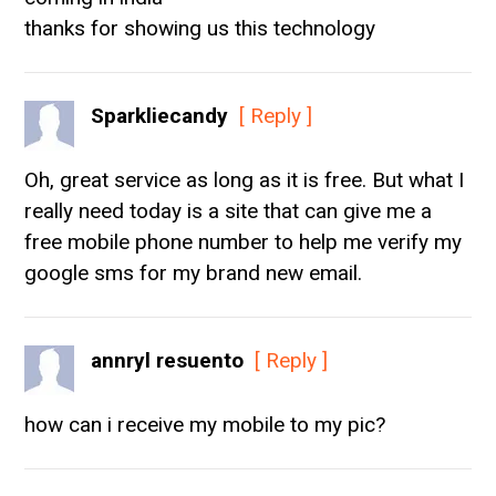
thanks for showing us this technology
Sparkliecandy
[ Reply ]
Oh, great service as long as it is free. But what I
really need today is a site that can give me a
free mobile phone number to help me verify my
google sms for my brand new email.
annryl resuento
[ Reply ]
how can i receive my mobile to my pic?