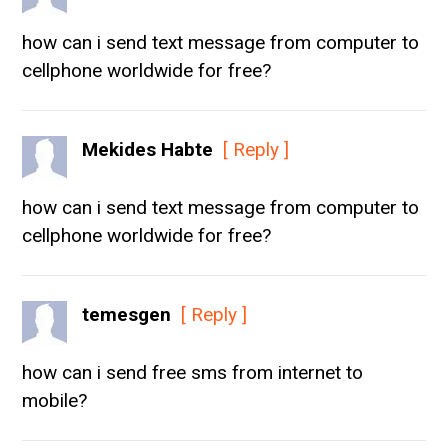
how can i send text message from computer to
cellphone worldwide for free?
Mekides Habte
[ Reply ]
how can i send text message from computer to
cellphone worldwide for free?
temesgen
[ Reply ]
how can i send free sms from internet to
mobile?