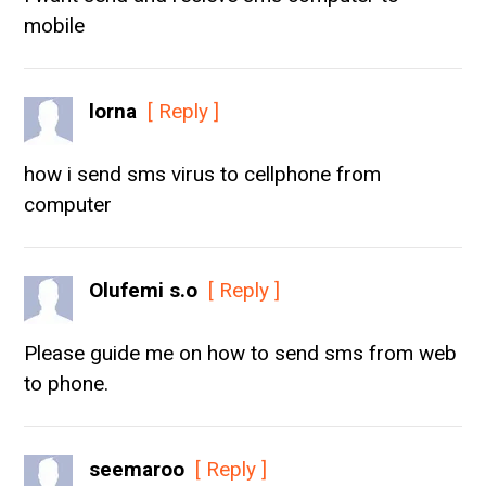
mobile
lorna
[ Reply ]
how i send sms virus to cellphone from
computer
Olufemi s.o
[ Reply ]
Please guide me on how to send sms from web
to phone.
seemaroo
[ Reply ]