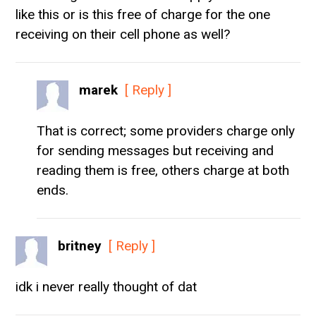
like this or is this free of charge for the one
receiving on their cell phone as well?
marek
[ Reply ]
That is correct; some providers charge only
for sending messages but receiving and
reading them is free, others charge at both
ends.
britney
[ Reply ]
idk i never really thought of dat