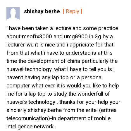
shishay berhe
[ Reply ]
i have been taken a lecture and some practice
about msoftx3000 and umg8900 in 3g by a
lecturer wu it is nice and i appriciate for that.
from that what i have to understad is at this
time the development of china particularly the
huawei technology. what i have to tell you is i
haven’t having any lap top or a personal
computer what ever it is would you like to help
me for a lap top to study the wonderfull of
huawei’s technology . thanks for your help your
sincierly shishay berhe from the eritel (eritrea
telecomunication)-in department of mobile
inteligence network .