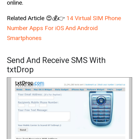
online.
Related Article 😍💰👉
14 Virtual SIM Phone
Number Apps For iOS And Android
Smartphones
Send And Receive SMS With
txtDrop