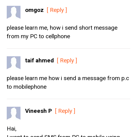
omgoz
[ Reply ]
please learn me, how i send short message
from my PC to cellphone
taif ahmed
[ Reply ]
please learn me how i send a message from p.c
to mobilephone
Vineesh P
[ Reply ]
Hai,