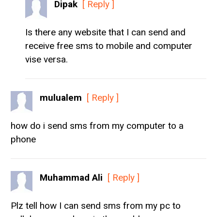
Dipak
[ Reply ]
Is there any website that I can send and
receive free sms to mobile and computer
vise versa.
mulualem
[ Reply ]
how do i send sms from my computer to a
phone
Muhammad Ali
[ Reply ]
Plz tell how I can send sms from my pc to