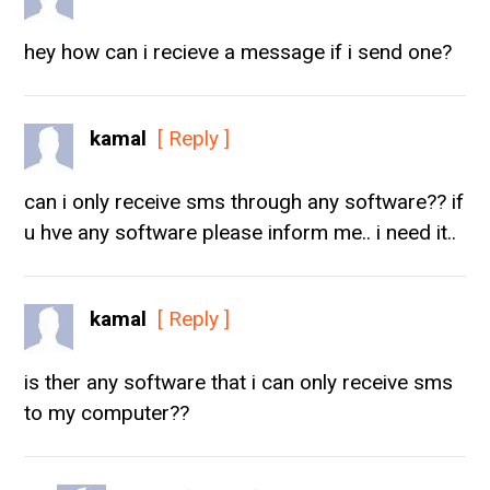
hey how can i recieve a message if i send one?
kamal
[ Reply ]
can i only receive sms through any software?? if
u hve any software please inform me.. i need it..
kamal
[ Reply ]
is ther any software that i can only receive sms
to my computer??