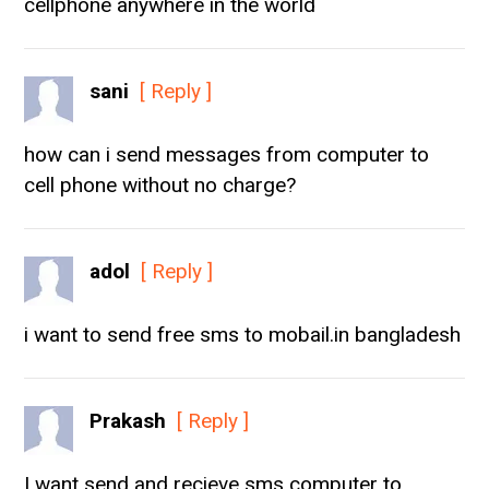
cellphone anywhere in the world
sani
[ Reply ]
how can i send messages from computer to
cell phone without no charge?
adol
[ Reply ]
i want to send free sms to mobail.in bangladesh
Prakash
[ Reply ]
I want send and recieve sms computer to