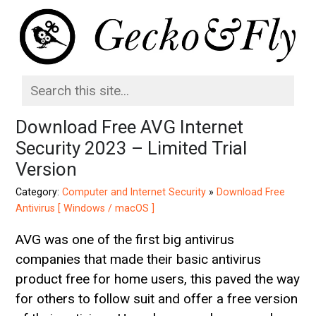
Download Free AVG Internet
Security 2023 – Limited Trial
Version
Category:
Computer and Internet Security
»
Download Free
Antivirus [ Windows / macOS ]
AVG was one of the first big antivirus
companies that made their basic antivirus
product free for home users, this paved the way
for others to follow suit and offer a free version