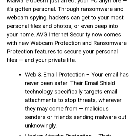
Malware doesn’t just affect your PC anymore —
it’s gotten personal. Through ransomware and
webcam spying, hackers can get to your most
personal files and photos, or even peep into
your home. AVG Internet Security now comes
with new Webcam Protection and Ransomware
Protection features to secure your personal
files — and your private life.
Web & Email Protection – Your email has
never been safer. Their Email Shield
technology specifically targets email
attachments to stop threats, wherever
they may come from — malicious
senders or friends sending malware out
unknowingly.