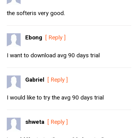
the softeris very good.
Ebong
[ Reply ]
I want to download avg 90 days trial
Gabriel
[ Reply ]
I would like to try the avg 90 days trial
shweta
[ Reply ]