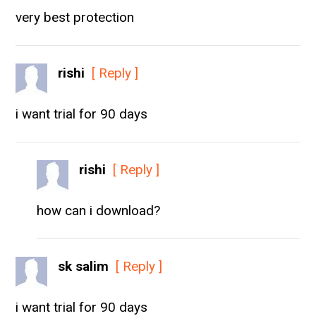
very best protection
rishi
[ Reply ]
i want trial for 90 days
rishi
[ Reply ]
how can i download?
sk salim
[ Reply ]
i want trial for 90 days