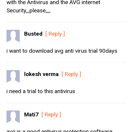
with the Antivirus and the AVG internet
Security,,,please,,,,
Busted
[ Reply ]
i want to download avg anti virus trial 90days
lokesh verma
[ Reply ]
i need a trial to this antivirus
Mati7
[ Reply ]
avg is a good antivirus protection software.