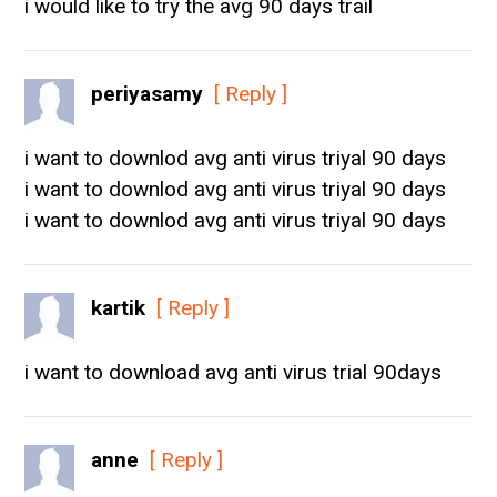
i would like to try the avg 90 days trail
periyasamy
[ Reply ]
i want to downlod avg anti virus triyal 90 days
i want to downlod avg anti virus triyal 90 days
i want to downlod avg anti virus triyal 90 days
kartik
[ Reply ]
i want to download avg anti virus trial 90days
anne
[ Reply ]