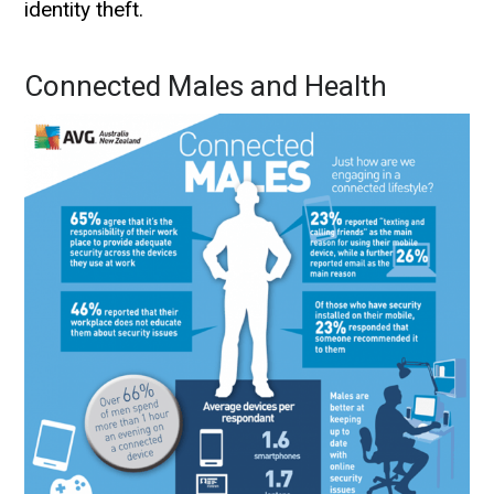
identity theft.
Connected Males and Health