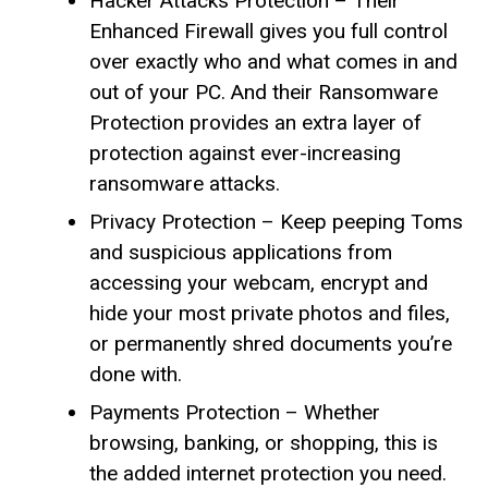
Hacker Attacks Protection – Their
Enhanced Firewall gives you full control
over exactly who and what comes in and
out of your PC. And their Ransomware
Protection provides an extra layer of
protection against ever-increasing
ransomware attacks.
Privacy Protection – Keep peeping Toms
and suspicious applications from
accessing your webcam, encrypt and
hide your most private photos and files,
or permanently shred documents you’re
done with.
Payments Protection – Whether
browsing, banking, or shopping, this is
the added internet protection you need.