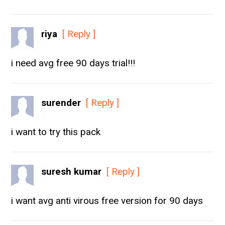
riya
[ Reply ]
i need avg free 90 days trial!!!
surender
[ Reply ]
i want to try this pack
suresh kumar
[ Reply ]
i want avg anti virous free version for 90 days