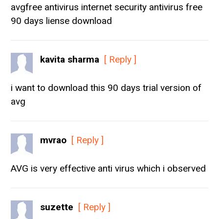
avgfree antivirus internet security antivirus free
90 days liense download
kavita sharma
[ Reply ]
i want to download this 90 days trial version of
avg
mvrao
[ Reply ]
AVG is very effective anti virus which i observed
suzette
[ Reply ]