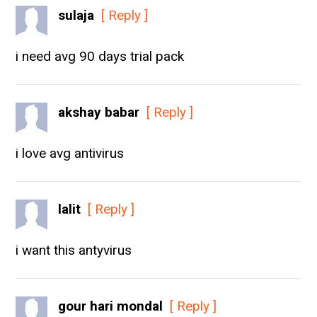
sulaja
[ Reply ]
i need avg 90 days trial pack
akshay babar
[ Reply ]
i love avg antivirus
lalit
[ Reply ]
i want this antyvirus
gour hari mondal
[ Reply ]