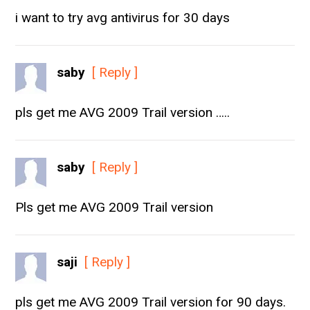
i want to try avg antivirus for 30 days
saby
[ Reply ]
pls get me AVG 2009 Trail version …..
saby
[ Reply ]
Pls get me AVG 2009 Trail version
saji
[ Reply ]
pls get me AVG 2009 Trail version for 90 days.