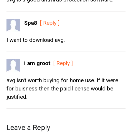
Spa8
[ Reply ]
I want to download avg.
i am groot
[ Reply ]
avg isn’t worth buying for home use. If it were
for buisness then the paid license would be
justified.
Leave a Reply