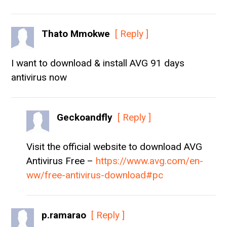
Thato Mmokwe
[ Reply ]
I want to download & install AVG 91 days
antivirus now
Geckoandfly
[ Reply ]
Visit the official website to download AVG
Antivirus Free –
https://www.avg.com/en-
ww/free-antivirus-download#pc
p.ramarao
[ Reply ]