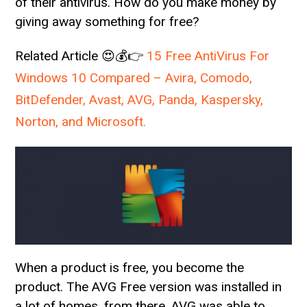
of their antivirus. How do you make money by
giving away something for free?
Related Article 😍💰👉
15 Free AntiVirus For
Windows 10 Compared – Avira, Comodo,
BitDefender, Avast, AVG, Panda, Kaspersky,
Norton, and Microsoft.
When a product is free, you become the
product. The AVG Free version was installed in
a lot of homes, from there, AVG was able to