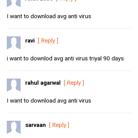
I want to download avg anti virus
ravi
[ Reply ]
i want to downlod avg anti virus triyal 90 days
rahul agarwal
[ Reply ]
I want to download avg anti virus
sarvaan
[ Reply ]