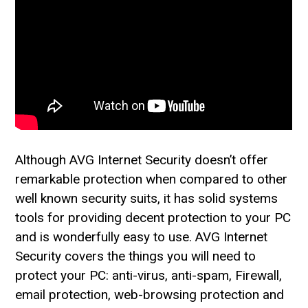
Although AVG Internet Security doesn’t offer
remarkable protection when compared to other
well known security suits, it has solid systems
tools for providing decent protection to your PC
and is wonderfully easy to use. AVG Internet
Security covers the things you will need to
protect your PC: anti-virus, anti-spam, Firewall,
email protection, web-browsing protection and