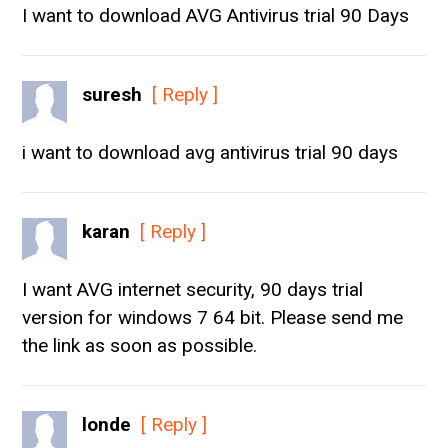
I want to download AVG Antivirus trial 90 Days
suresh
[ Reply ]
i want to download avg antivirus trial 90 days
karan
[ Reply ]
I want AVG internet security, 90 days trial
version for windows 7 64 bit. Please send me
the link as soon as possible.
londe
[ Reply ]