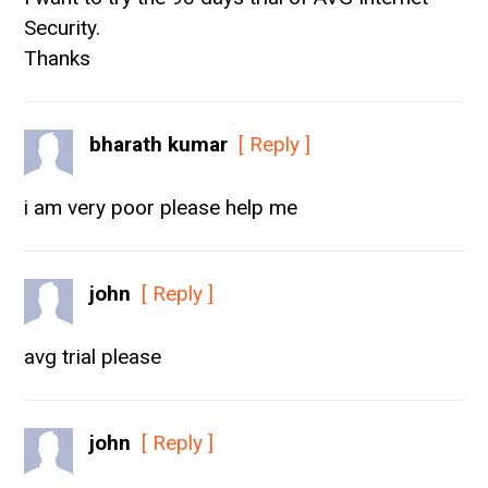
Security.
Thanks
bharath kumar
[ Reply ]
i am very poor please help me
john
[ Reply ]
avg trial please
john
[ Reply ]