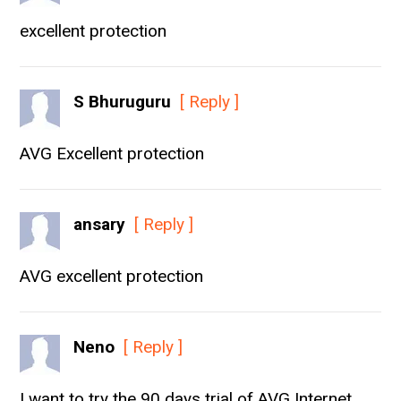
excellent protection
S Bhuruguru
[ Reply ]
AVG Excellent protection
ansary
[ Reply ]
AVG excellent protection
Neno
[ Reply ]
I want to try the 90 days trial of AVG Internet