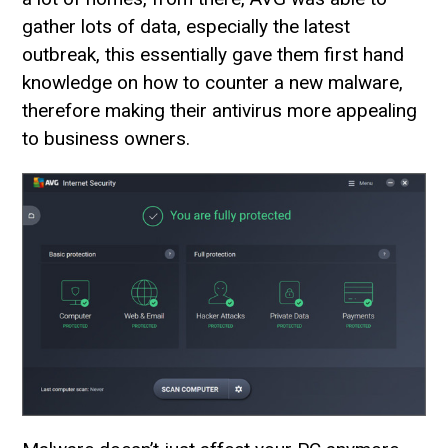
gather lots of data, especially the latest
outbreak, this essentially gave them first hand
knowledge on how to counter a new malware,
therefore making their antivirus more appealing
to business owners.