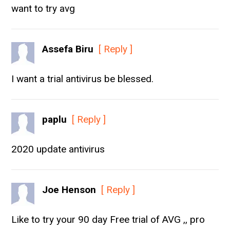
want to try avg
Assefa Biru
[ Reply ]
I want a trial antivirus be blessed.
paplu
[ Reply ]
2020 update antivirus
Joe Henson
[ Reply ]
Like to try your 90 day Free trial of AVG ,, pro