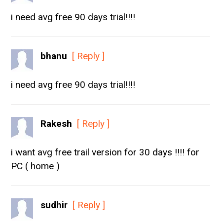
i need avg free 90 days trial!!!!
bhanu
[ Reply ]
i need avg free 90 days trial!!!!
Rakesh
[ Reply ]
i want avg free trail version for 30 days !!!! for
PC ( home )
sudhir
[ Reply ]