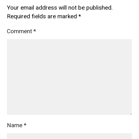
Your email address will not be published.
Required fields are marked
*
Comment
*
Name
*