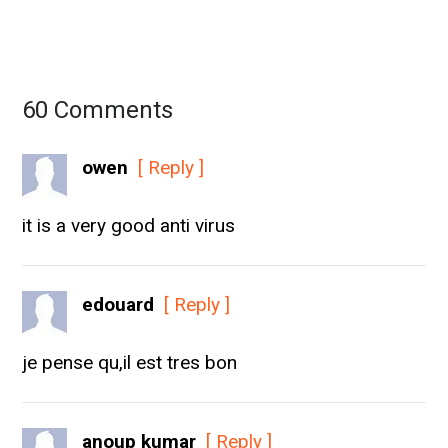
60 Comments
owen
[ Reply ]
it is a very good anti virus
edouard
[ Reply ]
je pense qu,il est tres bon
anoup kumar
[ Reply ]