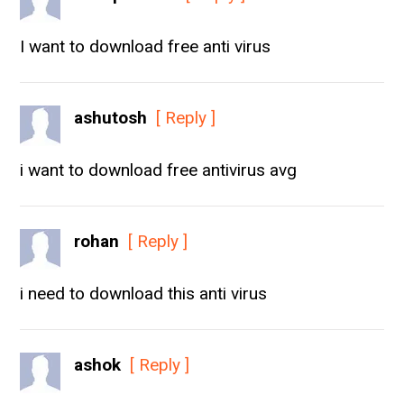
I want to download free anti virus
ashutosh
[ Reply ]
i want to download free antivirus avg
rohan
[ Reply ]
i need to download this anti virus
ashok
[ Reply ]