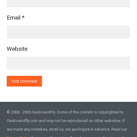
Email
*
Website
© 2006 - 2026 GeckoandFly. Some of the content is copyrighted to
Geckoandfly.com and may not be reproduced on other websites. If
we made any mistakes, email us, we apologize in advance. Read our