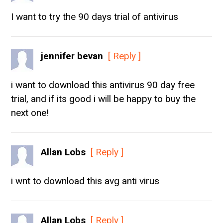
I want to try the 90 days trial of antivirus
jennifer bevan
[ Reply ]
i want to download this antivirus 90 day free
trial, and if its good i will be happy to buy the
next one!
Allan Lobs
[ Reply ]
i wnt to download this avg anti virus
Allan Lobs
[ Reply ]