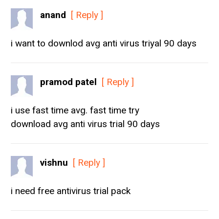
anand
[ Reply ]
i want to downlod avg anti virus triyal 90 days
pramod patel
[ Reply ]
i use fast time avg. fast time try
download avg anti virus trial 90 days
vishnu
[ Reply ]
i need free antivirus trial pack