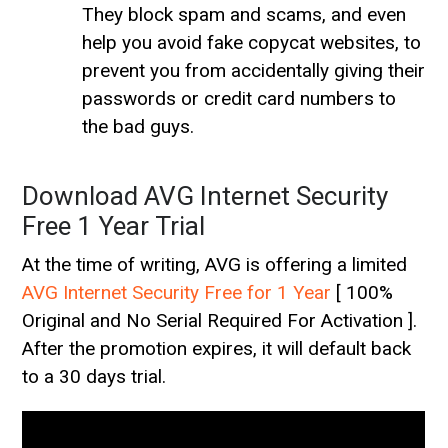
They block spam and scams, and even
help you avoid fake copycat websites, to
prevent you from accidentally giving their
passwords or credit card numbers to
the bad guys.
Download AVG Internet Security
Free 1 Year Trial
At the time of writing, AVG is offering a limited
AVG Internet Security Free for 1 Year
[ 100%
Original and No Serial Required For Activation ].
After the promotion expires, it will default back
to a 30 days trial.