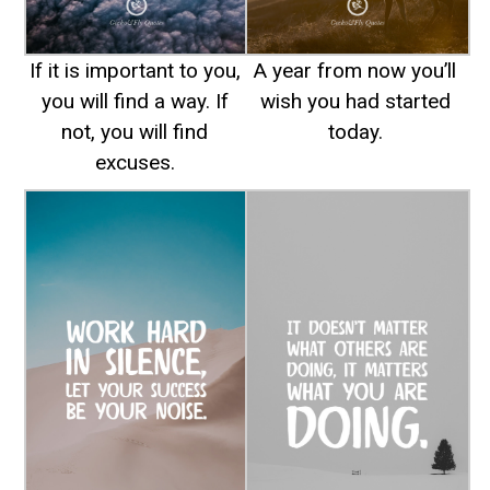
If it is important to you,
A year from now you’ll
you will find a way. If
wish you had started
not, you will find
today.
excuses.