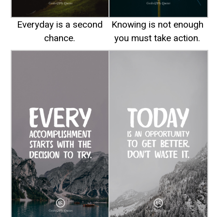
Everyday is a second
Knowing is not enough
chance.
you must take action.