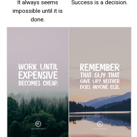
It always seems
Success is a decision.
impossible until it is
done.