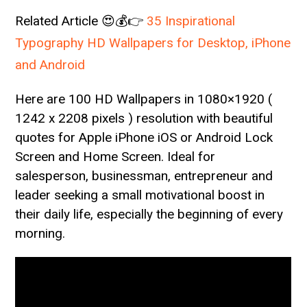
Related Article 😍💰👉
35 Inspirational
Typography HD Wallpapers for Desktop, iPhone
and Android
Here are 100 HD Wallpapers in 1080×1920 (
1242 x 2208 pixels ) resolution with beautiful
quotes for Apple iPhone iOS or Android Lock
Screen and Home Screen. Ideal for
salesperson, businessman, entrepreneur and
leader seeking a small motivational boost in
their daily life, especially the beginning of every
morning.