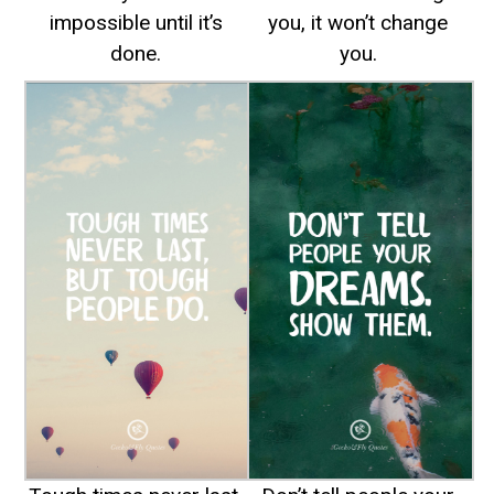
impossible until it’s
you, it won’t change
done.
you.