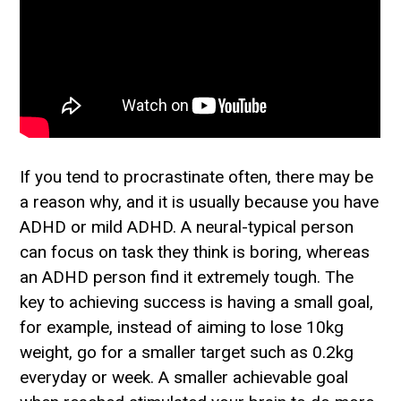
If you tend to procrastinate often, there may be
a reason why, and it is usually because you have
ADHD or mild ADHD. A neural-typical person
can focus on task they think is boring, whereas
an ADHD person find it extremely tough. The
key to achieving success is having a small goal,
for example, instead of aiming to lose 10kg
weight, go for a smaller target such as 0.2kg
everyday or week. A smaller achievable goal