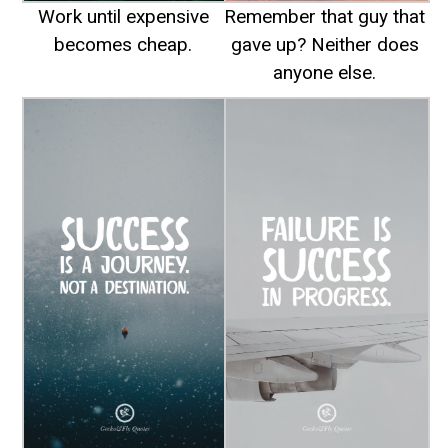
Work until expensive
Remember that guy that
becomes cheap.
gave up? Neither does
anyone else.