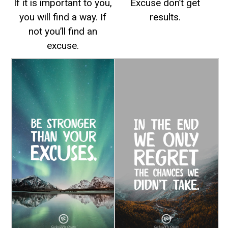
If it is important to you,
Excuse don’t get
you will find a way. If
results.
not you’ll find an
excuse.