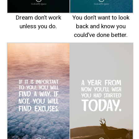
Dream don’t work
You don’t want to look
unless you do.
back and know you
could’ve done better.