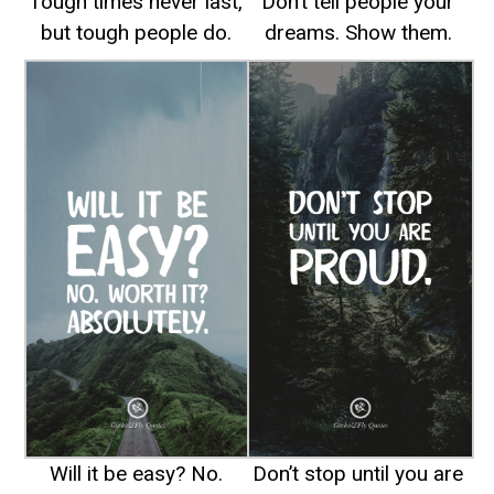
Tough times never last,
Don’t tell people your
but tough people do.
dreams. Show them.
Will it be easy? No.
Don’t stop until you are