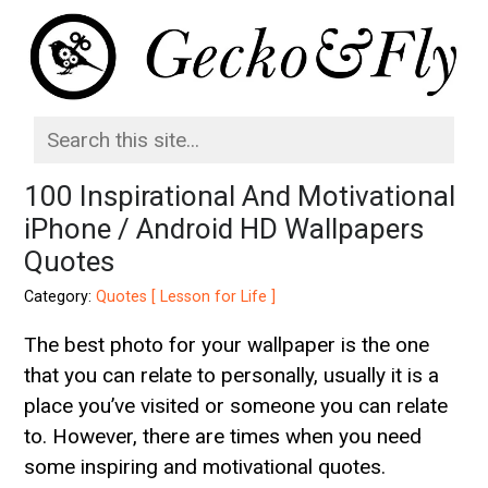
100 Inspirational And Motivational
iPhone / Android HD Wallpapers
Quotes
Category:
Quotes [ Lesson for Life ]
The best photo for your wallpaper is the one
that you can relate to personally, usually it is a
place you’ve visited or someone you can relate
to. However, there are times when you need
some inspiring and motivational quotes.