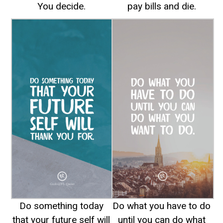
You decide.
pay bills and die.
Do something today
Do what you have to do
that your future self will
until you can do what