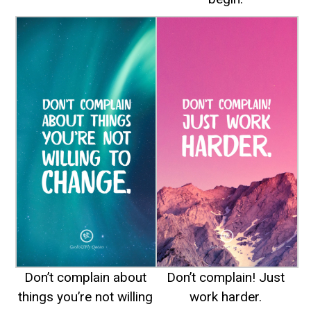
Don’t complain about
Don’t complain! Just
things you’re not willing
work harder.