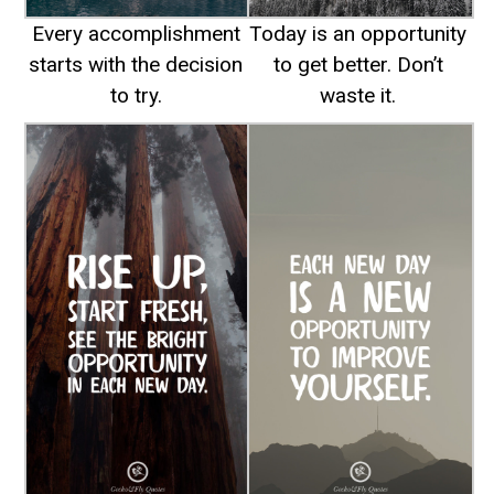
Every accomplishment
Today is an opportunity
starts with the decision
to get better. Don’t
to try.
waste it.