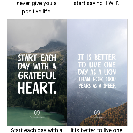
never give you a
start saying ‘I Will’.
positive life.
Start each day with a
It is better to live one