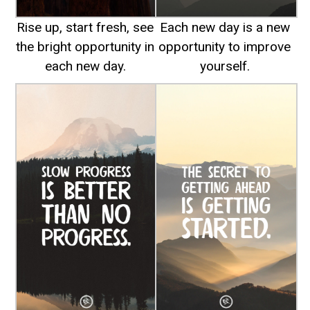
Rise up, start fresh, see
Each new day is a new
the bright opportunity in
opportunity to improve
each new day.
yourself.