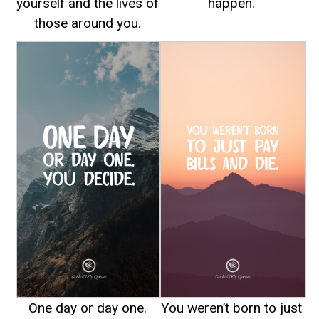
yourself and the lives of
happen.
those around you.
One day or day one.
You weren’t born to just