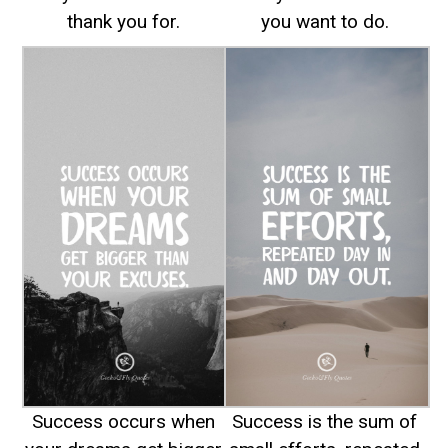
thank you for.
you want to do.
Success occurs when
Success is the sum of