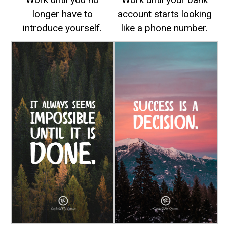
longer have to
account starts looking
introduce yourself.
like a phone number.