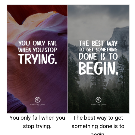
You only fail when you
The best way to get
stop trying.
something done is to
begin.