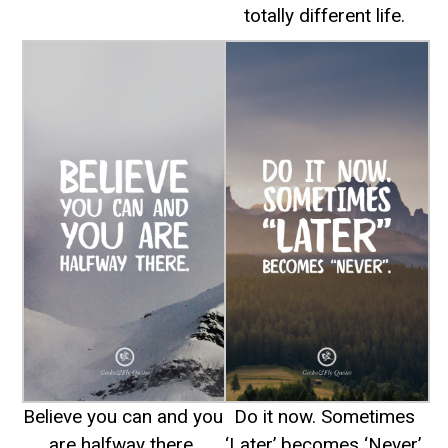
totally different life.
Believe you can and you
Do it now. Sometimes
are halfway there.
‘Later’ becomes ‘Never’.