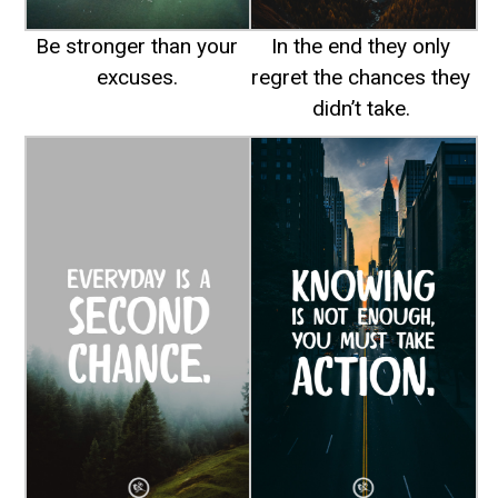
Be stronger than your
In the end they only
excuses.
regret the chances they
didn’t take.