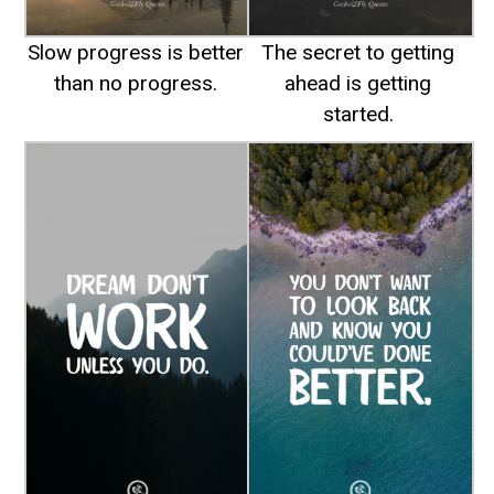
Slow progress is better
The secret to getting
than no progress.
ahead is getting
started.