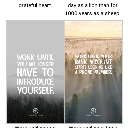
grateful heart.
day as a lion than for
1000 years as a sheep.
Work until you no
Work until your bank