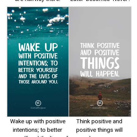
Wake up with positive
Think positive and
intentions; to better
positive things will