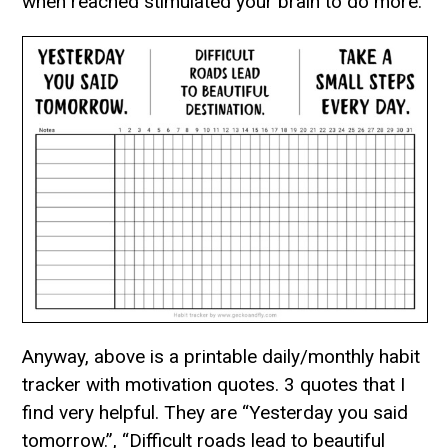
when reached stimulated your brain to do more.
Anyway, above is a printable daily/monthly habit
tracker with motivation quotes. 3 quotes that I
find very helpful. They are “Yesterday you said
tomorrow.”, “Difficult roads lead to beautiful