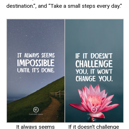
destination.”, and “Take a small steps every day.”
It always seems
If it doesn’t challenge