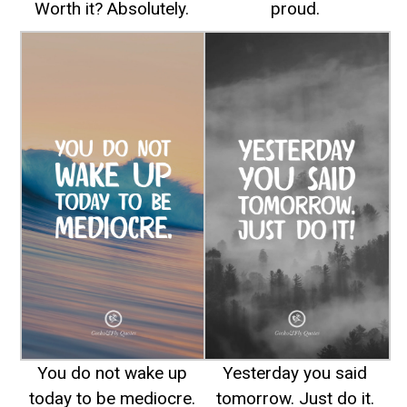
Worth it? Absolutely.
proud.
You do not wake up
Yesterday you said
today to be mediocre.
tomorrow. Just do it.