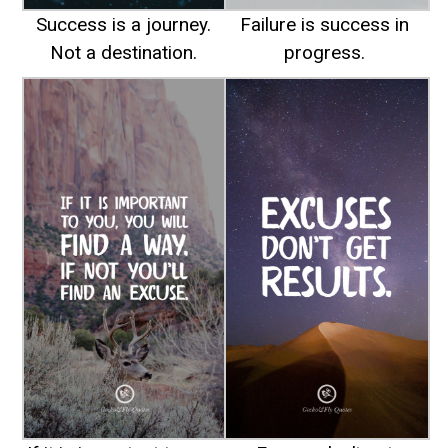
Success is a journey.
Failure is success in
Not a destination.
progress.