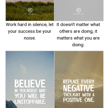
Work hard in silence, let
It doesn’t matter what
your success be your
others are doing, it
noise.
matters what you are
doing.