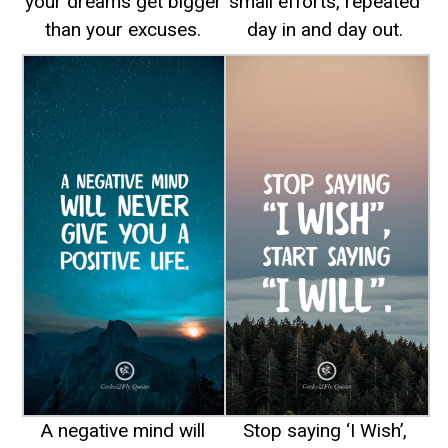
your dreams get bigger
small efforts, repeated
than your excuses.
day in and day out.
A negative mind will
Stop saying ‘I Wish’,