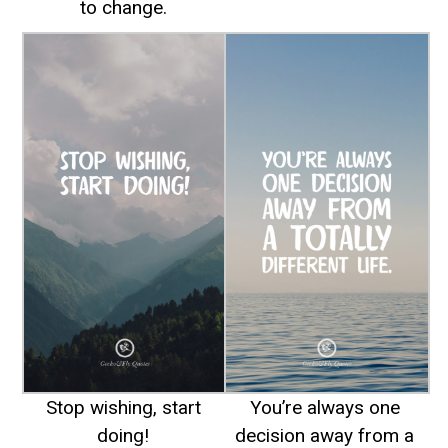
to change.
Stop wishing, start
You’re always one
doing!
decision away from a