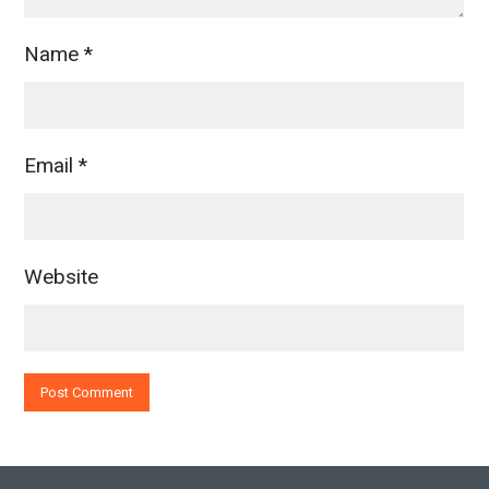
Name
*
Email
*
Website