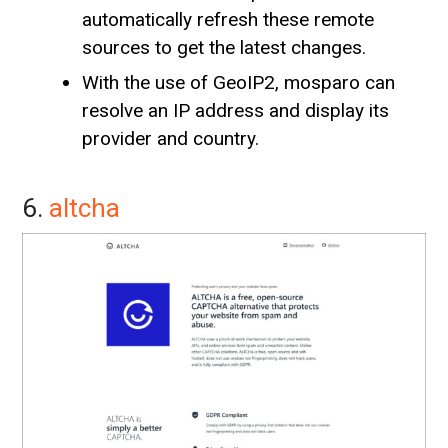
automatically refresh these remote
sources to get the latest changes.
With the use of GeoIP2, mosparo can
resolve an IP address and display its
provider and country.
6.
altcha