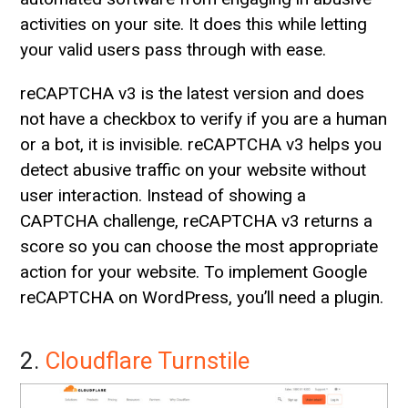
activities on your site. It does this while letting
your valid users pass through with ease.
reCAPTCHA v3 is the latest version and does
not have a checkbox to verify if you are a human
or a bot, it is invisible. reCAPTCHA v3 helps you
detect abusive traffic on your website without
user interaction. Instead of showing a
CAPTCHA challenge, reCAPTCHA v3 returns a
score so you can choose the most appropriate
action for your website. To implement Google
reCAPTCHA on WordPress, you’ll need a plugin.
2.
Cloudflare Turnstile