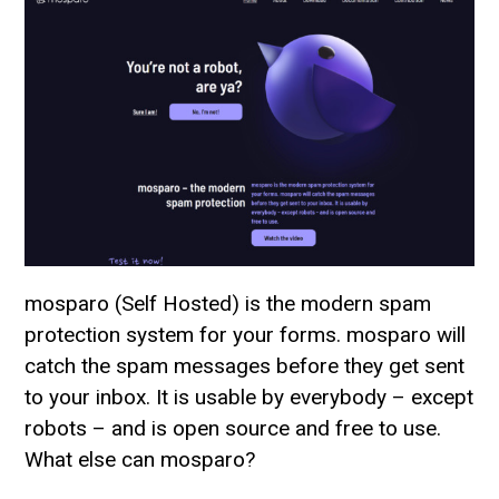
mosparo (Self Hosted) is the modern spam
protection system for your forms. mosparo will
catch the spam messages before they get sent
to your inbox. It is usable by everybody – except
robots – and is open source and free to use.
What else can mosparo?