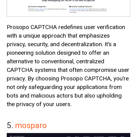
Prosopo CAPTCHA redefines user verification
with a unique approach that emphasizes
privacy, security, and decentralization. It’s a
pioneering solution designed to offer an
alternative to conventional, centralized
CAPTCHA systems that often compromise user
privacy. By choosing Prosopo CAPTCHA, you’re
not only safeguarding your applications from
bots and malicious actors but also upholding
the privacy of your users.
5.
mosparo