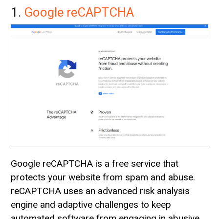
1.
Google reCAPTCHA
Google reCAPTCHA is a free service that
protects your website from spam and abuse.
reCAPTCHA uses an advanced risk analysis
engine and adaptive challenges to keep
automated software from engaging in abusive