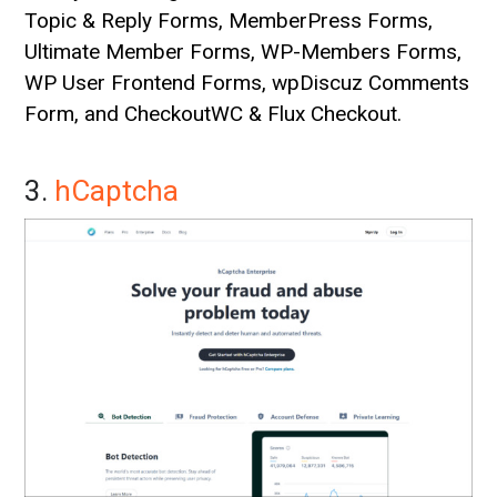
Topic & Reply Forms, MemberPress Forms,
Ultimate Member Forms, WP-Members Forms,
WP User Frontend Forms, wpDiscuz Comments
Form, and CheckoutWC & Flux Checkout.
3.
hCaptcha