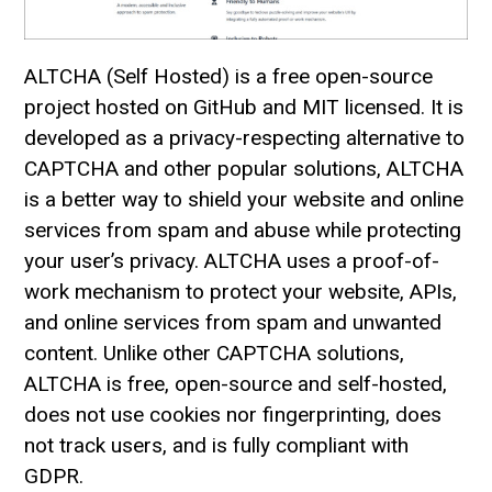
ALTCHA (Self Hosted) is a free open-source
project hosted on GitHub and MIT licensed. It is
developed as a privacy-respecting alternative to
CAPTCHA and other popular solutions, ALTCHA
is a better way to shield your website and online
services from spam and abuse while protecting
your user’s privacy. ALTCHA uses a proof-of-
work mechanism to protect your website, APIs,
and online services from spam and unwanted
content. Unlike other CAPTCHA solutions,
ALTCHA is free, open-source and self-hosted,
does not use cookies nor fingerprinting, does
not track users, and is fully compliant with
GDPR.