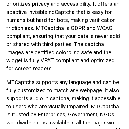
prioritizes privacy and accessibility. It offers an
adaptive invisible noCaptcha that is easy for
humans but hard for bots, making verification
frictionless. MTCaptcha is GDPR and WCAG
compliant, ensuring that your data is never sold
or shared with third parties. The captcha
images are certified colorblind safe and the
widget is fully VPAT compliant and optimized
for screen readers.
MTCaptcha supports any language and can be
fully customized to match any webpage. It also
supports audio in captcha, making it accessible
to users who are visually impaired. MTCaptcha
is trusted by Enterprises, Government, NGOs
worldwide and is available in all the major world