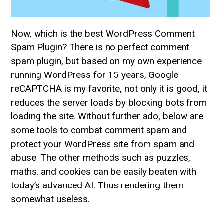
Now, which is the best WordPress Comment
Spam Plugin? There is no perfect comment
spam plugin, but based on my own experience
running WordPress for 15 years, Google
reCAPTCHA is my favorite, not only it is good, it
reduces the server loads by blocking bots from
loading the site. Without further ado, below are
some tools to combat comment spam and
protect your WordPress site from spam and
abuse. The other methods such as puzzles,
maths, and cookies can be easily beaten with
today’s advanced AI. Thus rendering them
somewhat useless.