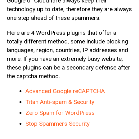
Google or Cloudflare always keep their
technology up to date, therefore they are always
one step ahead of these spammers.
Here are 4 WordPress plugins that offer a
totally different method, some include blocking
languages, region, countries, IP addresses and
more. If you have an extremely busy website,
these plugins can be a secondary defense after
the captcha method.
Advanced Google reCAPTCHA
Titan Anti-spam & Security
Zero Spam for WordPress
Stop Spammers Security