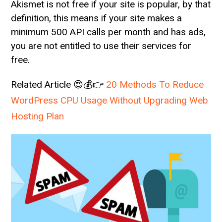
Akismet is not free if your site is popular, by that
definition, this means if your site makes a
minimum 500 API calls per month and has ads,
you are not entitled to use their services for
free.
Related Article 😍💰👉
20 Methods To Reduce
WordPress CPU Usage Without Upgrading Web
Hosting Plan