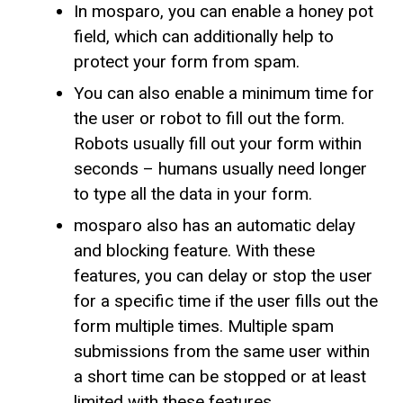
In mosparo, you can enable a honey pot
field, which can additionally help to
protect your form from spam.
You can also enable a minimum time for
the user or robot to fill out the form.
Robots usually fill out your form within
seconds – humans usually need longer
to type all the data in your form.
mosparo also has an automatic delay
and blocking feature. With these
features, you can delay or stop the user
for a specific time if the user fills out the
form multiple times. Multiple spam
submissions from the same user within
a short time can be stopped or at least
limited with these features.