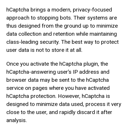
hCaptcha brings a modern, privacy-focused
approach to stopping bots. Their systems are
thus designed from the ground up to minimize
data collection and retention while maintaining
class-leading security. The best way to protect
user data is not to store it at all.
Once you activate the hCaptcha plugin, the
hCaptcha-answering user’s IP address and
browser data may be sent to the hCaptcha
service on pages where you have activated
hCaptcha protection. However, hCaptcha is
designed to minimize data used, process it very
close to the user, and rapidly discard it after
analysis.