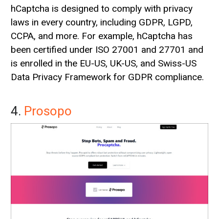
hCaptcha is designed to comply with privacy
laws in every country, including GDPR, LGPD,
CCPA, and more. For example, hCaptcha has
been certified under ISO 27001 and 27701 and
is enrolled in the EU-US, UK-US, and Swiss-US
Data Privacy Framework for GDPR compliance.
4.
Prosopo