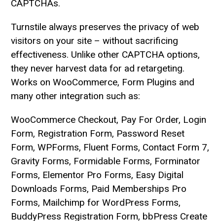
CAPTCHAs.
Turnstile always preserves the privacy of web
visitors on your site – without sacrificing
effectiveness. Unlike other CAPTCHA options,
they never harvest data for ad retargeting.
Works on WooCommerce, Form Plugins and
many other integration such as:
WooCommerce Checkout, Pay For Order, Login
Form, Registration Form, Password Reset
Form, WPForms, Fluent Forms, Contact Form 7,
Gravity Forms, Formidable Forms, Forminator
Forms, Elementor Pro Forms, Easy Digital
Downloads Forms, Paid Memberships Pro
Forms, Mailchimp for WordPress Forms,
BuddyPress Registration Form, bbPress Create