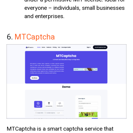
everyone – individuals, small businesses
and enterprises.
6.
MTCaptcha
MTCaptcha is a smart captcha service that