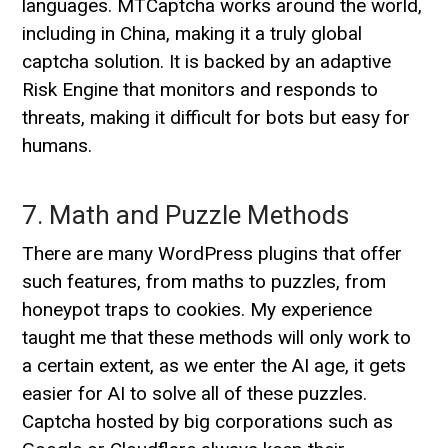
languages. MTCaptcha works around the world,
including in China, making it a truly global
captcha solution. It is backed by an adaptive
Risk Engine that monitors and responds to
threats, making it difficult for bots but easy for
humans.
7. Math and Puzzle Methods
There are many WordPress plugins that offer
such features, from maths to puzzles, from
honeypot traps to cookies. My experience
taught me that these methods will only work to
a certain extent, as we enter the AI age, it gets
easier for AI to solve all of these puzzles.
Captcha hosted by big corporations such as