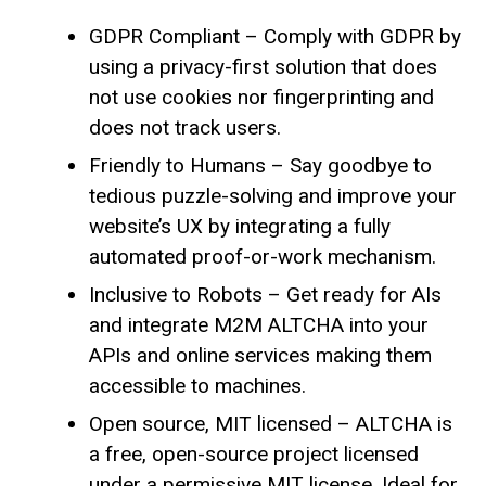
GDPR Compliant – Comply with GDPR by
using a privacy-first solution that does
not use cookies nor fingerprinting and
does not track users.
Friendly to Humans – Say goodbye to
tedious puzzle-solving and improve your
website’s UX by integrating a fully
automated proof-or-work mechanism.
Inclusive to Robots – Get ready for AIs
and integrate M2M ALTCHA into your
APIs and online services making them
accessible to machines.
Open source, MIT licensed – ALTCHA is
a free, open-source project licensed
under a permissive MIT license. Ideal for