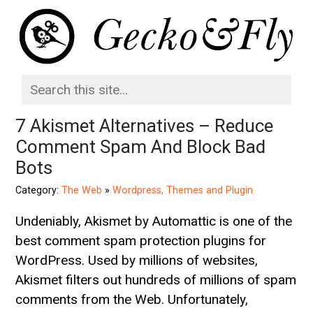
7 Akismet Alternatives – Reduce
Comment Spam And Block Bad
Bots
Category:
The Web
»
Wordpress, Themes and Plugin
Undeniably, Akismet by Automattic is one of the
best comment spam protection plugins for
WordPress. Used by millions of websites,
Akismet filters out hundreds of millions of spam
comments from the Web. Unfortunately,