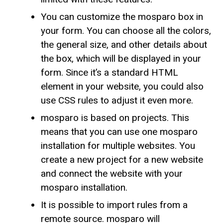
You can customize the mosparo box in
your form. You can choose all the colors,
the general size, and other details about
the box, which will be displayed in your
form. Since it’s a standard HTML
element in your website, you could also
use CSS rules to adjust it even more.
mosparo is based on projects. This
means that you can use one mosparo
installation for multiple websites. You
create a new project for a new website
and connect the website with your
mosparo installation.
It is possible to import rules from a
remote source. mosparo will