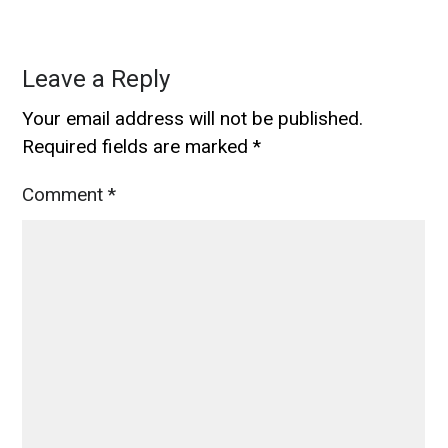
Leave a Reply
Your email address will not be published.
Required fields are marked
*
Comment
*