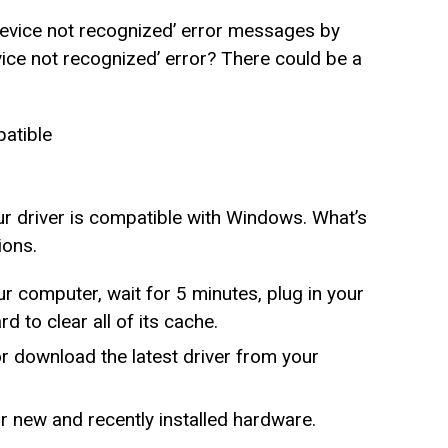
 device not recognized’ error messages by
ice not recognized’ error? There could be a
patible
ur driver is compatible with Windows. What’s
ions.
r computer, wait for 5 minutes, plug in your
 to clear all of its cache.
or download the latest driver from your
 new and recently installed hardware.