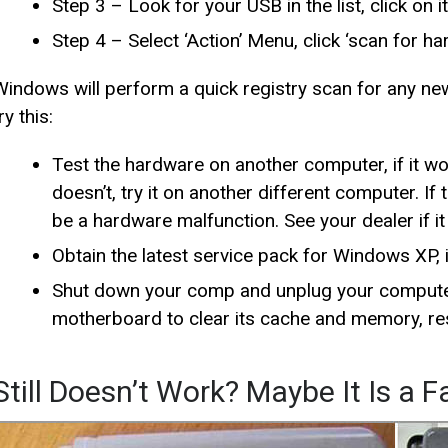
Step 3 – Look for your USB in the list, click on it
Step 4 – Select ‘Action’ Menu, click ‘scan for h
Windows will perform a quick registry scan for any new 
ry this:
Test the hardware on another computer, if it wor
doesn’t, try it on another different computer. If
be a hardware malfunction. See your dealer if i
Obtain the latest service pack for Windows XP, i
Shut down your comp and unplug your computer
motherboard to clear its cache and memory, res
Still Doesn’t Work? Maybe It Is a 