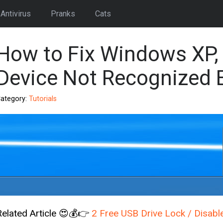
Antivirus
Pranks
Cats
How to Fix Windows XP,
Device Not Recognized 
ategory:
Tutorials
Related Article 😍💰👉
2 Free USB Drive Lock / Disabl