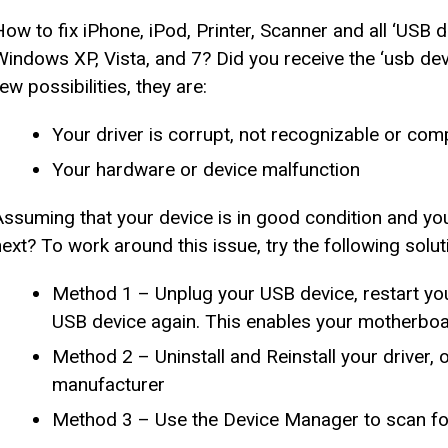
How to fix iPhone, iPod, Printer, Scanner and all ‘USB
Windows XP, Vista, and 7? Did you receive the ‘usb dev
ew possibilities, they are:
Your driver is corrupt, not recognizable or com
Your hardware or device malfunction
Assuming that your device is in good condition and yo
next? To work around this issue, try the following solut
Method 1 – Unplug your USB device, restart you
USB device again. This enables your motherboard
Method 2 – Uninstall and Reinstall your driver, 
manufacturer
Method 3 – Use the Device Manager to scan for