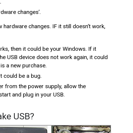
.
ardware changes’.
hardware changes. IF it still doesn’t work,
ks, then it could be your Windows. If it
 the USB device does not work again, it could
t is a new purchase.
t could be a bug.
 from the power supply, allow the
tart and plug in your USB.
Fake USB?