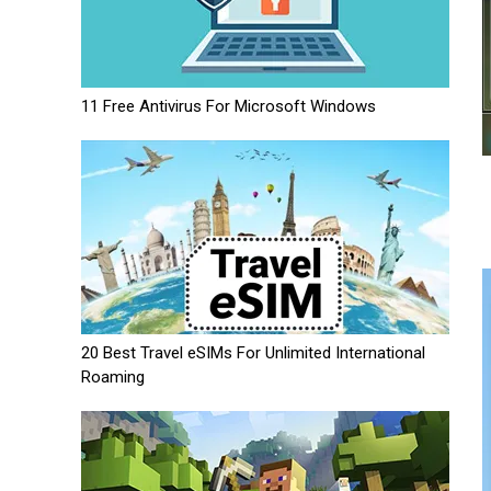
11 Free Antivirus For Microsoft Windows
20 Best Travel eSIMs For Unlimited International
Roaming