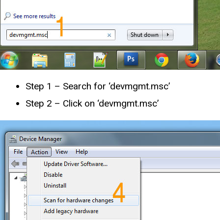
Step 1 – Search for ‘devmgmt.msc’
Step 2 – Click on ‘devmgmt.msc’