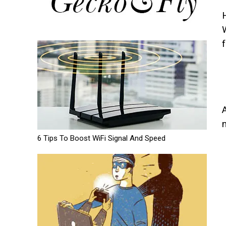
f
6 Tips To Boost WiFi Signal And Speed