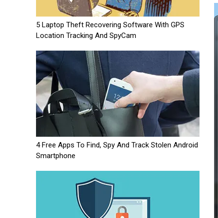
5 Laptop Theft Recovering Software With GPS
Location Tracking And SpyCam
4 Free Apps To Find, Spy And Track Stolen Android
Smartphone