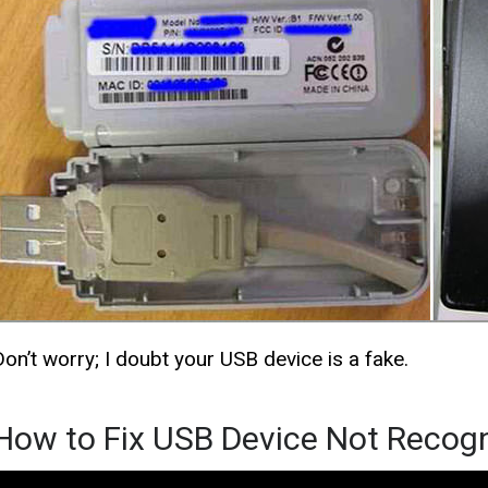
Don’t worry; I doubt your USB device is a fake.
How to Fix USB Device Not Recog