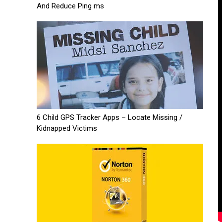
And Reduce Ping ms
6 Child GPS Tracker Apps – Locate Missing /
Kidnapped Victims