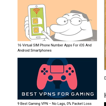
16 Virtual SIM Phone Number Apps For iOS And
Android Smartphones
9 Best Gaming VPN – No Lags, 0% Packet Loss