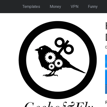
Templates
Money
VPN
Funny
C