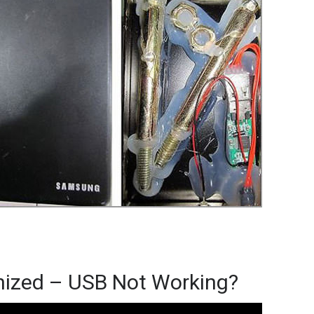
nized – USB Not Working?