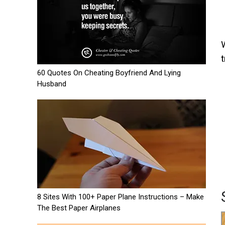
t
60 Quotes On Cheating Boyfriend And Lying
Husband
8 Sites With 100+ Paper Plane Instructions – Make
The Best Paper Airplanes