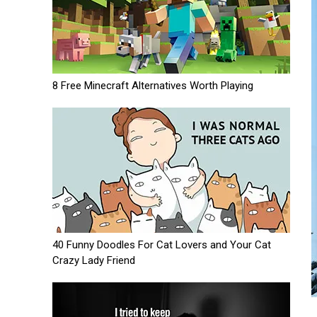
8 Free Minecraft Alternatives Worth Playing
40 Funny Doodles For Cat Lovers and Your Cat
Crazy Lady Friend