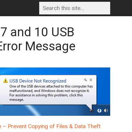
 7 and 10 USB
Error Message
e – Prevent Copying of Files & Data Theft