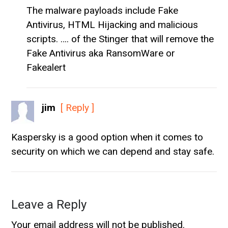
The malware payloads include Fake
Antivirus, HTML Hijacking and malicious
scripts. …. of the Stinger that will remove the
Fake Antivirus aka RansomWare or
Fakealert
jim
[ Reply ]
Kaspersky is a good option when it comes to
security on which we can depend and stay safe.
Leave a Reply
Your email address will not be published.