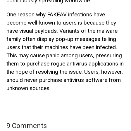
continuously spreading worldwide.
One reason why FAKEAV infections have
become well-known to users is because they
have visual payloads. Variants of the malware
family often display pop-up messages telling
users that their machines have been infected.
This may cause panic among users, pressuring
them to purchase rogue antivirus applications in
the hope of resolving the issue. Users, however,
should never purchase antivirus software from
unknown sources.
9 Comments