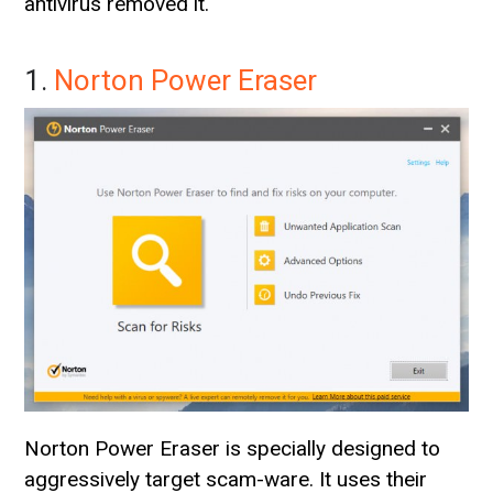
antivirus removed it.
1.
Norton Power Eraser
Norton Power Eraser is specially designed to
aggressively target scam-ware. It uses their