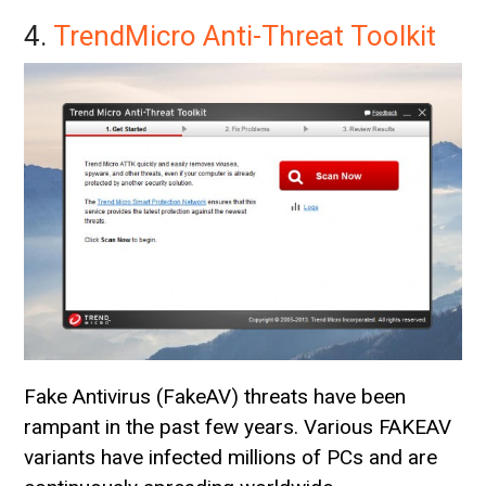
4.
TrendMicro Anti-Threat Toolkit
Fake Antivirus (FakeAV) threats have been
rampant in the past few years. Various FAKEAV
variants have infected millions of PCs and are