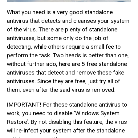
What you need is a very good standalone
antivirus that detects and cleanses your system
of the virus. There are plenty of standalone
antiviruses, but some only do the job of
detecting, while others require a small fee to
perform the task. Two heads is better than one,
without further ado, here are 5 free standalone
antiviruses that detect and remove these fake
antiviruses. Since they are free, just try all of
them, even after the said virus is removed.
IMPORTANT! For these standalone antivirus to
work, you need to disable ‘Windows System
Restore’. By not disabling this feature, the virus
will re-infect your system after the standalone