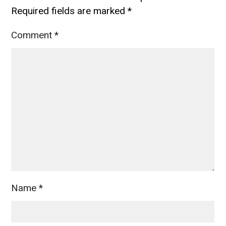
Required fields are marked
*
Comment
*
Name
*