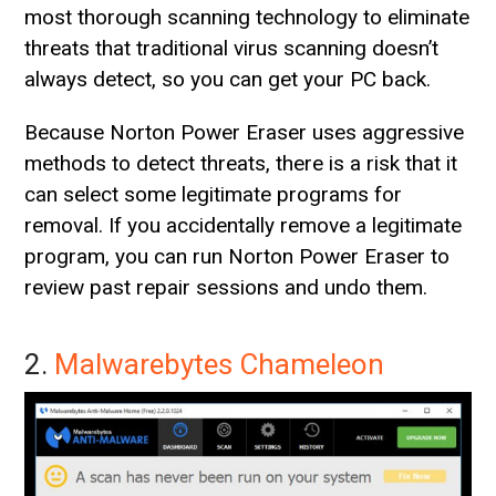
most thorough scanning technology to eliminate
threats that traditional virus scanning doesn’t
always detect, so you can get your PC back.
Because Norton Power Eraser uses aggressive
methods to detect threats, there is a risk that it
can select some legitimate programs for
removal. If you accidentally remove a legitimate
program, you can run Norton Power Eraser to
review past repair sessions and undo them.
2.
Malwarebytes Chameleon