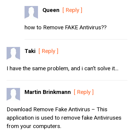
Queen
[ Reply ]
how to Remove FAKE Antivirus??
Taki
[ Reply ]
I have the same problem, and i can’t solve it…
Martin Brinkmann
[ Reply ]
Download Remove Fake Antivirus – This
application is used to remove fake Antiviruses
from your computers.