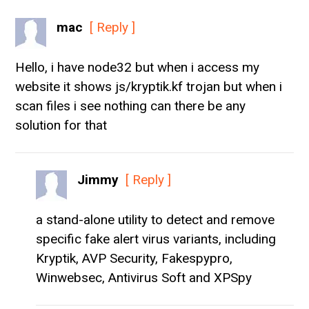
mac
[ Reply ]
Hello, i have node32 but when i access my
website it shows js/kryptik.kf trojan but when i
scan files i see nothing can there be any
solution for that
Jimmy
[ Reply ]
a stand-alone utility to detect and remove
specific fake alert virus variants, including
Kryptik, AVP Security, Fakespypro,
Winwebsec, Antivirus Soft and XPSpy