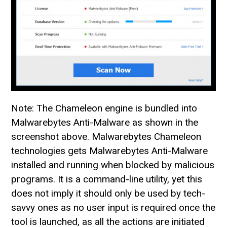
Note: The Chameleon engine is bundled into
Malwarebytes Anti-Malware as shown in the
screenshot above. Malwarebytes Chameleon
technologies gets Malwarebytes Anti-Malware
installed and running when blocked by malicious
programs. It is a command-line utility, yet this
does not imply it should only be used by tech-
savvy ones as no user input is required once the
tool is launched, as all the actions are initiated