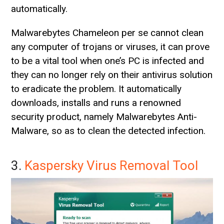
automatically.
Malwarebytes Chameleon per se cannot clean
any computer of trojans or viruses, it can prove
to be a vital tool when one’s PC is infected and
they can no longer rely on their antivirus solution
to eradicate the problem. It automatically
downloads, installs and runs a renowned
security product, namely Malwarebytes Anti-
Malware, so as to clean the detected infection.
3.
Kaspersky Virus Removal Tool