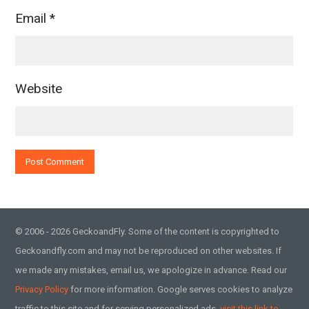
Email
*
Website
© 2006 - 2026 GeckoandFly. Some of the content is copyrighted to
Geckoandfly.com and may not be reproduced on other websites. If
we made any mistakes, email us, we apologize in advance. Read our
Privacy Policy
for more information. Google serves cookies to analyze
traffic to this site and for serving personalized ads,
visit this link to