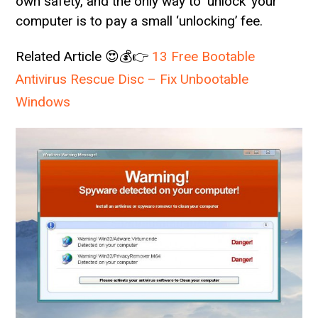
own safety, and the only way to ‘unlock’ your
computer is to pay a small ‘unlocking’ fee.
Related Article 😍💰👉
13 Free Bootable
Antivirus Rescue Disc – Fix Unbootable
Windows