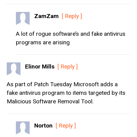
ZamZam
[ Reply ]
A lot of rogue software’s and fake antivirus
programs are arising
Elinor Mills
[ Reply ]
As part of Patch Tuesday Microsoft adds a
fake antivirus program to items targeted by its
Malicious Software Removal Tool.
Norton
[ Reply ]