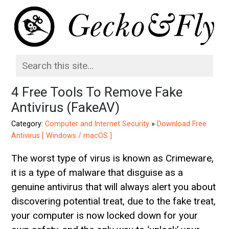
4 Free Tools To Remove Fake
Antivirus (FakeAV)
Category:
Computer and Internet Security
»
Download Free
Antivirus [ Windows / macOS ]
The worst type of virus is known as Crimeware,
it is a type of malware that disguise as a
genuine antivirus that will always alert you about
discovering potential treat, due to the fake treat,
your computer is now locked down for your