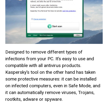
Designed to remove different types of
infections from your PC. It’s easy to use and
compatible with all antivirus products.
Kaspersky’s tool on the other hand has taken
some protective measures: it can be installed
on infected computers, even in Safe Mode, and
it can automatically remove viruses, Trojans,
rootkits, adware or spyware.