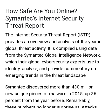
How Safe Are You Online? –
Symantec’s Internet Security
Threat Report
The Internet Security Threat Report (ISTR)
provides an overview and analysis of the year in
global threat activity. It is compiled using data
from the Symantec Global Intelligence Network,
which their global cybersecurity experts use to
identify, analyze, and provide commentary on
emerging trends in the threat landscape.
Symantec discovered more than 430 million
new unique pieces of malware in 2015, up 36
percent from the year before. Remarkably,
these numbers no longer surprise us. Attacks