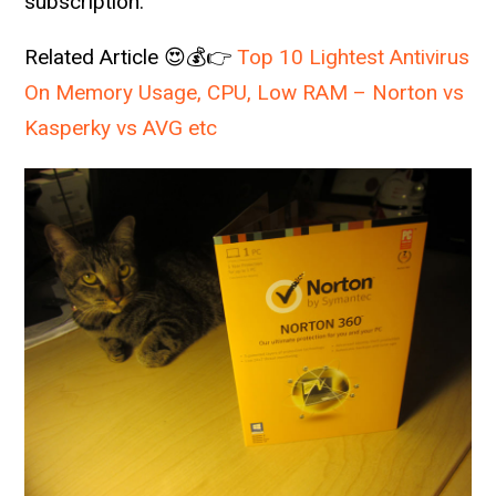
subscription.
Related Article 😍💰👉
Top 10 Lightest Antivirus
On Memory Usage, CPU, Low RAM – Norton vs
Kasperky vs AVG etc