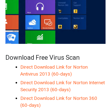
Download Free Virus Scan
Direct Download Link for Norton
Antivirus 2013 (60-days)
Direct Download Link for Norton Internet
Security 2013 (60-days)
Direct Download Link for Norton 360
(60-days)