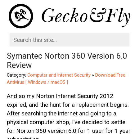
Symantec Norton 360 Version 6.0
Review
Category:
Computer and Internet Security
»
Download Free
Antivirus [ Windows / macOS ]
And so my Norton Internet Security 2012
expired, and the hunt for a replacement begins.
After searching the internet and going to a
physical computer shop, I’ve decided to settle
for Norton 360 version 6.0 for 1 user for 1 year