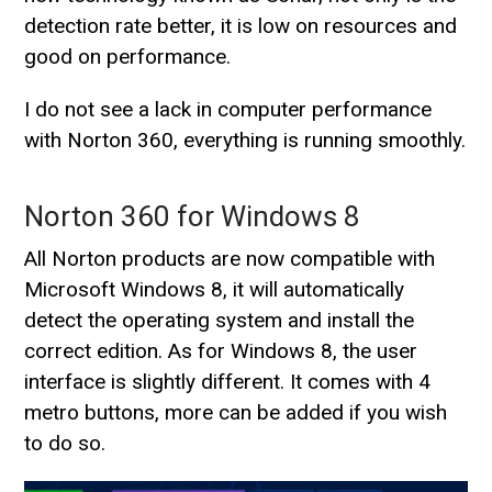
detection rate better, it is low on resources and
good on performance.
I do not see a lack in computer performance
with Norton 360, everything is running smoothly.
Norton 360 for Windows 8
All Norton products are now compatible with
Microsoft Windows 8, it will automatically
detect the operating system and install the
correct edition. As for Windows 8, the user
interface is slightly different. It comes with 4
metro buttons, more can be added if you wish
to do so.