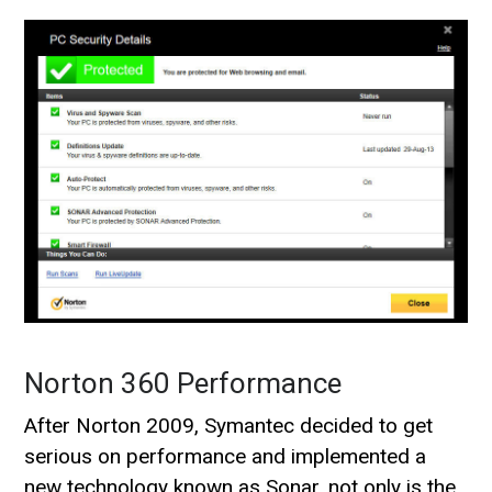
Norton 360 Performance
After Norton 2009, Symantec decided to get
serious on performance and implemented a
new technology known as Sonar, not only is the