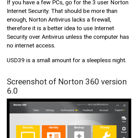
If you have a few PCs, go for the 3 user Norton
Internet Security. That should be more than
enough, Norton Antivirus lacks a firewall,
therefore it is a better idea to use Internet
Security over Antivirus unless the computer has
no internet access.
USD39 is a small amount for a sleepless night.
Screenshot of Norton 360 version
6.0