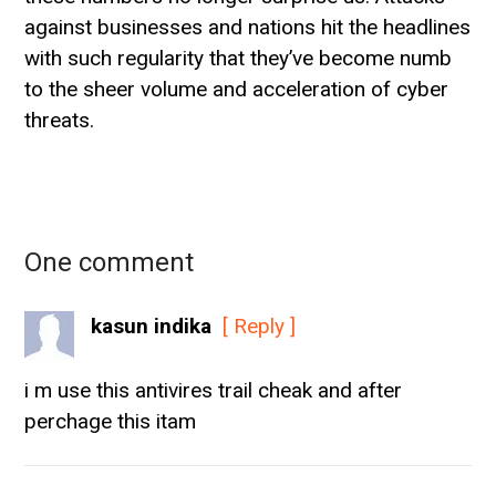
against businesses and nations hit the headlines
with such regularity that they’ve become numb
to the sheer volume and acceleration of cyber
threats.
One comment
kasun indika
[ Reply ]
i m use this antivires trail cheak and after
perchage this itam