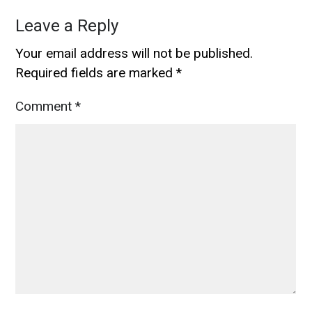
Leave a Reply
Your email address will not be published.
Required fields are marked
*
Comment
*