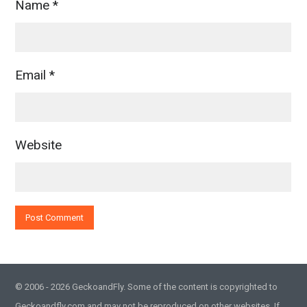
Name
*
Email
*
Website
© 2006 - 2026 GeckoandFly. Some of the content is copyrighted to
Geckoandfly.com and may not be reproduced on other websites. If