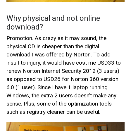
Why physical and not online
download?
Promotion. As crazy as it may sound, the
physical CD is cheaper than the digital
download I was offered by Norton. To add
insult to injury, it would have cost me USD33 to
renew Norton Internet Security 2012 (3 users)
as opposed to USD26 for Norton 360 version
6.0 (1 user). Since I have 1 laptop running
Windows, the extra 2 users doesn’t make any
sense. Plus, some of the optimization tools
such as registry cleaner can be useful.