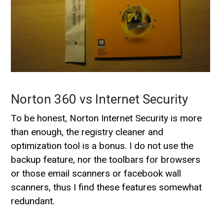
Norton 360 vs Internet Security
To be honest, Norton Internet Security is more
than enough, the registry cleaner and
optimization tool is a bonus. I do not use the
backup feature, nor the toolbars for browsers
or those email scanners or facebook wall
scanners, thus I find these features somewhat
redundant.