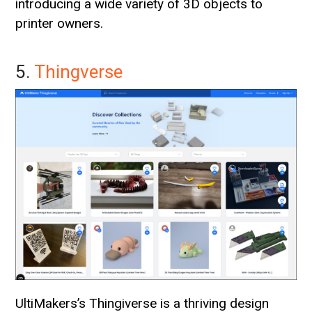
introducing a wide variety of 3D objects to
printer owners.
5.
Thingverse
UltiMakers’s Thingiverse is a thriving design