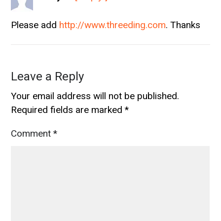
Please add
http://www.threeding.com
. Thanks
Leave a Reply
Your email address will not be published.
Required fields are marked
*
Comment
*