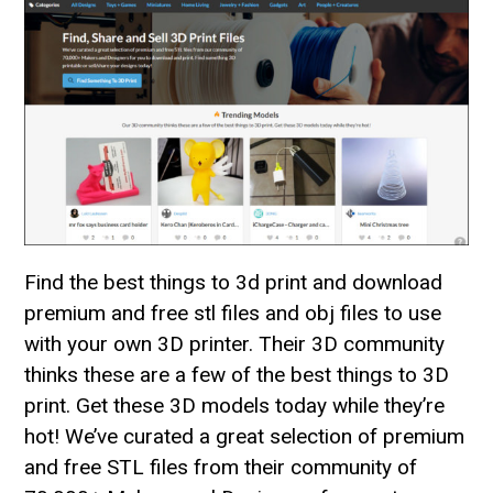
Find the best things to 3d print and download
premium and free stl files and obj files to use
with your own 3D printer. Their 3D community
thinks these are a few of the best things to 3D
print. Get these 3D models today while they’re
hot! We’ve curated a great selection of premium
and free STL files from their community of