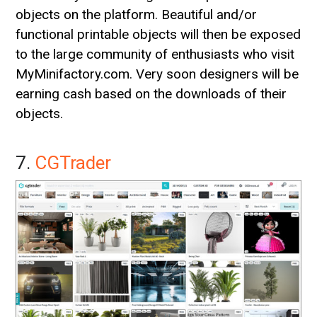
objects on the platform. Beautiful and/or
functional printable objects will then be exposed
to the large community of enthusiasts who visit
MyMinifactory.com. Very soon designers will be
earning cash based on the downloads of their
objects.
7.
CGTrader