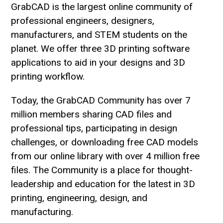
GrabCAD is the largest online community of
professional engineers, designers,
manufacturers, and STEM students on the
planet. We offer three 3D printing software
applications to aid in your designs and 3D
printing workflow.
Today, the GrabCAD Community has over 7
million members sharing CAD files and
professional tips, participating in design
challenges, or downloading free CAD models
from our online library with over 4 million free
files. The Community is a place for thought-
leadership and education for the latest in 3D
printing, engineering, design, and
manufacturing.