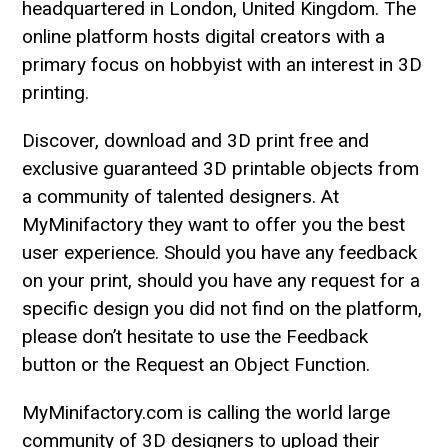
headquartered in London, United Kingdom. The
online platform hosts digital creators with a
primary focus on hobbyist with an interest in 3D
printing.
Discover, download and 3D print free and
exclusive guaranteed 3D printable objects from
a community of talented designers. At
MyMinifactory they want to offer you the best
user experience. Should you have any feedback
on your print, should you have any request for a
specific design you did not find on the platform,
please don’t hesitate to use the Feedback
button or the Request an Object Function.
MyMinifactory.com is calling the world large
community of 3D designers to upload their