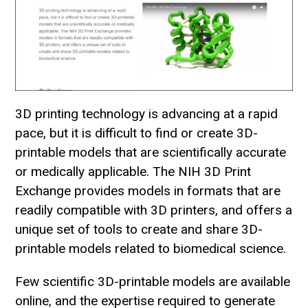
3D printing technology is advancing at a rapid
pace, but it is difficult to find or create 3D-
printable models that are scientifically accurate
or medically applicable. The NIH 3D Print
Exchange provides models in formats that are
readily compatible with 3D printers, and offers a
unique set of tools to create and share 3D-
printable models related to biomedical science.
Few scientific 3D-printable models are available
online, and the expertise required to generate