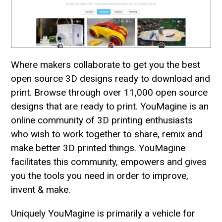
Where makers collaborate to get you the best
open source 3D designs ready to download and
print. Browse through over 11,000 open source
designs that are ready to print. YouMagine is an
online community of 3D printing enthusiasts
who wish to work together to share, remix and
make better 3D printed things. YouMagine
facilitates this community, empowers and gives
you the tools you need in order to improve,
invent & make.
Uniquely YouMagine is primarily a vehicle for