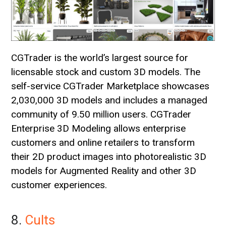
CGTrader is the world’s largest source for
licensable stock and custom 3D models. The
self-service CGTrader Marketplace showcases
2,030,000 3D models and includes a managed
community of 9.50 million users. CGTrader
Enterprise 3D Modeling allows enterprise
customers and online retailers to transform
their 2D product images into photorealistic 3D
models for Augmented Reality and other 3D
customer experiences.
8.
Cults