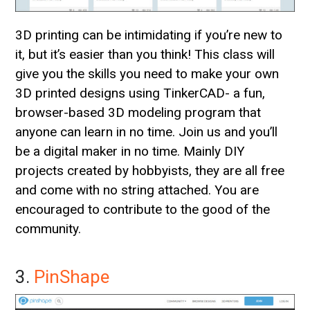
3D printing can be intimidating if you’re new to
it, but it’s easier than you think! This class will
give you the skills you need to make your own
3D printed designs using TinkerCAD- a fun,
browser-based 3D modeling program that
anyone can learn in no time. Join us and you’ll
be a digital maker in no time. Mainly DIY
projects created by hobbyists, they are all free
and come with no string attached. You are
encouraged to contribute to the good of the
community.
3.
PinShape