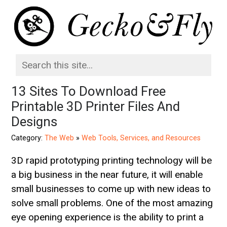
13 Sites To Download Free
Printable 3D Printer Files And
Designs
Category:
The Web
»
Web Tools, Services, and Resources
3D rapid prototyping printing technology will be
a big business in the near future, it will enable
small businesses to come up with new ideas to
solve small problems. One of the most amazing
eye opening experience is the ability to print a