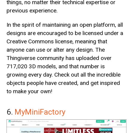
things, no matter their technical expertise or
previous experience.
In the spirit of maintaining an open platform, all
designs are encouraged to be licensed under a
Creative Commons license, meaning that
anyone can use or alter any design. The
Thingiverse community has uploaded over
717,020 3D models, and that number is
growing every day. Check out all the incredible
objects people have created, and get inspired
to make your own!
6.
MyMiniFactory