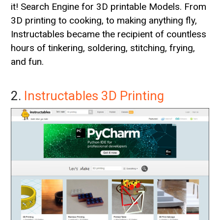
it! Search Engine for 3D printable Models. From
3D printing to cooking, to making anything fly,
Instructables became the recipient of countless
hours of tinkering, soldering, stitching, frying,
and fun.
2.
Instructables 3D Printing