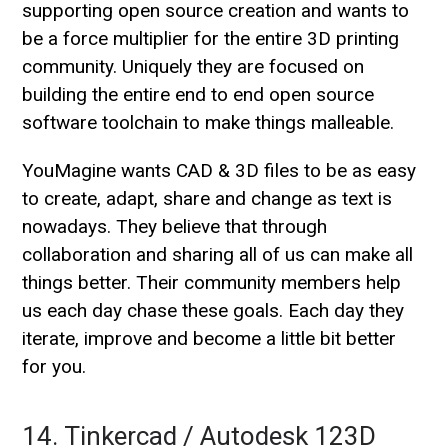
supporting open source creation and wants to
be a force multiplier for the entire 3D printing
community. Uniquely they are focused on
building the entire end to end open source
software toolchain to make things malleable.
YouMagine wants CAD & 3D files to be as easy
to create, adapt, share and change as text is
nowadays. They believe that through
collaboration and sharing all of us can make all
things better. Their community members help
us each day chase these goals. Each day they
iterate, improve and become a little bit better
for you.
14. Tinkercad / Autodesk 123D