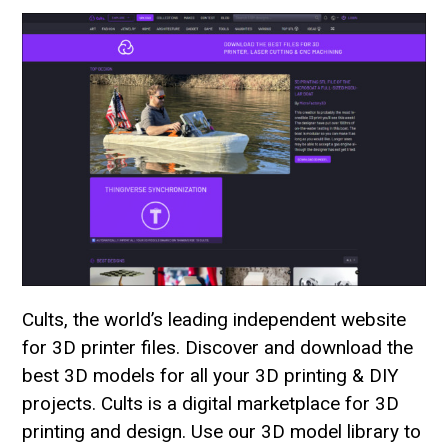
Cults, the world’s leading independent website
for 3D printer files. Discover and download the
best 3D models for all your 3D printing & DIY
projects. Cults is a digital marketplace for 3D
printing and design. Use our 3D model library to