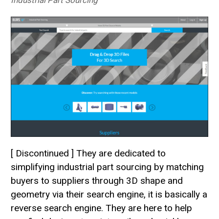
Industrial Part Sourcing
[ Discontinued ] They are dedicated to
simplifying industrial part sourcing by matching
buyers to suppliers through 3D shape and
geometry via their search engine, it is basically a
reverse search engine. They are here to help