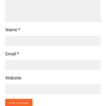
Name
*
Email
*
Website