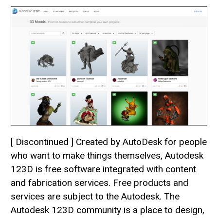
[ Discontinued ] Created by AutoDesk for people
who want to make things themselves, Autodesk
123D is free software integrated with content
and fabrication services. Free products and
services are subject to the Autodesk. The
Autodesk 123D community is a place to design,