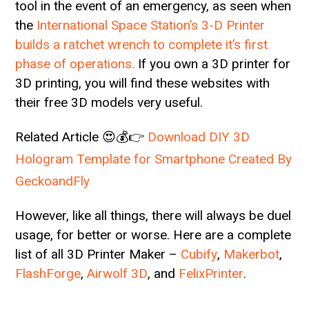
tool in the event of an emergency, as seen when
the
International Space Station’s 3-D Printer
builds a ratchet wrench to complete it’s first
phase of operations.
If you own a 3D printer for
3D printing, you will find these websites with
their free 3D models very useful.
Related Article 😍💰👉
Download DIY 3D
Hologram Template for Smartphone Created By
GeckoandFly
However, like all things, there will always be duel
usage, for better or worse. Here are a complete
list of all 3D Printer Maker –
Cubify
,
Makerbot
,
FlashForge
,
Airwolf 3D
, and
FelixPrinter
.