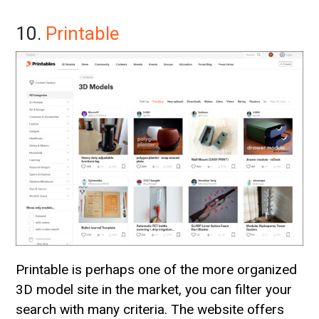
10.
Printable
Printable is perhaps one of the more organized
3D model site in the market, you can filter your
search with many criteria. The website offers