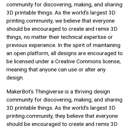
community for discovering, making, and sharing
3D printable things. As the world’s largest 3D
printing community, we believe that everyone
should be encouraged to create and remix 3D
things, no matter their technical expertise or
previous experience. In the spirit of maintaining
an open platform, all designs are encouraged to
be licensed under a Creative Commons license,
meaning that anyone can use or alter any
design.
MakerBot’s Thingiverse is a thriving design
community for discovering, making, and sharing
3D printable things. As the world’s largest 3D
printing community, they believe that everyone
should be encouraged to create and remix 3D