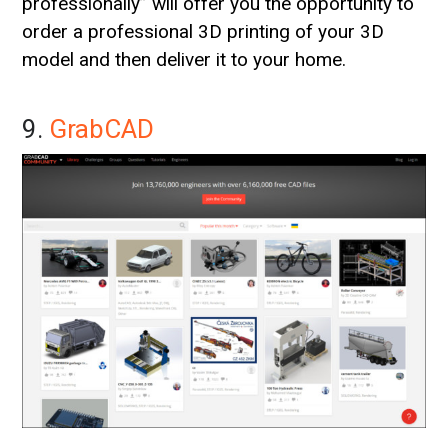
professionally” will offer you the opportunity to
order a professional 3D printing of your 3D
model and then deliver it to your home.
9.
GrabCAD