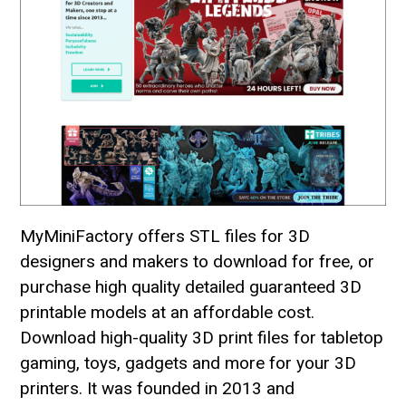
MyMiniFactory offers STL files for 3D
designers and makers to download for free, or
purchase high quality detailed guaranteed 3D
printable models at an affordable cost.
Download high-quality 3D print files for tabletop
gaming, toys, gadgets and more for your 3D
printers. It was founded in 2013 and