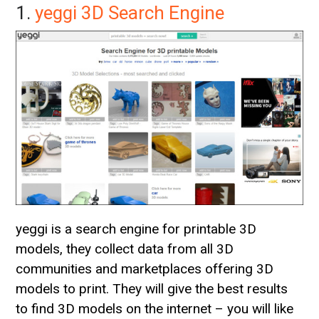
1.
yeggi 3D Search Engine
yeggi is a search engine for printable 3D
models, they collect data from all 3D
communities and marketplaces offering 3D
models to print. They will give the best results
to find 3D models on the internet – you will like