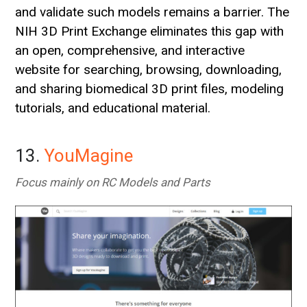
and validate such models remains a barrier. The
NIH 3D Print Exchange eliminates this gap with
an open, comprehensive, and interactive
website for searching, browsing, downloading,
and sharing biomedical 3D print files, modeling
tutorials, and educational material.
13.
YouMagine
Focus mainly on RC Models and Parts