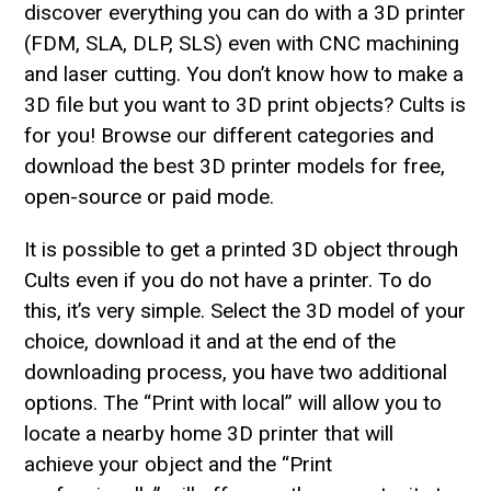
discover everything you can do with a 3D printer
(FDM, SLA, DLP, SLS) even with CNC machining
and laser cutting. You don’t know how to make a
3D file but you want to 3D print objects? Cults is
for you! Browse our different categories and
download the best 3D printer models for free,
open-source or paid mode.
It is possible to get a printed 3D object through
Cults even if you do not have a printer. To do
this, it’s very simple. Select the 3D model of your
choice, download it and at the end of the
downloading process, you have two additional
options. The “Print with local” will allow you to
locate a nearby home 3D printer that will
achieve your object and the “Print