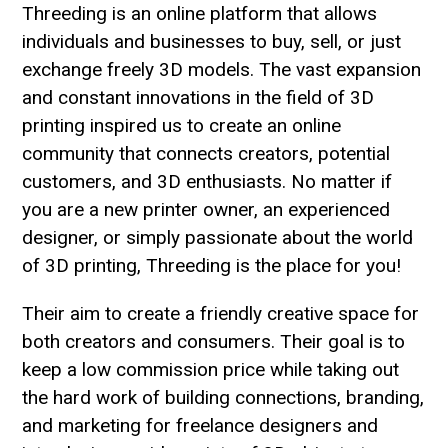
Threeding is an online platform that allows
individuals and businesses to buy, sell, or just
exchange freely 3D models. The vast expansion
and constant innovations in the field of 3D
printing inspired us to create an online
community that connects creators, potential
customers, and 3D enthusiasts. No matter if
you are a new printer owner, an experienced
designer, or simply passionate about the world
of 3D printing, Threeding is the place for you!
Their aim to create a friendly creative space for
both creators and consumers. Their goal is to
keep a low commission price while taking out
the hard work of building connections, branding,
and marketing for freelance designers and