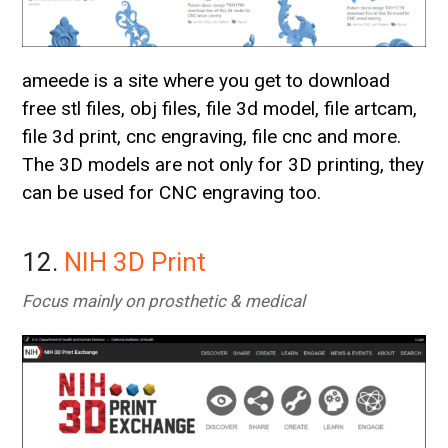
ameede is a site where you get to download
free stl files, obj files, file 3d model, file artcam,
file 3d print, cnc engraving, file cnc and more.
The 3D models are not only for 3D printing, they
can be used for CNC engraving too.
12.
NIH 3D Print
Focus mainly on prosthetic & medical