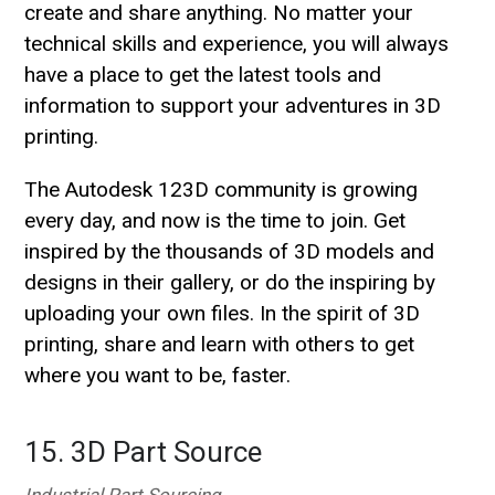
create and share anything. No matter your
technical skills and experience, you will always
have a place to get the latest tools and
information to support your adventures in 3D
printing.
The Autodesk 123D community is growing
every day, and now is the time to join. Get
inspired by the thousands of 3D models and
designs in their gallery, or do the inspiring by
uploading your own files. In the spirit of 3D
printing, share and learn with others to get
where you want to be, faster.
15. 3D Part Source