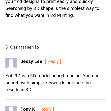
you find designs to print easily and quickly.
Searching by 3D shape is the simplest way to
find what you want in 3d Printing.
2 Comments
Jessy Lee
[ Reply ]
Yobi3D is a 3D model search engine. You can
search with simple keywords and see the
results in 3D.
Tony K
[ Reply ]