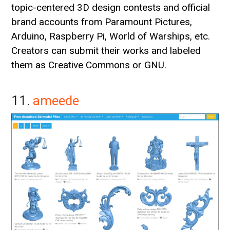
topic-centered 3D design contests and official
brand accounts from Paramount Pictures,
Arduino, Raspberry Pi, World of Warships, etc.
Creators can submit their works and labeled
them as Creative Commons or GNU.
11.
ameede