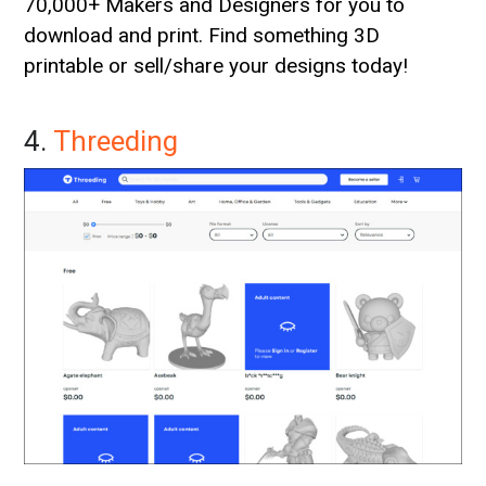
70,000+ Makers and Designers for you to
download and print. Find something 3D
printable or sell/share your designs today!
4.
Threeding