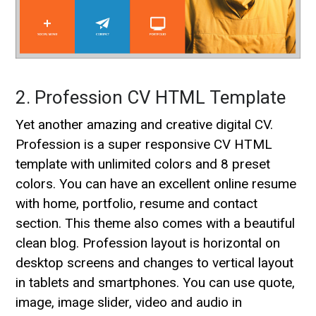
2. Profession CV HTML Template
Yet another amazing and creative digital CV.
Profession is a super responsive CV HTML
template with unlimited colors and 8 preset
colors. You can have an excellent online resume
with home, portfolio, resume and contact
section. This theme also comes with a beautiful
clean blog. Profession layout is horizontal on
desktop screens and changes to vertical layout
in tablets and smartphones. You can use quote,
image, image slider, video and audio in