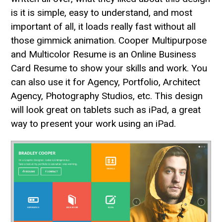
is it is simple, easy to understand, and most
important of all, it loads really fast without all
those gimmick animation. Cooper Multipurpose
and Multicolor Resume is an Online Business
Card Resume to show your skills and work. You
can also use it for Agency, Portfolio, Architect
Agency, Photography Studios, etc. This design
will look great on tablets such as iPad, a great
way to present your work using an iPad.