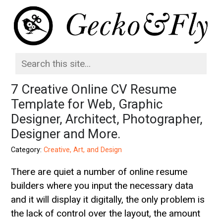
7 Creative Online CV Resume
Template for Web, Graphic
Designer, Architect, Photographer,
Designer and More.
Category:
Creative, Art, and Design
There are quiet a number of online resume
builders where you input the necessary data
and it will display it digitally, the only problem is
the lack of control over the layout, the amount