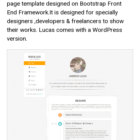
page template designed on Bootstrap Front
End Framework.It is designed for specially
designers ,developers & freelancers to show
their works. Lucas comes with a WordPress
version.