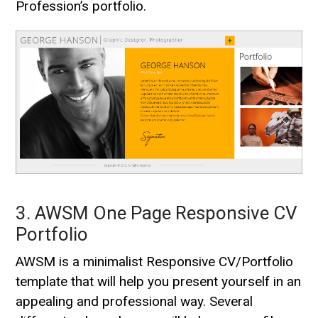
Profession’s portfolio.
3. AWSM One Page Responsive CV
Portfolio
AWSM is a minimalist Responsive CV/Portfolio
template that will help you present yourself in an
appealing and professional way. Several