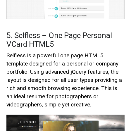
5. Selfless – One Page Personal
VCard HTML5
Selfless is a powerful one page HTML5
template designed for a personal or company
portfolio. Using advanced jQuery features, the
layout is designed for all user types providing a
rich and smooth browsing experience. This is
an ideal resume for photographers or
videographers, simple yet creative.