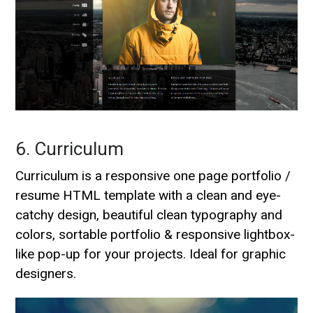
6. Curriculum
Curriculum is a responsive one page portfolio /
resume HTML template with a clean and eye-
catchy design, beautiful clean typography and
colors, sortable portfolio & responsive lightbox-
like pop-up for your projects. Ideal for graphic
designers.