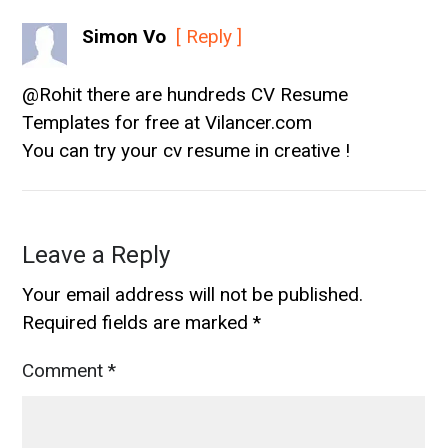
Simon Vo
[ Reply ]
@Rohit there are hundreds CV Resume
Templates for free at Vilancer.com
You can try your cv resume in creative !
Leave a Reply
Your email address will not be published.
Required fields are marked
*
Comment
*