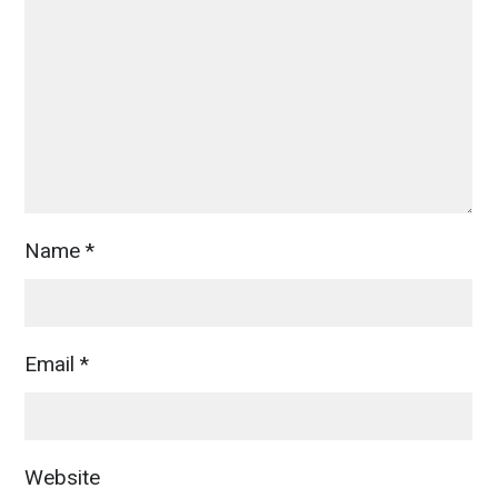
Name
*
Email
*
Website