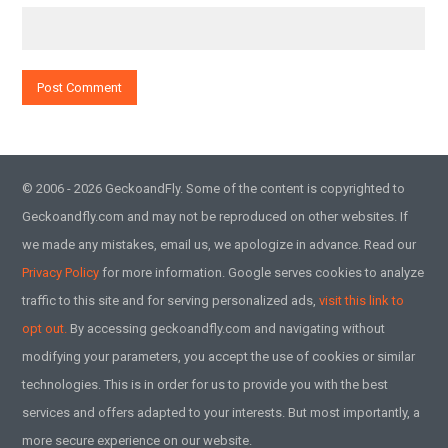
© 2006 - 2026 GeckoandFly. Some of the content is copyrighted to
Geckoandfly.com and may not be reproduced on other websites. If
we made any mistakes, email us, we apologize in advance. Read our
Privacy Policy
for more information. Google serves cookies to analyze
traffic to this site and for serving personalized ads,
visit this link to
opt out.
By accessing geckoandfly.com and navigating without
modifying your parameters, you accept the use of cookies or similar
technologies. This is in order for us to provide you with the best
services and offers adapted to your interests. But most importantly, a
more secure experience on our website.