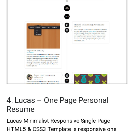
4. Lucas – One Page Personal
Resume
Lucas Minimalist Responsive Single Page
HTML5 & CSS3 Template is responsive one