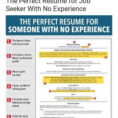
The Perfect Resume for Job
Seeker With No Experience