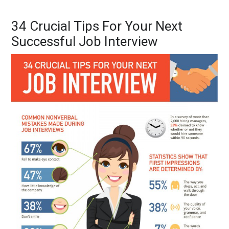
34 Crucial Tips For Your Next
Successful Job Interview