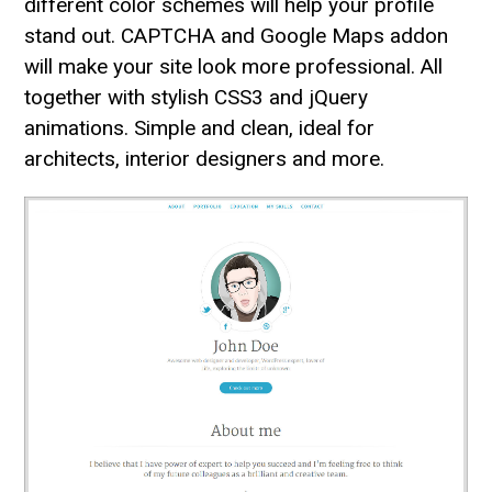
different color schemes will help your profile
stand out. CAPTCHA and Google Maps addon
will make your site look more professional. All
together with stylish CSS3 and jQuery
animations. Simple and clean, ideal for
architects, interior designers and more.