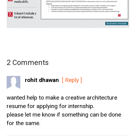
2 Comments
rohit dhawan
[ Reply ]
wanted help to make a creative architecture
resume for applying for internship.
please let me know if something can be done
for the same.