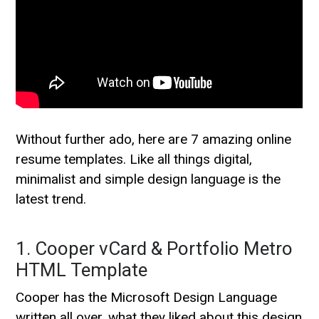
Without further ado, here are 7 amazing online
resume templates. Like all things digital,
minimalist and simple design language is the
latest trend.
1. Cooper vCard & Portfolio Metro
HTML Template
Cooper has the Microsoft Design Language
written all over, what they liked about this design