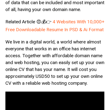
of data that can be included and most important
of all, having your own domain name.
Related Article 😍💰👉
4 Websites With 10,000+
Free Downloadable Resume In PSD & Ai Format
We live in a digital world, a world where almost
everyone that works in an office has internet
access. Together with affordable domain name
and web hosting, you can easily set up your own
online CV that has your name. It will cost you
approximately USD50 to set up your own online
CV with a reliable web hosting company.