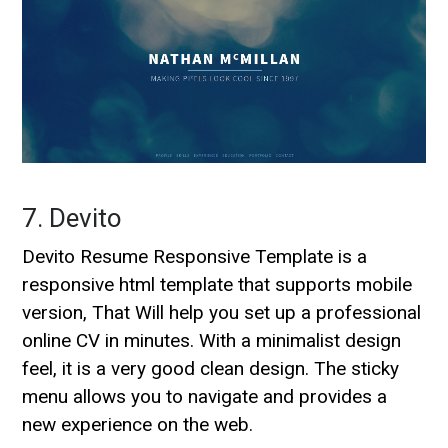
7. Devito
Devito Resume Responsive Template is a
responsive html template that supports mobile
version, That Will help you set up a professional
online CV in minutes. With a minimalist design
feel, it is a very good clean design. The sticky
menu allows you to navigate and provides a
new experience on the web.