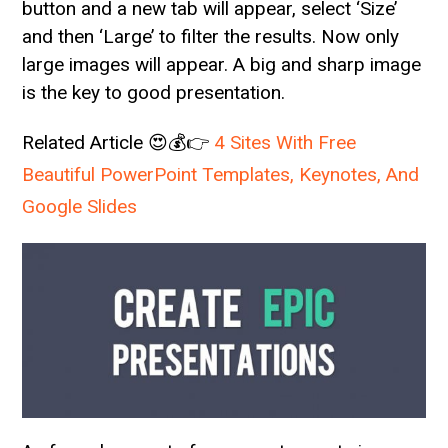
button and a new tab will appear, select ‘Size’
and then ‘Large’ to filter the results. Now only
large images will appear. A big and sharp image
is the key to good presentation.
Related Article 😍💰👉
4 Sites With Free
Beautiful PowerPoint Templates, Keynotes, And
Google Slides