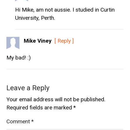
Hi Mike, am not aussie. I studied in Curtin
University, Perth.
Mike Viney
[ Reply ]
My bad! :)
Leave a Reply
Your email address will not be published.
Required fields are marked
*
Comment
*