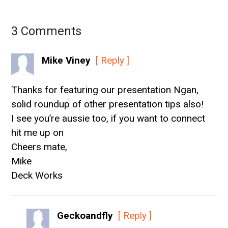
3 Comments
Mike Viney
[ Reply ]
Thanks for featuring our presentation Ngan,
solid roundup of other presentation tips also!
I see you’re aussie too, if you want to connect
hit me up on
Cheers mate,
Mike
Deck Works
Geckoandfly
[ Reply ]