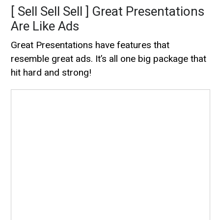
[ Sell Sell Sell ] Great Presentations
Are Like Ads
Great Presentations have features that
resemble great ads. It’s all one big package that
hit hard and strong!