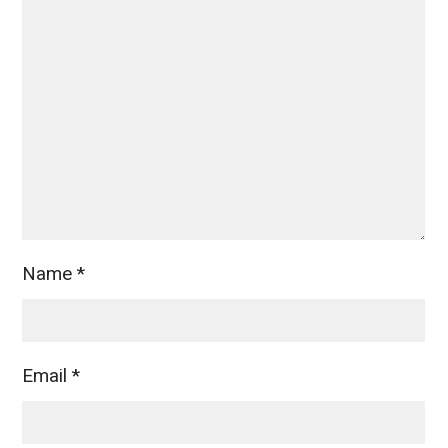
Name
*
Email
*