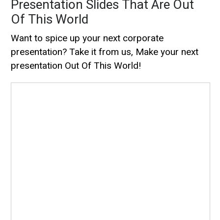
Presentation Slides That Are Out
Of This World
Want to spice up your next corporate
presentation? Take it from us, Make your next
presentation Out Of This World!