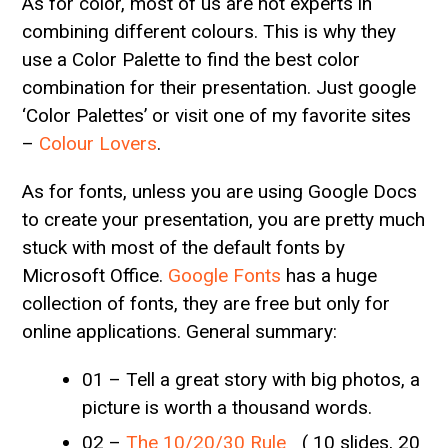
As for color, most of us are not experts in
combining different colours. This is why they
use a Color Palette to find the best color
combination for their presentation. Just google
‘Color Palettes’ or visit one of my favorite sites
–
Colour Lovers
.
As for fonts, unless you are using Google Docs
to create your presentation, you are pretty much
stuck with most of the default fonts by
Microsoft Office.
Google Fonts
has a huge
collection of fonts, they are free but only for
online applications. General summary:
01 – Tell a great story with big photos, a
picture is worth a thousand words.
02 –
The 10/20/30 Rule
( 10 slides, 20