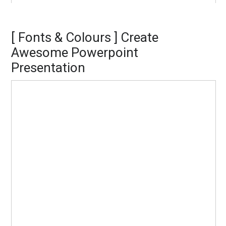
[ Fonts & Colours ] Create
Awesome Powerpoint
Presentation