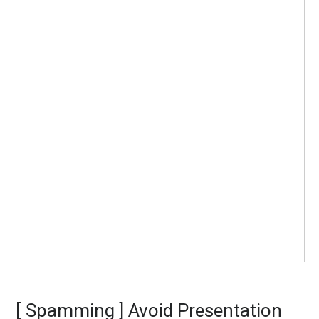
[ Spamming ] Avoid Presentation