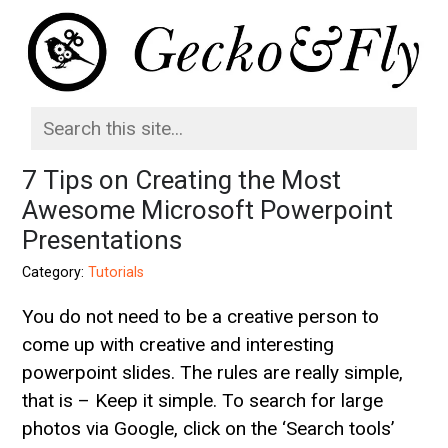
7 Tips on Creating the Most
Awesome Microsoft Powerpoint
Presentations
Category:
Tutorials
You do not need to be a creative person to
come up with creative and interesting
powerpoint slides. The rules are really simple,
that is – Keep it simple. To search for large
photos via Google, click on the ‘Search tools’