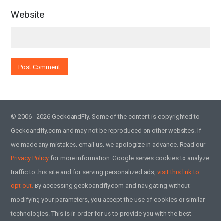
Website
© 2006 - 2026 GeckoandFly. Some of the content is copyrighted to
Geckoandfly.com and may not be reproduced on other websites. If
we made any mistakes, email us, we apologize in advance. Read our
Privacy Policy
for more information. Google serves cookies to analyze
traffic to this site and for serving personalized ads,
visit this link to
opt out.
By accessing geckoandfly.com and navigating without
modifying your parameters, you accept the use of cookies or similar
technologies. This is in order for us to provide you with the best