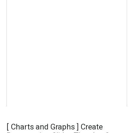
[ Charts and Graphs ] Create