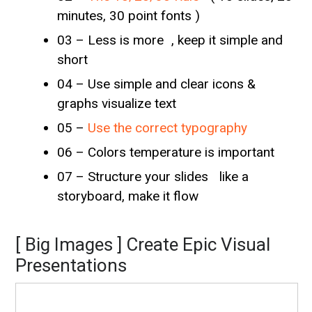
minutes, 30 point fonts )
03 – Less is more , keep it simple and
short
04 – Use simple and clear icons &
graphs visualize text
05 –
Use the correct typography
06 – Colors temperature is important
07 – Structure your slides like a
storyboard, make it flow
[ Big Images ] Create Epic Visual
Presentations