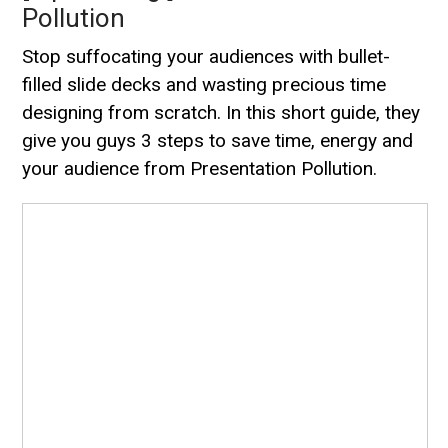
Pollution
Stop suffocating your audiences with bullet-
filled slide decks and wasting precious time
designing from scratch. In this short guide, they
give you guys 3 steps to save time, energy and
your audience from Presentation Pollution.