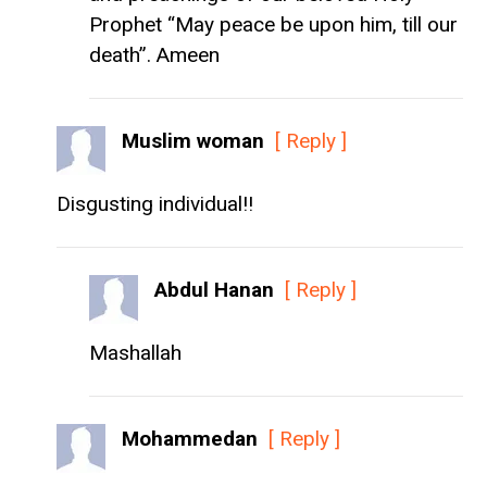
Prophet “May peace be upon him, till our
death”. Ameen
Muslim woman
[ Reply ]
Disgusting individual!!
Abdul Hanan
[ Reply ]
Mashallah
Mohammedan
[ Reply ]