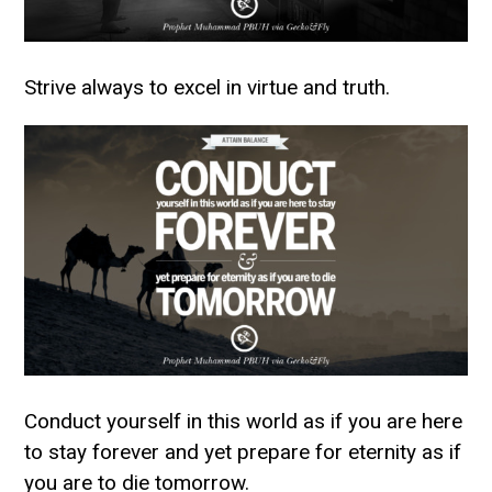
Strive always to excel in virtue and truth.
Conduct yourself in this world as if you are here
to stay forever and yet prepare for eternity as if
you are to die tomorrow.