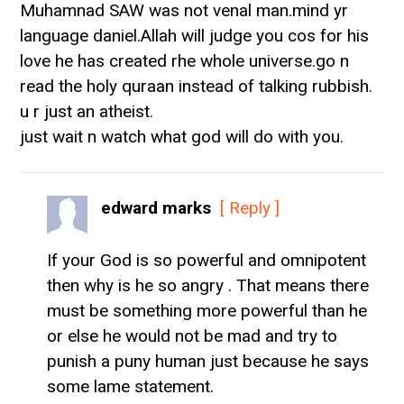
Muhamnad SAW was not venal man.mind yr
language daniel.Allah will judge you cos for his
love he has created rhe whole universe.go n
read the holy quraan instead of talking rubbish.
u r just an atheist.
just wait n watch what god will do with you.
edward marks
[ Reply ]
If your God is so powerful and omnipotent
then why is he so angry . That means there
must be something more powerful than he
or else he would not be mad and try to
punish a puny human just because he says
some lame statement.