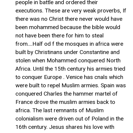
people in battle and ordered their
executions. These are very weak proverbs, If
there was no Christ there never would have
been mohammed because the bible would
not have been there for him to steal
from….Half od f the mosques in africa were
built by Christinans under Constantine and
stolen when Mohammed conquered North
Africa. Until the 15th century his armies tried
to conquer Europe . Venice has cnals which
were built to repel Muslim armies. Spain was
conquered Charles the hammer martel of
France drove the muslim armies back to
africa. The last remnants of Muslim
colonialism were driven out of Poland in the
16th century. Jesus shares his love with