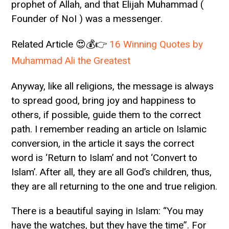
prophet of Allah, and that Elijah Muhammad (
Founder of NoI ) was a messenger.
Related Article 😍💰👉
16 Winning Quotes by
Muhammad Ali the Greatest
Anyway, like all religions, the message is always
to spread good, bring joy and happiness to
others, if possible, guide them to the correct
path. I remember reading an article on Islamic
conversion, in the article it says the correct
word is ‘Return to Islam’ and not ‘Convert to
Islam’. After all, they are all God’s children, thus,
they are all returning to the one and true religion.
There is a beautiful saying in Islam: “You may
have the watches, but they have the time”. For