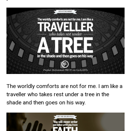
The worldly comforts are not for me. I am like a
traveller who takes rest under a tree in the
shade and then goes on his way.