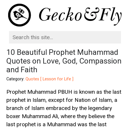
10 Beautiful Prophet Muhammad
Quotes on Love, God, Compassion
and Faith
Category:
Quotes [ Lesson for Life ]
Prophet Muhammad PBUH is known as the last
prophet in Islam, except for Nation of Islam, a
branch of Islam embraced by the legendary
boxer Muhammad Ali, where they believe the
last prophet is a Muhammad was the last