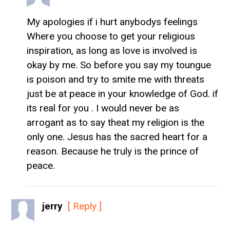
My apologies if i hurt anybodys feelings
Where you choose to get your religious
inspiration, as long as love is involved is
okay by me. So before you say my toungue
is poison and try to smite me with threats
just be at peace in your knowledge of God. if
its real for you . I would never be as
arrogant as to say theat my religion is the
only one. Jesus has the sacred heart for a
reason. Because he truly is the prince of
peace.
jerry
[ Reply ]