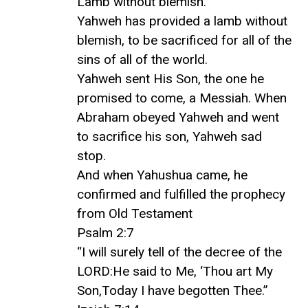
Lamb without blemish.
Yahweh has provided a lamb without
blemish, to be sacrificed for all of the
sins of all of the world.
Yahweh sent His Son, the one he
promised to come, a Messiah. When
Abraham obeyed Yahweh and went
to sacrifice his son, Yahweh sad
stop.
And when Yahushua came, he
confirmed and fulfilled the prophecy
from Old Testament
Psalm 2:7
“I will surely tell of the decree of the
LORD:He said to Me, ‘Thou art My
Son,Today I have begotten Thee.”