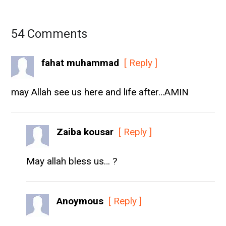
54 Comments
fahat muhammad
[ Reply ]
may Allah see us here and life after…AMIN
Zaiba kousar
[ Reply ]
May allah bless us… ?
Anoymous
[ Reply ]