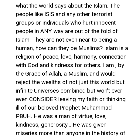
what the world says about the Islam. The
people like ISIS and any other terrorist
groups or individuals who hurt innocent
people in ANY way are out of the fold of
Islam. They are not even near to being a
human, how can they be Muslims? Islam is a
religion of peace, love, harmony, connection
with God and kindness for others. I am , by
the Grace of Allah, a Muslim, and would
reject the wealths of not just this world but
infinite Universes combined but won’t ever
even CONSIDER leaving my faith or thinking
ill of our beloved Prophet Muhammad
PBUH. He was a man of virtue, love,
kindness, generosity… He was given
miseries more than anyone in the history of