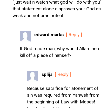
“just wait n watch what god will do with you”
that statement alone disproves your God as
weak and not omnipotent
edward marks
[ Reply ]
If God made man, why would Allah then
kill off a piece of himself?
splija
[ Reply ]
Because sacrifice for atonement of
sin was required from Yahweh from
the beginning of Law with Moses!