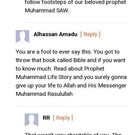
follow footsteps of our beloved prophet
Muhammad SAW.
Alhassan Amadu
[ Reply ]
You are a fool to ever say this. You got to
throw that book called Bible and if you want
to know much. Read about Prophet
Muhammad Life Story and you surely gonna
give up your life to Allah and His Messenger
Muhammad Rasulullah
RR
[ Reply ]