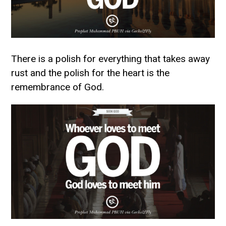
There is a polish for everything that takes away
rust and the polish for the heart is the
remembrance of God.