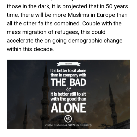
those in the dark, it is projected that in 50 years
time, there will be more Muslims in Europe than
all the other faiths combined. Couple with the
mass migration of refugees, this could
accelerate the on going demographic change
within this decade.