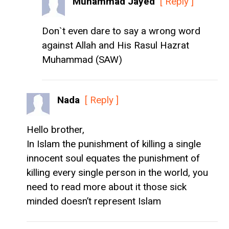
Muhammad Jayed
[ Reply ]
Don`t even dare to say a wrong word
against Allah and His Rasul Hazrat
Muhammad (SAW)
Nada
[ Reply ]
Hello brother,
In Islam the punishment of killing a single
innocent soul equates the punishment of
killing every single person in the world, you
need to read more about it those sick
minded doesn’t represent Islam