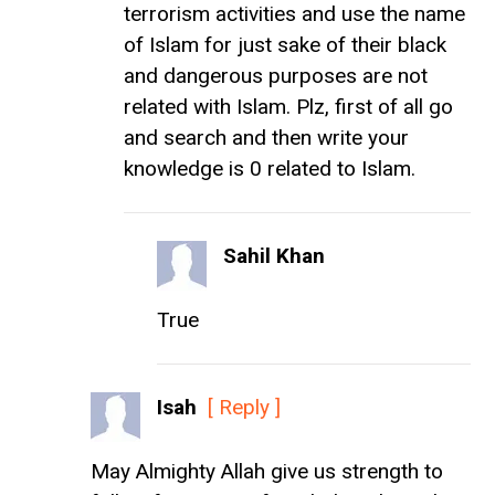
terrorism activities and use the name
of Islam for just sake of their black
and dangerous purposes are not
related with Islam. Plz, first of all go
and search and then write your
knowledge is 0 related to Islam.
Sahil Khan
True
Isah
[ Reply ]
May Almighty Allah give us strength to