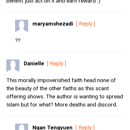
benefit just act on it and earn reward :)
maryamshezadi
[ Reply ]
??
Danielle
[ Reply ]
This morally impoverished faith head none of
the beauty of the other faiths as this scant
offering shows. The author is wanting to spread
Islam but for what? More deaths and discord.
Ngan Tengyuen
[ Reply ]