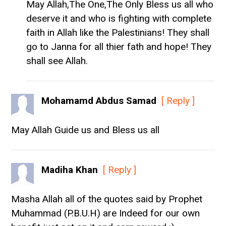
May Allah,The One,The Only Bless us all who
deserve it and who is fighting with complete
faith in Allah like the Palestinians! They shall
go to Janna for all thier fath and hope! They
shall see Allah.
Mohamamd Abdus Samad
[ Reply ]
May Allah Guide us and Bless us all
Madiha Khan
[ Reply ]
Masha Allah all of the quotes said by Prophet
Muhammad (P.B.U.H) are Indeed for our own