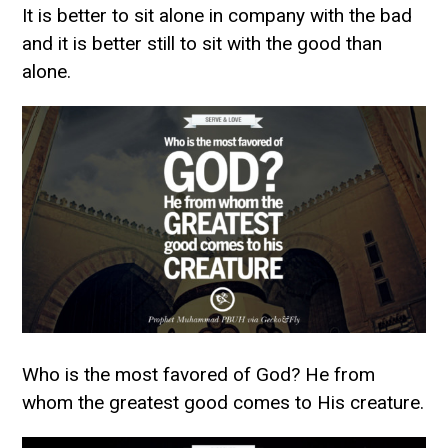
It is better to sit alone in company with the bad
and it is better still to sit with the good than
alone.
Who is the most favored of God? He from
whom the greatest good comes to His creature.