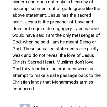
sinners and does not make a hiearchy of
accomplisshment out of gods grace like the
above statement. Jesus has the sacred
heart. Jesus is the preacher of Love and
does not require demagogery, . Jesus never
would have said I am the only messenger of
God. when he said I am he meant Being or
God. These so called statements are pretty
weak and do not reveal the love of Jesus
Christs Sacred Heart. Muslims don’t love
God they fear him. the crusades were an
attempt to make a safe passage back to the
Christian lands that Mohammeds armies
conquered.