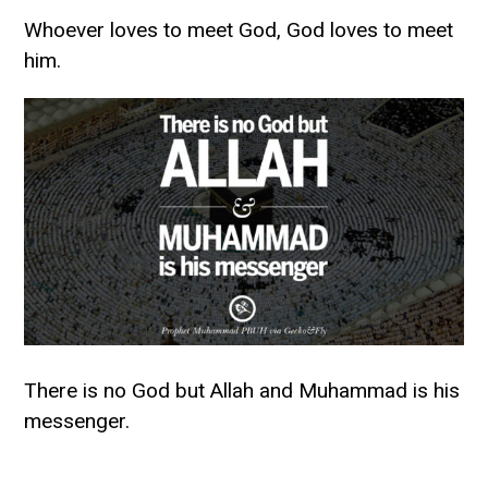
Whoever loves to meet God, God loves to meet
him.
There is no God but Allah and Muhammad is his
messenger.