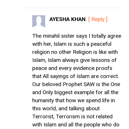
AYESHA KHAN
[ Reply ]
The minahil sister says I totally agree
with her, Islam is such a peaceful
religion no other Religion is like with
Islam, Islam always give lessons of
peace and every evidence proofs
that All sayings of Islam are correct.
Our beloved Prophet SAW is the One
and Only biggest example for all the
humanity that how we spend life in
this world, and talking about
Terrorist, Terrorism is not related
with Islam and all the people who do