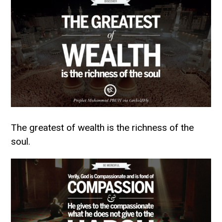
The greatest of wealth is the richness of the
soul.