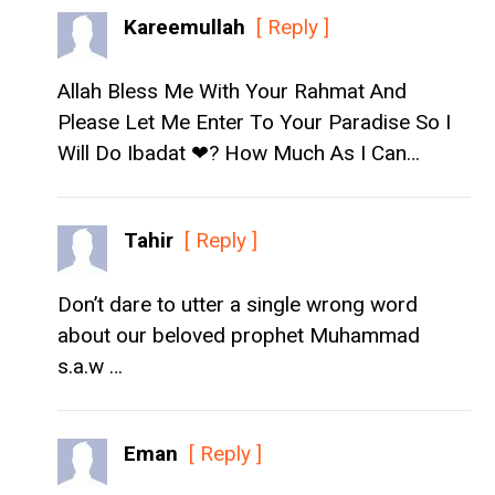
Kareemullah
[ Reply ]
Allah Bless Me With Your Rahmat And
Please Let Me Enter To Your Paradise So I
Will Do Ibadat ❤? How Much As I Can…
Tahir
[ Reply ]
Don’t dare to utter a single wrong word
about our beloved prophet Muhammad
s.a.w …
Eman
[ Reply ]