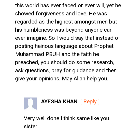
this world has ever faced or ever will, yet he
showed forgiveness and love. He was
regarded as the highest amongst men but
his humbleness was beyond anyone can
ever imagine. So I would say that instead of
posting heinous language about Prophet
Muhammad PBUH and the faith he
preached, you should do some research,
ask questions, pray for guidance and then
give your opinions. May Allah help you.
AYESHA KHAN
[ Reply ]
Very well done I think same like you
sister