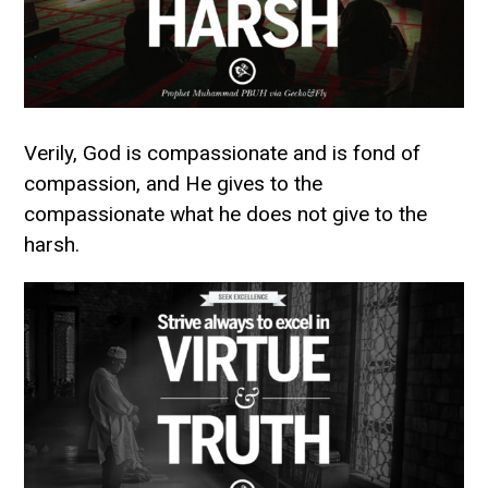
Verily, God is compassionate and is fond of
compassion, and He gives to the
compassionate what he does not give to the
harsh.