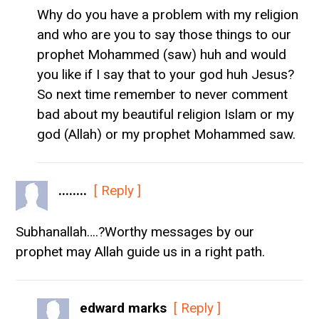
Why do you have a problem with my religion
and who are you to say those things to our
prophet Mohammed (saw) huh and would
you like if I say that to your god huh Jesus?
So next time remember to never comment
bad about my beautiful religion Islam or my
god (Allah) or my prophet Mohammed saw.
........
[ Reply ]
Subhanallah….?Worthy messages by our
prophet may Allah guide us in a right path.
edward marks
[ Reply ]