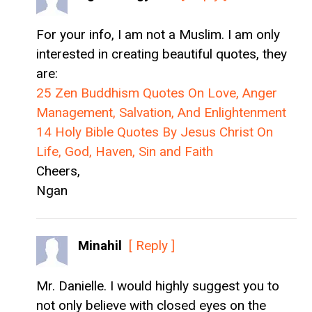
For your info, I am not a Muslim. I am only
interested in creating beautiful quotes, they
are:
25 Zen Buddhism Quotes On Love, Anger
Management, Salvation, And Enlightenment
14 Holy Bible Quotes By Jesus Christ On
Life, God, Haven, Sin and Faith
Cheers,
Ngan
Minahil
[ Reply ]
Mr. Danielle. I would highly suggest you to
not only believe with closed eyes on the