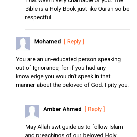
That wasn’t very charitable of you. The
Bible is a Holy Book just like Quran so be
respectful
Mohamed
[ Reply ]
You are an un-educated person speaking
out of Ignorance, for if you had any
knowledge you wouldn’t speak in that
manner about the beloved of God. I pity you.
Amber Ahmed
[ Reply ]
May Allah swt guide us to follow Islam
and preachings of our beloved Holy