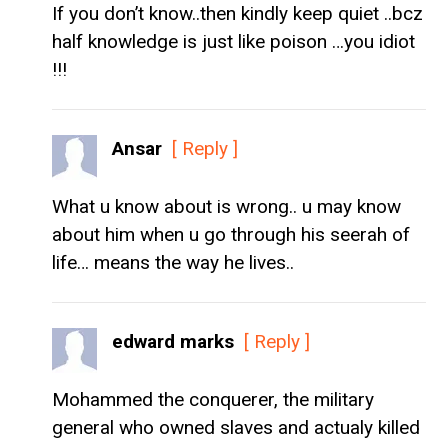
If you don’t know..then kindly keep quiet ..bcz
half knowledge is just like poison …you idiot
!!!
Ansar
[ Reply ]
What u know about is wrong.. u may know
about him when u go through his seerah of
life… means the way he lives..
edward marks
[ Reply ]
Mohammed the conquerer, the military
general who owned slaves and actualy killed