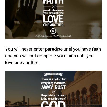
You will never enter paradise until you have faith
and you will not complete your faith until you
love one another.