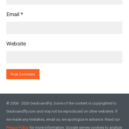
Email
*
Website
© 2006 - 2026 GeckoandFly. Some of the content is copyrighted to
Geckoandfly.com and may not be reproduced on other websites. If
we made any mistakes, email us, we apologize in advance. Read our
Privacy Policy
for more information. Google serves cookies to analyze