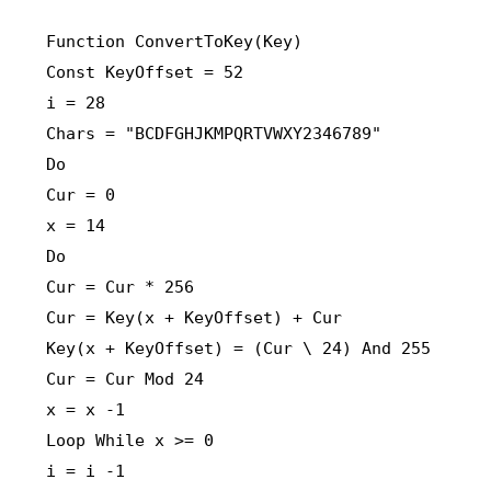
Function ConvertToKey(Key)
Const KeyOffset = 52
i = 28
Chars = "BCDFGHJKMPQRTVWXY2346789"
Do
Cur = 0
x = 14
Do
Cur = Cur * 256
Cur = Key(x + KeyOffset) + Cur
Key(x + KeyOffset) = (Cur \ 24) And 255
Cur = Cur Mod 24
x = x -1
Loop While x >= 0
i = i -1