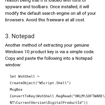
reason being that it is loaded with tons of
spyware and toolbars. Once installed, it will
modify the default search engine on all of your
browsers. Avoid this freeware at all cost.
3. Notepad
Another method of extracting your genuine
Windows 10 product key is via a simple code.
Copy and paste the following into a Notepad
window:
Set WshShell =
CreateObject("WScript.Shell")
MsgBox
ConvertToKey(WshShell.RegRead("HKLM\SOFTWARE\
NT\CurrentVersion\DigitalProductId"))