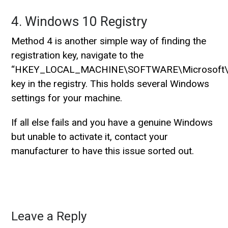
4. Windows 10 Registry
Method 4 is another simple way of finding the
registration key, navigate to the
“HKEY_LOCAL_MACHINE\SOFTWARE\Microsoft\W
key in the registry. This holds several Windows
settings for your machine.
If all else fails and you have a genuine Windows
but unable to activate it, contact your
manufacturer to have this issue sorted out.
Leave a Reply