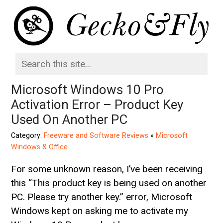
Microsoft Windows 10 Pro
Activation Error – Product Key
Used On Another PC
Category:
Freeware and Software Reviews
»
Microsoft
Windows & Office
For some unknown reason, I’ve been receiving
this “This product key is being used on another
PC. Please try another key.” error, Microsoft
Windows kept on asking me to activate my