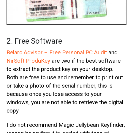
2. Free Software
Belarc Advisor – Free Personal PC Audit
and
NirSoft ProduKey
are two if the best software
to extract the product key on your desktop.
Both are free to use and remember to print out
or take a photo of the serial number, this is
because once you lose access to your
windows, you are not able to retrieve the digital
copy.
I do not recommend Magic Jellybean Keyfinder,