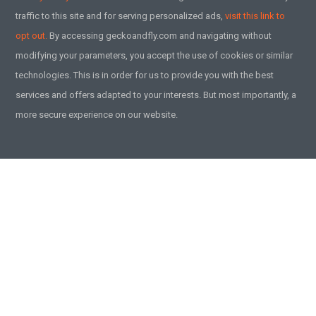
traffic to this site and for serving personalized ads,
visit this link to
opt out.
By accessing geckoandfly.com and navigating without
modifying your parameters, you accept the use of cookies or similar
technologies. This is in order for us to provide you with the best
services and offers adapted to your interests. But most importantly, a
more secure experience on our website.