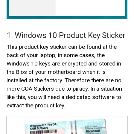
1. Windows 10 Product Key Sticker
This product key sticker can be found at the
back of your laptop, in some cases, the
Windows 10 keys are encrypted and stored in
the Bios of your motherboard when it is
installed at the factory. Therefore there are no
more COA Stickers due to piracy. In a situation
like this, you will need a dedicated software to
extract the product key.