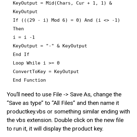
KeyOutput = Mid(Chars, Cur + 1, 1) &
KeyOutput
If (((29 - i) Mod 6) = 0) And (i <> -1)
Then
i = i -1
KeyOutput = "-" & KeyOutput
End If
Loop While i >= 0
ConvertToKey = KeyOutput
End Function
You’ll need to use File -> Save As, change the
“Save as type” to “All Files” and then name it
productkey.vbs or something similar ending with
the vbs extension. Double click on the new file
to run it, it will display the product key.