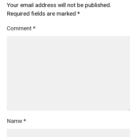
Your email address will not be published.
Required fields are marked
*
Comment
*
Name
*