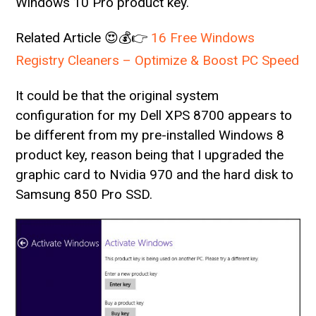
Windows 10 Pro product key.
Related Article 😍💰👉
16 Free Windows
Registry Cleaners – Optimize & Boost PC Speed
It could be that the original system
configuration for my Dell XPS 8700 appears to
be different from my pre-installed Windows 8
product key, reason being that I upgraded the
graphic card to Nvidia 970 and the hard disk to
Samsung 850 Pro SSD.