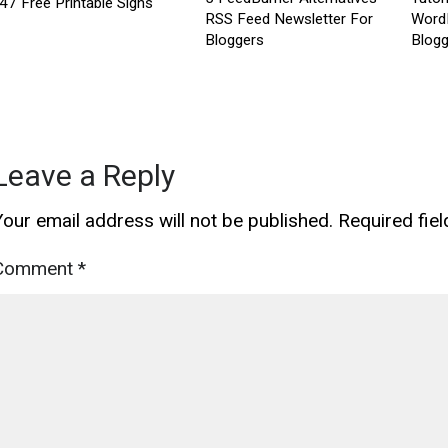
47 Free Printable Signs
RSS Feed Newsletter For
Word
Bloggers
Blogg
Leave a Reply
Your email address will not be published.
Required fie
Comment
*