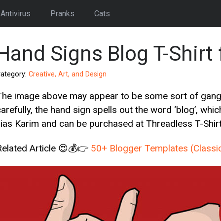
Antivirus
Pranks
Cats
Hand Signs Blog T-Shirt 
ategory:
Creative, Art, and Design
The image above may appear to be some sort of gang ha
arefully, the hand sign spells out the word ‘blog’, which
Ilias Karim and can be purchased at Threadless T-Shirt 
Related Article 😍💰👉
50+ Blogger Templates (Classi