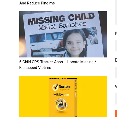
And Reduce Ping ms
6 Child GPS Tracker Apps – Locate Missing /
Kidnapped Victims