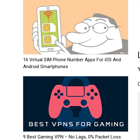
16 Virtual SIM Phone Number Apps For iOS And
Android Smartphones
9 Best Gaming VPN – No Lags, 0% Packet Loss