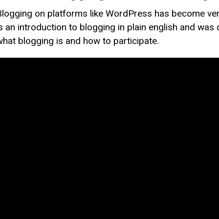
Blogging on platforms like WordPress has become very
is an introduction to blogging in plain english and was
what blogging is and how to participate.