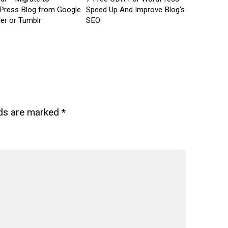
Press Blog from Google
Speed Up And Improve Blog’s
er or Tumblr
SEO
lds are marked
*