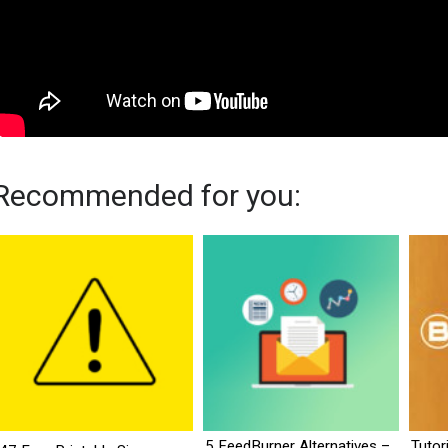
Recommended for you:
5 FeedBurner Alternatives –
Tutor