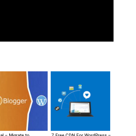
ial – Migrate to
7 Free CDN For WordPress –