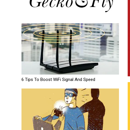
6 Tips To Boost WiFi Signal And Speed