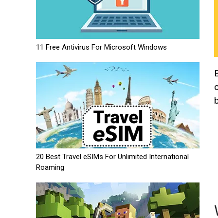
11 Free Antivirus For Microsoft Windows
20 Best Travel eSIMs For Unlimited International
Roaming