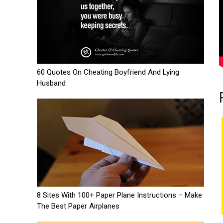
60 Quotes On Cheating Boyfriend And Lying
Husband
8 Sites With 100+ Paper Plane Instructions – Make
The Best Paper Airplanes