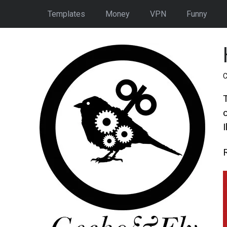
Templates
Money
VPN
Funny
C
c