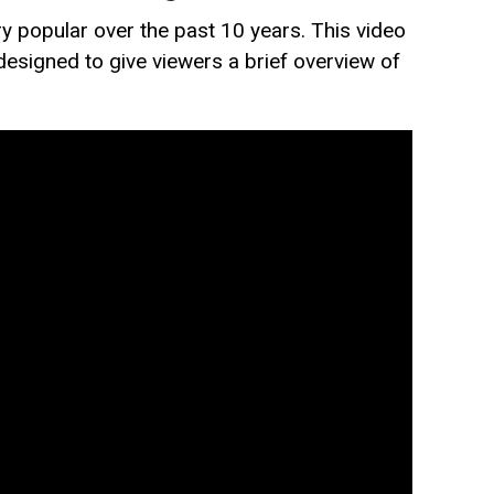
 popular over the past 10 years. This video
 designed to give viewers a brief overview of