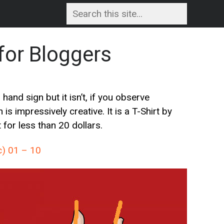
for Bloggers
nd sign but it isn’t, if you observe
 is impressively creative. It is a T-Shirt by
for less than 20 dollars.
c) 01 – 10