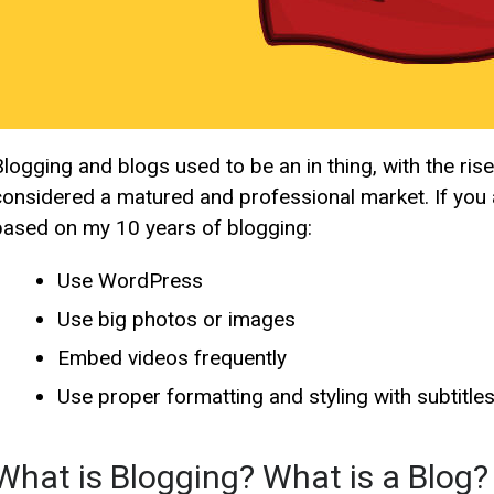
Blogging and blogs used to be an in thing, with the ri
considered a matured and professional market. If you a
based on my 10 years of blogging:
Use WordPress
Use big photos or images
Embed videos frequently
Use proper formatting and styling with subtitles
What is Blogging? What is a Blog?