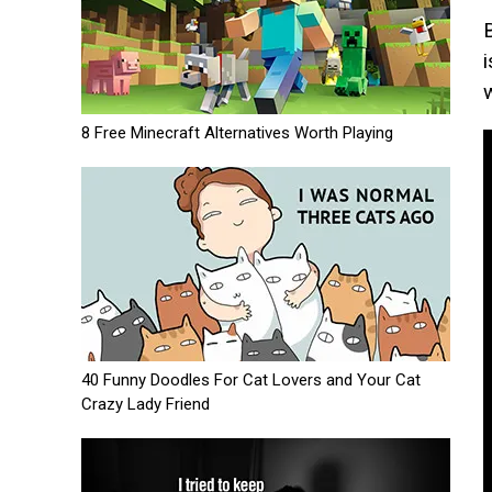
8 Free Minecraft Alternatives Worth Playing
40 Funny Doodles For Cat Lovers and Your Cat
Crazy Lady Friend