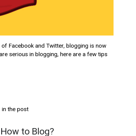
se of Facebook and Twitter, blogging is now
re serious in blogging, here are a few tips
 in the post
 How to Blog?