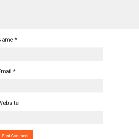
Name
*
Email
*
Website