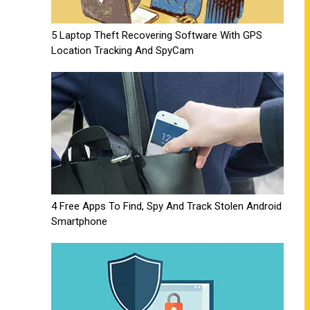
5 Laptop Theft Recovering Software With GPS
Location Tracking And SpyCam
4 Free Apps To Find, Spy And Track Stolen Android
Smartphone