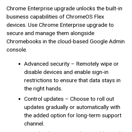
Chrome Enterprise upgrade unlocks the built-in
business capabilities of ChromeOS Flex
devices. Use Chrome Enterprise upgrade to
secure and manage them alongside
Chromebooks in the cloud-based Google Admin
console.
Advanced security – Remotely wipe or
disable devices and enable sign-in
restrictions to ensure that data stays in
the right hands.
Control updates – Choose to roll out
updates gradually or automatically with
the added option for long-term support
channel.