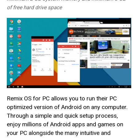
of free hard drive space
Remix OS for PC allows you to run their PC
optimized version of Android on any computer.
Through a simple and quick setup process,
enjoy millions of Android apps and games on
your PC alongside the many intuitive and