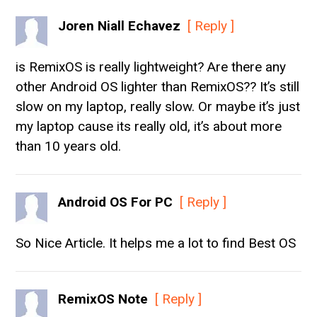
Joren Niall Echavez
[ Reply ]
is RemixOS is really lightweight? Are there any
other Android OS lighter than RemixOS?? It’s still
slow on my laptop, really slow. Or maybe it’s just
my laptop cause its really old, it’s about more
than 10 years old.
Android OS For PC
[ Reply ]
So Nice Article. It helps me a lot to find Best OS
RemixOS Note
[ Reply ]