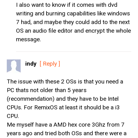
I also want to know if it comes with dvd
writing and burning capabilities like windows
7 had, and maybe they could add to the next
OS an audio file editor and encrypt the whole
message.
indy
[ Reply ]
The issue with these 2 OSs is that you need a
PC thats not older than 5 years
(recommendation) and they have to be Intel
CPUs. For RemixOS at least it should be a i3
CPU.
Me myself have a AMD hex core 3Ghz from 7
years ago and tried both OSs and there were a