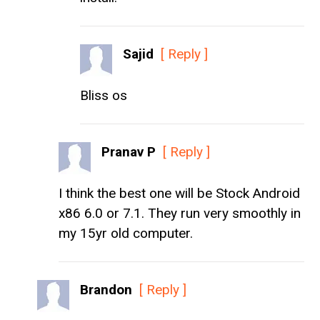
Sajid
[ Reply ]
Bliss os
Pranav P
[ Reply ]
I think the best one will be Stock Android
x86 6.0 or 7.1. They run very smoothly in
my 15yr old computer.
Brandon
[ Reply ]