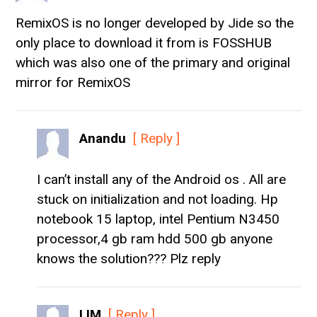
RemixOS is no longer developed by Jide so the
only place to download it from is FOSSHUB
which was also one of the primary and original
mirror for RemixOS
Anandu
[ Reply ]
I can’t install any of the Android os . All are
stuck on initialization and not loading. Hp
notebook 15 laptop, intel Pentium N3450
processor,4 gb ram hdd 500 gb anyone
knows the solution??? Plz reply
LIM
[ Reply ]