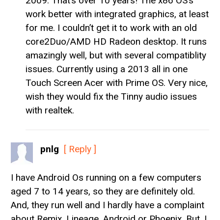
2009. That’s over 10 years! The x86 OS’s
work better with integrated graphics, at least
for me. I couldn’t get it to work with an old
core2Duo/AMD HD Radeon desktop. It runs
amazingly well, but with several compatiblity
issues. Currently using a 2013 all in one
Touch Screen Acer with Prime OS. Very nice,
wish they would fix the Tinny audio issues
with realtek.
pnlg
[ Reply ]
I have Android Os running on a few computers
aged 7 to 14 years, so they are definitely old.
And, they run well and I hardly have a complaint
about Remix, Lineage, Android or Phoenix. But, I