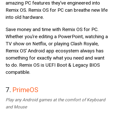
amazing PC features they’ve engineered into
Remix OS. Remix OS for PC can breathe new life
into old hardware.
Save money and time with Remix OS for PC.
Whether you’re editing a PowerPoint, watching a
TV show on Netflix, or playing Clash Royale,
Remix OS’ Android app ecosystem always has
something for exactly what you need and want
to do. Remix OS is UEFI Boot & Legacy BIOS
compatible.
7.
PrimeOS
Play any Android games at the comfort of Keyboard
and Mouse