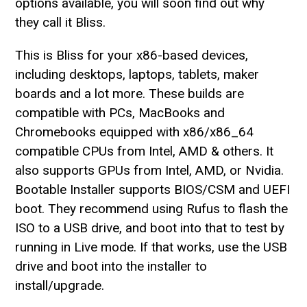
options available, you will soon find out why
they call it Bliss.
This is Bliss for your x86-based devices,
including desktops, laptops, tablets, maker
boards and a lot more. These builds are
compatible with PCs, MacBooks and
Chromebooks equipped with x86/x86_64
compatible CPUs from Intel, AMD & others. It
also supports GPUs from Intel, AMD, or Nvidia.
Bootable Installer supports BIOS/CSM and UEFI
boot. They recommend using Rufus to flash the
ISO to a USB drive, and boot into that to test by
running in Live mode. If that works, use the USB
drive and boot into the installer to
install/upgrade.