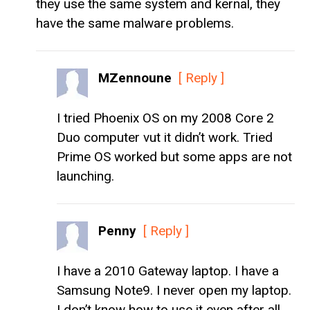
they use the same system and kernal, they
have the same malware problems.
MZennoune
[ Reply ]
I tried Phoenix OS on my 2008 Core 2
Duo computer vut it didn’t work. Tried
Prime OS worked but some apps are not
launching.
Penny
[ Reply ]
I have a 2010 Gateway laptop. I have a
Samsung Note9. I never open my laptop.
I don’t know how to use it even after all