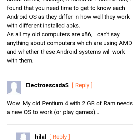
found that you need time to get to know each
Android OS as they differ in how well they work
with different installed apks.
As all my old computers are x86, I can’t say
anything about computers which are using AMD
and whether these Android systems will work
with them.
ElectroescadaS
[ Reply ]
Wow. My old Pentium 4 with 2 GB of Ram needs
a new OS to work (or play games)…
hilal
[ Reply ]