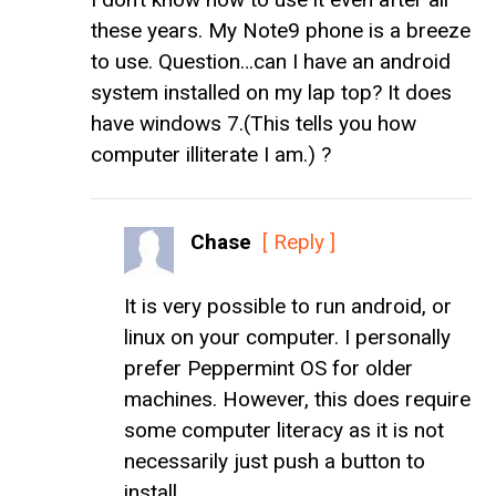
these years. My Note9 phone is a breeze
to use. Question…can I have an android
system installed on my lap top? It does
have windows 7.(This tells you how
computer illiterate I am.) ?
Chase
[ Reply ]
It is very possible to run android, or
linux on your computer. I personally
prefer Peppermint OS for older
machines. However, this does require
some computer literacy as it is not
necessarily just push a button to
install.