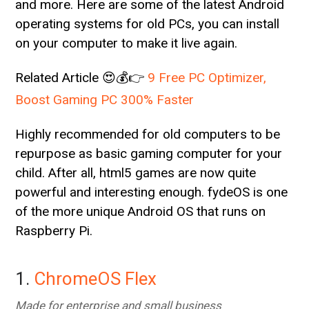
and more. Here are some of the latest Android
operating systems for old PCs, you can install
on your computer to make it live again.
Related Article 😍💰👉
9 Free PC Optimizer,
Boost Gaming PC 300% Faster
Highly recommended for old computers to be
repurpose as basic gaming computer for your
child. After all, html5 games are now quite
powerful and interesting enough. fydeOS is one
of the more unique Android OS that runs on
Raspberry Pi.
1.
ChromeOS Flex
Made for enterprise and small business