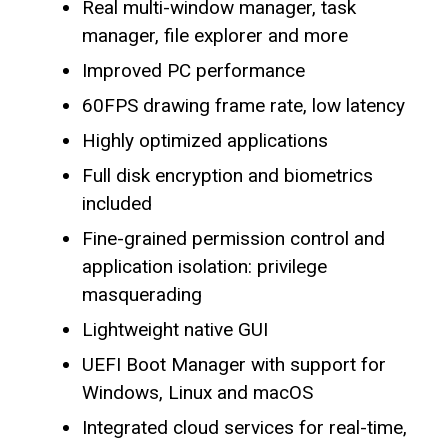
Real multi-window manager, task
manager, file explorer and more
Improved PC performance
60FPS drawing frame rate, low latency
Highly optimized applications
Full disk encryption and biometrics
included
Fine-grained permission control and
application isolation: privilege
masquerading
Lightweight native GUI
UEFI Boot Manager with support for
Windows, Linux and macOS
Integrated cloud services for real-time,