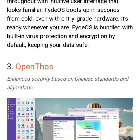
throughout with intuitive user interface that
looks familiar. FydeOS boots up in seconds
from cold, even with entry-grade hardware. It’s
ready whenever you are. FydeOS is bundled with
built-in virus protection and encryption by
default, keeping your data safe.
3.
OpenThos
Enhanced security based on Chinese standards and
algorithms