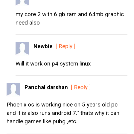
my core 2 with 6 gb ram and 64mb graphic
need also
Newbie
[ Reply ]
Will it work on p4 system linux
Panchal darshan
[ Reply ]
Phoenix os is working nice on 5 years old pc
and it is also runs android 7.1thats why it can
handle games like pubg ,etc.