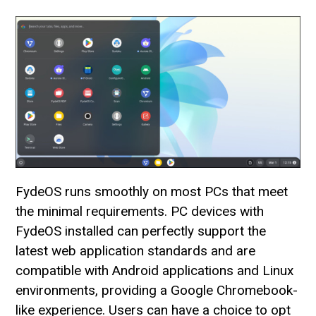
FydeOS runs smoothly on most PCs that meet
the minimal requirements. PC devices with
FydeOS installed can perfectly support the
latest web application standards and are
compatible with Android applications and Linux
environments, providing a Google Chromebook-
like experience. Users can have a choice to opt