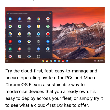
Try the cloud-first, fast, easy-to-manage and
secure operating system for PCs and Macs.
ChromeOS Flex is a sustainable way to
modernise devices that you already own. It’s
easy to deploy across your fleet, or simply try it
to see what a cloud-first OS has to offer.