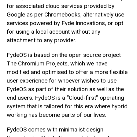
for associated cloud services provided by
Google as per Chromebooks, alternatively use
services powered by Fyde Innovations, or opt
for using a local account without any
attachment to any provider.
FydeOS is based on the open source project
The Chromium Projects, which we have
modified and optimised to offer a more flexible
user experience for whoever wishes to use
FydeOS as part of their solution as well as the
end users. FydeOS is a “Cloud-first” operating
system that is tailored for this era where hybrid
working has become parts of our lives.
FydeOS comes with minimalist design