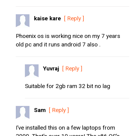
kaise kare
[ Reply ]
Phoenix os is working nice on my 7 years
old pc and it runs android 7 also .
Yuvraj
[ Reply ]
Suitable for 2gb ram 32 bit no lag
Sam
[ Reply ]
I’ve installed this on a few laptops from