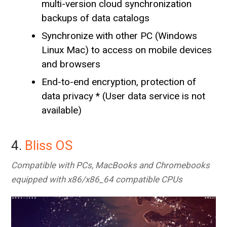
multi-version cloud synchronization
backups of data catalogs
Synchronize with other PC (Windows
Linux Mac) to access on mobile devices
and browsers
End-to-end encryption, protection of
data privacy * (User data service is not
available)
4.
Bliss OS
Compatible with PCs, MacBooks and Chromebooks
equipped with x86/x86_64 compatible CPUs