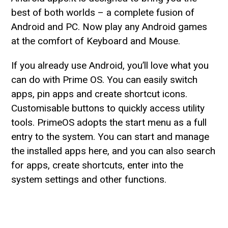
best of both worlds – a complete fusion of
Android and PC. Now play any Android games
at the comfort of Keyboard and Mouse.
If you already use Android, you’ll love what you
can do with Prime OS. You can easily switch
apps, pin apps and create shortcut icons.
Customisable buttons to quickly access utility
tools. PrimeOS adopts the start menu as a full
entry to the system. You can start and manage
the installed apps here, and you can also search
for apps, create shortcuts, enter into the
system settings and other functions.