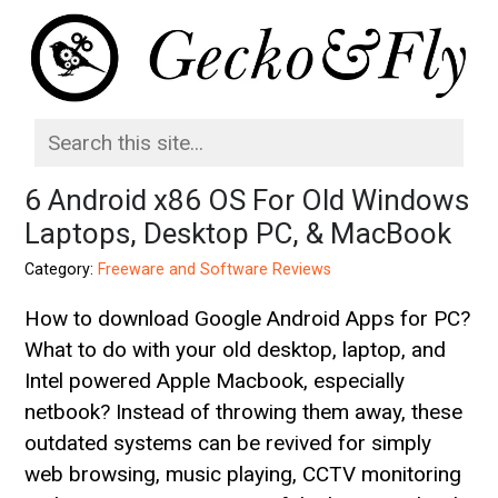
6 Android x86 OS For Old Windows
Laptops, Desktop PC, & MacBook
Category:
Freeware and Software Reviews
How to download Google Android Apps for PC?
What to do with your old desktop, laptop, and
Intel powered Apple Macbook, especially
netbook? Instead of throwing them away, these
outdated systems can be revived for simply
web browsing, music playing, CCTV monitoring