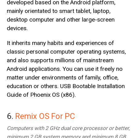
developed based on the Android platform,
mainly orientated to smart tablet, laptop,
desktop computer and other large-screen
devices.
It inherits many habits and experiences of
classic personal computer operating systems,
and also supports millions of mainstream
Android applications. You can use it freely no
matter under environments of family, office,
education or others. USB Bootable Installation
Guide of Phoenix OS (x86).
6.
Remix OS For PC
Computers with 2 GHz dual core processor or better,
minimum 2 GB system memory and minimum 8 GB