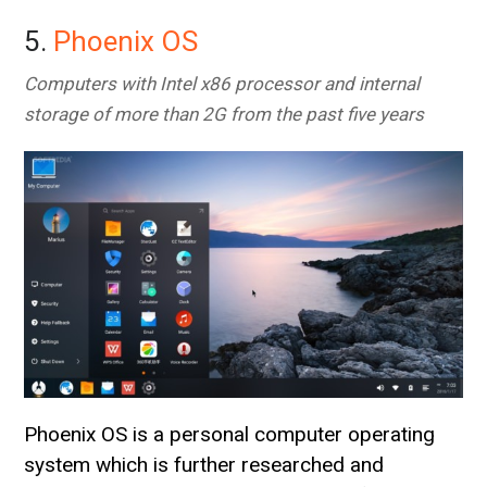
5.
Phoenix OS
Computers with Intel x86 processor and internal
storage of more than 2G from the past five years
Phoenix OS is a personal computer operating
system which is further researched and