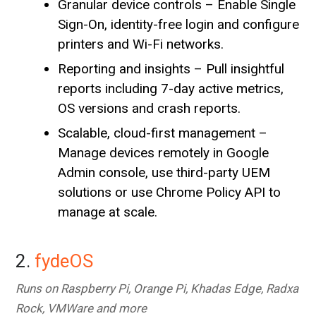
Granular device controls – Enable Single
Sign-On, identity-free login and configure
printers and Wi-Fi networks.
Reporting and insights – Pull insightful
reports including 7-day active metrics,
OS versions and crash reports.
Scalable, cloud-first management –
Manage devices remotely in Google
Admin console, use third-party UEM
solutions or use Chrome Policy API to
manage at scale.
2.
fydeOS
Runs on Raspberry Pi, Orange Pi, Khadas Edge, Radxa
Rock, VMWare and more