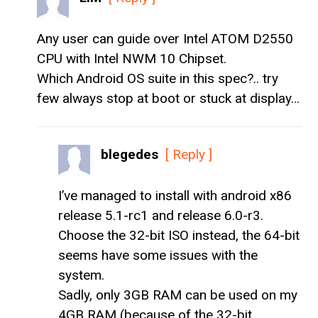
Any user can guide over Intel ATOM D2550
CPU with Intel NWM 10 Chipset.
Which Android OS suite in this spec?.. try
few always stop at boot or stuck at display…
blegedes
[ Reply ]
I’ve managed to install with android x86
release 5.1-rc1 and release 6.0-r3.
Choose the 32-bit ISO instead, the 64-bit
seems have some issues with the
system.
Sadly, only 3GB RAM can be used on my
4GB RAM (because of the 32-bit