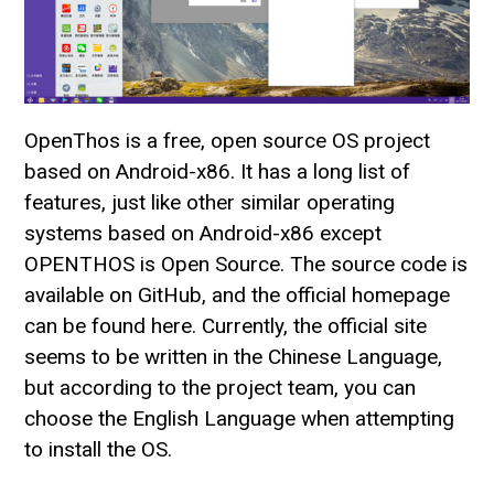
OpenThos is a free, open source OS project
based on Android-x86. It has a long list of
features, just like other similar operating
systems based on Android-x86 except
OPENTHOS is Open Source. The source code is
available on GitHub, and the official homepage
can be found here. Currently, the official site
seems to be written in the Chinese Language,
but according to the project team, you can
choose the English Language when attempting
to install the OS.