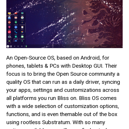
An Open-Source OS, based on Android, for
phones, tablets & PCs with Desktop GUI. Their
focus is to bring the Open Source community a
quality OS that can run as a daily driver, syncing
your apps, settings and customizations across
all platforms you run Bliss on. Bliss OS comes
with a wide selection of customization options,
functions, and is even themable out of the box
using rootless Substratum. With so many