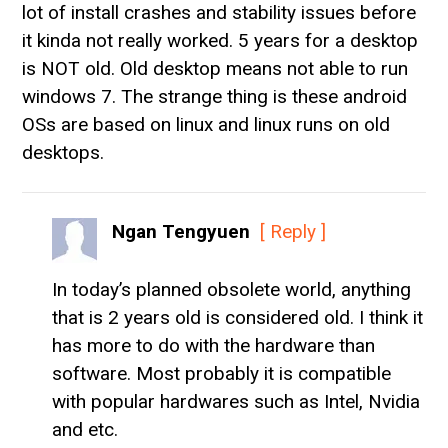
lot of install crashes and stability issues before
it kinda not really worked. 5 years for a desktop
is NOT old. Old desktop means not able to run
windows 7. The strange thing is these android
OSs are based on linux and linux runs on old
desktops.
Ngan Tengyuen
[ Reply ]
In today’s planned obsolete world, anything
that is 2 years old is considered old. I think it
has more to do with the hardware than
software. Most probably it is compatible
with popular hardwares such as Intel, Nvidia
and etc.