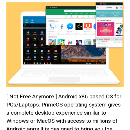
[ Not Free Anymore ] Android x86 based OS for
PCs/Laptops. PrimeOS operating system gives
a complete desktop experience similar to
Windows or MacOS with access to millions of
Android apps.It is designed to bring you the