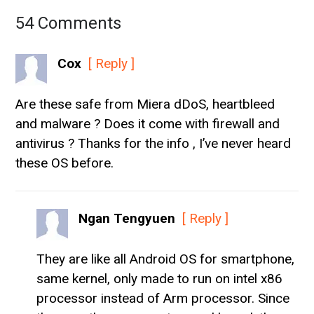
54 Comments
Cox
[ Reply ]
Are these safe from Miera dDoS, heartbleed
and malware ? Does it come with firewall and
antivirus ? Thanks for the info , I’ve never heard
these OS before.
Ngan Tengyuen
[ Reply ]
They are like all Android OS for smartphone,
same kernel, only made to run on intel x86
processor instead of Arm processor. Since