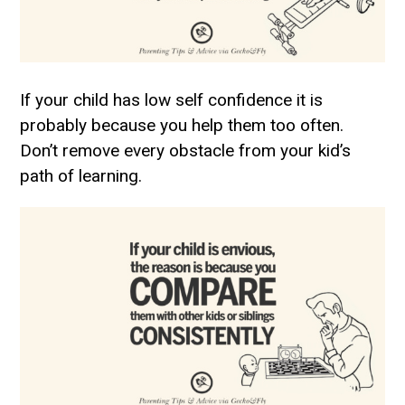
If your child has low self confidence it is
probably because you help them too often.
Don’t remove every obstacle from your kid’s
path of learning.