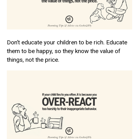
Don’t educate your children to be rich. Educate
them to be happy, so they know the value of
things, not the price.