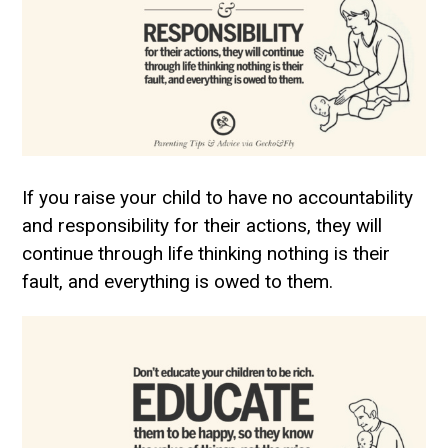
If you raise your child to have no accountability
and responsibility for their actions, they will
continue through life thinking nothing is their
fault, and everything is owed to them.