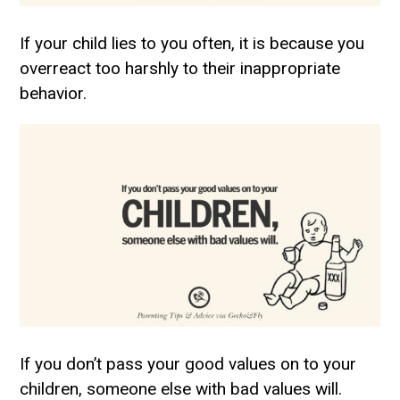
If your child lies to you often, it is because you
overreact too harshly to their inappropriate
behavior.
If you don’t pass your good values on to your
children, someone else with bad values will.