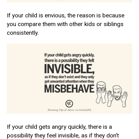
If your child is envious, the reason is because
you compare them with other kids or siblings
consistently.
If your child gets angry quickly, there is a
possibility they feel invisible, as if they don’t