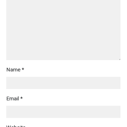
Name
*
Email
*