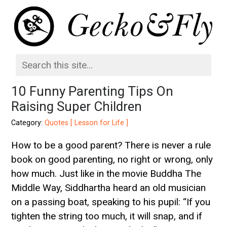
10 Funny Parenting Tips On
Raising Super Children
Category:
Quotes [ Lesson for Life ]
How to be a good parent? There is never a rule
book on good parenting, no right or wrong, only
how much. Just like in the movie Buddha The
Middle Way, Siddhartha heard an old musician
on a passing boat, speaking to his pupil: “If you
tighten the string too much, it will snap, and if