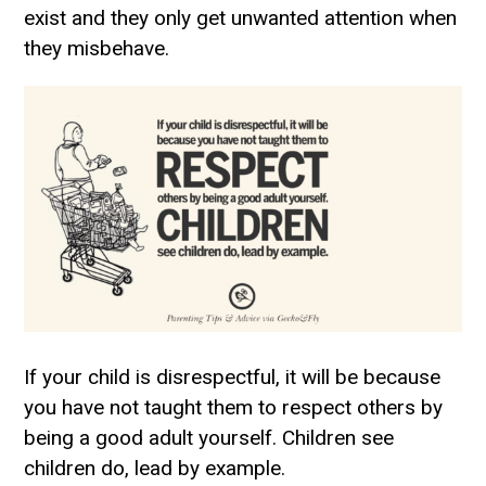
exist and they only get unwanted attention when
they misbehave.
If your child is disrespectful, it will be because
you have not taught them to respect others by
being a good adult yourself. Children see
children do, lead by example.