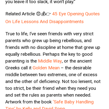
you leave it too slack, it won’t play.”
Related Article 😍💰👉
45 Eye Opening Quotes
On Life Lessons And Disappointments
True to life, I’ve seen friends with very strict
parents who grew up being rebellious, and
friends with no discipline at home that grew up
equally rebellious. Perhaps the key to good
parenting is the
Middle Way
, or the ancient
Greeks call it
Golden Mean
– the desirable
middle between two extremes, one of excess
and the other of deficiency. Not too lenient, not
too strict, be their friend when they need you
and set the rules as parents when needed.
Artwork from the book
‘Safe Baby Handling
Tips’ by Kelly and David Sopp
.