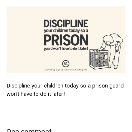
Discipline your children today so a prison guard
won’t have to do it later!
One comment