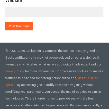
Website
© 2006 - 2026 GeckoandFly. Some of the content is copyrighted to
Geckoandfly.com and may not be reproduced on other websites. If
we made any mistakes, email us, we apologize in advance. Read our
Privacy Policy
for more information. Google serves cookies to analyze
traffic to this site and for serving personalized ads,
visit this link to
opt out.
By accessing geckoandfly.com and navigating without
modifying your parameters, you accept the use of cookies or similar
technologies. This is in order for us to provide you with the best
services and offers adapted to your interests. But most importantly, a