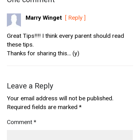
Marry Winget
[ Reply ]
Great Tips!!!! I think every parent should read
these tips.
Thanks for sharing this… (y)
Leave a Reply
Your email address will not be published.
Required fields are marked
*
Comment
*