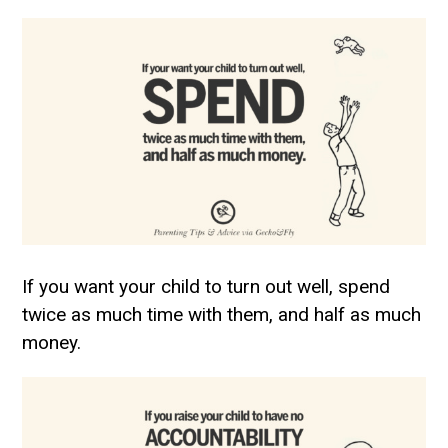
If you want your child to turn out well, spend
twice as much time with them, and half as much
money.