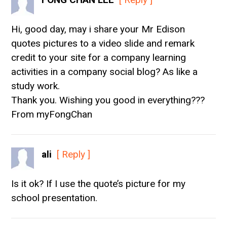
Hi, good day, may i share your Mr Edison
quotes pictures to a video slide and remark
credit to your site for a company learning
activities in a company social blog? As like a
study work.
Thank you. Wishing you good in everything???
From myFongChan
ali
[ Reply ]
Is it ok? If I use the quote’s picture for my
school presentation.