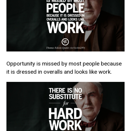
Opportunity is missed by most people because
it is dressed in overalls and looks like work.