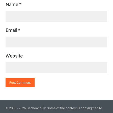
Name
*
Email
*
Website
© 2006 - 2026 GeckoandFly. Some of the content is copyrighted to