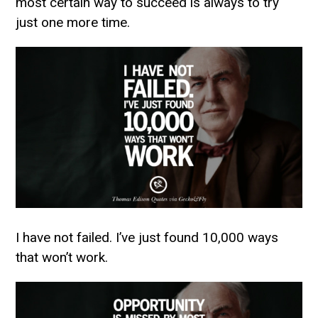
most certain way to succeed is always to try
just one more time.
I have not failed. I’ve just found 10,000 ways
that won’t work.