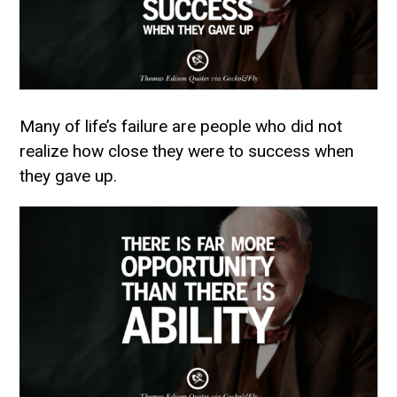
Many of life’s failure are people who did not
realize how close they were to success when
they gave up.