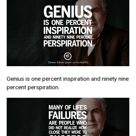
Genius is one percent inspiration and ninety nine
percent perspiration.