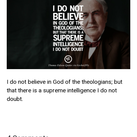
I do not believe in God of the theologians; but
that there is a supreme intelligence I do not
doubt.