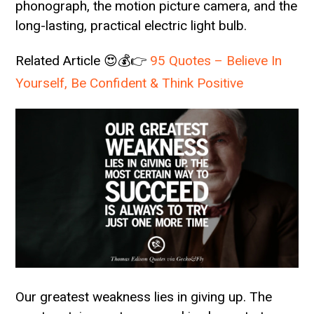
phonograph, the motion picture camera, and the
long-lasting, practical electric light bulb.
Related Article 😍💰👉
95 Quotes – Believe In
Yourself, Be Confident & Think Positive
Our greatest weakness lies in giving up. The