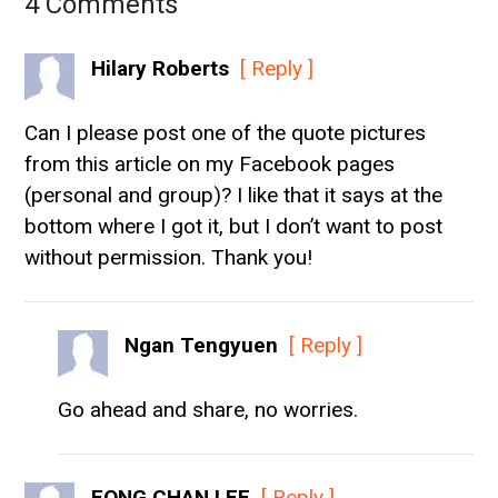
4 Comments
Hilary Roberts
[ Reply ]
Can I please post one of the quote pictures
from this article on my Facebook pages
(personal and group)? I like that it says at the
bottom where I got it, but I don’t want to post
without permission. Thank you!
Ngan Tengyuen
[ Reply ]
Go ahead and share, no worries.
FONG CHAN LEE
[ Reply ]