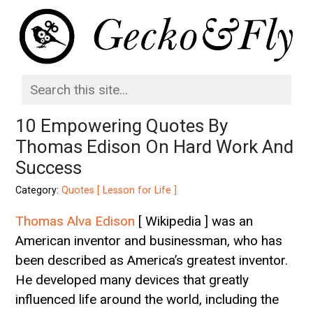
10 Empowering Quotes By
Thomas Edison On Hard Work And
Success
Category:
Quotes [ Lesson for Life ]
Thomas Alva Edison
[ Wikipedia ] was an
American inventor and businessman, who has
been described as America’s greatest inventor.
He developed many devices that greatly
influenced life around the world, including the