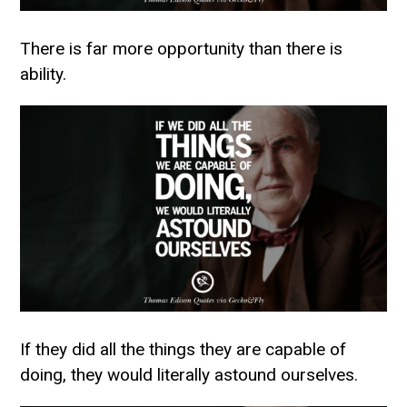
There is far more opportunity than there is
ability.
If they did all the things they are capable of
doing, they would literally astound ourselves.