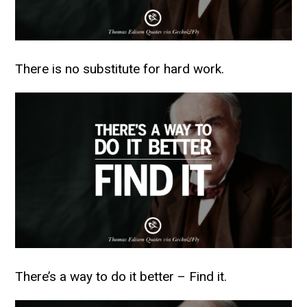
There is no substitute for hard work.
There’s a way to do it better – Find it.