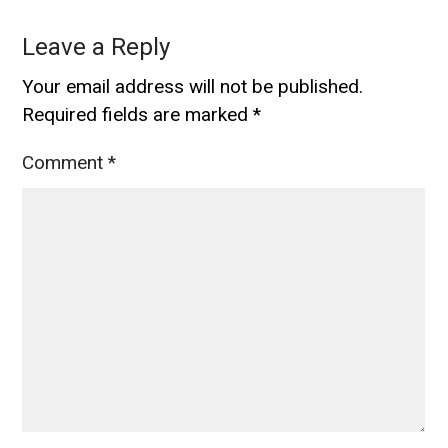
Leave a Reply
Your email address will not be published.
Required fields are marked
*
Comment
*