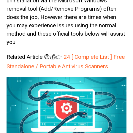
uninstallation via the Microsoft Windows
removal tool (Add/Remove Programs) often
does the job, However there are times when
you may experience issues using the normal
method and these official tools below will assist
you.
Related Article 😍💰👉
24 [ Complete List ] Free
Standalone / Portable Antivirus Scanners