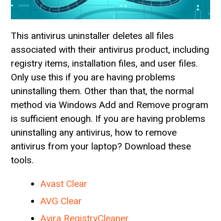
This antivirus uninstaller deletes all files
associated with their antivirus product, including
registry items, installation files, and user files.
Only use this if you are having problems
uninstalling them. Other than that, the normal
method via Windows Add and Remove program
is sufficient enough. If you are having problems
uninstalling any antivirus, how to remove
antivirus from your laptop? Download these
tools.
Avast Clear
AVG Clear
Avira RegistryCleaner