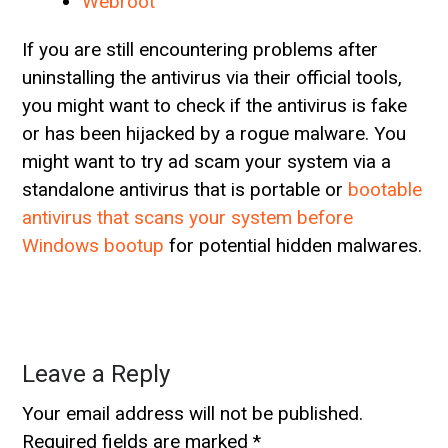
Webroot
If you are still encountering problems after
uninstalling the antivirus via their official tools,
you might want to check if the antivirus is fake
or has been hijacked by a rogue malware. You
might want to try ad scam your system via a
standalone antivirus that is portable or
bootable
antivirus that scans your system before
Windows bootup
for potential hidden malwares.
Leave a Reply
Your email address will not be published.
Required fields are marked
*