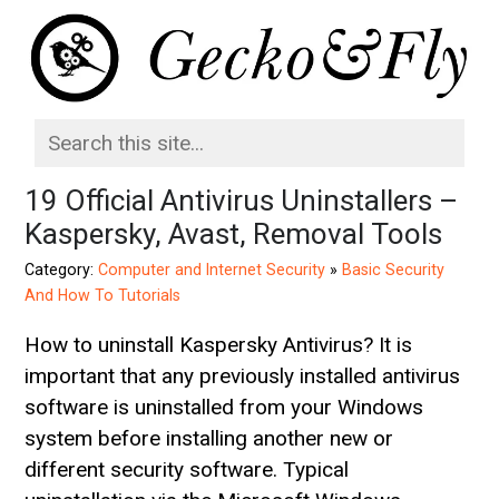
19 Official Antivirus Uninstallers –
Kaspersky, Avast, Removal Tools
Category:
Computer and Internet Security
»
Basic Security
And How To Tutorials
How to uninstall Kaspersky Antivirus? It is
important that any previously installed antivirus
software is uninstalled from your Windows
system before installing another new or
different security software. Typical