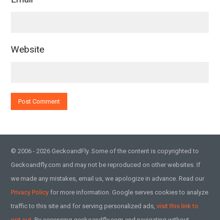
Website
© 2006 - 2026 GeckoandFly. Some of the content is copyrighted to
Geckoandfly.com and may not be reproduced on other websites. If
we made any mistakes, email us, we apologize in advance. Read our
Privacy Policy
for more information. Google serves cookies to analyze
traffic to this site and for serving personalized ads,
visit this link to
opt out.
By accessing geckoandfly.com and navigating without