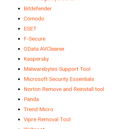
Bitdefender
Comodo
ESET
F-Secure
GData AVCleaner
Kaspersky
Malwarebytes Support Tool
Microsoft Security Essentials
Norton Remove and Reinstall tool
Panda
Trend Micro
Vipre Removal Tool