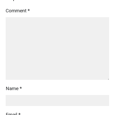
Comment
*
Name
*
Email
*