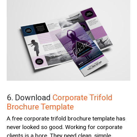
6. Download
Corporate Trifold
Brochure Template
A free corporate trifold brochure template has
never looked so good. Working for corporate
clients is a bore. They need clean, simple