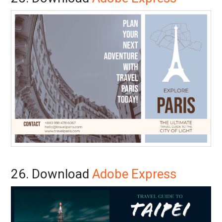
26. Download
Adobe Express