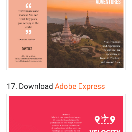
17. Download
Adobe Express