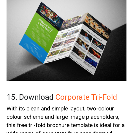
15. Download
Corporate Tri-Fold
With its clean and simple layout, two-colour
colour scheme and large image placeholders,
this free tri-fold brochure template is ideal for a