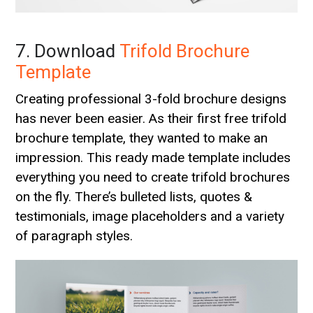
7. Download
Trifold Brochure
Template
Creating professional 3-fold brochure designs
has never been easier. As their first free trifold
brochure template, they wanted to make an
impression. This ready made template includes
everything you need to create trifold brochures
on the fly. There’s bulleted lists, quotes &
testimonials, image placeholders and a variety
of paragraph styles.