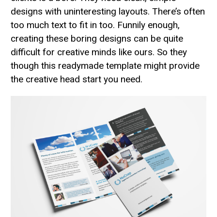
designs with uninteresting layouts. There’s often
too much text to fit in too. Funnily enough,
creating these boring designs can be quite
difficult for creative minds like ours. So they
though this readymade template might provide
the creative head start you need.