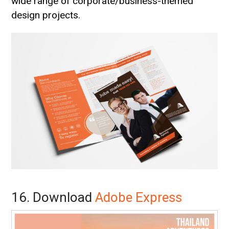
wide range of corporate/business-themed
design projects.
16. Download
Adobe Express