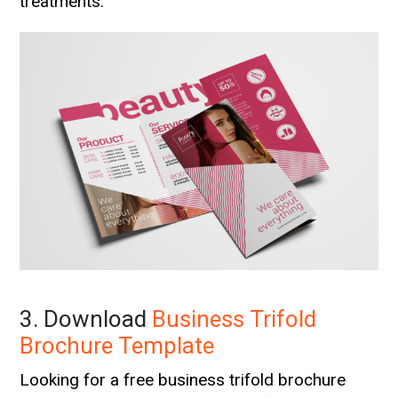
treatments.
3. Download
Business Trifold
Brochure Template
Looking for a free business trifold brochure