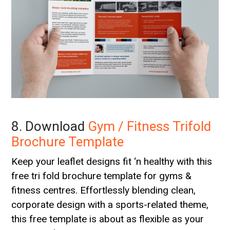
8. Download
Gym / Fitness Trifold
Brochure Template
Keep your leaflet designs fit ‘n healthy with this
free tri fold brochure template for gyms &
fitness centres. Effortlessly blending clean,
corporate design with a sports-related theme,
this free template is about as flexible as your