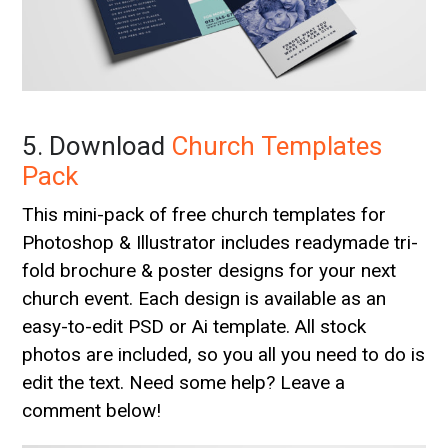
5. Download
Church Templates
Pack
This mini-pack of free church templates for
Photoshop & Illustrator includes readymade tri-
fold brochure & poster designs for your next
church event. Each design is available as an
easy-to-edit PSD or Ai template. All stock
photos are included, so you all you need to do is
edit the text. Need some help? Leave a
comment below!