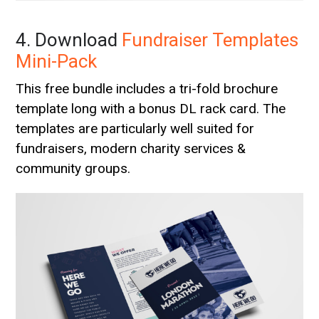
4. Download
Fundraiser Templates
Mini-Pack
This free bundle includes a tri-fold brochure
template long with a bonus DL rack card. The
templates are particularly well suited for
fundraisers, modern charity services &
community groups.