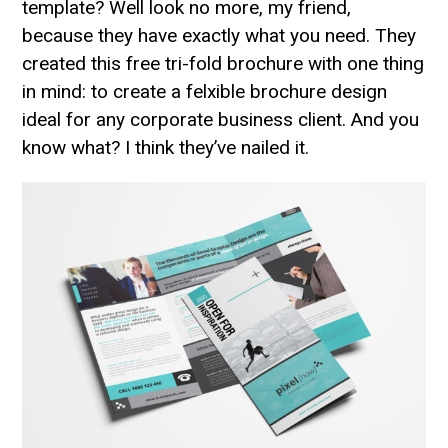
template? Well look no more, my friend,
because they have exactly what you need. They
created this free tri-fold brochure with one thing
in mind: to create a felxible brochure design
ideal for any corporate business client. And you
know what? I think they’ve nailed it.