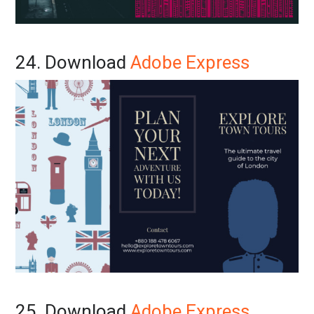
24. Download
Adobe Express
25. Download
Adobe Express