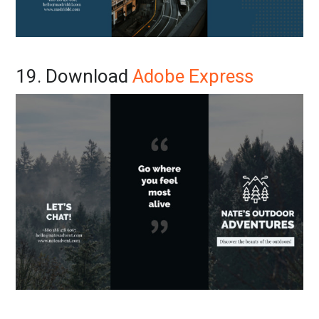
19. Download
Adobe Express