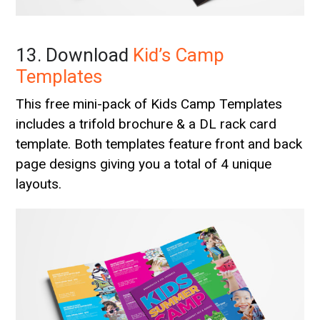
13. Download
Kid’s Camp
Templates
This free mini-pack of Kids Camp Templates
includes a trifold brochure & a DL rack card
template. Both templates feature front and back
page designs giving you a total of 4 unique
layouts.