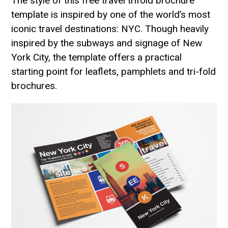
The style of this free travel trifold brochure
template is inspired by one of the world’s most
iconic travel destinations: NYC. Though heavily
inspired by the subways and signage of New
York City, the template offers a practical
starting point for leaflets, pamphlets and tri-fold
brochures.