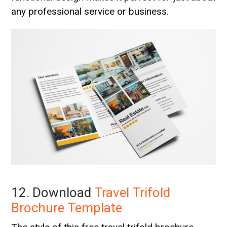
any professional service or business.
12. Download
Travel Trifold
Brochure Template