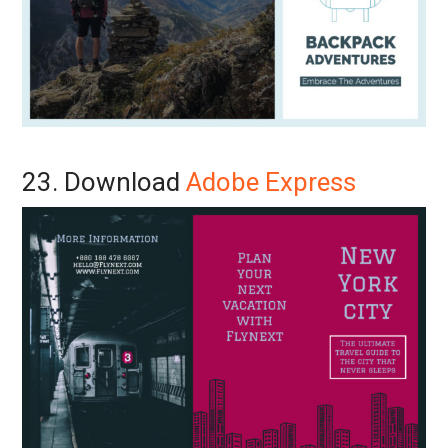
23. Download
Adobe Express