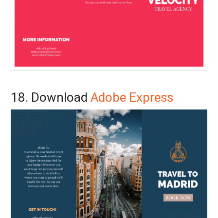
18. Download
Adobe Express