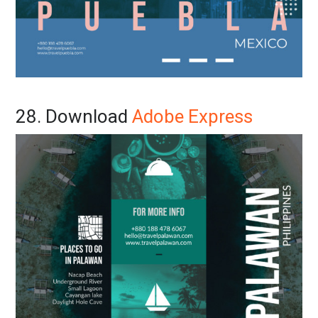
28. Download
Adobe Express