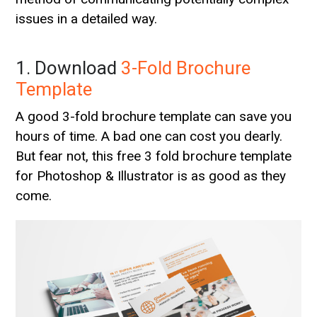
issues in a detailed way.
1. Download
3-Fold Brochure
Template
A good 3-fold brochure template can save you
hours of time. A bad one can cost you dearly.
But fear not, this free 3 fold brochure template
for Photoshop & Illustrator is as good as they
come.