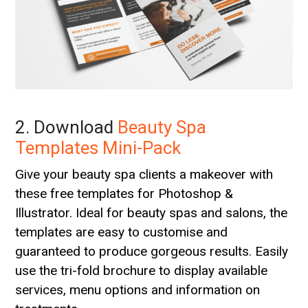
2. Download
Beauty Spa
Templates Mini-Pack
Give your beauty spa clients a makeover with
these free templates for Photoshop &
Illustrator. Ideal for beauty spas and salons, the
templates are easy to customise and
guaranteed to produce gorgeous results. Easily
use the tri-fold brochure to display available
services, menu options and information on