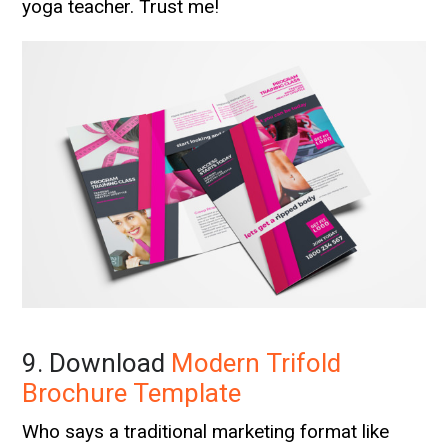
yoga teacher. Trust me!
9. Download
Modern Trifold
Brochure Template
Who says a traditional marketing format like