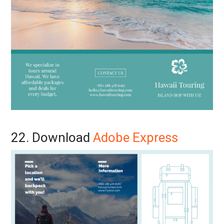
22. Download
Adobe Express