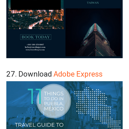
27. Download
Adobe Express