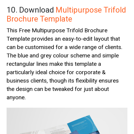
10. Download
Multipurpose Trifold
Brochure Template
This Free Multipurpose Trifold Brochure
Template provides an easy-to-edit layout that
can be customised for a wide range of clients.
The blue and grey colour scheme and simple
rectangular lines make this template a
particularly ideal choice for corporate &
business clients, though its flexibility ensures
the design can be tweaked for just about
anyone.