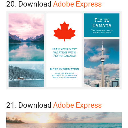
20. Download
Adobe Express
21. Download
Adobe Express