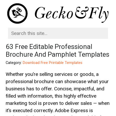
63 Free Editable Professional
Brochure And Pamphlet Templates
Category:
Download Free Printable Templates
Whether you’re selling services or goods, a
professional brochure can showcase what your
business has to offer. Concise, impactful, and
filled with information, this highly effective
marketing tool is proven to deliver sales — when
it’s executed correctly. Adobe Express is