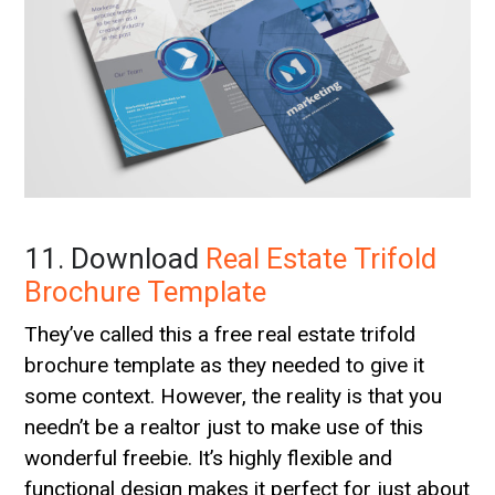
11. Download
Real Estate Trifold
Brochure Template
They’ve called this a free real estate trifold
brochure template as they needed to give it
some context. However, the reality is that you
needn’t be a realtor just to make use of this
wonderful freebie. It’s highly flexible and
functional design makes it perfect for just about