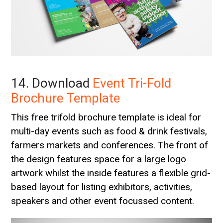
14. Download
Event Tri-Fold
Brochure Template
This free trifold brochure template is ideal for
multi-day events such as food & drink festivals,
farmers markets and conferences. The front of
the design features space for a large logo
artwork whilst the inside features a flexible grid-
based layout for listing exhibitors, activities,
speakers and other event focussed content.