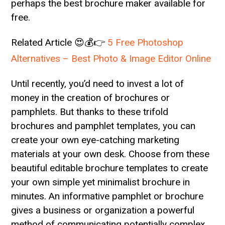
perhaps the best brochure maker available for
free.
Related Article 😍💰👉
5 Free Photoshop
Alternatives – Best Photo & Image Editor Online
Until recently, you’d need to invest a lot of
money in the creation of brochures or
pamphlets. But thanks to these trifold
brochures and pamphlet templates, you can
create your own eye-catching marketing
materials at your own desk. Choose from these
beautiful editable brochure templates to create
your own simple yet minimalist brochure in
minutes. An informative pamphlet or brochure
gives a business or organization a powerful
method of communicating potentially complex