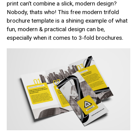
print can’t combine a slick, modern design?
Nobody, thats who! This free modern trifold
brochure template is a shining example of what
fun, modern & practical design can be,
especially when it comes to 3-fold brochures.