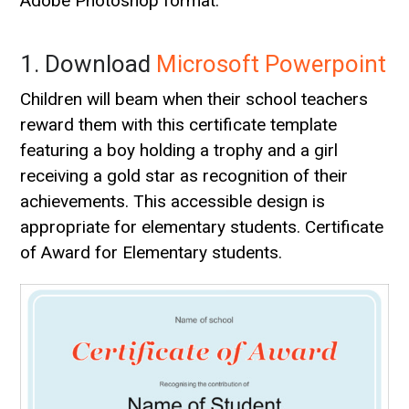
Adobe Photoshop format.
1. Download
Microsoft Powerpoint
Children will beam when their school teachers
reward them with this certificate template
featuring a boy holding a trophy and a girl
receiving a gold star as recognition of their
achievements. This accessible design is
appropriate for elementary students. Certificate
of Award for Elementary students.