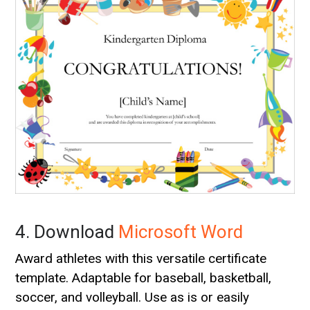
4. Download
Microsoft Word
Award athletes with this versatile certificate
template. Adaptable for baseball, basketball,
soccer, and volleyball. Use as is or easily