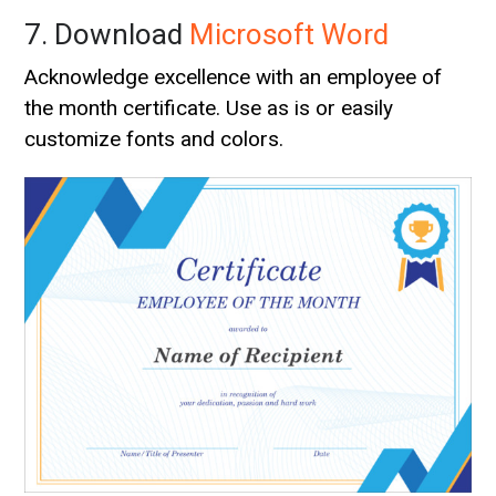
7. Download
Microsoft Word
Acknowledge excellence with an employee of
the month certificate. Use as is or easily
customize fonts and colors.