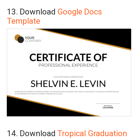
13. Download
Google Docs
Template
14. Download
Tropical Graduation