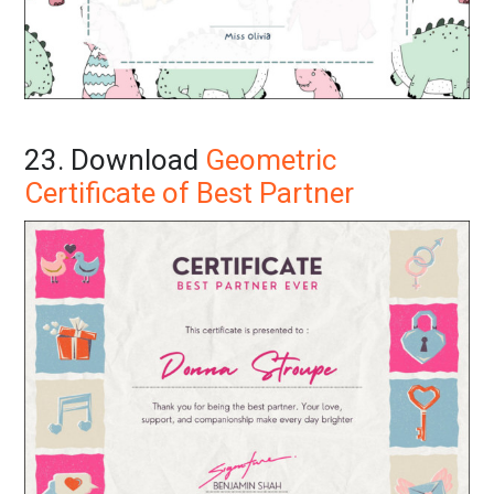
23. Download
Geometric
Certificate of Best Partner