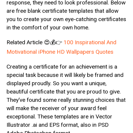
response, they need to look professional. Below
are free blank certificate templates that allow
you to create your own eye-catching certificates
in the comfort of your own home.
Related Article 😍💰👉
100 Inspirational And
Motivational iPhone HD Wallpapers Quotes
Creating a certificate for an achievement is a
special task because it will likely be framed and
displayed proudly. So you want a unique,
beautiful certificate that you are proud to give.
They’ve found some really stunning choices that
will make the receiver of your award feel
exceptional. These templates are in Vector
Illustrator .ai and EPS format, also in PSD