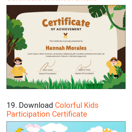
19. Download
Colorful Kids
Participation Certificate