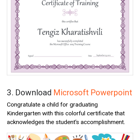
3. Download
Microsoft Powerpoint
Congratulate a child for graduating
Kindergarten with this colorful certificate that
acknowledges the student’s accomplishment.