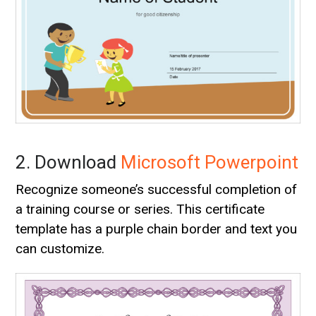
2. Download
Microsoft Powerpoint
Recognize someone’s successful completion of
a training course or series. This certificate
template has a purple chain border and text you
can customize.