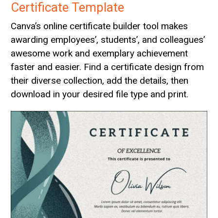
Certificate Template
Canva’s online certificate builder tool makes
awarding employees’, students’, and colleagues’
awesome work and exemplary achievement
faster and easier. Find a certificate design from
their diverse collection, add the details, then
download in your desired file type and print.