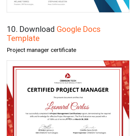
10. Download
Google Docs
Template
Project manager certificate