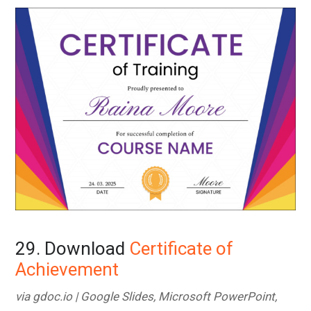
29. Download
Certificate of
Achievement
via gdoc.io | Google Slides, Microsoft PowerPoint,