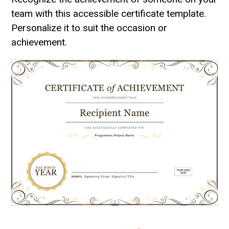
team with this accessible certificate template.
Personalize it to suit the occasion or
achievement.