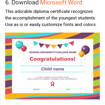
6. Download
Microsoft Word
This adorable diploma certificate recognizes
the accomplishment of the youngest students.
Use as is or easily customize fonts and colors.