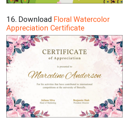
16. Download
Floral Watercolor
Appreciation Certificate