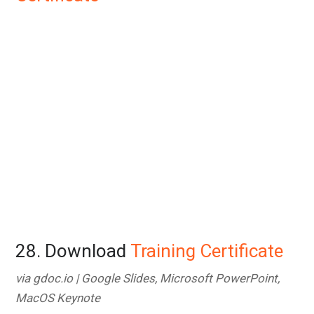
28. Download
Training Certificate
via gdoc.io | Google Slides, Microsoft PowerPoint,
MacOS Keynote