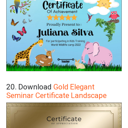
20. Download
Gold Elegant
Seminar Certificate Landscape