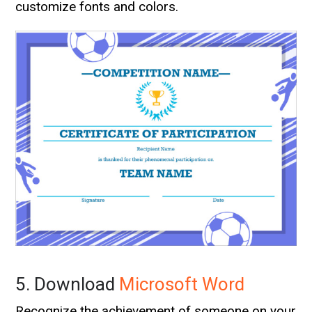
customize fonts and colors.
5. Download
Microsoft Word
Recognize the achievement of someone on your