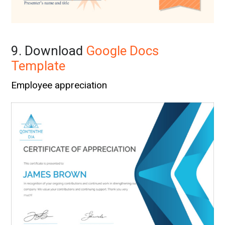
9. Download
Google Docs
Template
Employee appreciation