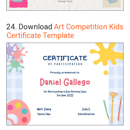
24. Download
Art Competition Kids
Certificate Template