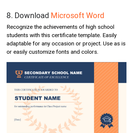
8. Download
Microsoft Word
Recognize the achievements of high school
students with this certificate template. Easily
adaptable for any occasion or project. Use as is
or easily customize fonts and colors.