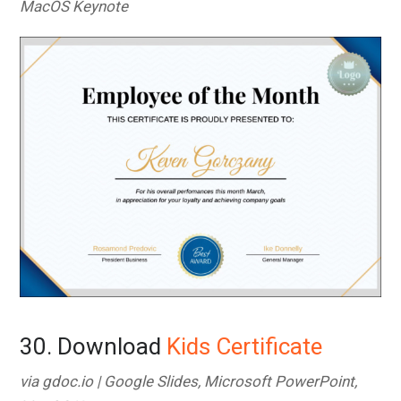
MacOS Keynote
30. Download
Kids Certificate
via gdoc.io | Google Slides, Microsoft PowerPoint,