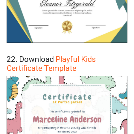
22. Download
Playful Kids
Certificate Template