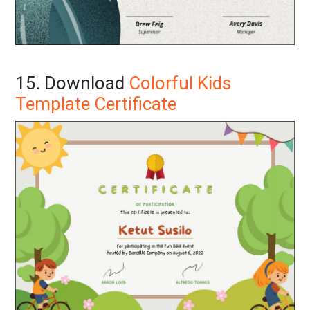
15. Download
Colorful Kids
Template Certificate