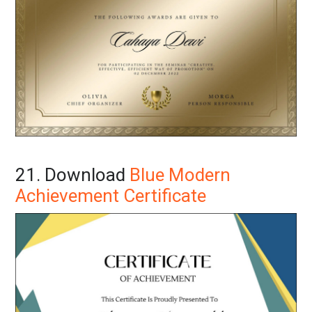
21. Download
Blue Modern
Achievement Certificate