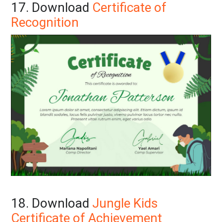
17. Download
Certificate of
Recognition
18. Download
Jungle Kids
Certificate of Achievement