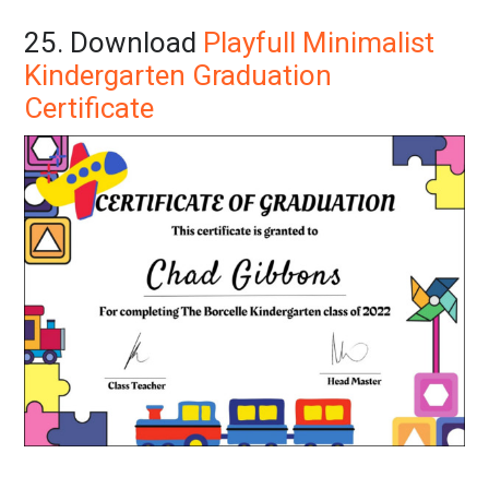
25. Download
Playfull Minimalist
Kindergarten Graduation
Certificate