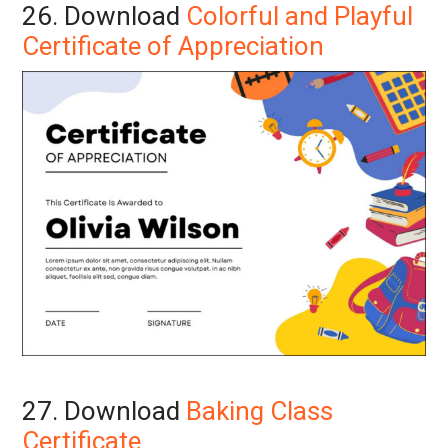
26. Download
Colorful and Playful
Certificate of Appreciation
27. Download
Baking Class
Certificate