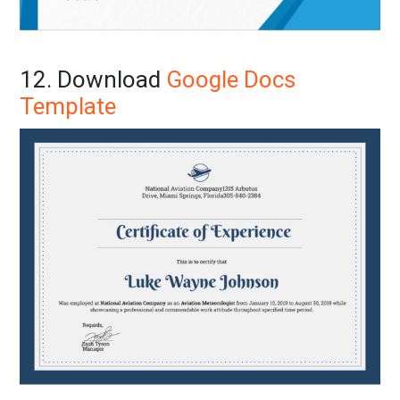
12. Download
Google Docs
Template