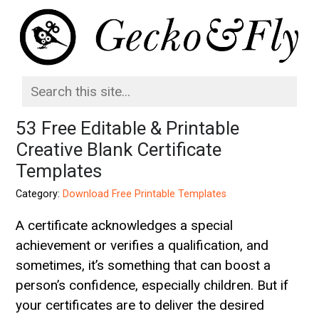
53 Free Editable & Printable
Creative Blank Certificate
Templates
Category:
Download Free Printable Templates
A certificate acknowledges a special
achievement or verifies a qualification, and
sometimes, it’s something that can boost a
person’s confidence, especially children. But if
your certificates are to deliver the desired