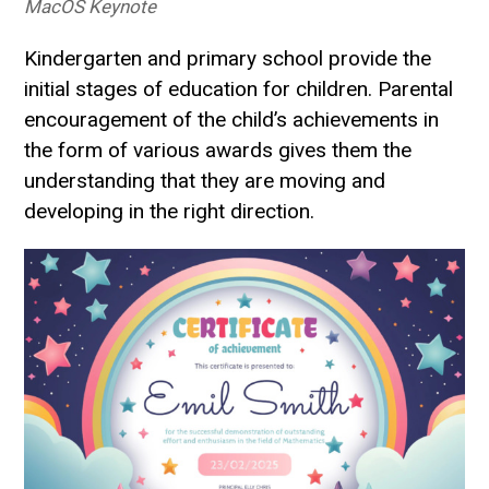
MacOS Keynote
Kindergarten and primary school provide the
initial stages of education for children. Parental
encouragement of the child’s achievements in
the form of various awards gives them the
understanding that they are moving and
developing in the right direction.