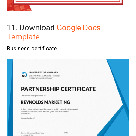
11. Download
Google Docs
Template
Business certificate