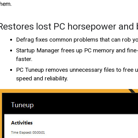
them.
Restores lost PC horsepower and
Defrag fixes common problems that can rob y
Startup Manager frees up PC memory and fine-t
faster.
PC Tuneup removes unnecessary files to free 
speed and reliability.