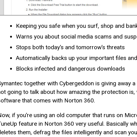
Keeping you safe when you surf, shop and bank
Warns you about social media scams and suspi
Stops both today’s and tomorrow’s threats
Automatically backs up your important files a
Blocks infected and dangerous downloads
Symantec together with Cybergeddon is giving away a
not going to talk about how amazing the protection is, 
software that comes with Norton 360.
Now, if you’re using an old computer that runs on Micr
TuneUp feature in Norton 360 very useful. Basically wha
deletes them, defrag the files intelligently and scan y