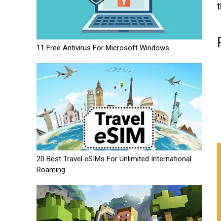
11 Free Antivirus For Microsoft Windows
20 Best Travel eSIMs For Unlimited International
Roaming