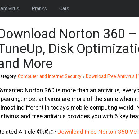
Antivirus
Pranks
Cats
Download Norton 360 – 
TuneUp, Disk Optimizati
and More
ategory:
Computer and Internet Security
»
Download Free Antivirus 
Symantec Norton 360 is more than an antivirus, every
speaking, most antivirus are more of the same when it 
almost indifferent in today’s mobile computing world. 
antivirus and free antivirus provides you with 6 key fea
Related Article 😍💰👉
Download Free Norton 360 Vers