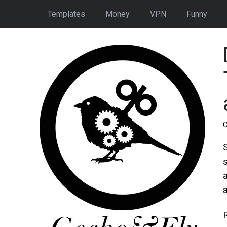
Templates
Money
VPN
Funny
C