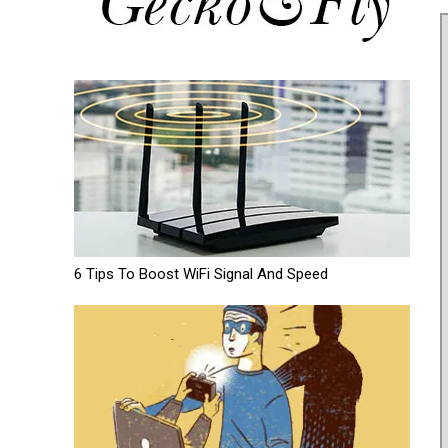
6 Tips To Boost WiFi Signal And Speed