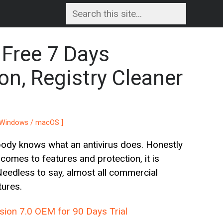
Free 7 Days
on, Registry Cleaner
[ Windows / macOS ]
body knows what an antivirus does. Honestly
comes to features and protection, it is
Needless to say, almost all commercial
tures.
ion 7.0 OEM for 90 Days Trial