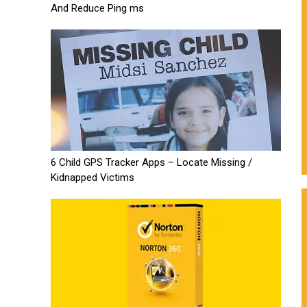
And Reduce Ping ms
6 Child GPS Tracker Apps – Locate Missing /
Kidnapped Victims