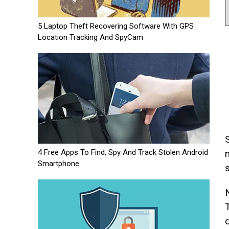
5 Laptop Theft Recovering Software With GPS
Location Tracking And SpyCam
4 Free Apps To Find, Spy And Track Stolen Android
Smartphone