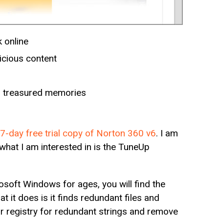
 online
cious content
nd treasured memories
7-day free trial copy of Norton 360 v6
. I am
what I am interested in is the TuneUp
osoft Windows for ages, you will find the
t it does is it finds redundant files and
our registry for redundant strings and remove