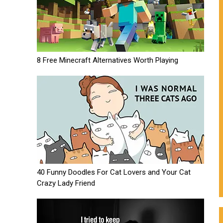
8 Free Minecraft Alternatives Worth Playing
40 Funny Doodles For Cat Lovers and Your Cat
Crazy Lady Friend