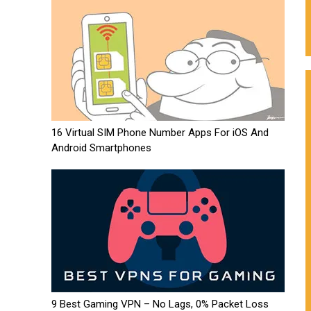
16 Virtual SIM Phone Number Apps For iOS And
Android Smartphones
9 Best Gaming VPN – No Lags, 0% Packet Loss