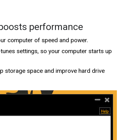
 boosts performance
our computer of speed and power.
unes settings, so your computer starts up
up storage space and improve hard drive