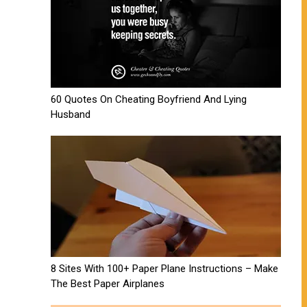
60 Quotes On Cheating Boyfriend And Lying
Husband
8 Sites With 100+ Paper Plane Instructions – Make
The Best Paper Airplanes