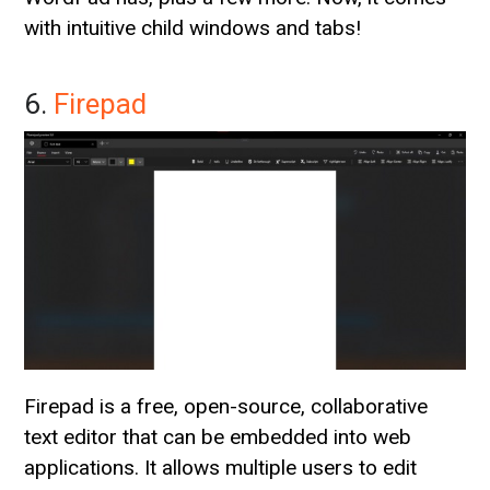
with intuitive child windows and tabs!
6.
Firepad
Firepad is a free, open-source, collaborative
text editor that can be embedded into web
applications. It allows multiple users to edit