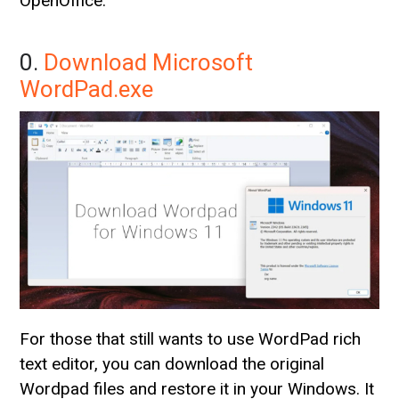
OpenOffice.
0.
Download Microsoft
WordPad.exe
For those that still wants to use WordPad rich
text editor, you can download the original
Wordpad files and restore it in your Windows. It