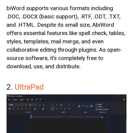
biWord supports various formats including
.DOC, .DOCX (basic support), .RTF, .ODT, .TXT,
and .HTML. Despite its small size, AbiWord
offers essential features like spell check, tables,
styles, templates, mail merge, and even
collaborative editing through plugins. As open-
source software, it’s completely free to
download, use, and distribute.
2.
UltraPad