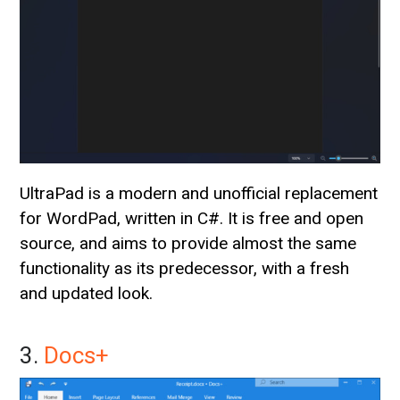
UltraPad is a modern and unofficial replacement
for WordPad, written in C#. It is free and open
source, and aims to provide almost the same
functionality as its predecessor, with a fresh
and updated look.
3.
Docs+