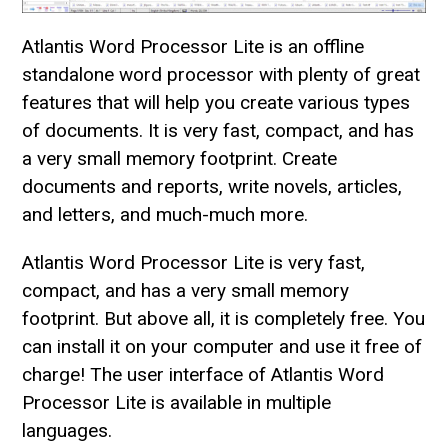
Atlantis Word Processor Lite is an offline
standalone word processor with plenty of great
features that will help you create various types
of documents. It is very fast, compact, and has
a very small memory footprint. Create
documents and reports, write novels, articles,
and letters, and much-much more.
Atlantis Word Processor Lite is very fast,
compact, and has a very small memory
footprint. But above all, it is completely free. You
can install it on your computer and use it free of
charge! The user interface of Atlantis Word
Processor Lite is available in multiple
languages.