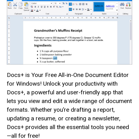
Docs+ is Your Free All-in-One Document Editor
for Windows! Unlock your productivity with
Docs+, a powerful and user-friendly app that
lets you view and edit a wide range of document
formats. Whether you’re drafting a report,
updating a resume, or creating a newsletter,
Docs+ provides all the essential tools you need
—all for free!