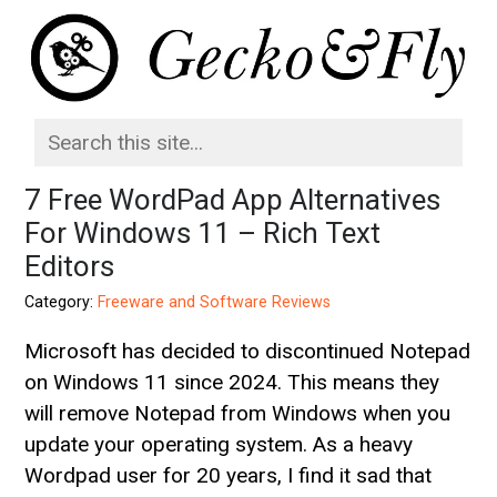
7 Free WordPad App Alternatives
For Windows 11 – Rich Text
Editors
Category:
Freeware and Software Reviews
Microsoft has decided to discontinued Notepad
on Windows 11 since 2024. This means they
will remove Notepad from Windows when you
update your operating system. As a heavy
Wordpad user for 20 years, I find it sad that