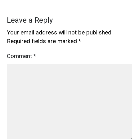
Leave a Reply
Your email address will not be published.
Required fields are marked
*
Comment
*