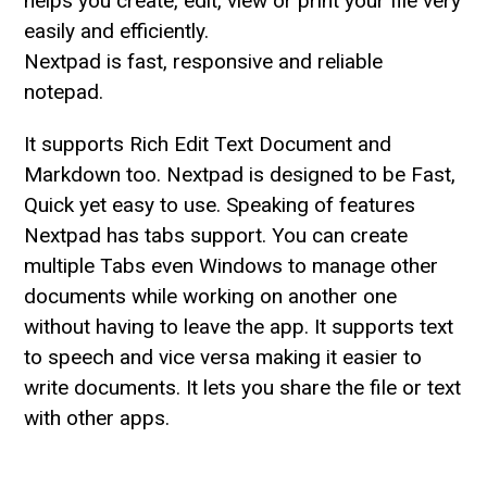
helps you create, edit, view or print your file very
easily and efficiently.
Nextpad is fast, responsive and reliable
notepad.
It supports Rich Edit Text Document and
Markdown too. Nextpad is designed to be Fast,
Quick yet easy to use. Speaking of features
Nextpad has tabs support. You can create
multiple Tabs even Windows to manage other
documents while working on another one
without having to leave the app. It supports text
to speech and vice versa making it easier to
write documents. It lets you share the file or text
with other apps.