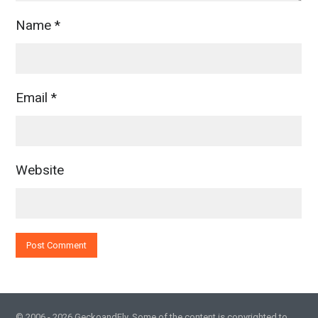
Name
*
Email
*
Website
© 2006 - 2026 GeckoandFly. Some of the content is copyrighted to