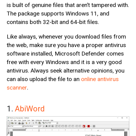
is built of genuine files that aren’t tampered with.
The package supports Windows 11, and
contains both 32-bit and 64-bit files.
Like always, whenever you download files from
the web, make sure you have a proper antivirus
software installed, Microsoft Defender comes
free with every Windows and it is a very good
antivirus. Always seek alternative opinions, you
can also upload the file to an
online antivirus
scanner
.
1.
AbiWord