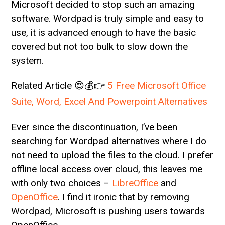
Microsoft decided to stop such an amazing
software. Wordpad is truly simple and easy to
use, it is advanced enough to have the basic
covered but not too bulk to slow down the
system.
Related Article 😍💰👉
5 Free Microsoft Office
Suite, Word, Excel And Powerpoint Alternatives
Ever since the discontinuation, I’ve been
searching for Wordpad alternatives where I do
not need to upload the files to the cloud. I prefer
offline local access over cloud, this leaves me
with only two choices –
LibreOffice
and
OpenOffice
. I find it ironic that by removing
Wordpad, Microsoft is pushing users towards