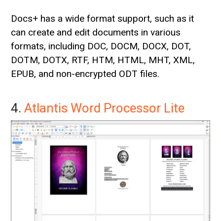
Docs+ has a wide format support, such as it
can create and edit documents in various
formats, including DOC, DOCM, DOCX, DOT,
DOTM, DOTX, RTF, HTM, HTML, MHT, XML,
EPUB, and non-encrypted ODT files.
4.
Atlantis Word Processor Lite