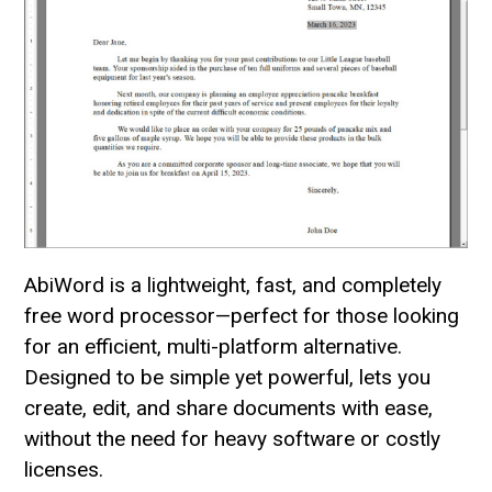
AbiWord is a lightweight, fast, and completely
free word processor—perfect for those looking
for an efficient, multi-platform alternative.
Designed to be simple yet powerful, lets you
create, edit, and share documents with ease,
without the need for heavy software or costly
licenses.