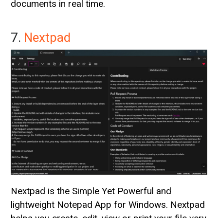
documents in real time.
7.
Nextpad
Nextpad is the Simple Yet Powerful and
lightweight Notepad App for Windows. Nextpad