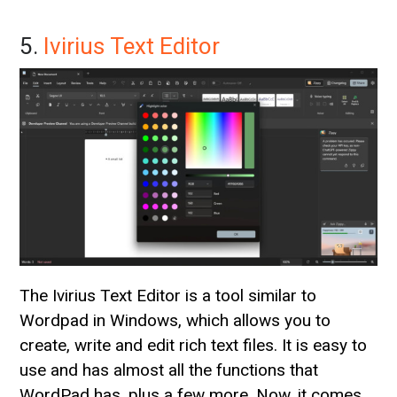
5.
Ivirius Text Editor
The Ivirius Text Editor is a tool similar to
Wordpad in Windows, which allows you to
create, write and edit rich text files. It is easy to
use and has almost all the functions that
WordPad has, plus a few more. Now, it comes