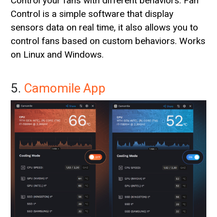
Control your fans with different behaviors. Fan
Control is a simple software that display
sensors data on real time, it also allows you to
control fans based on custom behaviors. Works
on Linux and Windows.
5.
Camomile App