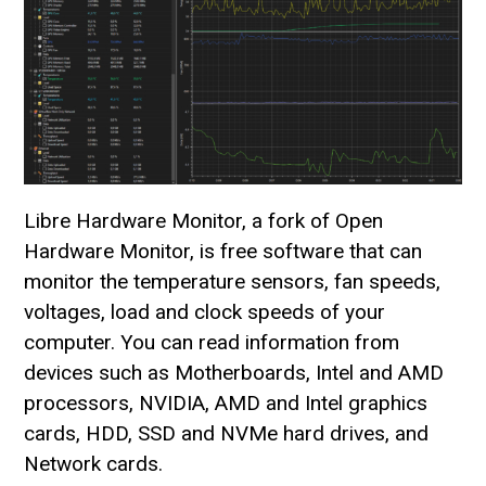
Libre Hardware Monitor, a fork of Open
Hardware Monitor, is free software that can
monitor the temperature sensors, fan speeds,
voltages, load and clock speeds of your
computer. You can read information from
devices such as Motherboards, Intel and AMD
processors, NVIDIA, AMD and Intel graphics
cards, HDD, SSD and NVMe hard drives, and
Network cards.