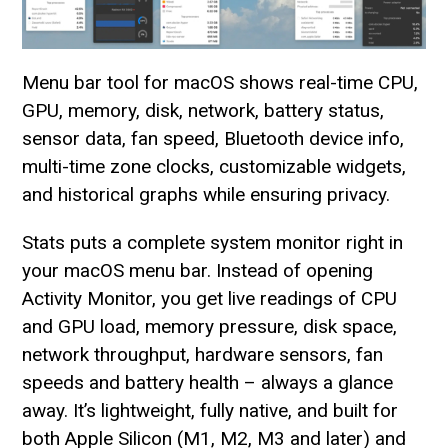
Menu bar tool for macOS shows real-time CPU,
GPU, memory, disk, network, battery status,
sensor data, fan speed, Bluetooth device info,
multi-time zone clocks, customizable widgets,
and historical graphs while ensuring privacy.
Stats puts a complete system monitor right in
your macOS menu bar. Instead of opening
Activity Monitor, you get live readings of CPU
and GPU load, memory pressure, disk space,
network throughput, hardware sensors, fan
speeds and battery health – always a glance
away. It’s lightweight, fully native, and built for
both Apple Silicon (M1, M2, M3 and later) and