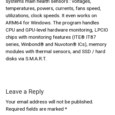
systems main health sensors : voltages,
temperatures, powers, currents, fans speed,
utilizations, clock speeds. It even works on
ARM64 for Windows. The program handles
CPU and GPU-level hardware monitoring, LPCIO
chips with monitoring features (ITE® IT87
series, Winbond® and Nuvoton® ICs), memory
modules with thermal sensors, and SSD / hard
disks via S.M.A.R.T.
Leave a Reply
Your email address will not be published.
Required fields are marked
*