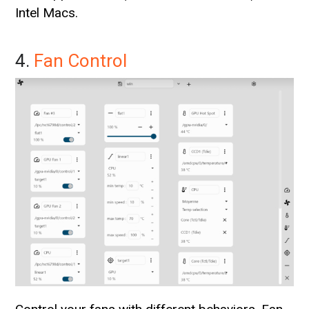
Intel Macs.
4.
Fan Control