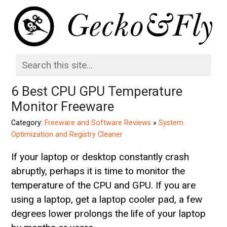
6 Best CPU GPU Temperature
Monitor Freeware
Category:
Freeware and Software Reviews
»
System
Optimization and Registry Cleaner
If your laptop or desktop constantly crash
abruptly, perhaps it is time to monitor the
temperature of the CPU and GPU. If you are
using a laptop, get a laptop cooler pad, a few
degrees lower prolongs the life of your laptop