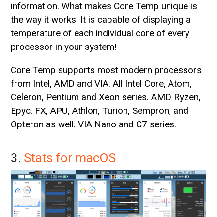
information. What makes Core Temp unique is
the way it works. It is capable of displaying a
temperature of each individual core of every
processor in your system!
Core Temp supports most modern processors
from Intel, AMD and VIA. All Intel Core, Atom,
Celeron, Pentium and Xeon series. AMD Ryzen,
Epyc, FX, APU, Athlon, Turion, Sempron, and
Opteron as well. VIA Nano and C7 series.
3.
Stats for macOS