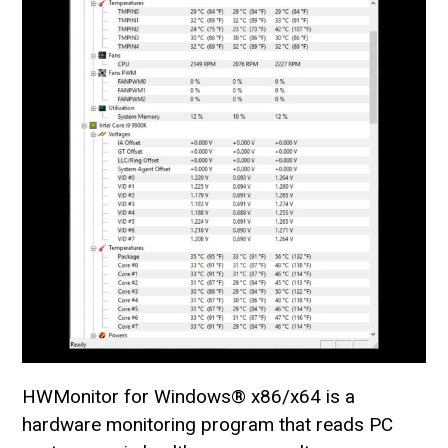
HWMonitor for Windows® x86/x64 is a
hardware monitoring program that reads PC