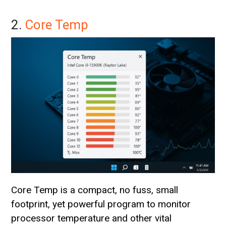
2.
Core Temp
Core Temp is a compact, no fuss, small
footprint, yet powerful program to monitor
processor temperature and other vital