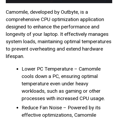
Camomile, developed by Outbyte, is a
comprehensive CPU optimization application
designed to enhance the performance and
longevity of your laptop. It effectively manages
system loads, maintaining optimal temperatures
to prevent overheating and extend hardware
lifespan.
Lower PC Temperature – Camomile
cools down a PC, ensuring optimal
temperature even under heavy
workloads, such as gaming or other
processes with increased CPU usage.
Reduce Fan Noise – Powered by its
effective optimizations, Camomile