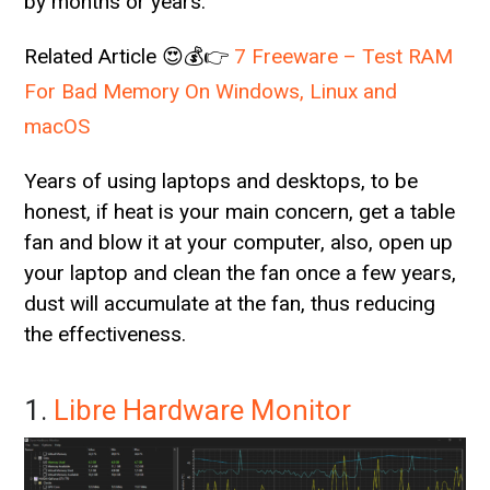
by months or years.
Related Article 😍💰👉
7 Freeware – Test RAM
For Bad Memory On Windows, Linux and
macOS
Years of using laptops and desktops, to be
honest, if heat is your main concern, get a table
fan and blow it at your computer, also, open up
your laptop and clean the fan once a few years,
dust will accumulate at the fan, thus reducing
the effectiveness.
1.
Libre Hardware Monitor