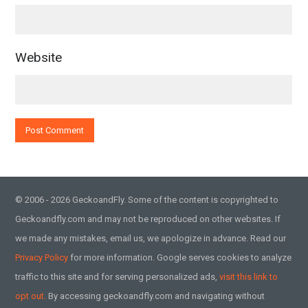
Website
© 2006 - 2026 GeckoandFly. Some of the content is copyrighted to
Geckoandfly.com and may not be reproduced on other websites. If
we made any mistakes, email us, we apologize in advance. Read our
Privacy Policy
for more information. Google serves cookies to analyze
traffic to this site and for serving personalized ads,
visit this link to
opt out.
By accessing geckoandfly.com and navigating without