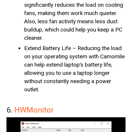
significantly reduces the load on cooling
fans, making them work much quieter.
Also, less fan activity means less dust
buildup, which could help you keep a PC
cleaner.
Extend Battery Life – Reducing the load
on your operating system with Camomile
can help extend laptop’s battery life,
allowing you to use a laptop longer
without constantly needing a power
outlet.
6.
HWMonitor