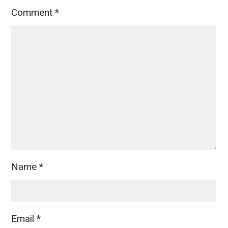
Comment
*
Name
*
Email
*