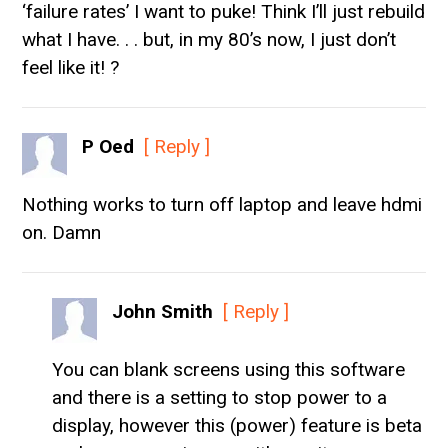
‘failure rates’ I want to puke! Think I’ll just rebuild
what I have. . . but, in my 80’s now, I just don’t
feel like it! ?
P Oed
[ Reply ]
Nothing works to turn off laptop and leave hdmi
on. Damn
John Smith
[ Reply ]
You can blank screens using this software
and there is a setting to stop power to a
display, however this (power) feature is beta