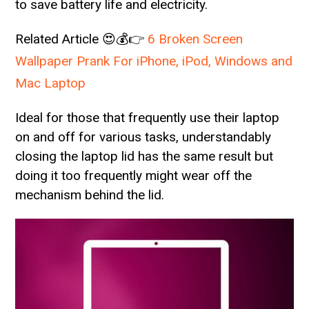
to save battery life and electricity.
Related Article 😍💰👉
6 Broken Screen
Wallpaper Prank For iPhone, iPod, Windows and
Mac Laptop
Ideal for those that frequently use their laptop
on and off for various tasks, understandably
closing the laptop lid has the same result but
doing it too frequently might wear off the
mechanism behind the lid.