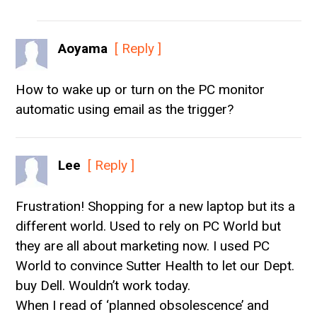
Aoyama
[ Reply ]
How to wake up or turn on the PC monitor
automatic using email as the trigger?
Lee
[ Reply ]
Frustration! Shopping for a new laptop but its a
different world. Used to rely on PC World but
they are all about marketing now. I used PC
World to convince Sutter Health to let our Dept.
buy Dell. Wouldn’t work today.
When I read of ‘planned obsolescence’ and