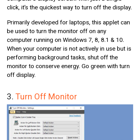
click, it’s the quickest way to turn off the display.
Primarily developed for laptops, this applet can
be used to turn the monitor off on any
computer running on Windows 7, 8, 8.1 & 10.
When your computer is not actively in use but is
performing background tasks, shut off the
monitor to conserve energy. Go green with turn
off display.
3.
Turn Off Monitor