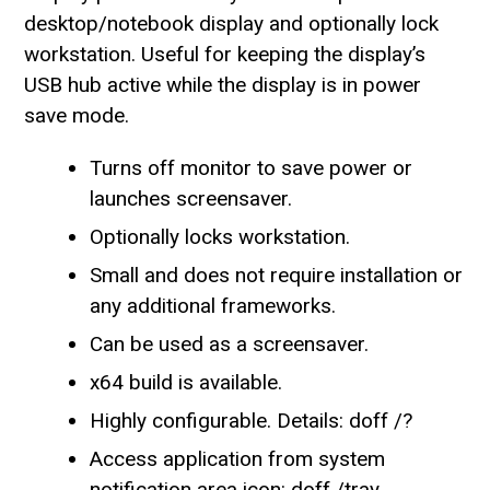
desktop/notebook display and optionally lock
workstation. Useful for keeping the display’s
USB hub active while the display is in power
save mode.
Turns off monitor to save power or
launches screensaver.
Optionally locks workstation.
Small and does not require installation or
any additional frameworks.
Can be used as a screensaver.
x64 build is available.
Highly configurable. Details: doff /?
Access application from system
notification area icon: doff /tray