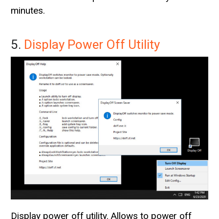
minutes.
5.
Display Power Off Utility
Display power off utility. Allows to power off