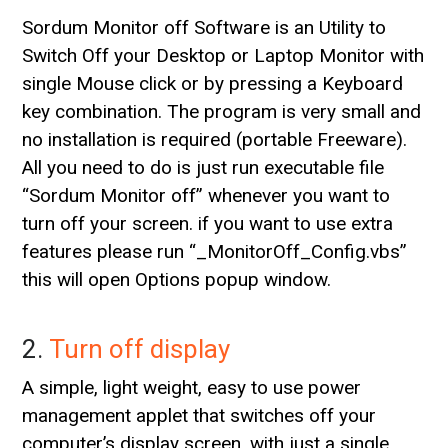
Sordum Monitor off Software is an Utility to
Switch Off your Desktop or Laptop Monitor with
single Mouse click or by pressing a Keyboard
key combination. The program is very small and
no installation is required (portable Freeware).
All you need to do is just run executable file
“Sordum Monitor off” whenever you want to
turn off your screen. if you want to use extra
features please run “_MonitorOff_Config.vbs”
this will open Options popup window.
2.
Turn off display
A simple, light weight, easy to use power
management applet that switches off your
computer’s display screen. with just a single