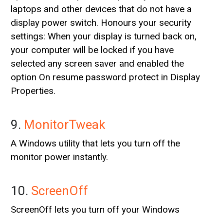
laptops and other devices that do not have a
display power switch. Honours your security
settings: When your display is turned back on,
your computer will be locked if you have
selected any screen saver and enabled the
option On resume password protect in Display
Properties.
9.
MonitorTweak
A Windows utility that lets you turn off the
monitor power instantly.
10.
ScreenOff
ScreenOff lets you turn off your Windows