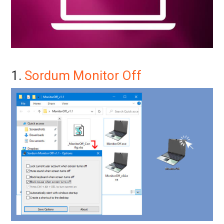
1.
Sordum Monitor Off