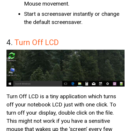
Mouse movement.
Start a screensaver instantly or change
the default screensaver.
4.
Turn Off LCD
Turn Off LCD is a tiny application which turns
off your notebook LCD just with one click. To
turn off your display, double click on the file.
This might not work if you have a sensitive
mouse that wakes up the ‘screen’ every few