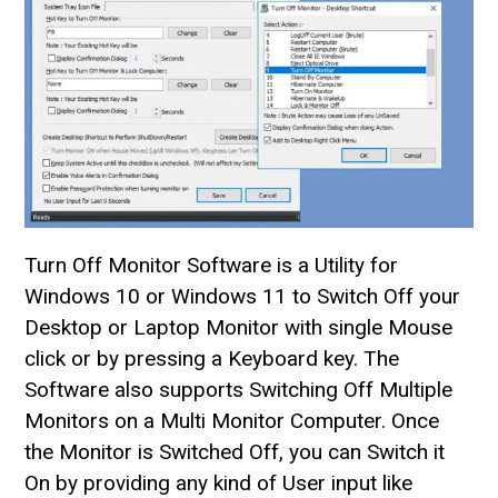
Turn Off Monitor Software is a Utility for
Windows 10 or Windows 11 to Switch Off your
Desktop or Laptop Monitor with single Mouse
click or by pressing a Keyboard key. The
Software also supports Switching Off Multiple
Monitors on a Multi Monitor Computer. Once
the Monitor is Switched Off, you can Switch it
On by providing any kind of User input like