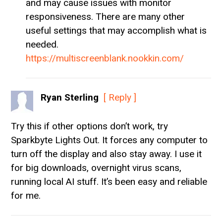
and may cause issues with monitor
responsiveness. There are many other
useful settings that may accomplish what is
needed.
https://multiscreenblank.nookkin.com/
Ryan Sterling
[ Reply ]
Try this if other options don’t work, try
Sparkbyte Lights Out. It forces any computer to
turn off the display and also stay away. I use it
for big downloads, overnight virus scans,
running local AI stuff. It’s been easy and reliable
for me.