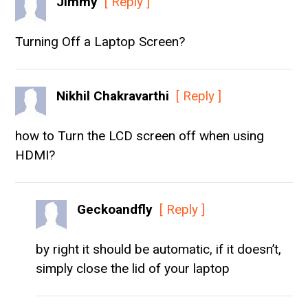
Jimmy
[ Reply ]
Turning Off a Laptop Screen?
Nikhil Chakravarthi
[ Reply ]
how to Turn the LCD screen off when using
HDMI?
Geckoandfly
[ Reply ]
by right it should be automatic, if it doesn’t,
simply close the lid of your laptop