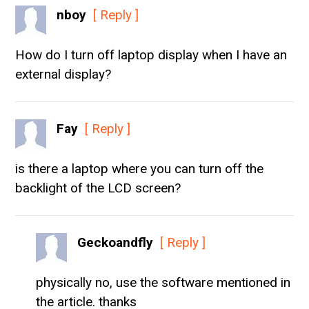
nboy
[ Reply ]
How do I turn off laptop display when I have an
external display?
Fay
[ Reply ]
is there a laptop where you can turn off the
backlight of the LCD screen?
Geckoandfly
[ Reply ]
physically no, use the software mentioned in
the article. thanks