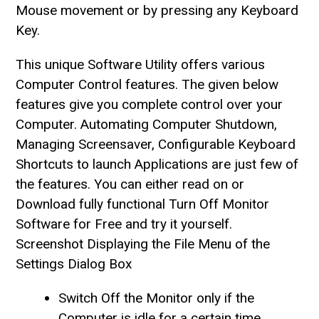
Mouse movement or by pressing any Keyboard
Key.
This unique Software Utility offers various
Computer Control features. The given below
features give you complete control over your
Computer. Automating Computer Shutdown,
Managing Screensaver, Configurable Keyboard
Shortcuts to launch Applications are just few of
the features. You can either read on or
Download fully functional Turn Off Monitor
Software for Free and try it yourself.
Screenshot Displaying the File Menu of the
Settings Dialog Box
Switch Off the Monitor only if the
Computer is idle for a certain time