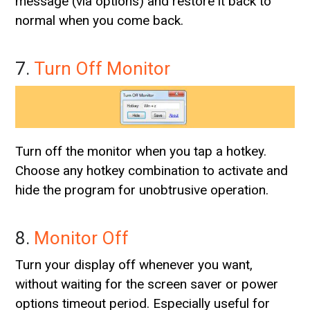
message (via options) and restore it back to
normal when you come back.
7.
Turn Off Monitor
Turn off the monitor when you tap a hotkey.
Choose any hotkey combination to activate and
hide the program for unobtrusive operation.
8.
Monitor Off
Turn your display off whenever you want,
without waiting for the screen saver or power
options timeout period. Especially useful for