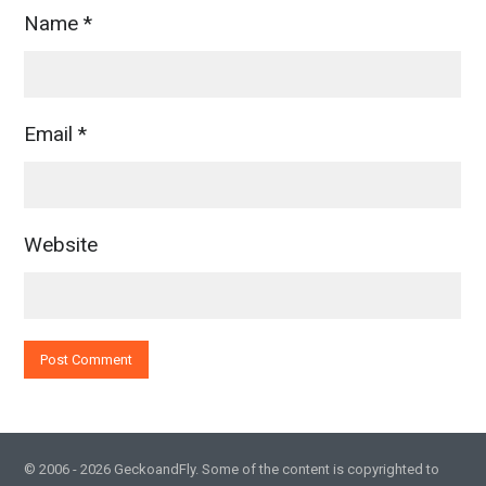
Name
*
Email
*
Website
© 2006 - 2026 GeckoandFly. Some of the content is copyrighted to