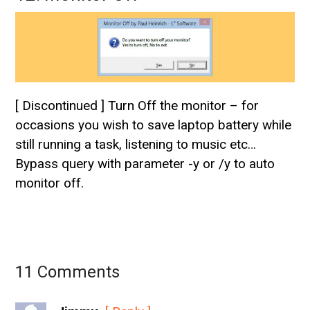
[ Discontinued ] Turn Off the monitor – for
occasions you wish to save laptop battery while
still running a task, listening to music etc…
Bypass query with parameter -y or /y to auto
monitor off.
11 Comments