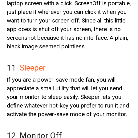
laptop screen with a click. ScreenOff is portable,
just place it wherever you can click it when you
want to turn your screen off. Since all this little
app does is shut off your screen, there is no
screenshot because it has no interface. A plain,
black image seemed pointless.
11.
Sleeper
If you are a power-save mode fan, you will
appreciate a small utility that will let you send
your monitor to sleep easily. Sleeper lets you
define whatever hot-key you prefer to run it and
activate the power-save mode of your monitor.
12. Monitor Off