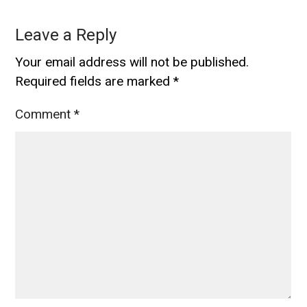
Leave a Reply
Your email address will not be published.
Required fields are marked
*
Comment
*