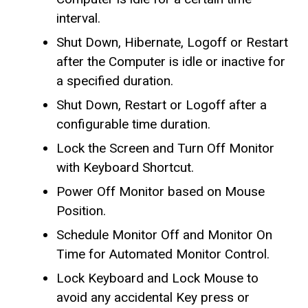
interval.
Shut Down, Hibernate, Logoff or Restart
after the Computer is idle or inactive for
a specified duration.
Shut Down, Restart or Logoff after a
configurable time duration.
Lock the Screen and Turn Off Monitor
with Keyboard Shortcut.
Power Off Monitor based on Mouse
Position.
Schedule Monitor Off and Monitor On
Time for Automated Monitor Control.
Lock Keyboard and Lock Mouse to
avoid any accidental Key press or