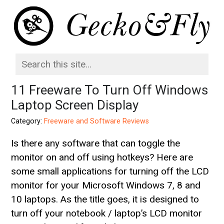
11 Freeware To Turn Off Windows
Laptop Screen Display
Category:
Freeware and Software Reviews
Is there any software that can toggle the
monitor on and off using hotkeys? Here are
some small applications for turning off the LCD
monitor for your Microsoft Windows 7, 8 and
10 laptops. As the title goes, it is designed to
turn off your notebook / laptop’s LCD monitor