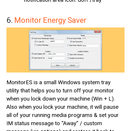
6.
Monitor Energy Saver
MonitorES is a small Windows system tray
utility that helps you to turn off your monitor
when you lock down your machine (Win + L).
Also when you lock your machine, it will pause
all of your running media programs & set your
IM status message to “Away” / custom