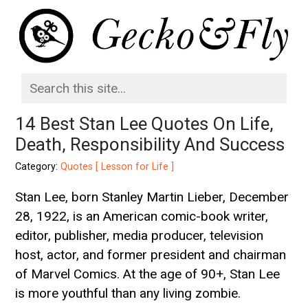
14 Best Stan Lee Quotes On Life,
Death, Responsibility And Success
Category:
Quotes [ Lesson for Life ]
Stan Lee, born Stanley Martin Lieber, December
28, 1922, is an American comic-book writer,
editor, publisher, media producer, television
host, actor, and former president and chairman
of Marvel Comics. At the age of 90+, Stan Lee
is more youthful than any living zombie.