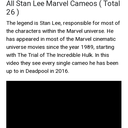
All Stan Lee Marvel Cameos ( Total
26 )
The legend is Stan Lee, responsible for most of
the characters within the Marvel universe. He
has appeared in most of the Marvel cinematic
universe movies since the year 1989, starting
with The Trial of The Incredible Hulk. In this
video they see every single cameo he has been
up to in Deadpool in 2016.