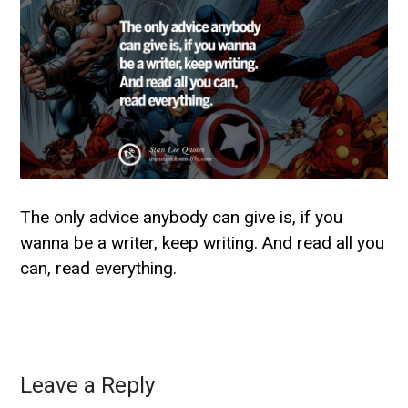
The only advice anybody can give is, if you
wanna be a writer, keep writing. And read all you
can, read everything.
Leave a Reply