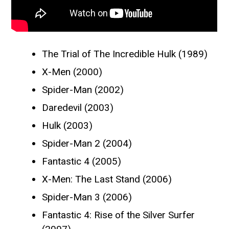
The Trial of The Incredible Hulk (1989)
X-Men (2000)
Spider-Man (2002)
Daredevil (2003)
Hulk (2003)
Spider-Man 2 (2004)
Fantastic 4 (2005)
X-Men: The Last Stand (2006)
Spider-Man 3 (2006)
Fantastic 4: Rise of the Silver Surfer