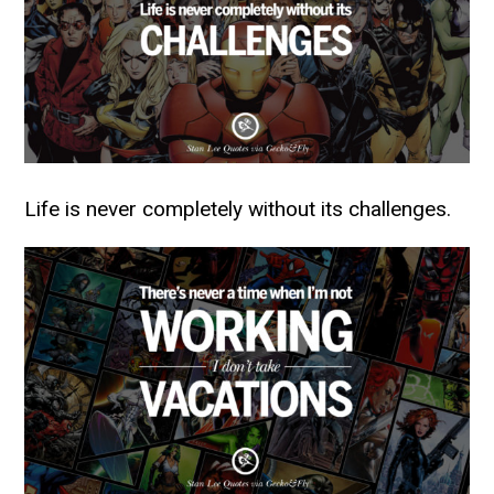
Life is never completely without its challenges.