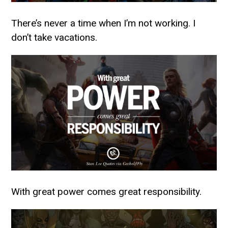
There’s never a time when I’m not working. I
don’t take vacations.
With great power comes great responsibility.