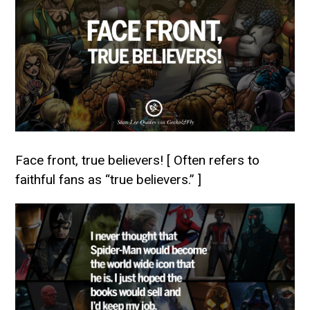
Face front, true believers! [ Often refers to
faithful fans as “true believers.” ]