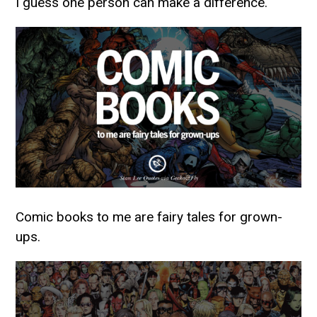
I guess one person can make a difference.
Comic books to me are fairy tales for grown-
ups.