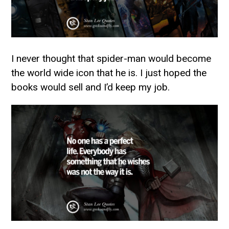
I never thought that spider-man would become
the world wide icon that he is. I just hoped the
books would sell and I’d keep my job.