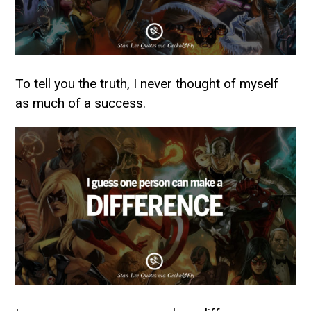
To tell you the truth, I never thought of myself
as much of a success.