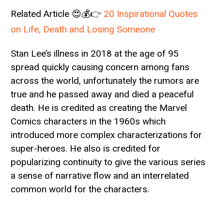
Related Article 😍💰👉
20 Inspirational Quotes
on Life, Death and Losing Someone
Stan Lee’s illness in 2018 at the age of 95
spread quickly causing concern among fans
across the world, unfortunately the rumors are
true and he passed away and died a peaceful
death. He is credited as creating the Marvel
Comics characters in the 1960s which
introduced more complex characterizations for
super-heroes. He also is credited for
popularizing continuity to give the various series
a sense of narrative flow and an interrelated
common world for the characters.