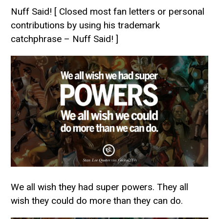
Nuff Said! [ Closed most fan letters or personal
contributions by using his trademark
catchphrase – Nuff Said! ]
We all wish they had super powers. They all
wish they could do more than they can do.