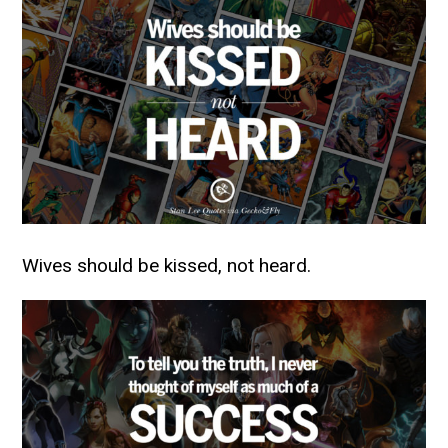
Wives should be kissed, not heard.