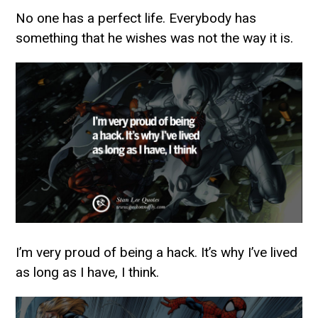
No one has a perfect life. Everybody has
something that he wishes was not the way it is.
I’m very proud of being a hack. It’s why I’ve lived
as long as I have, I think.