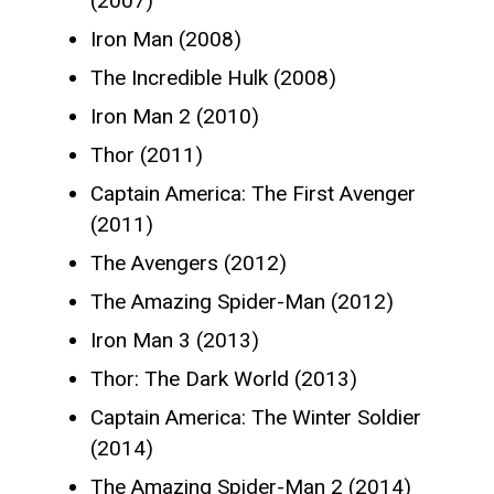
(2007)
Iron Man (2008)
The Incredible Hulk (2008)
Iron Man 2 (2010)
Thor (2011)
Captain America: The First Avenger
(2011)
The Avengers (2012)
The Amazing Spider-Man (2012)
Iron Man 3 (2013)
Thor: The Dark World (2013)
Captain America: The Winter Soldier
(2014)
The Amazing Spider-Man 2 (2014)