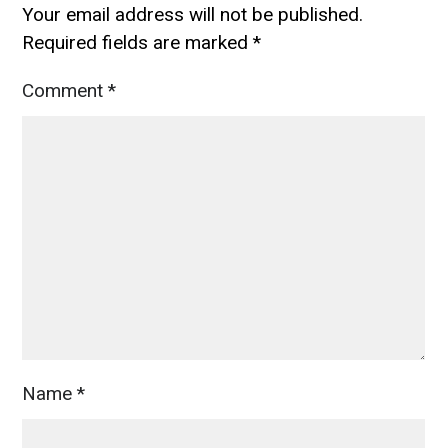
Your email address will not be published.
Required fields are marked
*
Comment
*
Name
*