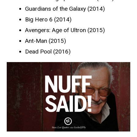
Guardians of the Galaxy (2014)
Big Hero 6 (2014)
Avengers: Age of Ultron (2015)
Ant-Man (2015)
Dead Pool (2016)