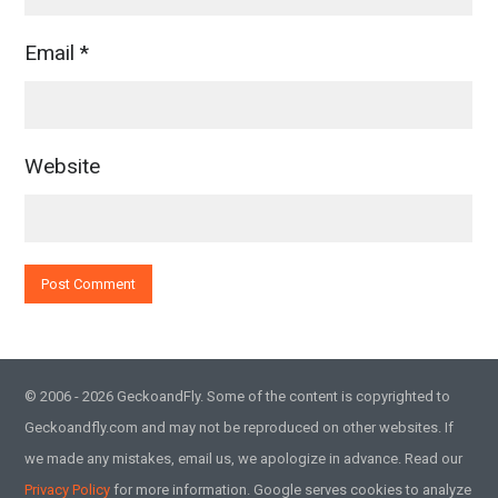
Email
*
Website
© 2006 - 2026 GeckoandFly. Some of the content is copyrighted to
Geckoandfly.com and may not be reproduced on other websites. If
we made any mistakes, email us, we apologize in advance. Read our
Privacy Policy
for more information. Google serves cookies to analyze