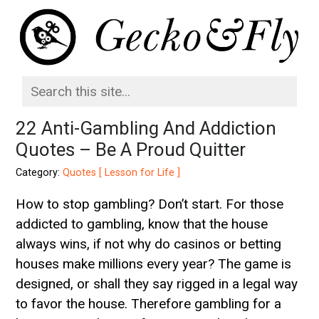
22 Anti-Gambling And Addiction
Quotes – Be A Proud Quitter
Category:
Quotes [ Lesson for Life ]
How to stop gambling? Don’t start. For those
addicted to gambling, know that the house
always wins, if not why do casinos or betting
houses make millions every year? The game is
designed, or shall they say rigged in a legal way
to favor the house. Therefore gambling for a