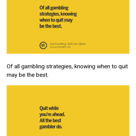
Of all gambling strategies, knowing when to quit
may be the best.