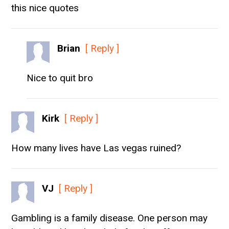
this nice quotes
Brian
[ Reply ]
Nice to quit bro
Kirk
[ Reply ]
How many lives have Las vegas ruined?
VJ
[ Reply ]
Gambling is a family disease. One person may