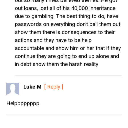
out so many times believed the lies. He got
out loans, lost all of his 40,000 inheritance
due to gambling. The best thing to do, have
passwords on everything don’t bail them out
show them there is consequences to their
actions and they have to be help
accountable and show him or her that if they
continue they are going to end up alone and
in debt show them the harsh reality
Luke M
[ Reply ]
Helpppppppp