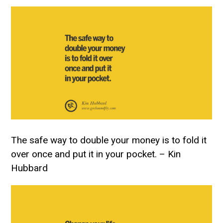
The safe way to double your money is to fold it
over once and put it in your pocket. – Kin
Hubbard