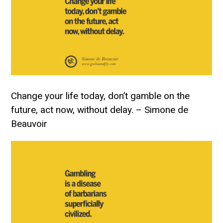
Change your life today, don’t gamble on the
future, act now, without delay. – Simone de
Beauvoir