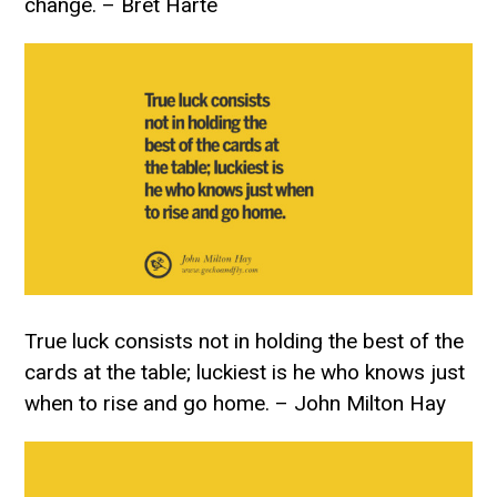
change. – Bret Harte
True luck consists not in holding the best of the
cards at the table; luckiest is he who knows just
when to rise and go home. – John Milton Hay