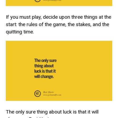
If you must play, decide upon three things at the
start: the rules of the game, the stakes, and the
quitting time.
The only sure thing about luck is that it will