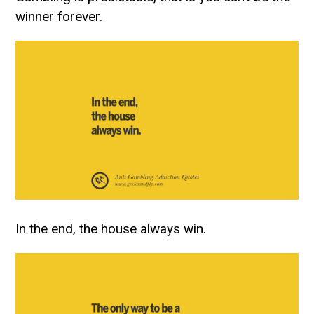
winner forever.
In the end, the house always win.