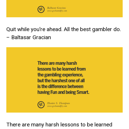
Quit while you’re ahead. All the best gambler do.
– Baltasar Gracian
There are many harsh lessons to be learned