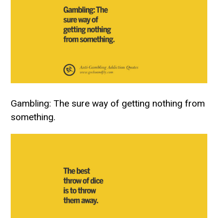
Gambling: The sure way of getting nothing from
something.