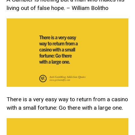
living out of false hope. – William Bolitho
There is a very easy way to return from a casino
with a small fortune: Go there with a large one.