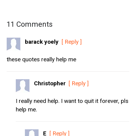
11 Comments
barack yoely
[ Reply ]
these quotes really help me
Christopher
[ Reply ]
I really need help. I want to quit it forever, pls
help me.
E
[ Reply ]