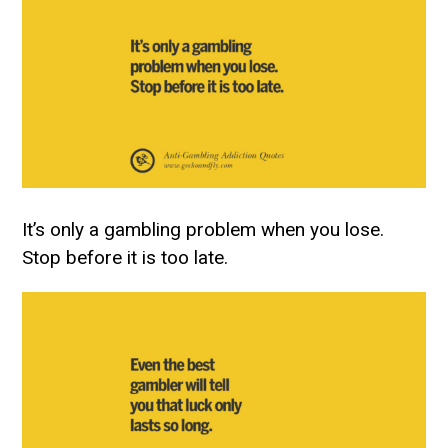
It’s only a gambling problem when you lose.
Stop before it is too late.