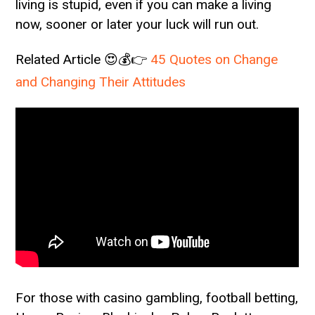
living is stupid, even if you can make a living
now, sooner or later your luck will run out.
Related Article 😍💰👉
45 Quotes on Change
and Changing Their Attitudes
For those with casino gambling, football betting,