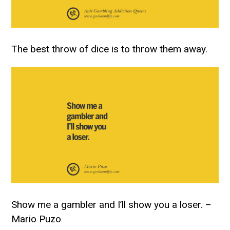
The best throw of dice is to throw them away.
Show me a gambler and I’ll show you a loser. –
Mario Puzo