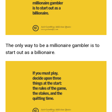
The only way to be a millionaire gambler is to
start out as a billionaire.