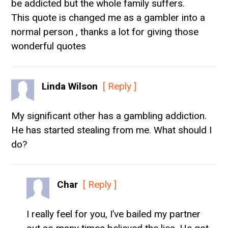
be addicted but the whole family suffers.
This quote is changed me as a gambler into a
normal person , thanks a lot for giving those
wonderful quotes
Linda Wilson
[ Reply ]
My significant other has a gambling addiction.
He has started stealing from me. What should I
do?
Char
[ Reply ]
I really feel for you, I’ve bailed my partner