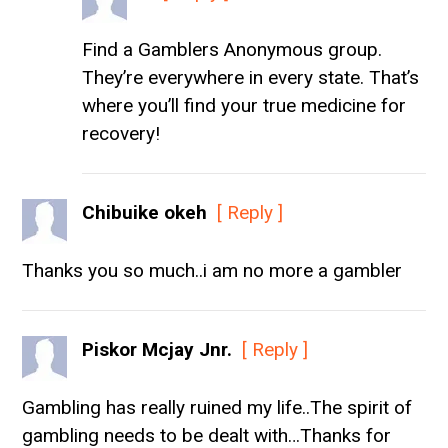
Find a Gamblers Anonymous group.
They’re everywhere in every state. That’s
where you’ll find your true medicine for
recovery!
Chibuike okeh
[ Reply ]
Thanks you so much..i am no more a gambler
Piskor Mcjay Jnr.
[ Reply ]
Gambling has really ruined my life..The spirit of
gambling needs to be dealt with…Thanks for