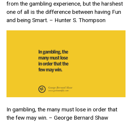
from the gambling experience, but the harshest
one of all is the difference between having Fun
and being Smart. – Hunter S. Thompson
In gambling, the many must lose in order that
the few may win. – George Bernard Shaw