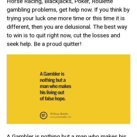
Horse Racing, Blackjacks, Poker, Roulette
gambling problems, get help now. If you think by
trying your luck one more time or this time it is
different, then you are delusional. The best way
to win is to quit right now, cut the losses and
seek help. Be a proud quitter!
A Gambler is nothing but a man who makes his