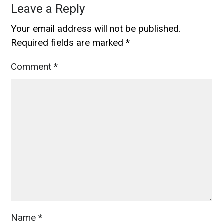
Leave a Reply
Your email address will not be published.
Required fields are marked
*
Comment
*
Name
*