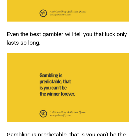
Even the best gambler will tell you that luck only
lasts so long.
Gambling is predictable, that is you can’t be the