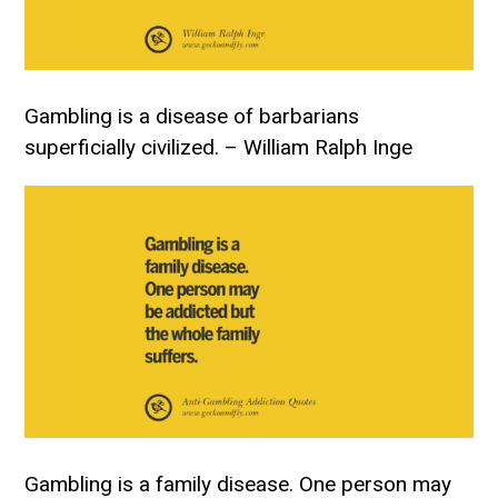
Gambling is a disease of barbarians
superficially civilized. – William Ralph Inge
Gambling is a family disease. One person may