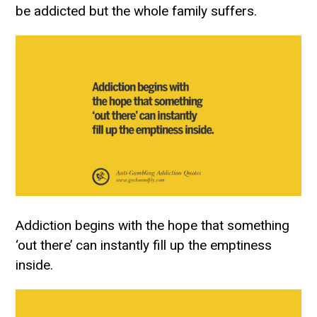
be addicted but the whole family suffers.
Addiction begins with the hope that something
‘out there’ can instantly fill up the emptiness
inside.