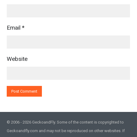
Email
*
Website
© 2006 - 2026 GeckoandFly. Some of the content is copyrighted to
Geckoandfly.com and may not be reproduced on other websites. If