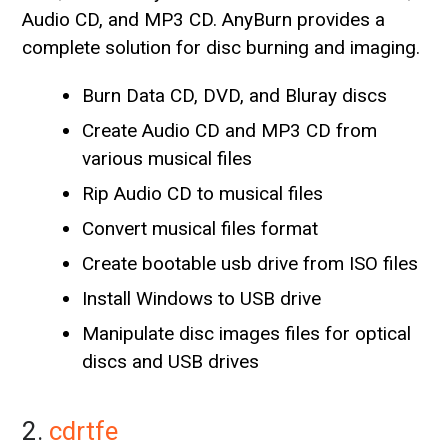
Audio CD, and MP3 CD. AnyBurn provides a
complete solution for disc burning and imaging.
Burn Data CD, DVD, and Bluray discs
Create Audio CD and MP3 CD from
various musical files
Rip Audio CD to musical files
Convert musical files format
Create bootable usb drive from ISO files
Install Windows to USB drive
Manipulate disc images files for optical
discs and USB drives
2.
cdrtfe