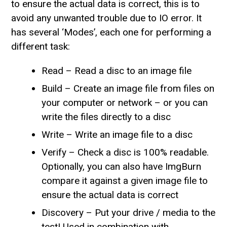
to ensure the actual data is correct, this is to
avoid any unwanted trouble due to IO error. It
has several ‘Modes’, each one for performing a
different task:
Read – Read a disc to an image file
Build – Create an image file from files on
your computer or network – or you can
write the files directly to a disc
Write – Write an image file to a disc
Verify – Check a disc is 100% readable.
Optionally, you can also have ImgBurn
compare it against a given image file to
ensure the actual data is correct
Discovery – Put your drive / media to the
test! Used in combination with