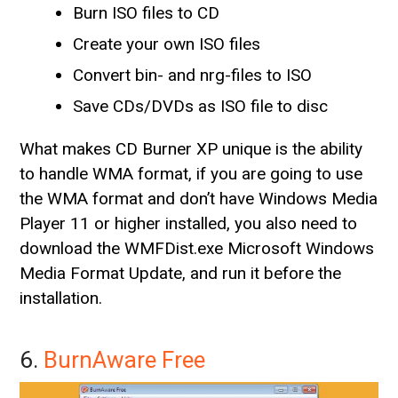
Burn ISO files to CD
Create your own ISO files
Convert bin- and nrg-files to ISO
Save CDs/DVDs as ISO file to disc
What makes CD Burner XP unique is the ability
to handle WMA format, if you are going to use
the WMA format and don’t have Windows Media
Player 11 or higher installed, you also need to
download the WMFDist.exe Microsoft Windows
Media Format Update, and run it before the
installation.
6.
BurnAware Free