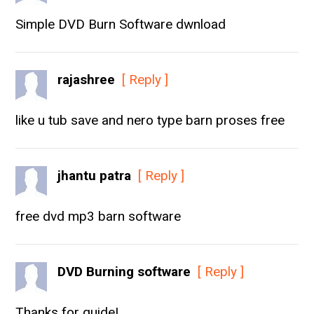
Simple DVD Burn Software dwnload
rajashree
[ Reply ]
like u tub save and nero type barn proses free
jhantu patra
[ Reply ]
free dvd mp3 barn software
DVD Burning software
[ Reply ]
Thanks for guide!