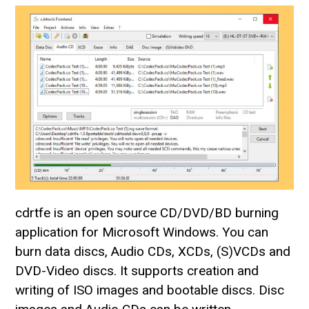
cdrtfe is an open source CD/DVD/BD burning
application for Microsoft Windows. You can
burn data discs, Audio CDs, XCDs, (S)VCDs and
DVD-Video discs. It supports creation and
writing of ISO images and bootable discs. Disc