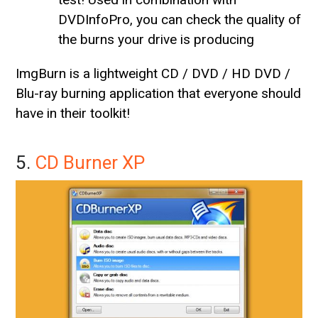
DVDInfoPro, you can check the quality of
the burns your drive is producing
ImgBurn is a lightweight CD / DVD / HD DVD /
Blu-ray burning application that everyone should
have in their toolkit!
5.
CD Burner XP