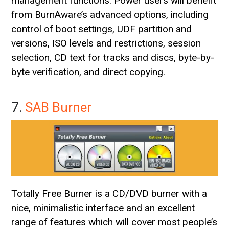
management functions. Power users will benefit
from BurnAware’s advanced options, including
control of boot settings, UDF partition and
versions, ISO levels and restrictions, session
selection, CD text for tracks and discs, byte-by-
byte verification, and direct copying.
7.
SAB Burner
Totally Free Burner is a CD/DVD burner with a
nice, minimalistic interface and an excellent
range of features which will cover most people’s