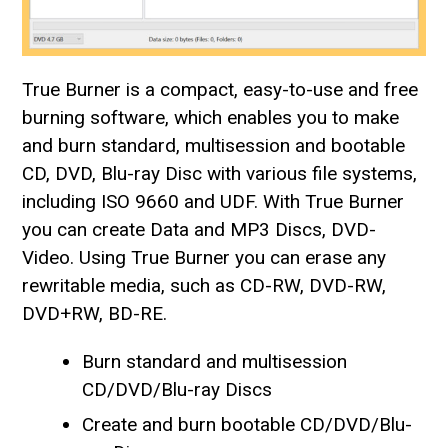
True Burner is a compact, easy-to-use and free
burning software, which enables you to make
and burn standard, multisession and bootable
CD, DVD, Blu-ray Disc with various file systems,
including ISO 9660 and UDF. With True Burner
you can create Data and MP3 Discs, DVD-
Video. Using True Burner you can erase any
rewritable media, such as CD-RW, DVD-RW,
DVD+RW, BD-RE.
Burn standard and multisession
CD/DVD/Blu-ray Discs
Create and burn bootable CD/DVD/Blu-