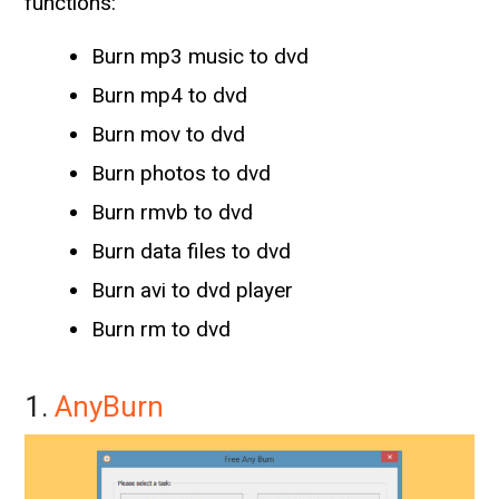
functions:
Burn mp3 music to dvd
Burn mp4 to dvd
Burn mov to dvd
Burn photos to dvd
Burn rmvb to dvd
Burn data files to dvd
Burn avi to dvd player
Burn rm to dvd
1.
AnyBurn