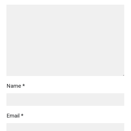
Name
*
Email
*