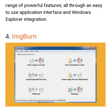
range of powerful features; all through an easy
to use application interface and Windows
Explorer integration.
4.
ImgBurn