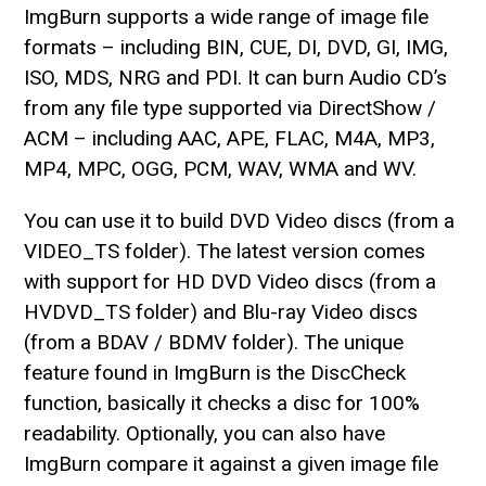
ImgBurn supports a wide range of image file
formats – including BIN, CUE, DI, DVD, GI, IMG,
ISO, MDS, NRG and PDI. It can burn Audio CD’s
from any file type supported via DirectShow /
ACM – including AAC, APE, FLAC, M4A, MP3,
MP4, MPC, OGG, PCM, WAV, WMA and WV.
You can use it to build DVD Video discs (from a
VIDEO_TS folder). The latest version comes
with support for HD DVD Video discs (from a
HVDVD_TS folder) and Blu-ray Video discs
(from a BDAV / BDMV folder). The unique
feature found in ImgBurn is the DiscCheck
function, basically it checks a disc for 100%
readability. Optionally, you can also have
ImgBurn compare it against a given image file