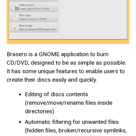
Brasero is a GNOME application to burn
CD/DVD, designed to be as simple as possible.
It has some unique features to enable users to
create their discs easily and quickly.
Editing of discs contents
(remove/move/rename files inside
directories)
Automatic filtering for unwanted files
(hidden files, broken/recursive symlinks,