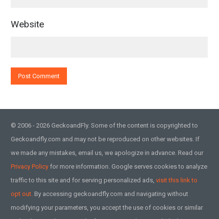
Website
© 2006 - 2026 GeckoandFly. Some of the content is copyrighted to
Geckoandfly.com and may not be reproduced on other websites. If
we made any mistakes, email us, we apologize in advance. Read our
Privacy Policy
for more information. Google serves cookies to analyze
traffic to this site and for serving personalized ads,
visit this link to
opt out.
By accessing geckoandfly.com and navigating without
modifying your parameters, you accept the use of cookies or similar