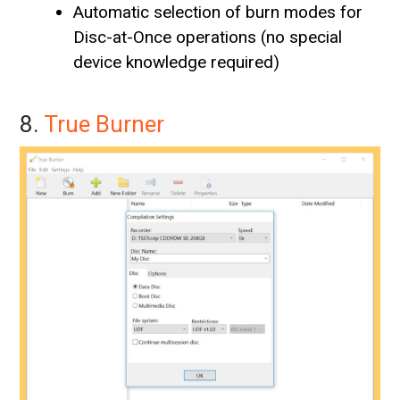
Automatic selection of burn modes for
Disc-at-Once operations (no special
device knowledge required)
8.
True Burner