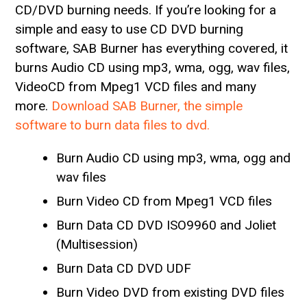
CD/DVD burning needs. If you’re looking for a
simple and easy to use CD DVD burning
software, SAB Burner has everything covered, it
burns Audio CD using mp3, wma, ogg, wav files,
VideoCD from Mpeg1 VCD files and many
more.
Download SAB Burner, the simple
software to burn data files to dvd.
Burn Audio CD using mp3, wma, ogg and
wav files
Burn Video CD from Mpeg1 VCD files
Burn Data CD DVD ISO9960 and Joliet
(Multisession)
Burn Data CD DVD UDF
Burn Video DVD from existing DVD files