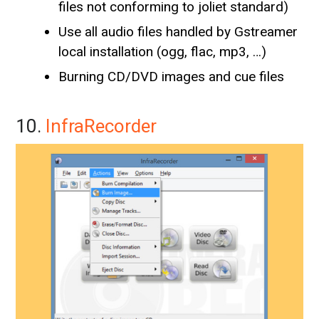
files not conforming to joliet standard)
Use all audio files handled by Gstreamer
local installation (ogg, flac, mp3, …)
Burning CD/DVD images and cue files
10.
InfraRecorder