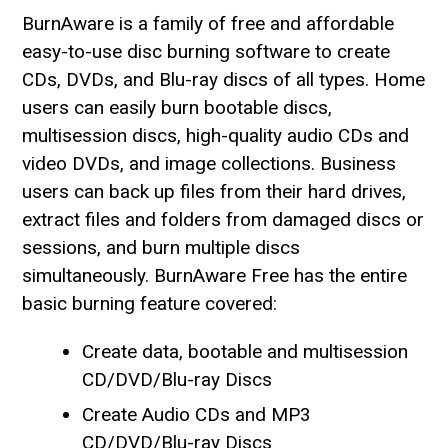
BurnAware is a family of free and affordable
easy-to-use disc burning software to create
CDs, DVDs, and Blu-ray discs of all types. Home
users can easily burn bootable discs,
multisession discs, high-quality audio CDs and
video DVDs, and image collections. Business
users can back up files from their hard drives,
extract files and folders from damaged discs or
sessions, and burn multiple discs
simultaneously. BurnAware Free has the entire
basic burning feature covered:
Create data, bootable and multisession
CD/DVD/Blu-ray Discs
Create Audio CDs and MP3
CD/DVD/Blu-ray Discs