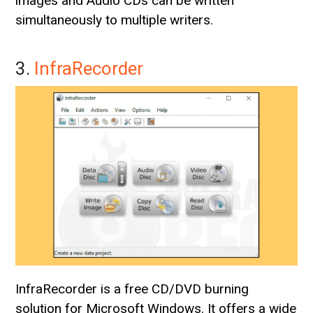
images and Audio CDs can be written
simultaneously to multiple writers.
3.
InfraRecorder
InfraRecorder is a free CD/DVD burning
solution for Microsoft Windows. It offers a wide