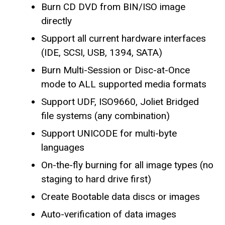
Burn CD DVD from BIN/ISO image
directly
Support all current hardware interfaces
(IDE, SCSI, USB, 1394, SATA)
Burn Multi-Session or Disc-at-Once
mode to ALL supported media formats
Support UDF, ISO9660, Joliet Bridged
file systems (any combination)
Support UNICODE for multi-byte
languages
On-the-fly burning for all image types (no
staging to hard drive first)
Create Bootable data discs or images
Auto-verification of data images