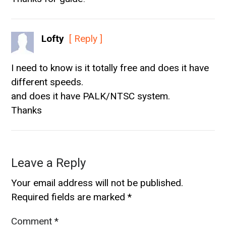
Lofty
[ Reply ]
I need to know is it totally free and does it have
different speeds.
and does it have PALK/NTSC system.
Thanks
Leave a Reply
Your email address will not be published.
Required fields are marked
*
Comment
*