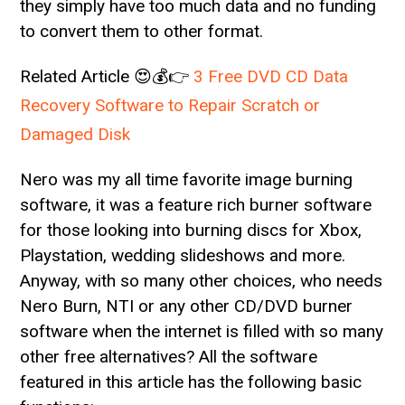
they simply have too much data and no funding
to convert them to other format.
Related Article 😍💰👉
3 Free DVD CD Data
Recovery Software to Repair Scratch or
Damaged Disk
Nero was my all time favorite image burning
software, it was a feature rich burner software
for those looking into burning discs for Xbox,
Playstation, wedding slideshows and more.
Anyway, with so many other choices, who needs
Nero Burn, NTI or any other CD/DVD burner
software when the internet is filled with so many
other free alternatives? All the software
featured in this article has the following basic