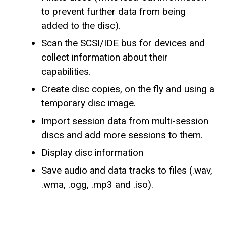
to prevent further data from being
added to the disc).
Scan the SCSI/IDE bus for devices and
collect information about their
capabilities.
Create disc copies, on the fly and using a
temporary disc image.
Import session data from multi-session
discs and add more sessions to them.
Display disc information
Save audio and data tracks to files (.wav,
.wma, .ogg, .mp3 and .iso).