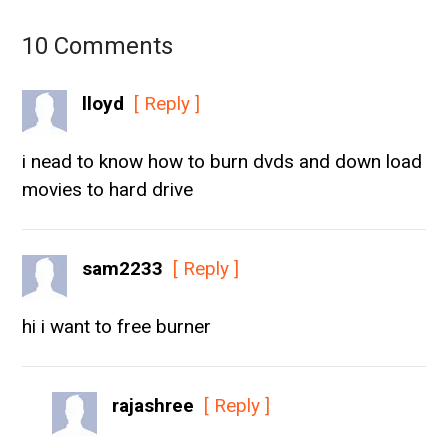
10 Comments
lloyd
[ Reply ]
i nead to know how to burn dvds and down load
movies to hard drive
sam2233
[ Reply ]
hi i want to free burner
rajashree
[ Reply ]