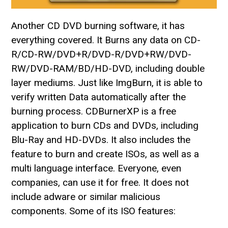
Another CD DVD burning software, it has
everything covered. It Burns any data on CD-
R/CD-RW/DVD+R/DVD-R/DVD+RW/DVD-
RW/DVD-RAM/BD/HD-DVD, including double
layer mediums. Just like ImgBurn, it is able to
verify written Data automatically after the
burning process. CDBurnerXP is a free
application to burn CDs and DVDs, including
Blu-Ray and HD-DVDs. It also includes the
feature to burn and create ISOs, as well as a
multi language interface. Everyone, even
companies, can use it for free. It does not
include adware or similar malicious
components. Some of its ISO features: