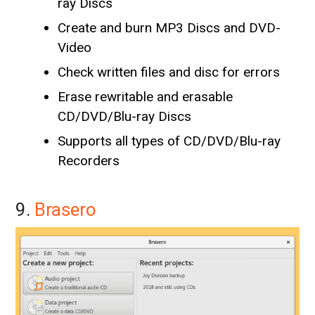
ray Discs
Create and burn MP3 Discs and DVD-
Video
Check written files and disc for errors
Erase rewritable and erasable
CD/DVD/Blu-ray Discs
Supports all types of CD/DVD/Blu-ray
Recorders
9.
Brasero