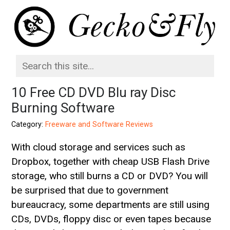
10 Free CD DVD Blu ray Disc
Burning Software
Category:
Freeware and Software Reviews
With cloud storage and services such as
Dropbox, together with cheap USB Flash Drive
storage, who still burns a CD or DVD? You will
be surprised that due to government
bureaucracy, some departments are still using
CDs, DVDs, floppy disc or even tapes because