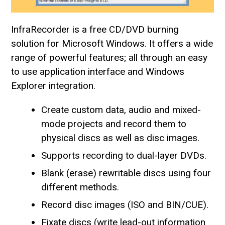
InfraRecorder is a free CD/DVD burning
solution for Microsoft Windows. It offers a wide
range of powerful features; all through an easy
to use application interface and Windows
Explorer integration.
Create custom data, audio and mixed-
mode projects and record them to
physical discs as well as disc images.
Supports recording to dual-layer DVDs.
Blank (erase) rewritable discs using four
different methods.
Record disc images (ISO and BIN/CUE).
Fixate discs (write lead-out information