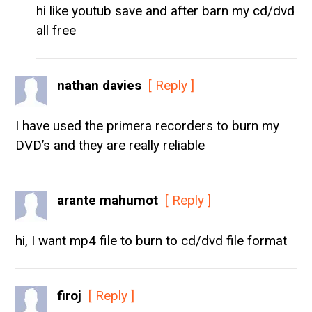
hi like youtub save and after barn my cd/dvd
all free
nathan davies
[ Reply ]
I have used the primera recorders to burn my
DVD’s and they are really reliable
arante mahumot
[ Reply ]
hi, I want mp4 file to burn to cd/dvd file format
firoj
[ Reply ]