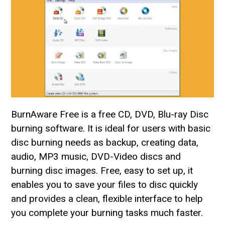
BurnAware Free is a free CD, DVD, Blu-ray Disc
burning software. It is ideal for users with basic
disc burning needs as backup, creating data,
audio, MP3 music, DVD-Video discs and
burning disc images. Free, easy to set up, it
enables you to save your files to disc quickly
and provides a clean, flexible interface to help
you complete your burning tasks much faster.