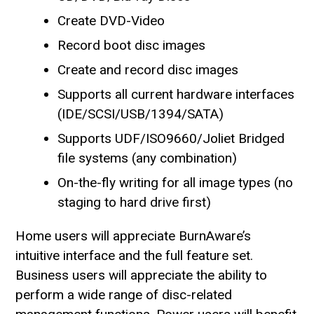
Create DVD-Video
Record boot disc images
Create and record disc images
Supports all current hardware interfaces
(IDE/SCSI/USB/1394/SATA)
Supports UDF/ISO9660/Joliet Bridged
file systems (any combination)
On-the-fly writing for all image types (no
staging to hard drive first)
Home users will appreciate BurnAware’s
intuitive interface and the full feature set.
Business users will appreciate the ability to
perform a wide range of disc-related