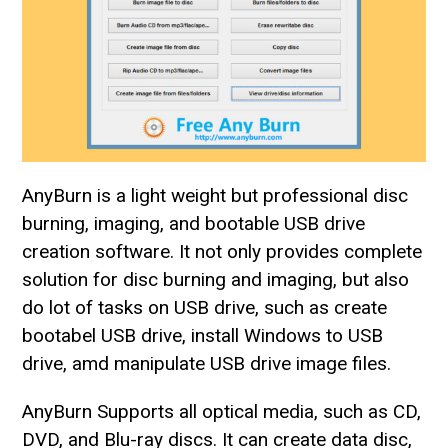
AnyBurn is a light weight but professional disc
burning, imaging, and bootable USB drive
creation software. It not only provides complete
solution for disc burning and imaging, but also
do lot of tasks on USB drive, such as create
bootabel USB drive, install Windows to USB
drive, amd manipulate USB drive image files.
AnyBurn Supports all optical media, such as CD,
DVD, and Blu-ray discs. It can create data disc,