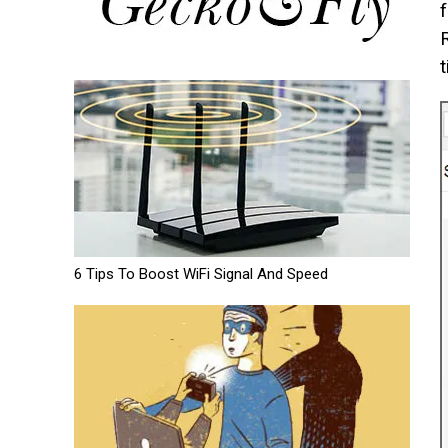
t
6 Tips To Boost WiFi Signal And Speed