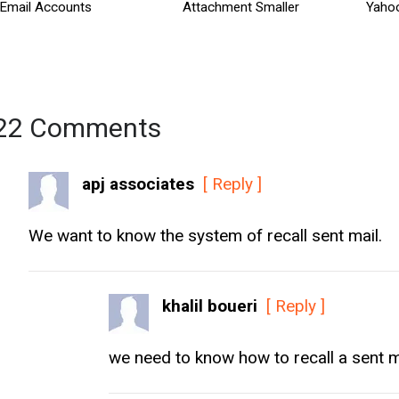
Email Accounts
Attachment Smaller
Yaho
22 Comments
apj associates
[ Reply ]
We want to know the system of recall sent mail.
khalil boueri
[ Reply ]
we need to know how to recall a sent m