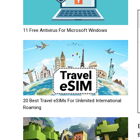
11 Free Antivirus For Microsoft Windows
20 Best Travel eSIMs For Unlimited International
Roaming