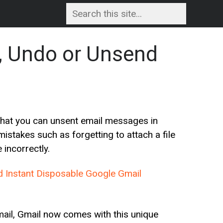
ll, Undo or Unsend
that you can unsent email messages in
istakes such as forgetting to attach a file
incorrectly.
d Instant Disposable Google Gmail
email, Gmail now comes with this unique