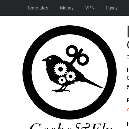
Templates
Money
VPN
Funny
C