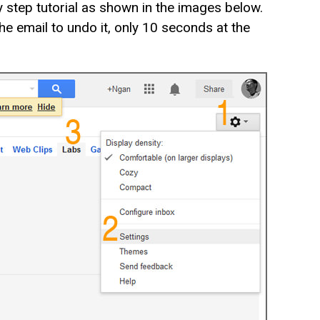
 step tutorial as shown in the images below.
 email to undo it, only 10 seconds at the