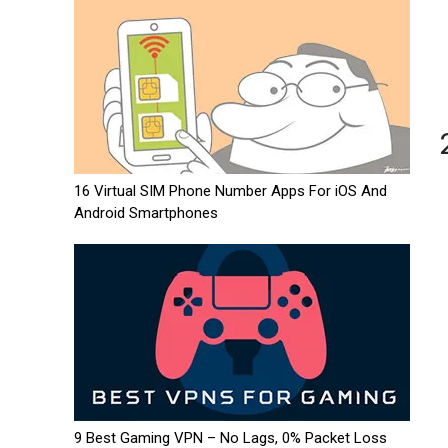
16 Virtual SIM Phone Number Apps For iOS And
Android Smartphones
9 Best Gaming VPN – No Lags, 0% Packet Loss