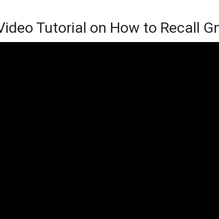
Video Tutorial on How to Recall G