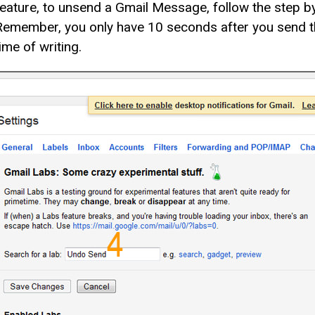
feature, to unsend a Gmail Message, follow the step by
Remember, you only have 10 seconds after you send the
ime of writing.