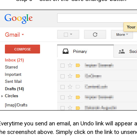
Everytime you send an email, an Undo link will appear 
the screenshot above. Simply click on the link to unsen