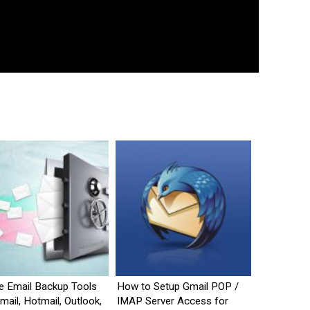
e Email Backup Tools
How to Setup Gmail POP /
mail, Hotmail, Outlook,
IMAP Server Access for