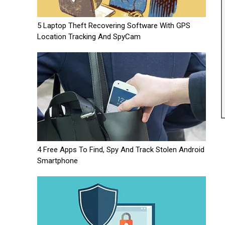
5 Laptop Theft Recovering Software With GPS
Location Tracking And SpyCam
4 Free Apps To Find, Spy And Track Stolen Android
Smartphone