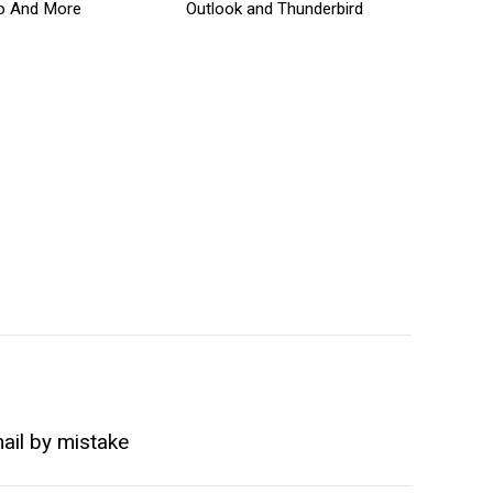
o And More
Outlook and Thunderbird
ail by mistake