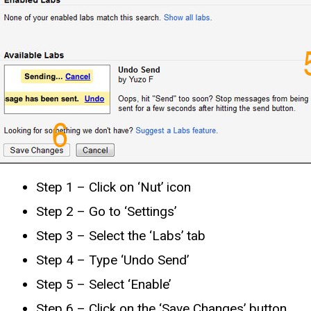
Step 1 – Click on ‘Nut’ icon
Step 2 – Go to ‘Settings’
Step 3 – Select the ‘Labs’ tab
Step 4 – Type ‘Undo Send’
Step 5 – Select ‘Enable’
Step 6 – Click on the ‘Save Changes’ button