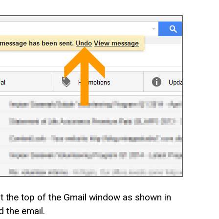
at the top of the Gmail window as shown in
d the email.