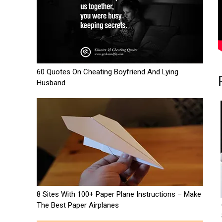
60 Quotes On Cheating Boyfriend And Lying
Husband
8 Sites With 100+ Paper Plane Instructions – Make
The Best Paper Airplanes