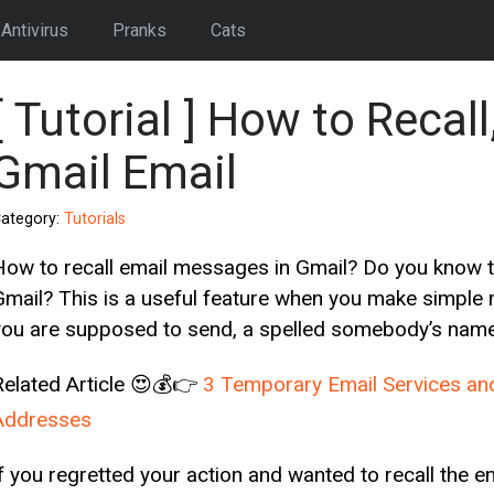
Antivirus
Pranks
Cats
[ Tutorial ] How to Reca
Gmail Email
ategory:
Tutorials
How to recall email messages in Gmail? Do you know 
Gmail? This is a useful feature when you make simple m
you are supposed to send, a spelled somebody’s name 
Related Article 😍💰👉
3 Temporary Email Services an
Addresses
If you regretted your action and wanted to recall the 