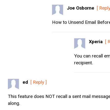
Joe Osborne
[ Reply
How to Unsend Email Before 
Xperia
[ 
You can recall em
recipient.
ed
[ Reply ]
This feature does NOT recall a sent mail message,
along.