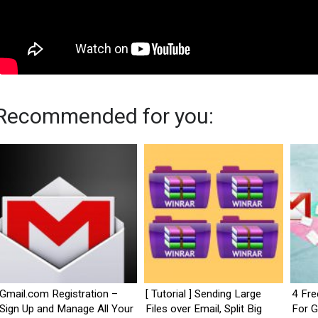
Recommended for you:
Gmail.com Registration –
[ Tutorial ] Sending Large
4 Fre
Sign Up and Manage All Your
Files over Email, Split Big
For G