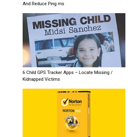
And Reduce Ping ms
6 Child GPS Tracker Apps – Locate Missing /
Kidnapped Victims