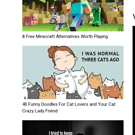
8 Free Minecraft Alternatives Worth Playing
40 Funny Doodles For Cat Lovers and Your Cat
Crazy Lady Friend