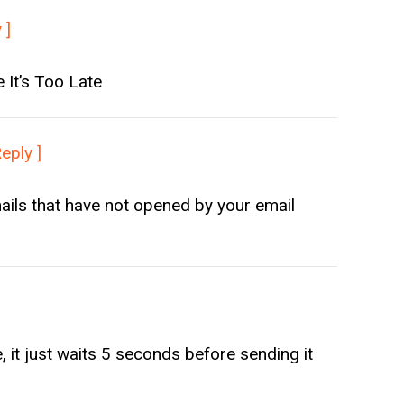
 ]
It’s Too Late
Reply ]
ails that have not opened by your email
 it just waits 5 seconds before sending it