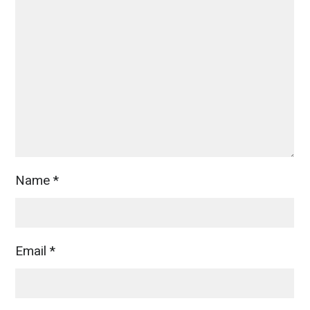
Name
*
Email
*