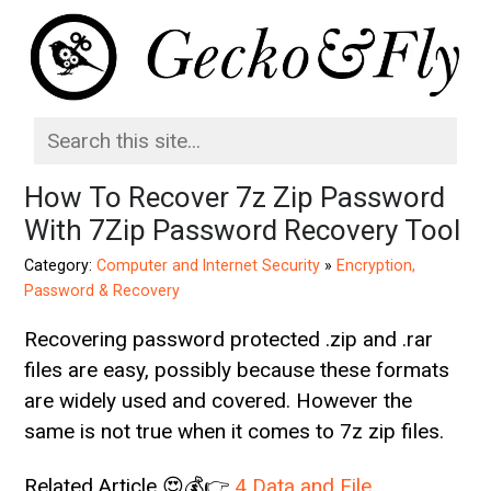
How To Recover 7z Zip Password
With 7Zip Password Recovery Tool
Category:
Computer and Internet Security
»
Encryption,
Password & Recovery
Recovering password protected .zip and .rar
files are easy, possibly because these formats
are widely used and covered. However the
same is not true when it comes to 7z zip files.
Related Article 😍💰👉
4 Data and File