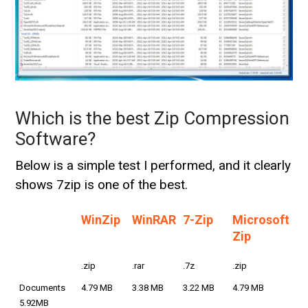
Which is the best Zip Compression
Software?
Below is a simple test I performed, and it clearly
shows 7zip is one of the best.
WinZip
WinRAR
7-Zip
Microsoft
Zip
.zip
.rar
.7z
.zip
Documents
4.79 MB
3.38 MB
3.22 MB
4.79 MB
5.92MB