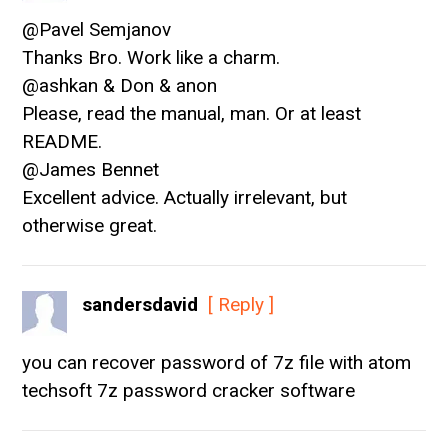
@Pavel Semjanov
Thanks Bro. Work like a charm.
@ashkan & Don & anon
Please, read the manual, man. Or at least
README.
@James Bennet
Excellent advice. Actually irrelevant, but
otherwise great.
sandersdavid
[ Reply ]
you can recover password of 7z file with atom
techsoft 7z password cracker software