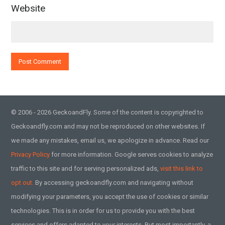
Website
© 2006 - 2026 GeckoandFly. Some of the content is copyrighted to
Geckoandfly.com and may not be reproduced on other websites. If
we made any mistakes, email us, we apologize in advance. Read our
Privacy Policy
for more information. Google serves cookies to analyze
traffic to this site and for serving personalized ads,
visit this link to
opt out.
By accessing geckoandfly.com and navigating without
modifying your parameters, you accept the use of cookies or similar
technologies. This is in order for us to provide you with the best
services and offers adapted to your interests. But most importantly, a