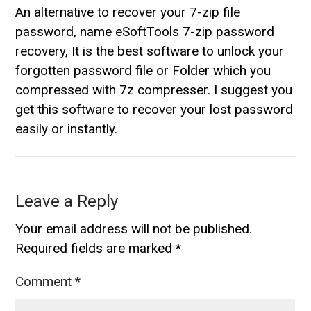
An alternative to recover your 7-zip file
password, name eSoftTools 7-zip password
recovery, It is the best software to unlock your
forgotten password file or Folder which you
compressed with 7z compresser. I suggest you
get this software to recover your lost password
easily or instantly.
Leave a Reply
Your email address will not be published.
Required fields are marked
*
Comment
*