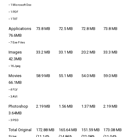
• 1 Microsoft Doc
• 1 PDF
• 1 TXT
Applications
73.8 MB
72.5 MB
72.8 MB
73.8 MB
76.6MB
• 7 Exe Files
Images
33.2 MB
33.1 MB
20.2 MB
33.3 MB
42.3MB
• 16 Jpeg
Movies
58.9 MB
55.1 MB
54.0 MB
59.0 MB
66.1MB
• 4 FLV
• 3 AVI
Photoshop
2.19 MB
1.56 MB
1.37 MB
2.19 MB
3.64MB
• 3 PSD
Total Original
172.88 MB
165.64 MB
151.59 MB
173.08 MB
Size:
(11.14%
(14.86%
(22.08%
(11.04%