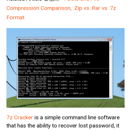
Compression Comparison, .Zip vs .Rar vs .7z
Format
7z Cracker
is a simple command line software
that has the ability to recover lost password, it