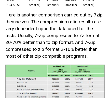
194.56 MB
smaller)
smaller)
smaller)
smaller)
Here is another comparison carried out by 7zip
themselves. The compression ratio results are
very dependent upon the data used for the
tests. Usually, 7-Zip compresses to 7z format
30-70% better than to zip format. And 7-Zip
compressed to zip format 2-10% better than
most of other zip compatible programs.