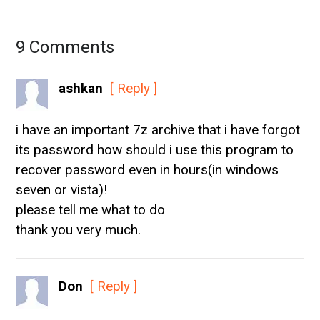
9 Comments
ashkan
[ Reply ]
i have an important 7z archive that i have forgot
its password how should i use this program to
recover password even in hours(in windows
seven or vista)!
please tell me what to do
thank you very much.
Don
[ Reply ]