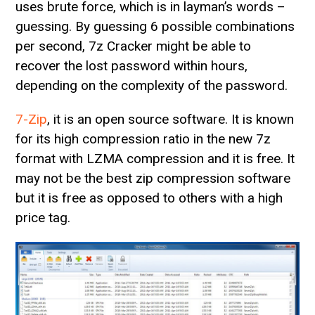
uses brute force, which is in layman’s words –
guessing. By guessing 6 possible combinations
per second, 7z Cracker might be able to
recover the lost password within hours,
depending on the complexity of the password.
7-Zip
, it is an open source software. It is known
for its high compression ratio in the new 7z
format with LZMA compression and it is free. It
may not be the best zip compression software
but it is free as opposed to others with a high
price tag.