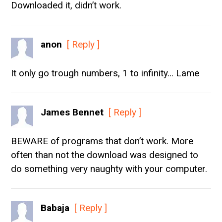
Downloaded it, didn’t work.
anon
[ Reply ]
It only go trough numbers, 1 to infinity… Lame
James Bennet
[ Reply ]
BEWARE of programs that don’t work. More
often than not the download was designed to
do something very naughty with your computer.
Babaja
[ Reply ]