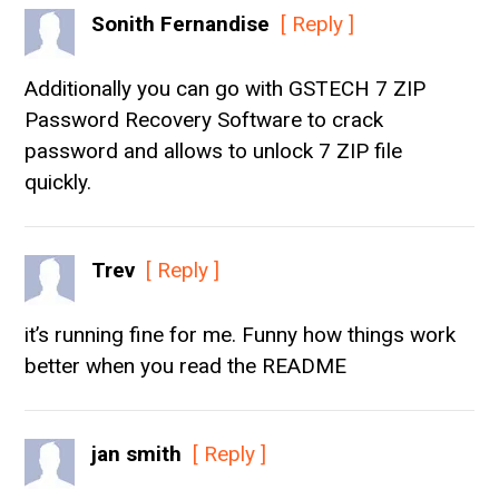
Sonith Fernandise
[ Reply ]
Additionally you can go with GSTECH 7 ZIP
Password Recovery Software to crack
password and allows to unlock 7 ZIP file
quickly.
Trev
[ Reply ]
it’s running fine for me. Funny how things work
better when you read the README
jan smith
[ Reply ]