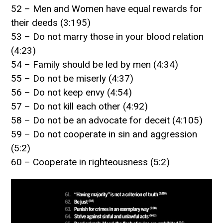
52 – Men and Women have equal rewards for
their deeds (3:195)
53 – Do not marry those in your blood relation
(4:23)
54 – Family should be led by men (4:34)
55 – Do not be miserly (4:37)
56 – Do not keep envy (4:54)
57 – Do not kill each other (4:92)
58 – Do not be an advocate for deceit (4:105)
59 – Do not cooperate in sin and aggression
(5:2)
60 – Cooperate in righteousness (5:2)