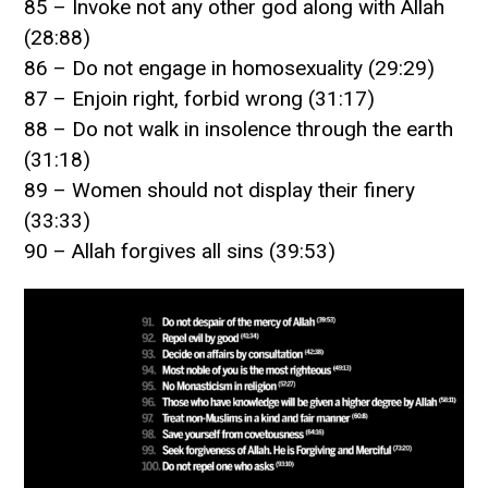
85 – Invoke not any other god along with Allah
(28:88)
86 – Do not engage in homosexuality (29:29)
87 – Enjoin right, forbid wrong (31:17)
88 – Do not walk in insolence through the earth
(31:18)
89 – Women should not display their finery
(33:33)
90 – Allah forgives all sins (39:53)