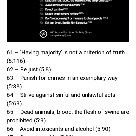
61 – ‘Having majority’ is not a criterion of truth
(6:116)
62 – Be just (5:8)
63 – Punish for crimes in an exemplary way
(5:38)
64 – Strive against sinful and unlawful acts
(5:63)
65 – Dead animals, blood, the flesh of swine are
prohibited (5:3)
66 – Avoid intoxicants and alcohol (5:90)