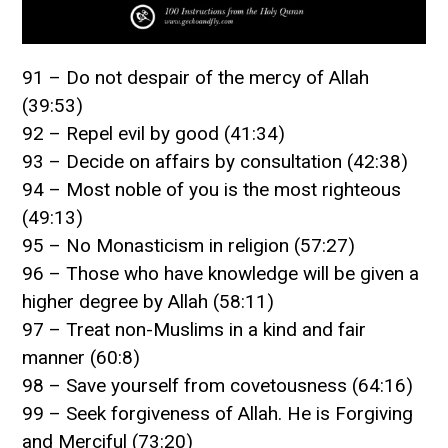
91 – Do not despair of the mercy of Allah
(39:53)
92 – Repel evil by good (41:34)
93 – Decide on affairs by consultation (42:38)
94 – Most noble of you is the most righteous
(49:13)
95 – No Monasticism in religion (57:27)
96 – Those who have knowledge will be given a
higher degree by Allah (58:11)
97 – Treat non-Muslims in a kind and fair
manner (60:8)
98 – Save yourself from covetousness (64:16)
99 – Seek forgiveness of Allah. He is Forgiving
and Merciful (73:20)