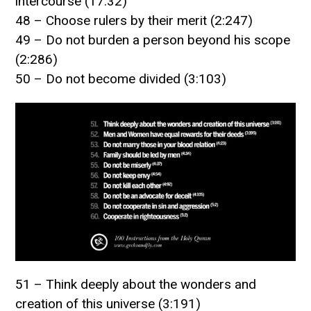
intercourse (17:32)
48 – Choose rulers by their merit (2:247)
49 – Do not burden a person beyond his scope
(2:286)
50 – Do not become divided (3:103)
51 – Think deeply about the wonders and
creation of this universe (3:191)