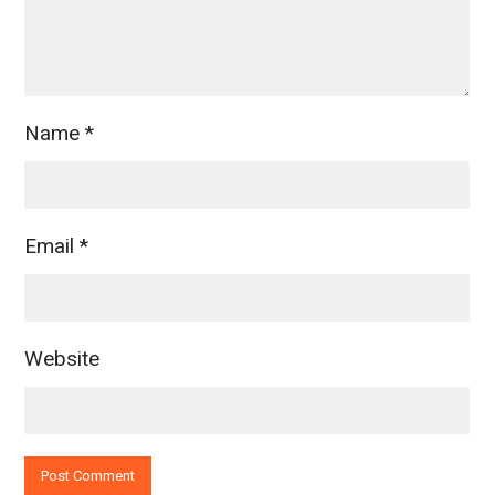
Name
*
Email
*
Website