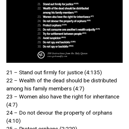
21 – Stand out firmly for justice (4:135)
22 – Wealth of the dead should be distributed
among his family members (4:7)
23 – Women also have the right for inheritance
(4:7)
24 – Do not devour the property of orphans
(4:10)
25 – Protect orphans (2:220)