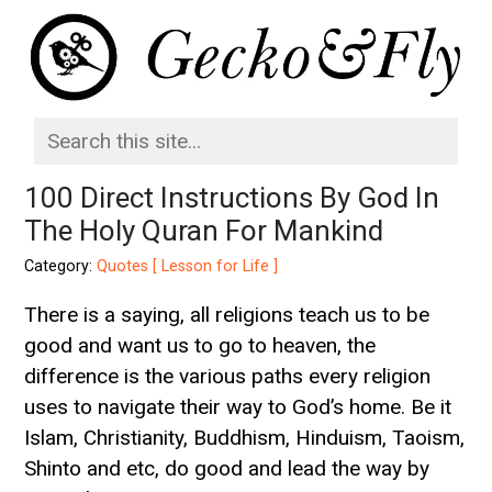
100 Direct Instructions By God In
The Holy Quran For Mankind
Category:
Quotes [ Lesson for Life ]
There is a saying, all religions teach us to be
good and want us to go to heaven, the
difference is the various paths every religion
uses to navigate their way to God’s home. Be it
Islam, Christianity, Buddhism, Hinduism, Taoism,
Shinto and etc, do good and lead the way by