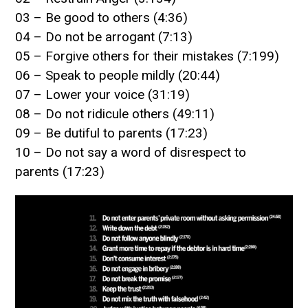
03 – Be good to others (4:36)
04 – Do not be arrogant (7:13)
05 – Forgive others for their mistakes (7:199)
06 – Speak to people mildly (20:44)
07 – Lower your voice (31:19)
08 – Do not ridicule others (49:11)
09 – Be dutiful to parents (17:23)
10 – Do not say a word of disrespect to
parents (17:23)