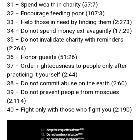
31 – Spend wealth in charity (57:7)
32 – Encourage feeding poor (107:3)
33 – Help those in need by finding them (2:273)
34 – Do not spend money extravagantly (17:29)
35 – Do not invalidate charity with reminders
(2:264)
36 – Honor guests (51:26)
37 – Order righteousness to people only after
practicing it yourself (2:44)
38 – Do not commit abuse on the earth (2:60)
39 – Do not prevent people from mosques
(2:114)
40 – Fight only with those who fight you (2:190)