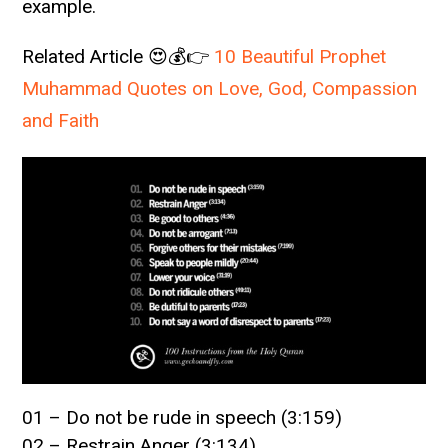
example.
Related Article 😍💰👉
10 Beautiful Prophet
Muhammad Quotes on Love, God, Compassion
and Faith
01 – Do not be rude in speech (3:159)
02 – Restrain Anger (3:134)