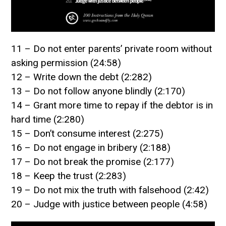
11 – Do not enter parents’ private room without
asking permission (24:58)
12 – Write down the debt (2:282)
13 – Do not follow anyone blindly (2:170)
14 – Grant more time to repay if the debtor is in
hard time (2:280)
15 – Don’t consume interest (2:275)
16 – Do not engage in bribery (2:188)
17 – Do not break the promise (2:177)
18 – Keep the trust (2:283)
19 – Do not mix the truth with falsehood (2:42)
20 – Judge with justice between people (4:58)