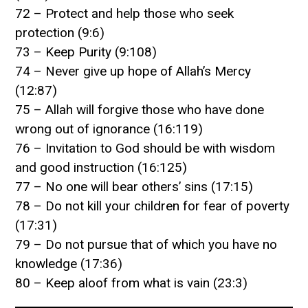
72 – Protect and help those who seek
protection (9:6)
73 – Keep Purity (9:108)
74 – Never give up hope of Allah’s Mercy
(12:87)
75 – Allah will forgive those who have done
wrong out of ignorance (16:119)
76 – Invitation to God should be with wisdom
and good instruction (16:125)
77 – No one will bear others’ sins (17:15)
78 – Do not kill your children for fear of poverty
(17:31)
79 – Do not pursue that of which you have no
knowledge (17:36)
80 – Keep aloof from what is vain (23:3)