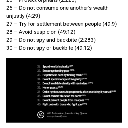
26 – Do not consume one another’s wealth
unjustly (4:29)
27 – Try for settlement between people (49:9)
28 – Avoid suspicion (49:12)
29 – Do not spy and backbite (2:283)
30 – Do not spy or backbite (49:12)