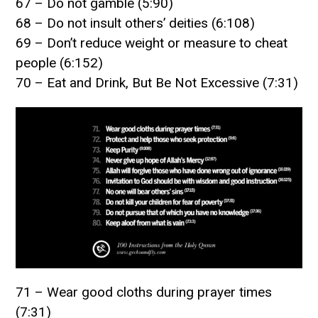
67 – Do not gamble (5:90)
68 – Do not insult others’ deities (6:108)
69 – Don’t reduce weight or measure to cheat
people (6:152)
70 – Eat and Drink, But Be Not Excessive (7:31)
71 – Wear good cloths during prayer times
(7:31)