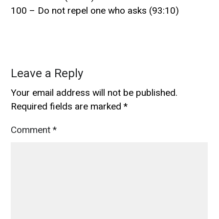
100 – Do not repel one who asks (93:10)
Leave a Reply
Your email address will not be published.
Required fields are marked
*
Comment
*