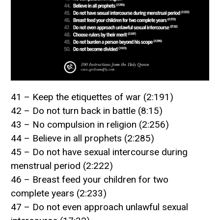
41 – Keep the etiquettes of war (2:191)
42 – Do not turn back in battle (8:15)
43 – No compulsion in religion (2:256)
44 – Believe in all prophets (2:285)
45 – Do not have sexual intercourse during
menstrual period (2:222)
46 – Breast feed your children for two
complete years (2:233)
47 – Do not even approach unlawful sexual