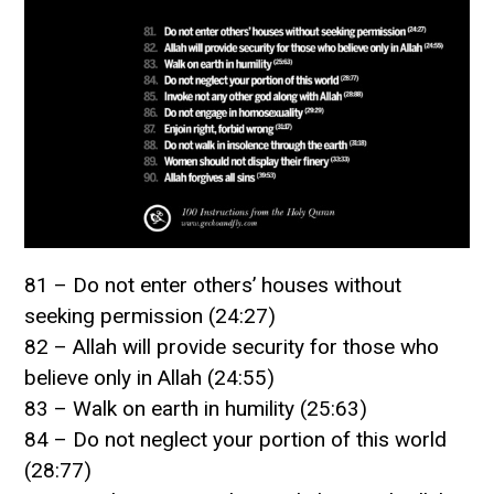
81 – Do not enter others’ houses without
seeking permission (24:27)
82 – Allah will provide security for those who
believe only in Allah (24:55)
83 – Walk on earth in humility (25:63)
84 – Do not neglect your portion of this world
(28:77)