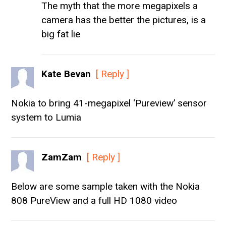
The myth that the more megapixels a
camera has the better the pictures, is a
big fat lie
Kate Bevan
[ Reply ]
Nokia to bring 41-megapixel ‘Pureview’ sensor
system to Lumia
ZamZam
[ Reply ]
Below are some sample taken with the Nokia
808 PureView and a full HD 1080 video