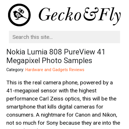
Nokia Lumia 808 PureView 41
Megapixel Photo Samples
Category:
Hardware and Gadgets Reviews
This is the real camera phone, powered by a
41-megapixel sensor with the highest
performance Carl Zeiss optics, this will be the
smartphone that kills digital cameras for
consumers. A nightmare for Canon and Nikon,
not so much for Sony because they are into the