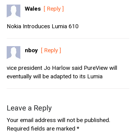
Wales
[ Reply ]
Nokia Introduces Lumia 610
nboy
[ Reply ]
vice president Jo Harlow said PureView will
eventually will be adapted to its Lumia
Leave a Reply
Your email address will not be published.
Required fields are marked
*