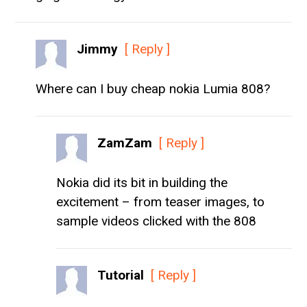
Jimmy
[ Reply ]
Where can I buy cheap nokia Lumia 808?
ZamZam
[ Reply ]
Nokia did its bit in building the
excitement – from teaser images, to
sample videos clicked with the 808
Tutorial
[ Reply ]