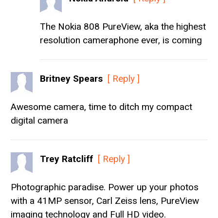
The Nokia 808 PureView, aka the highest
resolution cameraphone ever, is coming
Britney Spears
[ Reply ]
Awesome camera, time to ditch my compact
digital camera
Trey Ratcliff
[ Reply ]
Photographic paradise. Power up your photos
with a 41MP sensor, Carl Zeiss lens, PureView
imaging technology and Full HD video.