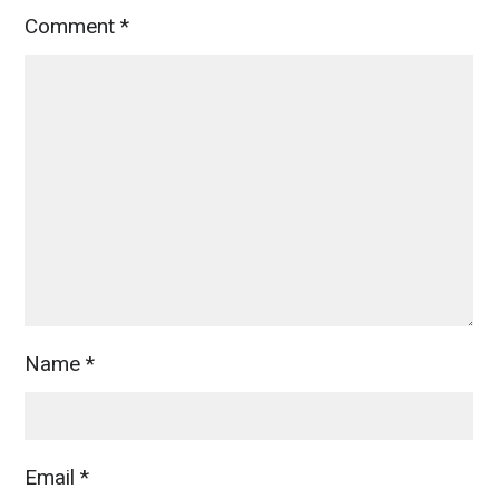
Comment
*
Name
*
Email
*