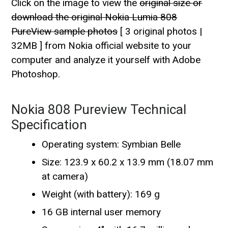
Click on the image to view the
original size or
download the original Nokia Lumia 808
PureView sample photos
[ 3 original photos |
32MB ] from Nokia official website to your
computer and analyze it yourself with Adobe
Photoshop.
Nokia 808 Pureview Technical
Specification
Operating system: Symbian Belle
Size: 123.9 x 60.2 x 13.9 mm (18.07 mm
at camera)
Weight (with battery): 169 g
16 GB internal user memory