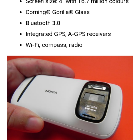
Screen size: 4″ with 16.7 million colours
Corning® Gorilla® Glass
Bluetooth 3.0
Integrated GPS, A-GPS receivers
Wi-Fi, compass, radio