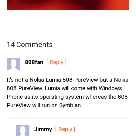
14 Comments
808fan
[ Reply ]
It’s not a Nokia Lumia 808 PureView but a Nokia
808 PureView. Lumia will come with Windows
Phone as its operating system whereas the 808
PureView will run on Symbian.
Jimmy
[ Reply ]