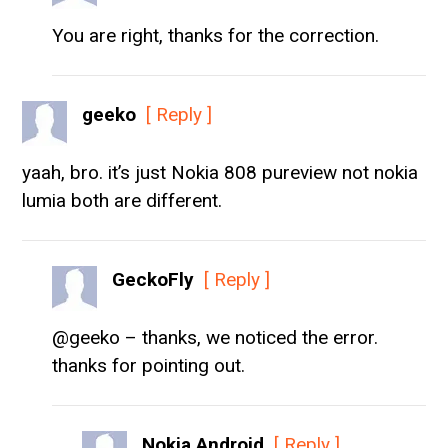
You are right, thanks for the correction.
geeko
[ Reply ]
yaah, bro. it’s just Nokia 808 pureview not nokia
lumia both are different.
GeckoFly
[ Reply ]
@geeko – thanks, we noticed the error.
thanks for pointing out.
Nokia Android
[ Reply ]