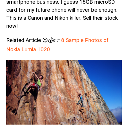
smartphone business. I guess 16GB microSD
card for my future phone will never be enough.
This is a Canon and Nikon killer. Sell their stock
now!
Related Article 😍💰👉
8 Sample Photos of
Nokia Lumia 1020