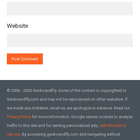
Website
© 2006 - 2026 GeckoandFly. Some of the content is copyrighted to
Geckoandfly.com and may not be reproduced on other websites. If
we made any mistakes, email us, we apologize in advance. Read our
Privacy Policy
for more information. Google serves cookies to analyze
traffic to this site and for serving personalized ads,
visit this link to
opt out.
By accessing geckoandfly.com and navigating without