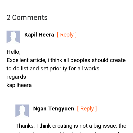
2 Comments
Kapil Heera
[ Reply ]
Hello,
Excellent article, i think all peoples should create
to do list and set priority for all works.
regards
kapilheera
Ngan Tengyuen
[ Reply ]
Thanks. I think creating is not a big issue, the