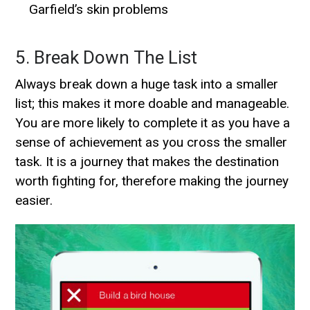
Garfield’s skin problems
5. Break Down The List
Always break down a huge task into a smaller
list; this makes it more doable and manageable.
You are more likely to complete it as you have a
sense of achievement as you cross the smaller
task. It is a journey that makes the destination
worth fighting for, therefore making the journey
easier.