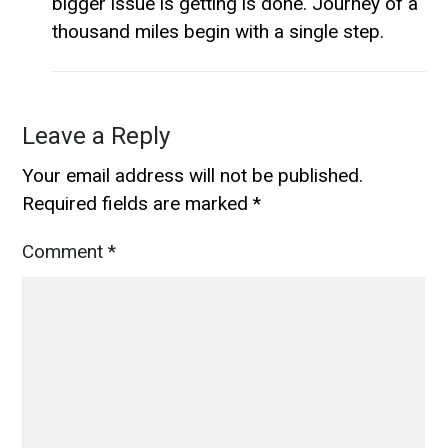
bigger issue is getting is done. Journey of a
thousand miles begin with a single step.
Leave a Reply
Your email address will not be published.
Required fields are marked
*
Comment
*