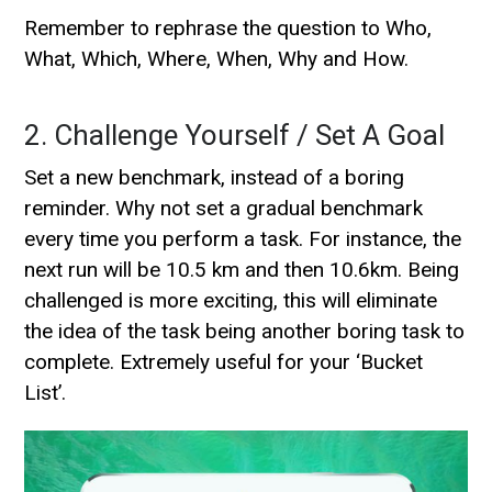
Remember to rephrase the question to Who,
What, Which, Where, When, Why and How.
2. Challenge Yourself / Set A Goal
Set a new benchmark, instead of a boring
reminder. Why not set a gradual benchmark
every time you perform a task. For instance, the
next run will be 10.5 km and then 10.6km. Being
challenged is more exciting, this will eliminate
the idea of the task being another boring task to
complete. Extremely useful for your ‘Bucket
List’.