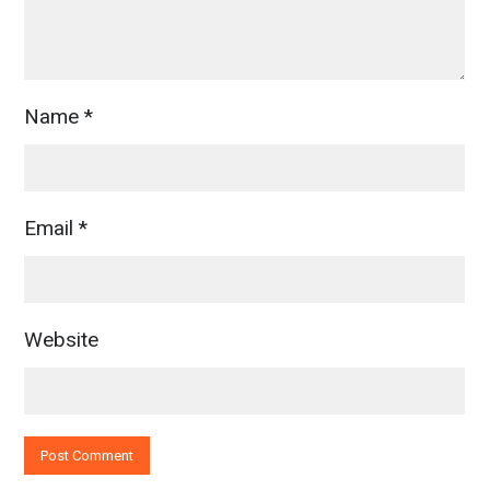
Name
*
Email
*
Website