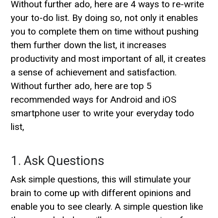
Without further ado, here are 4 ways to re-write
your to-do list. By doing so, not only it enables
you to complete them on time without pushing
them further down the list, it increases
productivity and most important of all, it creates
a sense of achievement and satisfaction.
Without further ado, here are top 5
recommended ways for Android and iOS
smartphone user to write your everyday todo
list,
1. Ask Questions
Ask simple questions, this will stimulate your
brain to come up with different opinions and
enable you to see clearly. A simple question like