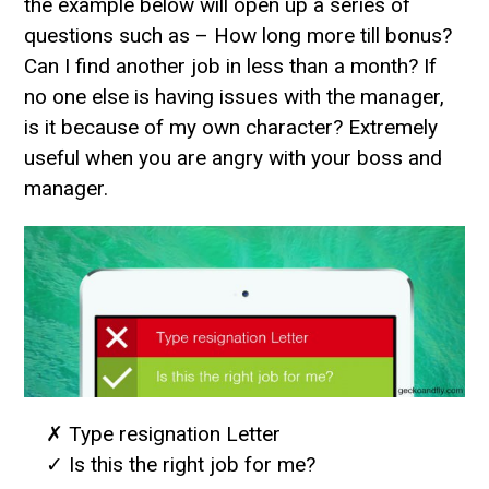
the example below will open up a series of
questions such as – How long more till bonus?
Can I find another job in less than a month? If
no one else is having issues with the manager,
is it because of my own character? Extremely
useful when you are angry with your boss and
manager.
✗ Type resignation Letter
✓ Is this the right job for me?