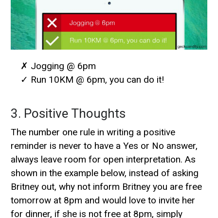
✗ Jogging @ 6pm
✓ Run 10KM @ 6pm, you can do it!
3. Positive Thoughts
The number one rule in writing a positive
reminder is never to have a Yes or No answer,
always leave room for open interpretation. As
shown in the example below, instead of asking
Britney out, why not inform Britney you are free
tomorrow at 8pm and would love to invite her
for dinner, if she is not free at 8pm, simply