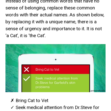
Instead of using common words that have no
sense of belonging, replace these common
words with their actual names. As shown below,
by replacing it with a unique name, there is a
sense of urgency and importance to it. It is not
‘a Cat’, it is ‘the Cat’.
✗ Bring Cat to Vet
✓ Seek medical attention from Dr.Steve for