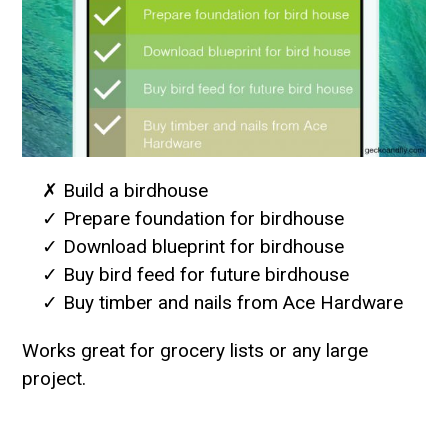
✗ Build a birdhouse
✓ Prepare foundation for birdhouse
✓ Download blueprint for birdhouse
✓ Buy bird feed for future birdhouse
✓ Buy timber and nails from Ace Hardware
Works great for grocery lists or any large
project.