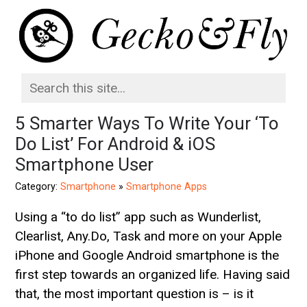
5 Smarter Ways To Write Your ‘To
Do List’ For Android & iOS
Smartphone User
Category:
Smartphone
»
Smartphone Apps
Using a “to do list” app such as Wunderlist,
Clearlist, Any.Do, Task and more on your Apple
iPhone and Google Android smartphone is the
first step towards an organized life. Having said
that, the most important question is – is it