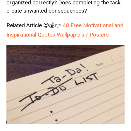
organized correctly? Does completing the task
create unwanted consequences?
Related Article 😍💰👉
40 Free Motivational and
Inspirational Quotes Wallpapers / Posters