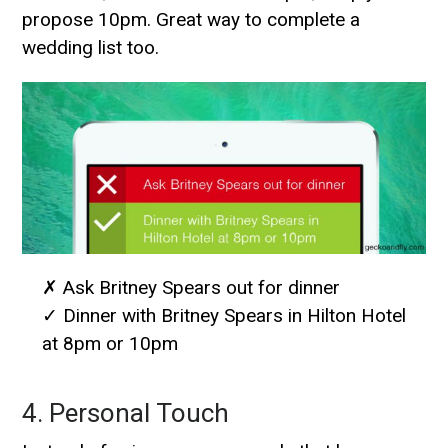
propose 10pm. Great way to complete a
wedding list too.
✗ Ask Britney Spears out for dinner
✓ Dinner with Britney Spears in Hilton Hotel
at 8pm or 10pm
4. Personal Touch